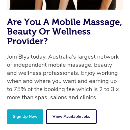
the same 5-star treatment with every therapist.
Are You A Mobile Massage,
Beauty Or Wellness
Provider?
Join Blys today, Australia’s largest network
of independent mobile massage, beauty
and wellness professionals. Enjoy working
when and where you want and earning up
to 75% of the booking fee which is 2 to 3 x
more than spas, salons and clinics.
Sign Up Now
View Available Jobs