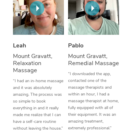
Thai Massage
Download the Blys A
NDIS Podiatry
Spray Tan Near Me
Aromatherapy Massa
Contact Us
Facial Near Me
Reflexology Massage
Code of Conduct
Nails Near Me
Cupping Massage
Log in
Leah
Pablo
View All Locations
Traditional Chinese 
Mount Gravatt,
Mount Gravatt,
Relaxation
Remedial Massage
Oncology Massage
Massage
“I downloaded the app,
Trigger Point Massag
contacted one of the
“I had an in-home massage
massage therapists and
and it was absolutely
Therapy
within an hour, I had a
amazing. The process was
massage therapist at home,
so simple to book
Myofascial Release T
fully equipped with all of
everything in and it really
their equipment. It was an
made me realize that I can
Lomi Lomi Massage
amazing treatment,
have a self-care routine
extremely professional.”
without leaving the house.”
In Room Hotel Massa