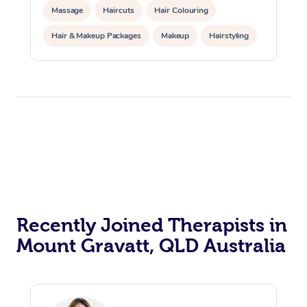
Massage
Haircuts
Hair Colouring
Hair & Makeup Packages
Makeup
Hairstyling
Hair Cut & Colour Packages
Pamper Packages
Corporate Events
Private Events / Group Packages
Acupuncture
Reiki Energy Healing
Assisted Stretching
Recently Joined Therapists in
Mount Gravatt, QLD Australia