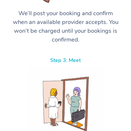
We’ll post your booking and confirm
when an available provider accepts. You
won’t be charged until your bookings is
confirmed.
Step 3: Meet