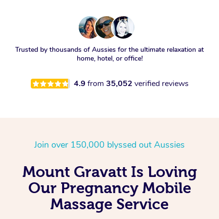
Trusted by thousands of Aussies for the ultimate relaxation at
home, hotel, or office!
4.9
from
35,052
verified reviews
Join over 150,000 blyssed out Aussies
Mount Gravatt Is Loving
Our Pregnancy Mobile
Massage Service