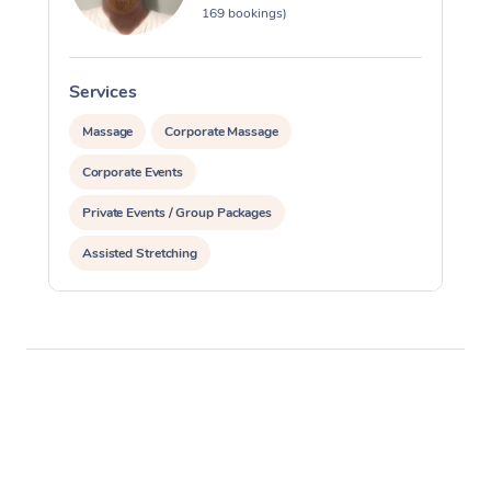
169 bookings)
Services
Massage
Corporate Massage
Corporate Events
Private Events / Group Packages
Assisted Stretching