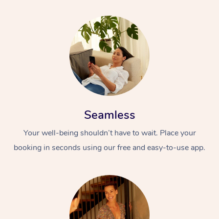
Seamless
Your well-being shouldn’t have to wait. Place your
booking in seconds using our free and easy-to-use app.