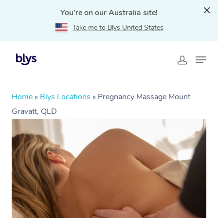
You're on our Australia site!
Take me to Blys United States
Home
»
Blys Locations
»
Pregnancy Massage Mount
Gravatt, QLD