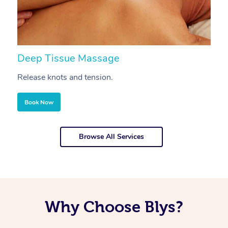
Deep Tissue Massage
S
Release knots and tension.
Re
Book Now
Browse All Services
Why Choose Blys?