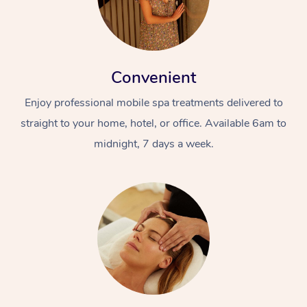
Convenient
Enjoy professional mobile spa treatments delivered to
straight to your home, hotel, or office. Available 6am to
midnight, 7 days a week.