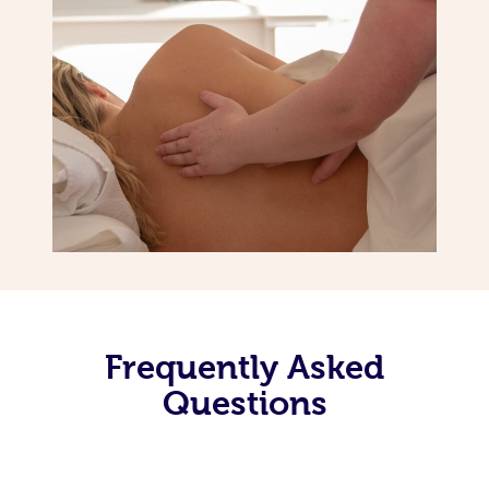
Frequently Asked
Questions