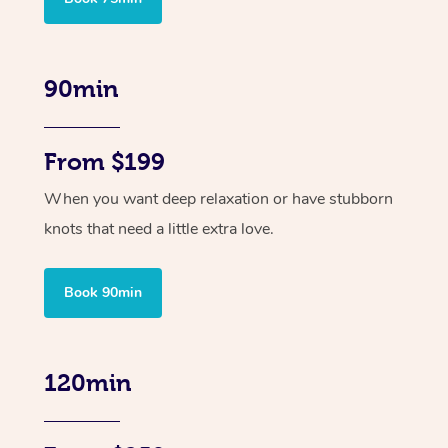
90min
From $199
When you want deep relaxation or have stubborn
knots that need a little extra love.
Book 90min
120min