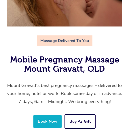
Massage Delivered To You
Mobile Pregnancy Massage
Mount Gravatt, QLD
Mount Gravatt’s best pregnancy massages – delivered to
your home, hotel or work. Book same-day or in advance.
7 days, 6am – Midnight. We bring everything!
Book Now
Buy As Gift