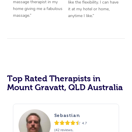
massage therapist in my
like the flexibility. I can have
home giving me a fabulous
it at my hotel or home,
massage.”
anytime I like.”
Top Rated Therapists in
Mount Gravatt, QLD Australia
Sebastian
4.7
(42 reviews,