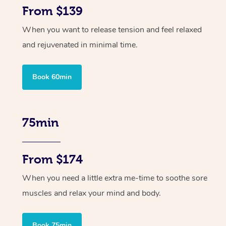
From $139
When you want to release tension and feel relaxed
and rejuvenated in minimal time.
Book 60min
75min
From $174
When you need a little extra me-time to soothe sore
muscles and relax your mind and body.
Book 75min