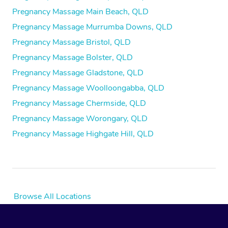
Pregnancy Massage Main Beach, QLD
Pregnancy Massage Murrumba Downs, QLD
Pregnancy Massage Bristol, QLD
Pregnancy Massage Bolster, QLD
Pregnancy Massage Gladstone, QLD
Pregnancy Massage Woolloongabba, QLD
Pregnancy Massage Chermside, QLD
Pregnancy Massage Worongary, QLD
Pregnancy Massage Highgate Hill, QLD
Browse All Locations