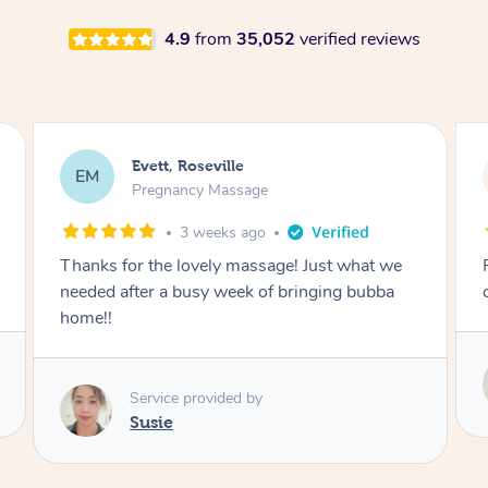
4.9
from
35,052
verified reviews
Katherine, Pymble
KL
Pregnancy Massage
1 month ago
Postnatal massage was wonderful- a
combination of remedial and relaxation.
Service provided by
Susie