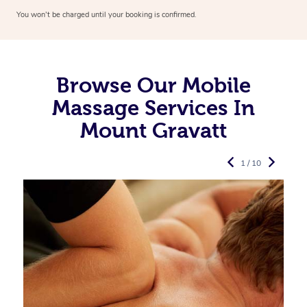
You won’t be charged until your booking is confirmed.
Browse Our Mobile
Massage Services In
Mount Gravatt
1 / 10