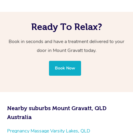
Ready To Relax?
Book in seconds and have a treatment delivered to your
door in Mount Gravatt today.
Book Now
Nearby suburbs Mount Gravatt, QLD
Australia
Pregnancy Massage Varsity Lakes, QLD