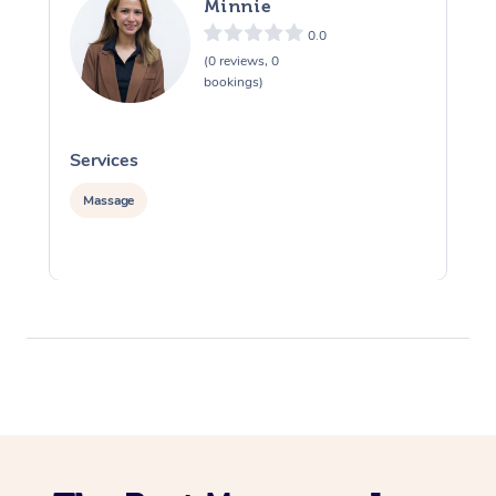
Minnie
0.0
(0 reviews, 0
bookings)
Services
S
Massage