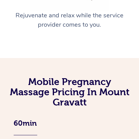
Rejuvenate and relax while the service
provider comes to you.
Mobile Pregnancy
Massage Pricing In Mount
Gravatt
60min