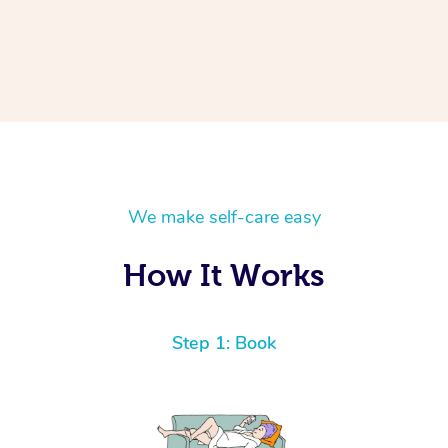
We make self-care easy
How It Works
Step 1: Book