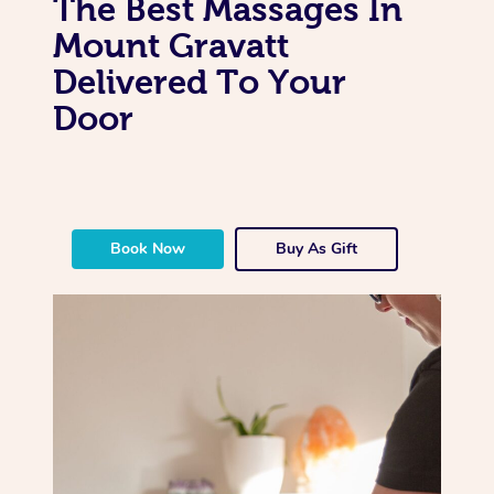
The Best Massages In
Mount Gravatt
Delivered To Your
Door
Book Now
Buy As Gift