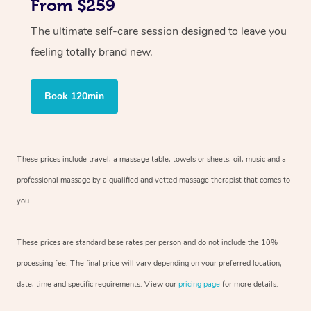
From $259
The ultimate self-care session designed to leave you
feeling totally brand new.
Book 120min
These prices include travel, a massage table, towels or sheets, oil, music and
a
professional massage by a qualified and vetted massage therapist
that comes to
you.
These prices are standard base rates per person and do not include the 10%
processing fee. The final price will vary depending on your preferred
location,
date, time and specific requirements. View our
pricing page
for more details.