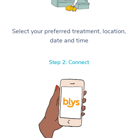
Select your preferred treatment, location,
date and time
Step 2: Connect