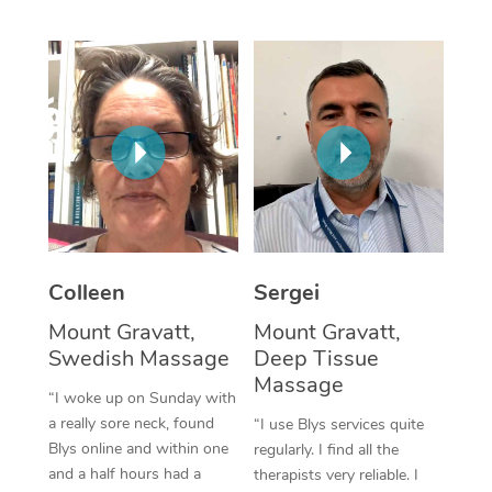
Corporate Massage
Colleen
Sergei
Mount Gravatt,
Mount Gravatt,
Swedish Massage
Deep Tissue
Massage
“I woke up on Sunday with
a really sore neck, found
“I use Blys services quite
Blys online and within one
regularly. I find all the
and a half hours had a
therapists very reliable. I