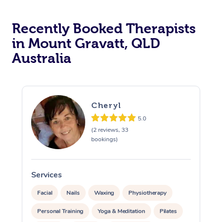
Recently Booked Therapists
in Mount Gravatt, QLD
Australia
Cheryl
5.0
(2 reviews, 33
bookings)
Services
S
Facial
Nails
Waxing
Physiotherapy
Personal Training
Yoga & Meditation
Pilates