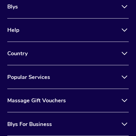
Blys
Help
Country
Popular Services
Massage Gift Vouchers
Blys For Business