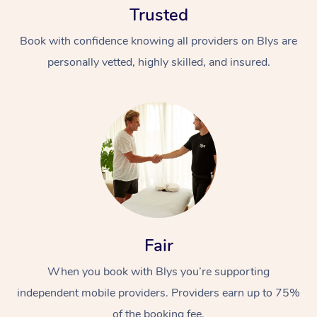
Trusted
Book with confidence knowing all providers on Blys are
personally vetted, highly skilled, and insured.
At Home
Workplace &
Massage
Events
Swedish Massage
Beauty
Fair
Relaxation Massage
Facial
Aged Care &
Popular Occasions
Wellness
Disability
When you book with Blys you’re supporting
Corporate Events
Remedial Massage
Nails
Physiotherapy
Popular Services
independent mobile providers. Providers earn up to 75%
Corporate Wellness
Event Massage
Locations
Deep Tissue Massag
Hair
Occupational Therap
Self-Managed Aged-
of the booking fee.