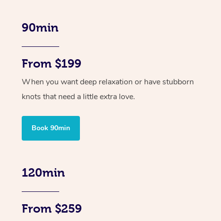
90min
From $199
When you want deep relaxation or have stubborn
knots that need a little extra love.
Book 90min
120min
From $259