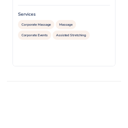
Services
S
Corporate Massage
Massage
Corporate Events
Assisted Stretching