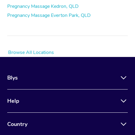
Pregnancy Massage Kedron, QLD
Pregnancy Massage Everton Park, QLD
Browse All Locations
Blys
Help
Country