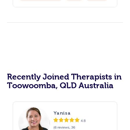
Hair Cut & Colour Packages
Pamper Packages
Corporate Events
Private Events / Group Packages
Acupuncture
Reiki Energy Healing
Assisted Stretching
Recently Joined Therapists in
Toowoomba, QLD Australia
Yanisa
4.8
(6 reviews, 36