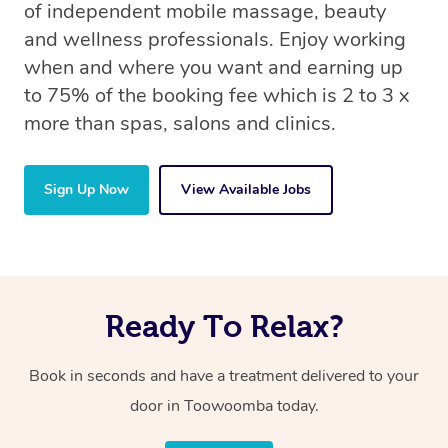
of independent mobile massage, beauty
and wellness professionals. Enjoy working
when and where you want and earning up
to 75% of the booking fee which is 2 to 3 x
more than spas, salons and clinics.
Sign Up Now
View Available Jobs
Ready To Relax?
Book in seconds and have a treatment delivered to your
door in Toowoomba today.