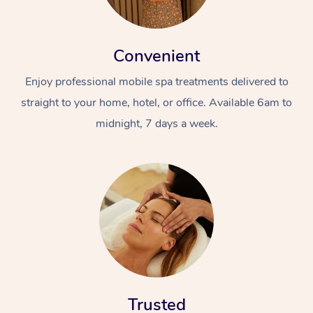
Convenient
Enjoy professional mobile spa treatments delivered to
straight to your home, hotel, or office. Available 6am to
midnight, 7 days a week.
Trusted