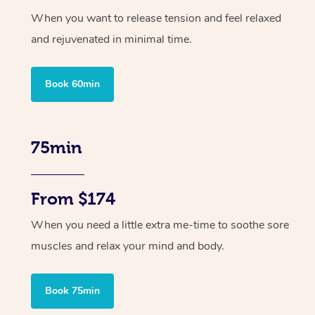
When you want to release tension and feel relaxed
and rejuvenated in minimal time.
Book 60min
75min
From $174
When you need a little extra me-time to soothe sore
muscles and relax your mind and body.
Book 75min