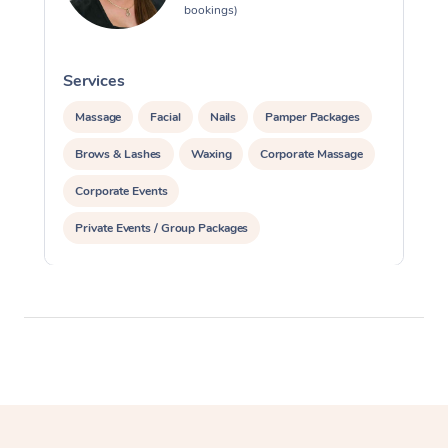
bookings)
Services
S
Massage
Facial
Nails
Pamper Packages
Brows & Lashes
Waxing
Corporate Massage
Corporate Events
Private Events / Group Packages