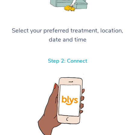
Select your preferred treatment, location,
date and time
Step 2: Connect