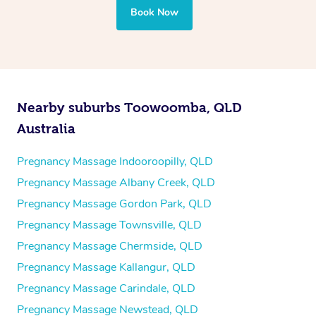
Book Now
Nearby suburbs Toowoomba, QLD
Australia
Pregnancy Massage Indooroopilly, QLD
Pregnancy Massage Albany Creek, QLD
Pregnancy Massage Gordon Park, QLD
Pregnancy Massage Townsville, QLD
Pregnancy Massage Chermside, QLD
Pregnancy Massage Kallangur, QLD
Pregnancy Massage Carindale, QLD
Pregnancy Massage Newstead, QLD