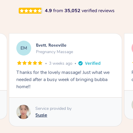
4.9
from
35,052
verified reviews
Katherine, Pymble
KL
Pregnancy Massage
1 month ago
Postnatal massage was wonderful- a
combination of remedial and relaxation.
Service provided by
Susie