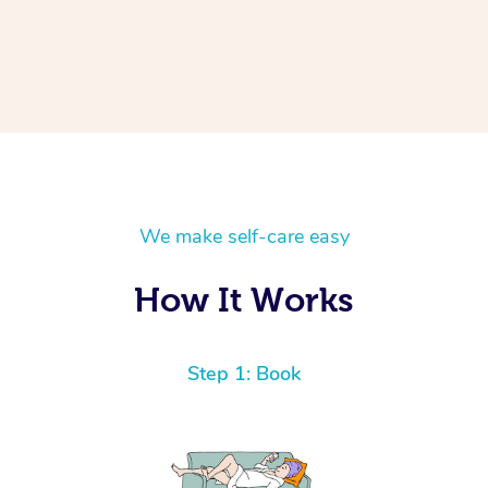
We make self-care easy
How It Works
Step 1: Book