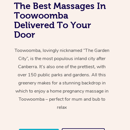
The Best Massages In
Toowoomba
Delivered To Your
Door
Toowoomba, lovingly nicknamed “The Garden
City”, is the most populous inland city after
Canberra. It’s also one of the prettiest, with
over 150 public parks and gardens. All this
greenery makes for a stunning backdrop in
which to enjoy a home pregnancy massage in
Toowoomba – perfect for mum and bub to
relax