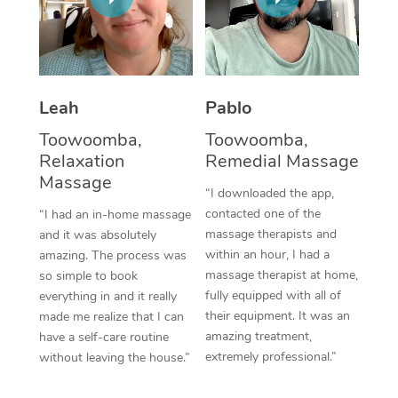
Thai Massage
Download the Blys A
NDIS Podiatry
Spray Tan Near Me
Aromatherapy Massa
Contact Us
Facial Near Me
Reflexology Massage
Code of Conduct
Leah
Pablo
Nails Near Me
Cupping Massage
Log in
Toowoomba,
Toowoomba,
View All Locations
Relaxation
Remedial Massage
Traditional Chinese 
Massage
“I downloaded the app,
Oncology Massage
contacted one of the
“I had an in-home massage
massage therapists and
and it was absolutely
Trigger Point Massag
within an hour, I had a
amazing. The process was
Therapy
massage therapist at home,
so simple to book
fully equipped with all of
everything in and it really
Myofascial Release T
their equipment. It was an
made me realize that I can
amazing treatment,
have a self-care routine
Lomi Lomi Massage
extremely professional.”
without leaving the house.”
In Room Hotel Massa