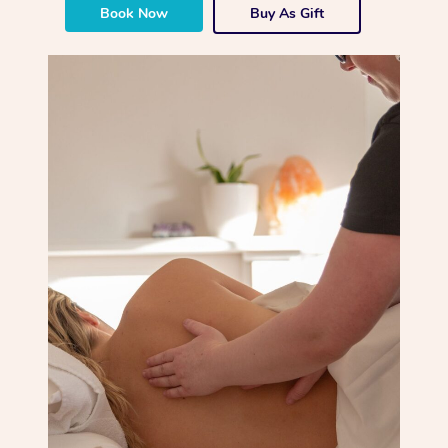
Book Now
Buy As Gift