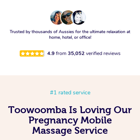
Trusted by thousands of Aussies for the ultimate relaxation at
home, hotel, or office!
4.9
from
35,052
verified reviews
#1 rated service
Toowoomba Is Loving Our
Pregnancy Mobile
Massage Service