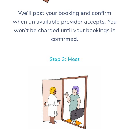
We’ll post your booking and confirm
when an available provider accepts. You
won’t be charged until your bookings is
confirmed.
Step 3: Meet