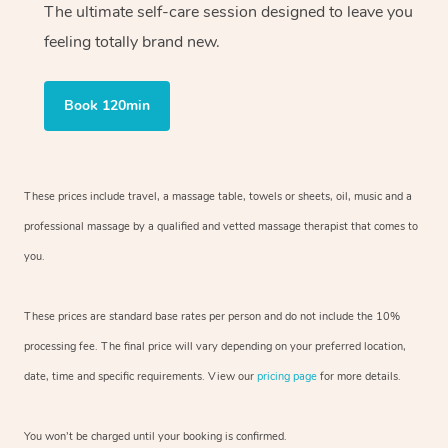
The ultimate self-care session designed to leave you
feeling totally brand new.
Book 120min
These prices include travel, a massage table, towels or sheets, oil, music and
a
professional massage by a qualified and vetted massage therapist
that comes to
you.
These prices are standard base rates per person and do not include the 10%
processing fee. The final price will vary depending on your preferred
location,
date, time and specific requirements. View our
pricing page
for more details.
You won’t be charged until your booking is confirmed.