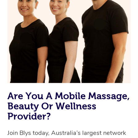
browse & pick a therapist from our network, however
we’re adding that feature very soon. For now, we assign
the best available therapist to your booking. It’s just like
Uber, but for massages.
Rest assured, all therapists on Blys are qualified and
offer the same level of service excellence – so if you
book a massage through Blys, you’re guaranteed to get
the same 5-star treatment with every therapist.
Are You A Mobile Massage,
Beauty Or Wellness
Provider?
Join Blys today, Australia’s largest network