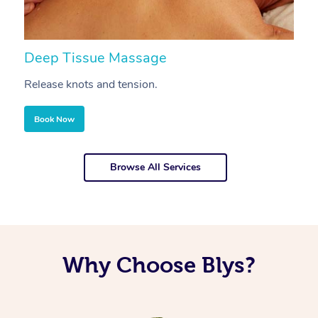
Deep Tissue Massage
S
Release knots and tension.
Re
Book Now
Browse All Services
Why Choose Blys?