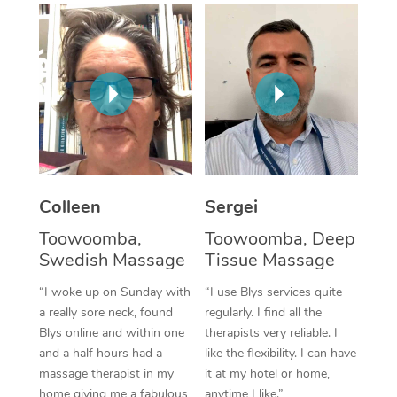
Corporate Massage
Colleen
Sergei
Toowoomba,
Toowoomba, Deep
Swedish Massage
Tissue Massage
“I woke up on Sunday with
“I use Blys services quite
a really sore neck, found
regularly. I find all the
Blys online and within one
therapists very reliable. I
and a half hours had a
like the flexibility. I can have
massage therapist in my
it at my hotel or home,
home giving me a fabulous
anytime I like.”