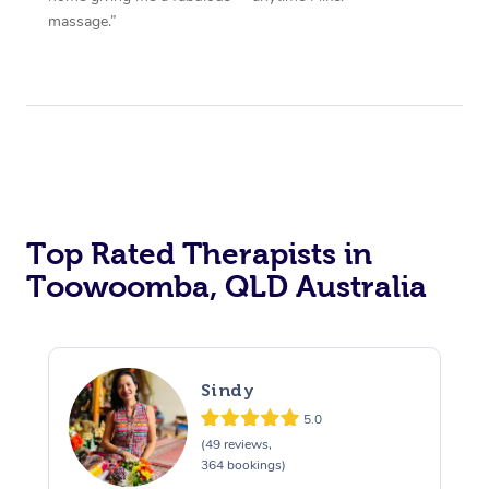
massage.”
Top Rated Therapists in
Toowoomba, QLD Australia
Sindy
5.0
(49 reviews,
364 bookings)