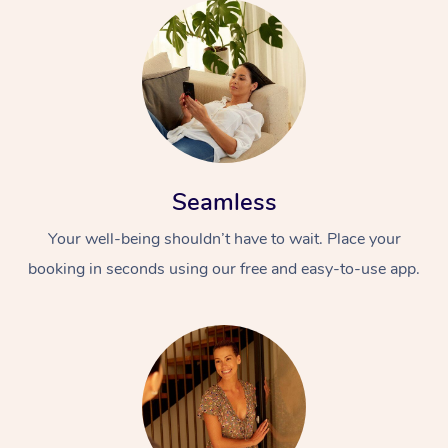
Seamless
Your well-being shouldn’t have to wait. Place your
booking in seconds using our free and easy-to-use app.