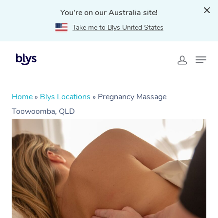
You're on our Australia site!
Take me to Blys United States
Home
»
Blys Locations
»
Pregnancy Massage
Toowoomba, QLD