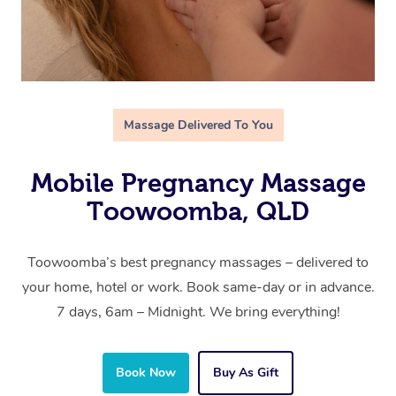
Massage Delivered To You
Mobile Pregnancy Massage
Toowoomba, QLD
Toowoomba’s best pregnancy massages – delivered to
your home, hotel or work. Book same-day or in advance.
7 days, 6am – Midnight. We bring everything!
Book Now
Buy As Gift