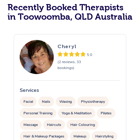
Recently Booked Therapists
in Toowoomba, QLD Australia
Cheryl
5.0
(2 reviews, 33
bookings)
Services
S
Facial
Nails
Waxing
Physiotherapy
Personal Training
Yoga & Meditation
Pilates
Massage
Haircuts
Hair Colouring
Hair & Makeup Packages
Makeup
Hairstyling