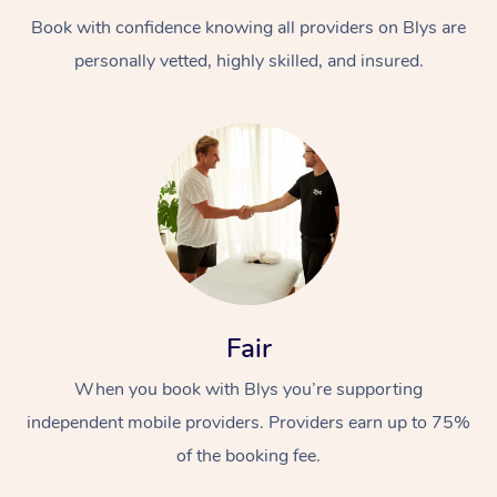
Book with confidence knowing all providers on Blys are
personally vetted, highly skilled, and insured.
At Home
Workplace &
Massage
Events
Swedish Massage
Beauty
Fair
Relaxation Massage
Facial
Aged Care &
Popular Occasions
Wellness
When you book with Blys you’re supporting
Disability
independent mobile providers. Providers earn up to 75%
Corporate Events
Remedial Massage
Nails
Physiotherapy
Popular Services
of the booking fee.
Corporate Wellness
Event Massage
Locations
Deep Tissue Massag
Hair
Occupational Therap
Self-Managed Aged-