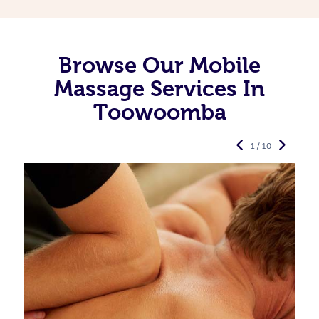
Browse Our Mobile
Massage Services In
Toowoomba
1 / 10