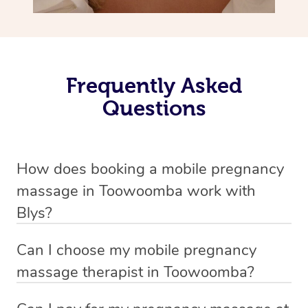
Frequently Asked
Questions
How does booking a mobile pregnancy
massage in Toowoomba work with
Blys?
We’ve worked hard to make massage a mobile service in
Can I choose my mobile pregnancy
Toowoomba . Blys is the fastest, easiest and safest way
massage therapist in Toowoomba?
to get a professional massage in Australia.
If you’re a new customer who never booked before, you