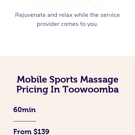
Rejuvenate and relax while the service
provider comes to you.
Mobile Sports Massage
Pricing In Toowoomba
60min
From $139