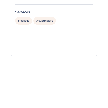
Services
S
Massage
Acupuncture