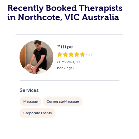
Recently Booked Therapists
in Northcote, VIC Australia
Filipe
5.0
(1 reviews, 17
bookings)
Services
S
Massage
Corporate Massage
Corporate Events