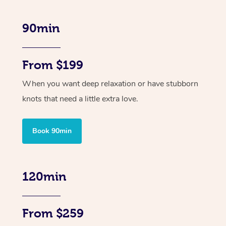
90min
From $199
When you want deep relaxation or have stubborn
knots that need a little extra love.
Book 90min
120min
From $259