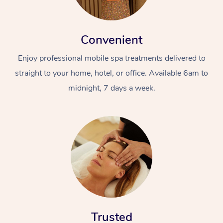
Convenient
Enjoy professional mobile spa treatments delivered to
straight to your home, hotel, or office. Available 6am to
midnight, 7 days a week.
Trusted