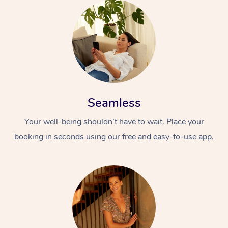
Seamless
Your well-being shouldn’t have to wait. Place your
booking in seconds using our free and easy-to-use app.