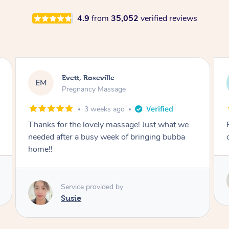
4.9
from
35,052
verified reviews
Katherine, Pymble
KL
Pregnancy Massage
1 month ago
Postnatal massage was wonderful- a
combination of remedial and relaxation.
Service provided by
Susie