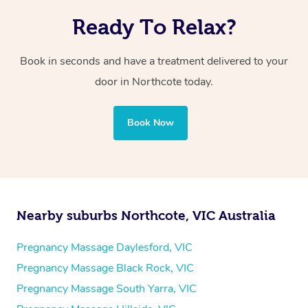
Ready To Relax?
Book in seconds and have a treatment delivered to your
door in Northcote today.
Book Now
Nearby suburbs Northcote, VIC Australia
Pregnancy Massage Daylesford, VIC
Pregnancy Massage Black Rock, VIC
Pregnancy Massage South Yarra, VIC