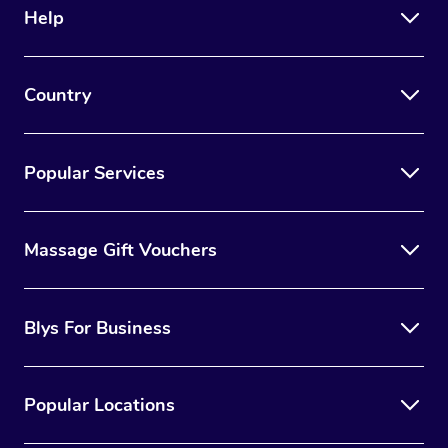
Help
Country
Popular Services
Massage Gift Vouchers
Blys For Business
Popular Locations