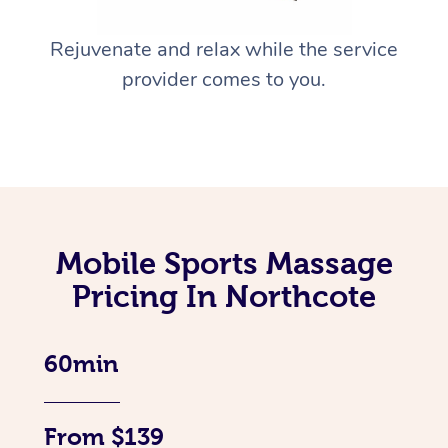
Rejuvenate and relax while the service
provider comes to you.
Mobile Sports Massage
Pricing In Northcote
60min
From $139