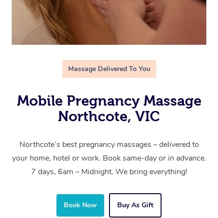
Massage Delivered To You
Mobile Pregnancy Massage
Northcote, VIC
Northcote’s best pregnancy massages – delivered to
your home, hotel or work. Book same-day or in advance.
7 days, 6am – Midnight. We bring everything!
Book Now
Buy As Gift