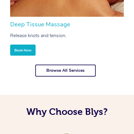
Deep Tissue Massage
S
Release knots and tension.
Re
Book Now
Browse All Services
Why Choose Blys?