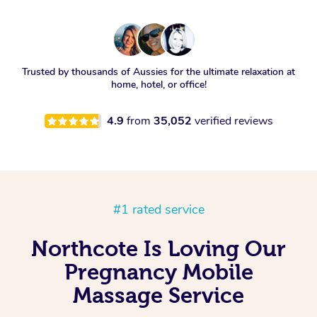
Trusted by thousands of Aussies for the ultimate relaxation at
home, hotel, or office!
4.9
from
35,052
verified reviews
#1 rated service
Northcote Is Loving Our
Pregnancy Mobile
Massage Service