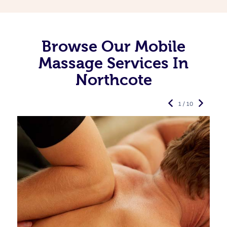
Browse Our Mobile
Massage Services In
Northcote
1 / 10