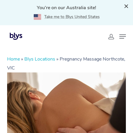
You're on our Australia site!
Take me to Blys United States
Home
»
Blys Locations
»
Pregnancy Massage Northcote,
VIC