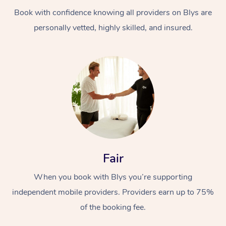
Book with confidence knowing all providers on Blys are
personally vetted, highly skilled, and insured.
At Home
Workplace &
Massage
Events
Swedish Massage
Beauty
Fair
Relaxation Massage
Facial
Aged Care &
Popular Occasions
Wellness
When you book with Blys you’re supporting
Disability
independent mobile providers. Providers earn up to 75%
Corporate Events
Remedial Massage
Nails
Physiotherapy
Popular Services
of the booking fee.
Corporate Wellness
Event Massage
Locations
Deep Tissue Massag
Hair
Occupational Therap
Self-Managed Aged-