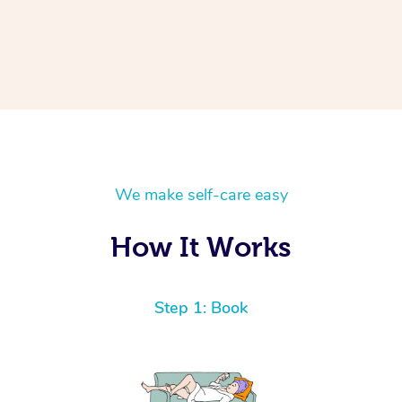
We make self-care easy
How It Works
Step 1: Book