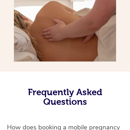
Frequently Asked
Questions
How does booking a mobile pregnancy