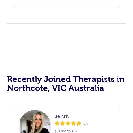
Recently Joined Therapists in
Northcote, VIC Australia
Jenni
5.0
(10 reviews, 5