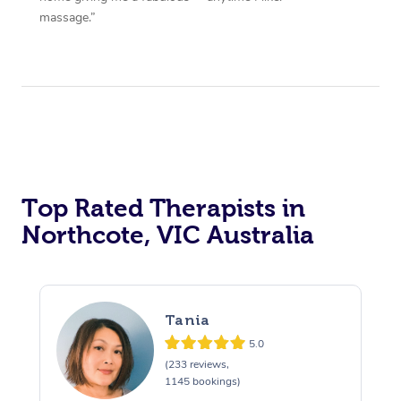
massage.”
Top Rated Therapists in
Northcote, VIC Australia
Tania
5.0
(233 reviews,
1145 bookings)