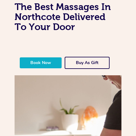
The Best Massages In
Northcote Delivered
To Your Door
Book Now
Buy As Gift