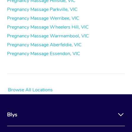
Pregnancy Massage Hillside, VIC
Pregnancy Massage Parkville, VIC
Pregnancy Massage Werribee, VIC
Pregnancy Massage Wheelers Hill, VIC
Pregnancy Massage Warrnambool, VIC
Pregnancy Massage Aberfeldie, VIC
Pregnancy Massage Essendon, VIC
Browse All Locations
Blys