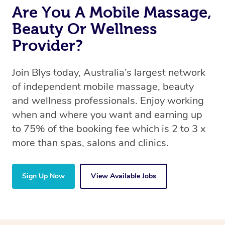
Are You A Mobile Massage,
Beauty Or Wellness
Provider?
Join Blys today, Australia’s largest network
of independent mobile massage, beauty
and wellness professionals. Enjoy working
when and where you want and earning up
to 75% of the booking fee which is 2 to 3 x
more than spas, salons and clinics.
Sign Up Now
View Available Jobs