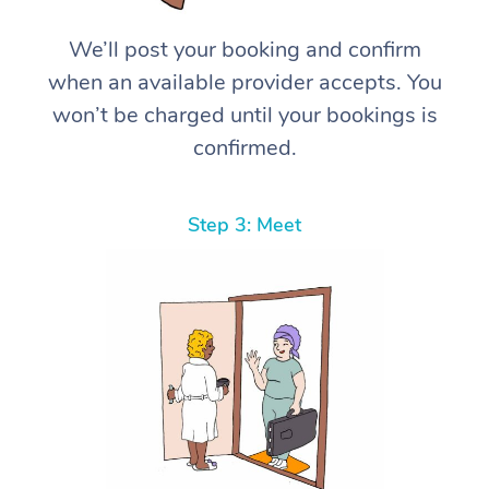
We’ll post your booking and confirm
when an available provider accepts. You
won’t be charged until your bookings is
confirmed.
Step 3: Meet