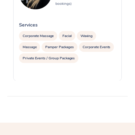
bookings)
Services
S
Corporate Massage
Facial
Waxing
Massage
Pamper Packages
Corporate Events
Private Events / Group Packages