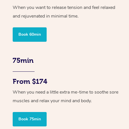
When you want to release tension and feel relaxed
and rejuvenated in minimal time.
Book 60min
75min
From $174
When you need a little extra me-time to soothe sore
muscles and relax your mind and body.
Book 75min