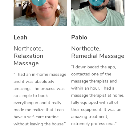
Thai Massage
Download the Blys A
NDIS Podiatry
Spray Tan Near Me
Aromatherapy Massa
Contact Us
Facial Near Me
Reflexology Massage
Code of Conduct
Leah
Pablo
Nails Near Me
Cupping Massage
Log in
Northcote,
Northcote,
View All Locations
Relaxation
Remedial Massage
Traditional Chinese 
Massage
“I downloaded the app,
Oncology Massage
contacted one of the
“I had an in-home massage
massage therapists and
and it was absolutely
Trigger Point Massag
within an hour, I had a
amazing. The process was
Therapy
massage therapist at home,
so simple to book
fully equipped with all of
everything in and it really
Myofascial Release T
their equipment. It was an
made me realize that I can
amazing treatment,
have a self-care routine
Lomi Lomi Massage
extremely professional.”
without leaving the house.”
In Room Hotel Massa