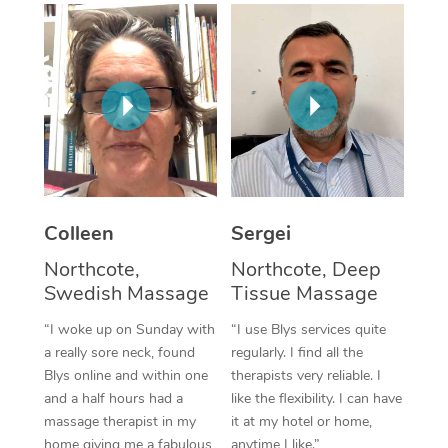
Corporate Massage
Colleen
Sergei
Northcote,
Northcote, Deep
Swedish Massage
Tissue Massage
“I woke up on Sunday with
“I use Blys services quite
a really sore neck, found
regularly. I find all the
Blys online and within one
therapists very reliable. I
and a half hours had a
like the flexibility. I can have
massage therapist in my
it at my hotel or home,
home giving me a fabulous
anytime I like.”