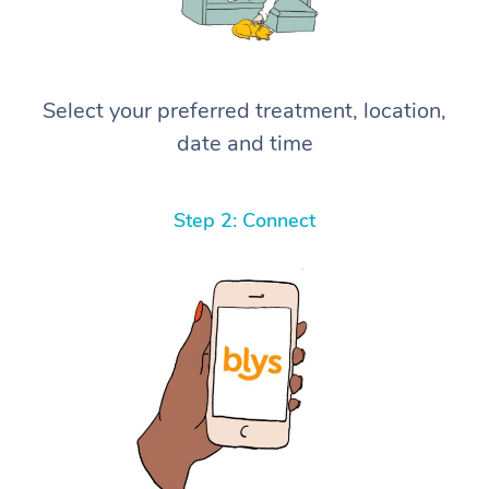
Select your preferred treatment, location,
date and time
Step 2: Connect