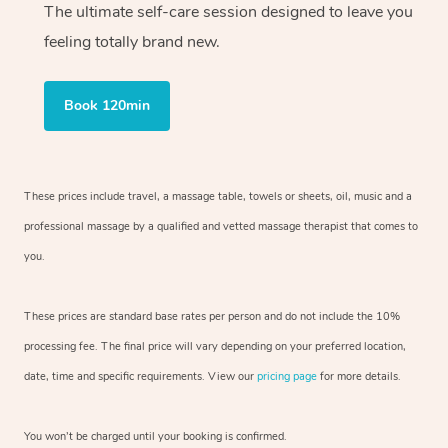
The ultimate self-care session designed to leave you
feeling totally brand new.
Book 120min
These prices include travel, a massage table, towels or sheets, oil, music and
a
professional massage by a qualified and vetted massage therapist
that comes to
you.
These prices are standard base rates per person and do not include the 10%
processing fee. The final price will vary depending on your preferred
location,
date, time and specific requirements. View our
pricing page
for more details.
You won’t be charged until your booking is confirmed.