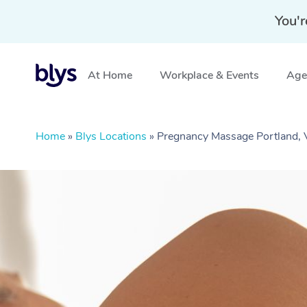
You'r
At Home
Workplace & Events
Aged
Home
»
Blys Locations
»
Pregnancy Massage Portland, 