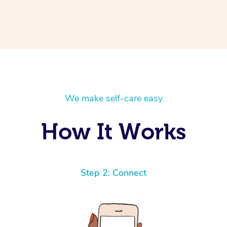
We make self-care easy
How It Works
Step 2: Connect