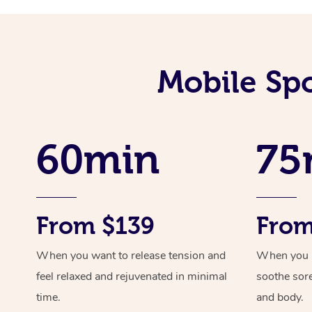
Mobile Spo
60min
75
From $139
From
When you want to release tension and
When you ne
feel relaxed and rejuvenated in minimal
soothe sor
time.
and body.