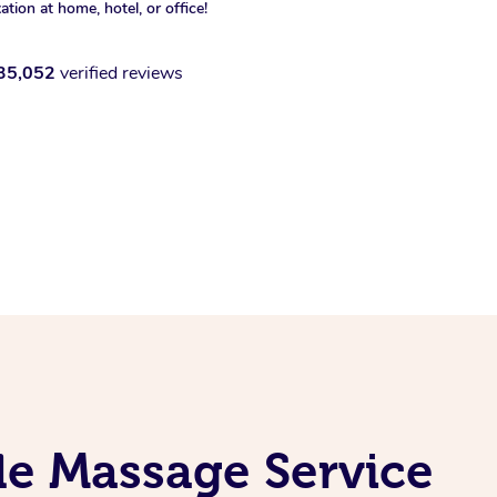
xation at home, hotel, or office!
35,052
verified reviews
le Massage Service