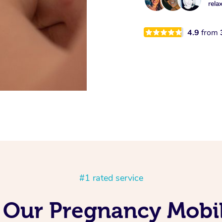
rela
4.9
from
#1 rated service
g Our Pregnancy Mobi