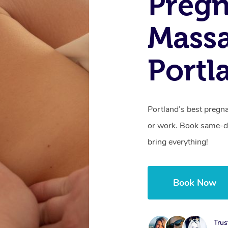
Preg
Mass
Portl
Portland’s best pregn
or work. Book same-da
bring everything!
Book Now
Trus