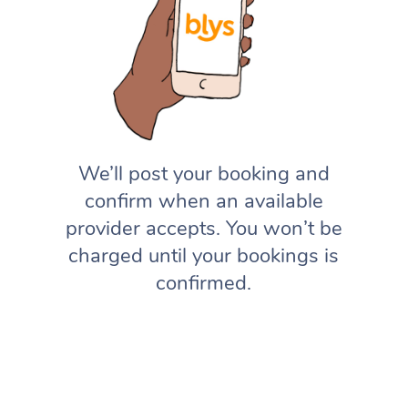
We’ll post your booking and
confirm when an available
provider accepts. You won’t be
charged until your bookings is
confirmed.