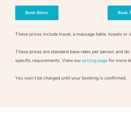
Book 60min
Book 
These prices include travel, a massage table, towels or s
These prices are standard base rates per person and do
specific requirements. View our
pricing page
for more de
You won’t be charged until your booking is confirmed.