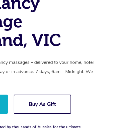
nancy
age
and, VIC
ancy massages – delivered to your home, hotel
y or in advance. 7 days, 6am – Midnight. We
Buy As Gift
ted by thousands of Aussies for the ultimate