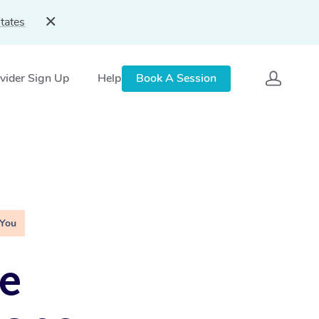
tates
vider Sign Up
Help
Book A Session
 You
e