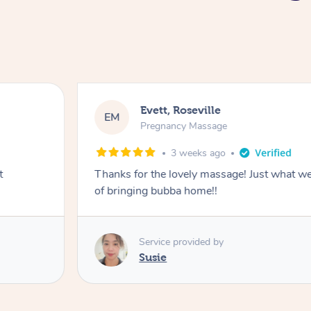
Katherine, Pymble
KL
Pregnancy Massage
3 weeks ago
ter a busy week
Postnatal massage was wonderful- a 
relaxation.
Service provided by
Susie