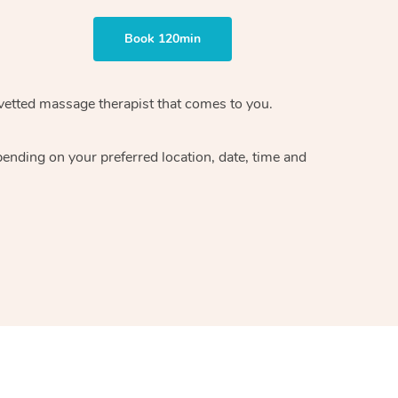
Book 120min
vetted massage therapist
that comes to you.
epending on your preferred
location, date, time and