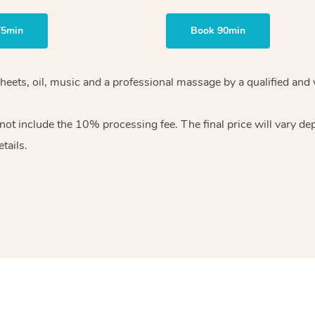
75min
Book 90min
heets, oil, music and
a professional massage by a qualified and 
 not include the 10%
processing fee. The final price will vary d
tails.