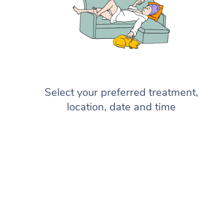
Select your preferred treatment,
location, date and time