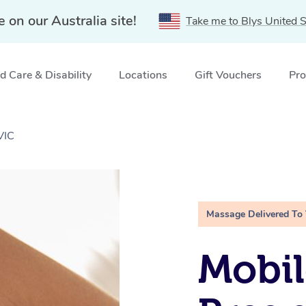
e on our Australia site!
Take me to Blys United S
 Care & Disability
Locations
Gift Vouchers
Pro
VIC
Massage Delivered To
Mobil