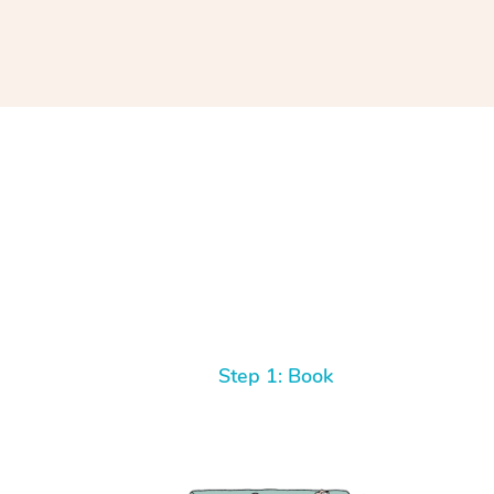
Step 1: Book