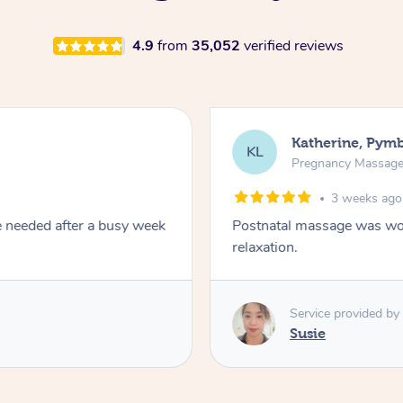
4.9
from
35,052
verified reviews
Kari, Ros
KT
Pregnancy 
1 mon
combination of remedial and
A kind caring therap
Service prov
SM
Sheree