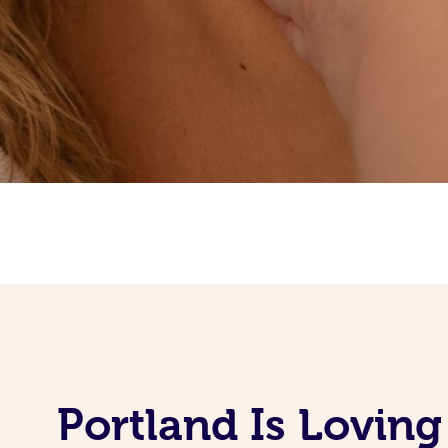
Portland Is Lovin