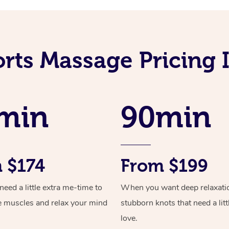
rts Massage Pricing 
min
90min
 $174
From $199
ed a little extra me-time to
When you want deep relaxati
e muscles and relax your mind
stubborn knots that need a litt
love.