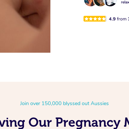
rela
4.9
from
Join over 150,000 blyssed out Aussies
oving Our Pregnancy 