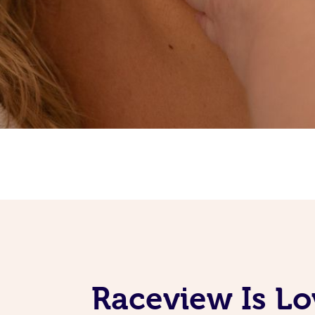
Raceview Is L