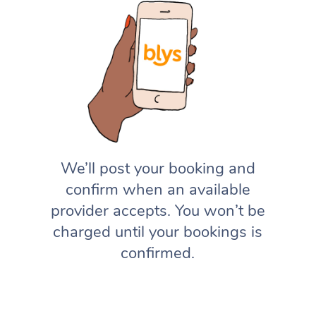
We’ll post your booking and
confirm when an available
provider accepts. You won’t be
charged until your bookings is
confirmed.