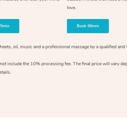
love.
75min
Book 90min
heets, oil, music and
a professional massage by a qualified and 
 not include the 10%
processing fee. The final price will vary d
tails.