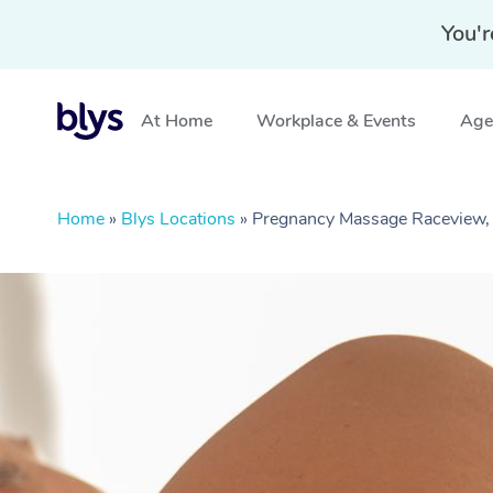
You'r
At Home
Workplace & Events
Aged
Home
»
Blys Locations
»
Pregnancy Massage Raceview