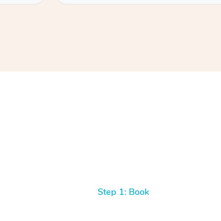
Step 1: Book