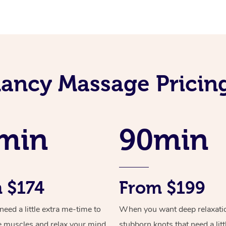
ancy Massage Pricin
min
90min
 $174
From $199
ed a little extra me-time to
When you want deep relaxati
e muscles and relax your mind
stubborn knots that need a litt