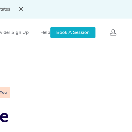
tates
vider Sign Up
Help
Book A Session
 You
e