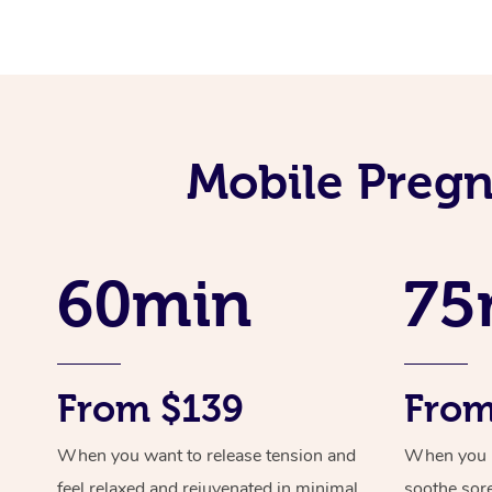
Mobile Pregn
60min
75
From $139
From
When you want to release tension and
When you ne
feel relaxed and rejuvenated in minimal
soothe sor