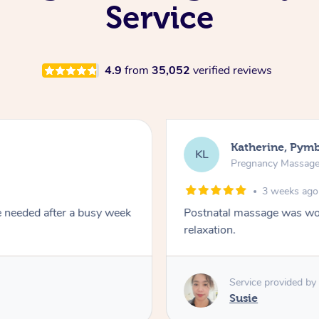
Service
4.9
from
35,052
verified reviews
Katherine, Pym
KL
Pregnancy Massag
3 weeks ago
e needed after a busy week
Postnatal massage was won
relaxation.
Service provided by
Susie