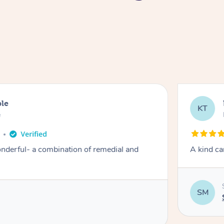
ble
KT
e
derful- a combination of remedial and
A kind ca
SM