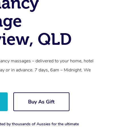
nancy
age
view, QLD
ancy massages – delivered to your home, hotel
y or in advance. 7 days, 6am – Midnight. We
Buy As Gift
ted by thousands of Aussies for the ultimate