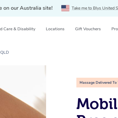
e on our Australia site!
Take me to Blys United S
 Care & Disability
Locations
Gift Vouchers
Pro
, QLD
Massage Delivered To
Mobil