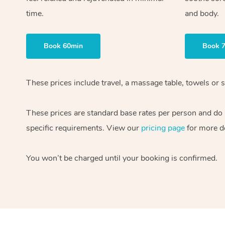
time.
and body.
Book 60min
Book 
These prices include travel, a massage table, towels or s
These prices are standard base rates per person and do
specific requirements. View our
pricing page
for more de
You won’t be charged until your booking is confirmed.