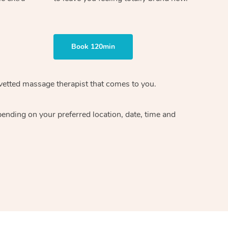
Book 120min
vetted massage therapist
that comes to you.
epending on your preferred
location, date, time and