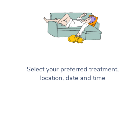
Select your preferred treatment,
location, date and time