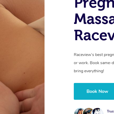
Preg
Mass
Race
Raceview’s best pregn
or work. Book same-da
bring everything!
Book Now
Trus