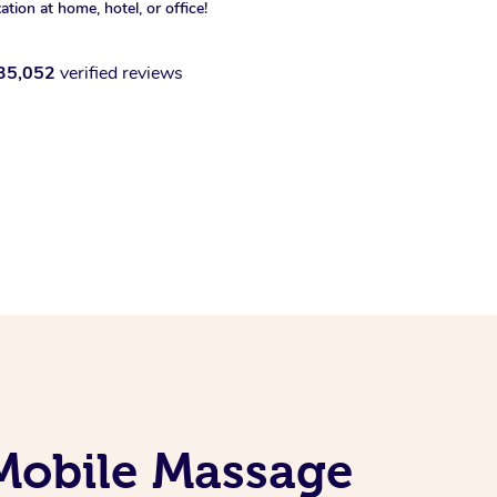
xation at home, hotel, or office!
35,052
verified reviews
Mobile Massage