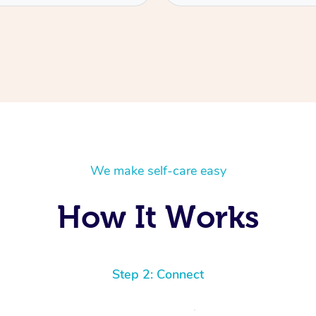
We make self-care easy
How It Works
Step 2: Connect