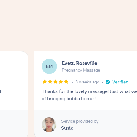
Evett, Roseville
EM
Pregnancy Massage
3 weeks ago
t
Thanks for the lovely massage! Just what w
of bringing bubba home!!
Service provided by
Susie