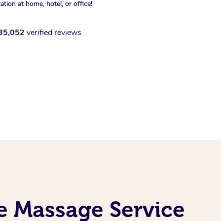
xation at home, hotel, or office!
35,052
verified reviews
e Massage Service