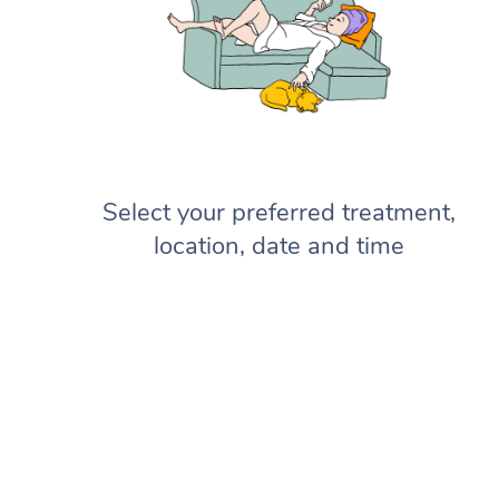
Select your preferred treatment,
location, date and time