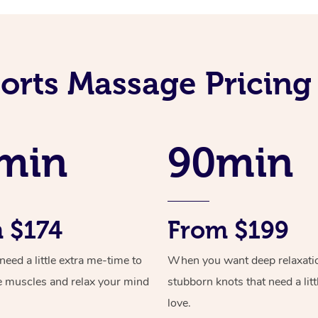
orts Massage Pricing
min
90min
 $174
From $199
ed a little extra me-time to
When you want deep relaxati
e muscles and relax your mind
stubborn knots that need a litt
love.