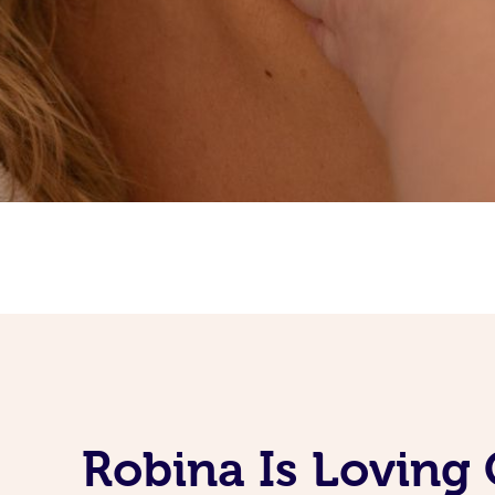
Robina Is Loving