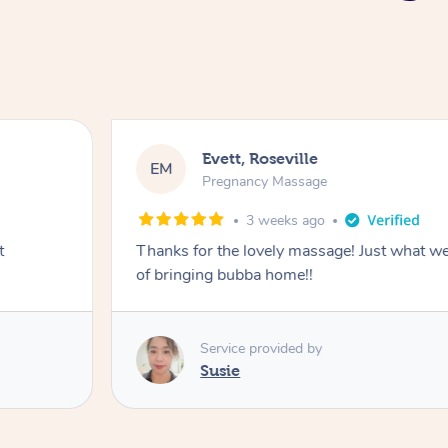
Katherine, Pymble
KL
Pregnancy Massage
3 weeks ago
r a busy week
Postnatal massage was wonderful- a co
relaxation.
Service provided by
Susie