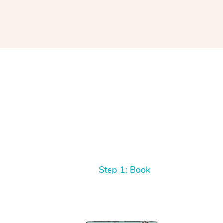
Step 1: Book