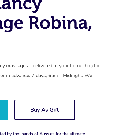
nancy
ge Robina,
cy massages – delivered to your home, hotel or
or in advance. 7 days, 6am – Midnight. We
Buy As Gift
ted by thousands of Aussies for the ultimate