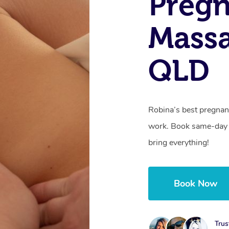
Preg
Massa
QLD
Robina’s best pregnan
work. Book same-day 
bring everything!
Book Now
Trus