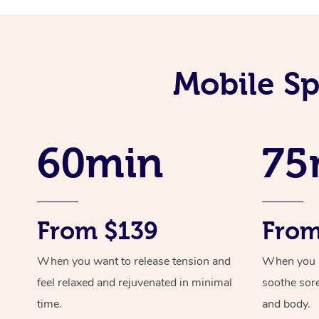
Mobile Sp
60min
75
From $139
From
When you want to release tension and
When you ne
feel relaxed and rejuvenated in minimal
soothe sor
time.
and body.