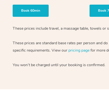
Book 60min
Book 
These prices include travel, a massage table, towels or s
These prices are standard base rates per person and do
specific requirements. View our
pricing page
for more de
You won’t be charged until your booking is confirmed.