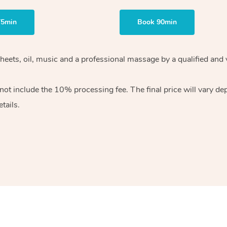
75min
Book 90min
heets, oil, music and
a professional massage by a qualified and 
 not include the 10%
processing fee. The final price will vary d
tails.