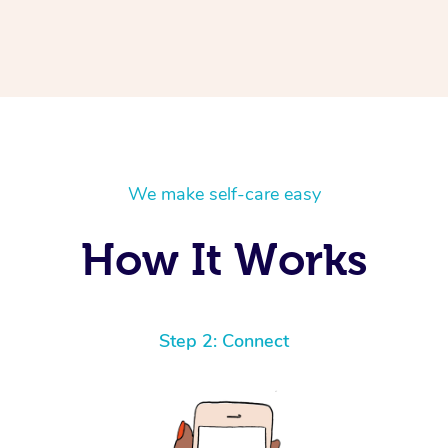
We make self-care easy
How It Works
Step 2: Connect