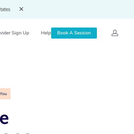
tates
vider Sign Up
Help
Book A Session
 You
e