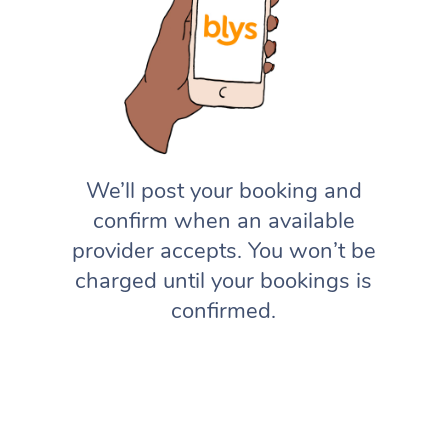
We’ll post your booking and
confirm when an available
provider accepts. You won’t be
charged until your bookings is
confirmed.