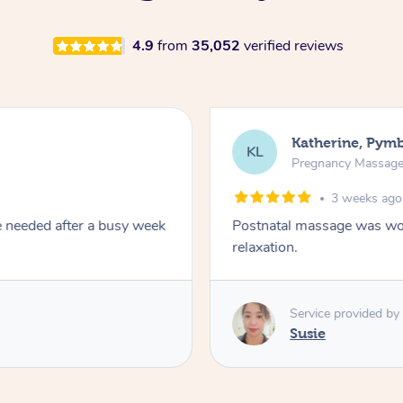
4.9
from
35,052
verified reviews
Kari, Rosem
KT
Pregnancy Ma
1 month
mbination of remedial and
A kind caring therapis
Service provide
SM
Sheree