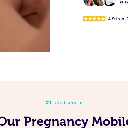
rela
4.9
from
#1 rated service
 Our Pregnancy Mobil