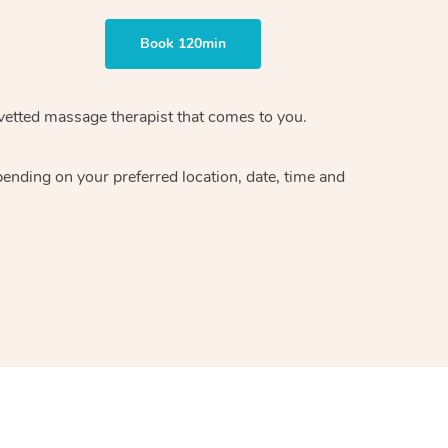
Book 120min
vetted massage therapist
that comes to you.
epending on your preferred
location, date, time and