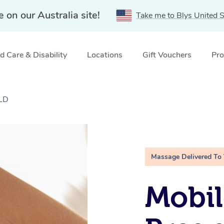
e on our Australia site!
Take me to Blys United S
 Care & Disability
Locations
Gift Vouchers
Pro
QLD
Massage Delivered To
Mobil