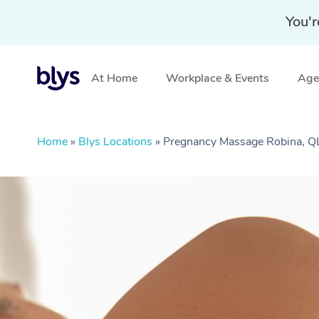
You'r
At Home
Workplace & Events
Aged
Home
»
Blys Locations
»
Pregnancy Massage Robina, 