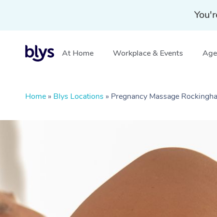
You'r
At Home
Workplace & Events
Aged
Home
»
Blys Locations
»
Pregnancy Massage Rocking