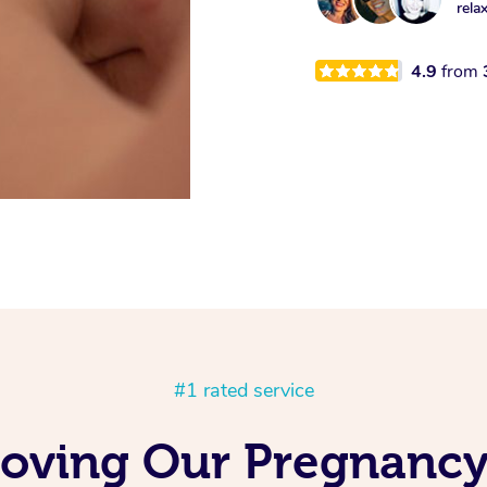
rela
4.9
from
#1 rated service
Loving Our Pregnancy