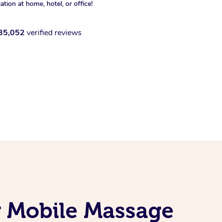
xation at home, hotel, or office!
35,052
verified reviews
 Mobile Massage