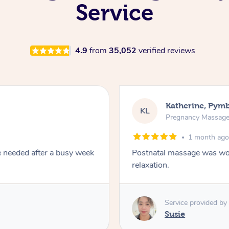
Service
4.9
from
35,052
verified reviews
Katherine, Pym
KL
Pregnancy Massag
1 month ag
e needed after a busy week
Postnatal massage was won
relaxation.
Service provided by
Susie