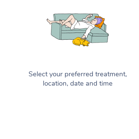
Select your preferred treatment,
location, date and time