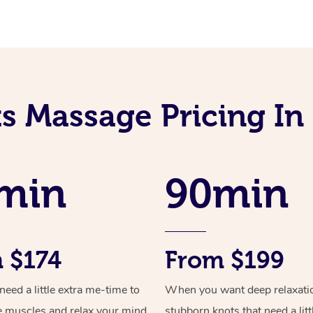
ts Massage Pricing I
min
90min
 $174
From $199
ed a little extra me-time to
When you want deep relaxati
e muscles and relax your mind
stubborn knots that need a litt