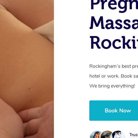
Preg
Mass
Rock
Rockingham’s best pr
hotel or work. Book s
We bring everything!
Book Now
Trus