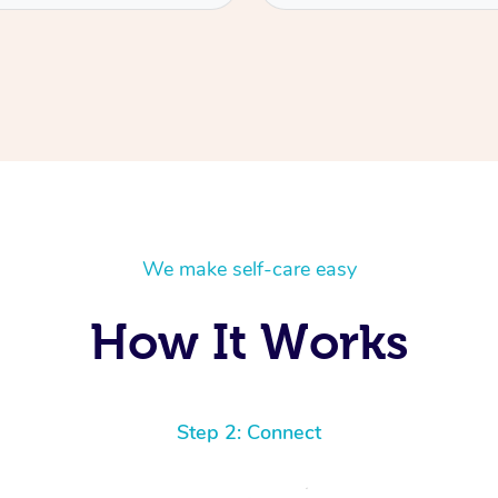
We make self-care easy
How It Works
Step 2: Connect