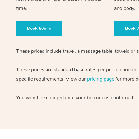
time.
and body.
Book 60min
Book 
These prices include travel, a massage table, towels or s
These prices are standard base rates per person and do
specific requirements. View our
pricing page
for more de
You won’t be charged until your booking is confirmed.