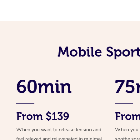
Mobile Spor
60min
75
From $139
From
When you want to release tension and
When you ne
feel relaxed and rejuvenated in minimal
soothe sor