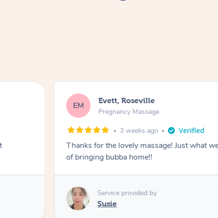
Evett, Roseville
EM
Pregnancy Massage
3 weeks ago
t
Thanks for the lovely massage! Just what w
of bringing bubba home!!
Service provided by
Susie