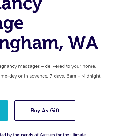
nancy
age
ingham, WA
egnancy massages – delivered to your home,
ame-day or in advance. 7 days, 6am – Midnight.
Buy As Gift
ted by thousands of Aussies for the ultimate