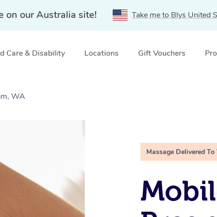
e on our Australia site!
Take me to Blys United S
 Care & Disability
Locations
Gift Vouchers
Pro
ham, WA
Massage Delivered To
Mobil