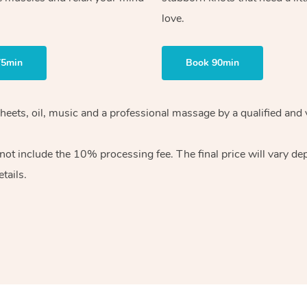
love.
75min
Book 90min
heets, oil, music and
a professional massage by a qualified and 
 not include the 10%
processing fee. The final price will vary d
tails.