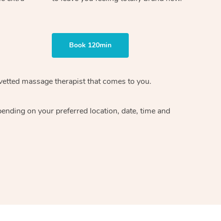
Book 120min
vetted massage therapist
that comes to you.
epending on your preferred
location, date, time and