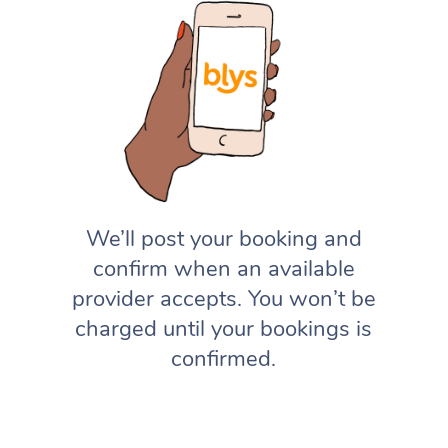
We’ll post your booking and
confirm when an available
provider accepts. You won’t be
charged until your bookings is
confirmed.