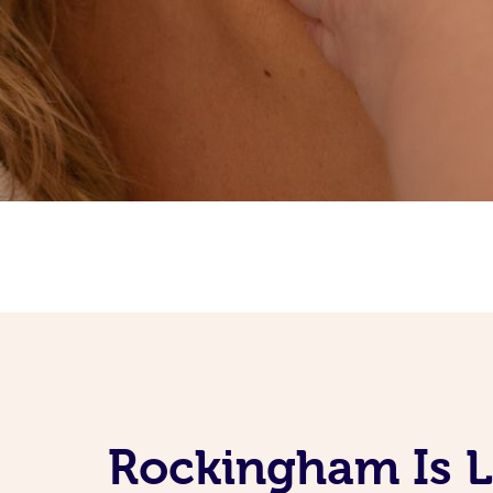
Rockingham Is 