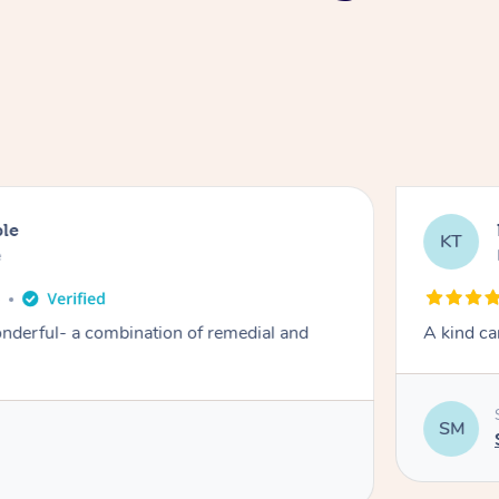
ble
KT
e
o
derful- a combination of remedial and
A kind ca
SM