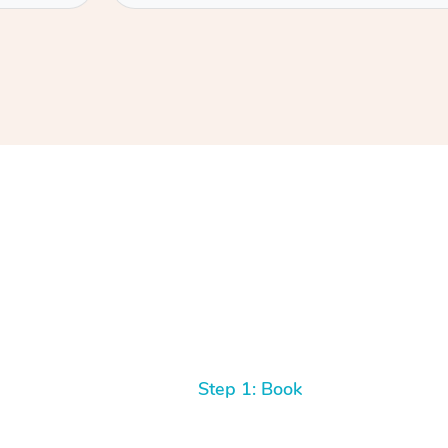
Step 1: Book