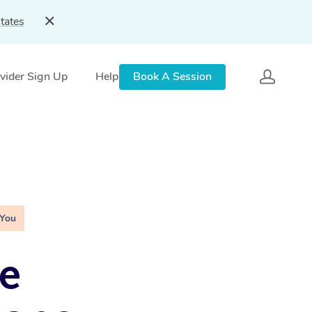
tates
vider Sign Up
Help
Book A Session
 You
e