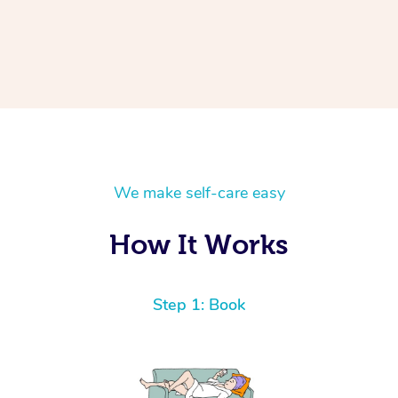
We make self-care easy
How It Works
Step 1: Book