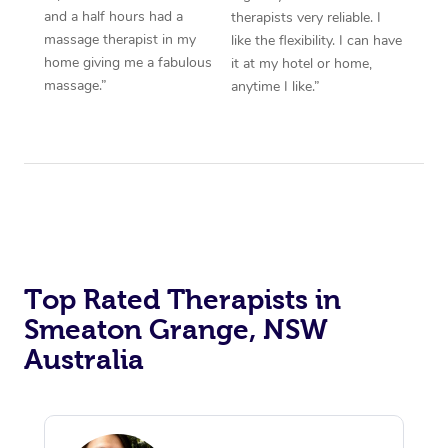
and a half hours had a
therapists very reliable. I
massage therapist in my
like the flexibility. I can have
home giving me a fabulous
it at my hotel or home,
massage.”
anytime I like.”
Top Rated Therapists in
Smeaton Grange, NSW
Australia