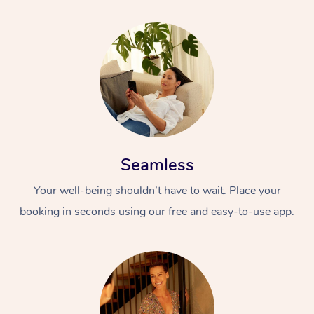
Seamless
Your well-being shouldn’t have to wait. Place your
booking in seconds using our free and easy-to-use app.