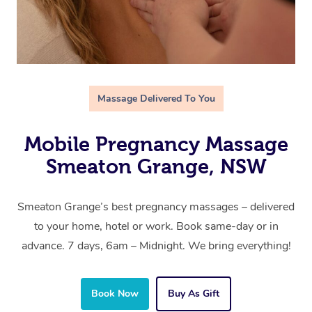
Massage Delivered To You
Mobile Pregnancy Massage
Smeaton Grange, NSW
Smeaton Grange’s best pregnancy massages – delivered
to your home, hotel or work. Book same-day or in
advance. 7 days, 6am – Midnight. We bring everything!
Book Now
Buy As Gift