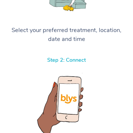
Select your preferred treatment, location,
date and time
Step 2: Connect