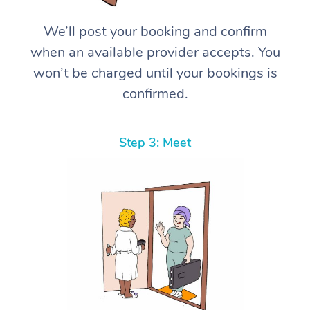
We’ll post your booking and confirm
when an available provider accepts. You
won’t be charged until your bookings is
confirmed.
Step 3: Meet