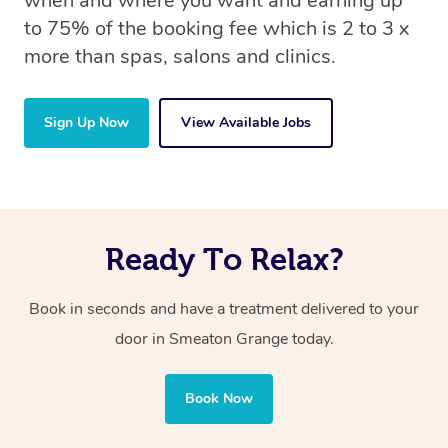
when and where you want and earning up
to 75% of the booking fee which is 2 to 3 x
more than spas, salons and clinics.
Sign Up Now
View Available Jobs
Ready To Relax?
Book in seconds and have a treatment delivered to your
door in Smeaton Grange today.
Book Now