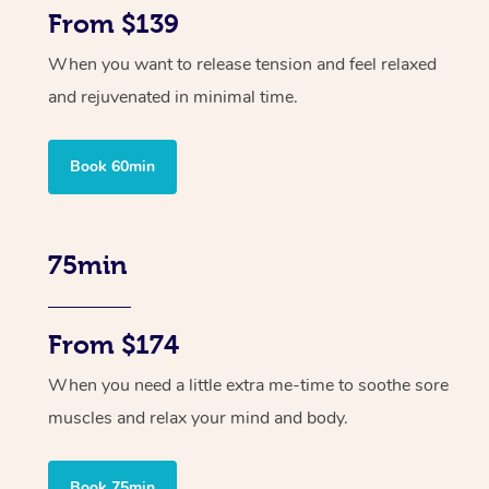
From $139
When you want to release tension and feel relaxed
and rejuvenated in minimal time.
Book 60min
75min
From $174
When you need a little extra me-time to soothe sore
muscles and relax your mind and body.
Book 75min