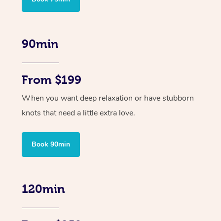
90min
From $199
When you want deep relaxation or have stubborn
knots that need a little extra love.
Book 90min
120min