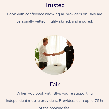
Trusted
Book with confidence knowing all providers on Blys are
personally vetted, highly skilled, and insured.
At Home
Workplace &
Massage
Events
Swedish Massage
Beauty
Fair
Relaxation Massage
Facial
Aged Care &
Popular Occasions
Wellness
Disability
When you book with Blys you’re supporting
Corporate Events
Remedial Massage
Nails
Physiotherapy
Popular Services
independent mobile providers. Providers earn up to 75%
Corporate Wellness
Event Massage
Locations
Deep Tissue Massag
Hair
Occupational Therap
Self-Managed Aged-
of the booking fee.