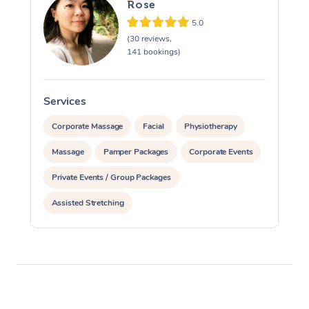
Rose
5.0
(30 reviews,
141 bookings)
Services
S
Corporate Massage
Facial
Physiotherapy
Massage
Pamper Packages
Corporate Events
Private Events / Group Packages
Assisted Stretching