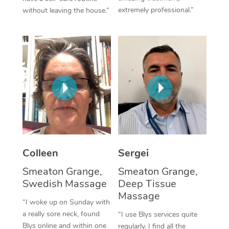
extremely professional.”
without leaving the house.”
Corporate Massage
Colleen
Sergei
Smeaton Grange,
Smeaton Grange,
Swedish Massage
Deep Tissue
Massage
“I woke up on Sunday with
a really sore neck, found
“I use Blys services quite
Blys online and within one
regularly. I find all the