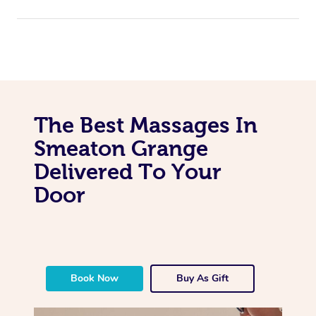
The Best Massages In
Smeaton Grange
Delivered To Your
Door
Book Now
Buy As Gift