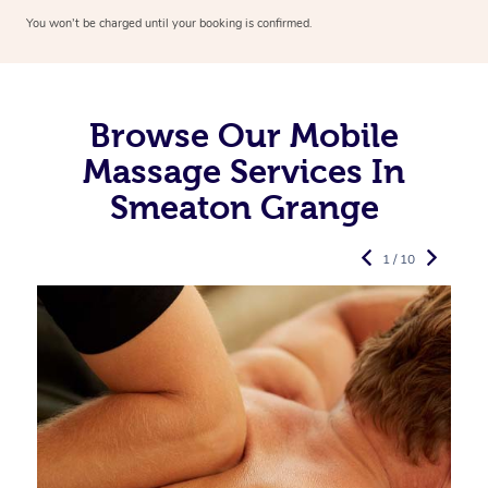
You won’t be charged until your booking is confirmed.
Browse Our Mobile
Massage Services In
Smeaton Grange
1 / 10