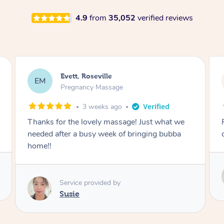
4.9
from
35,052
verified reviews
Katherine, Pymble
KL
Pregnancy Massage
3 weeks ago
Postnatal massage was wonderful- a
combination of remedial and relaxation.
Service provided by
Susie