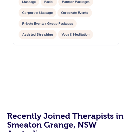
Massage
Facial
Pamper Packages
Corporate Massage
Corporate Events
Private Events / Group Packages
Assisted Stretching
Yoga & Meditation
Reiki Energy Healing
Recently Joined Therapists in
Smeaton Grange, NSW