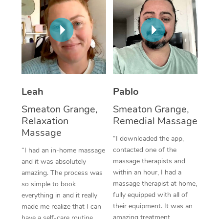
Thai Massage
Download the Blys A
NDIS Podiatry
Spray Tan Near Me
Aromatherapy Massa
Contact Us
Facial Near Me
Reflexology Massage
Code of Conduct
Nails Near Me
Cupping Massage
Log in
View All Locations
Traditional Chinese 
Leah
Pablo
Smeaton Grange,
Smeaton Grange,
Oncology Massage
Relaxation
Remedial Massage
Massage
Trigger Point Massag
“I downloaded the app,
Therapy
contacted one of the
“I had an in-home massage
massage therapists and
and it was absolutely
Myofascial Release T
within an hour, I had a
amazing. The process was
massage therapist at home,
so simple to book
Lomi Lomi Massage
fully equipped with all of
everything in and it really
their equipment. It was an
made me realize that I can
In Room Hotel Massa
amazing treatment,
have a self-care routine