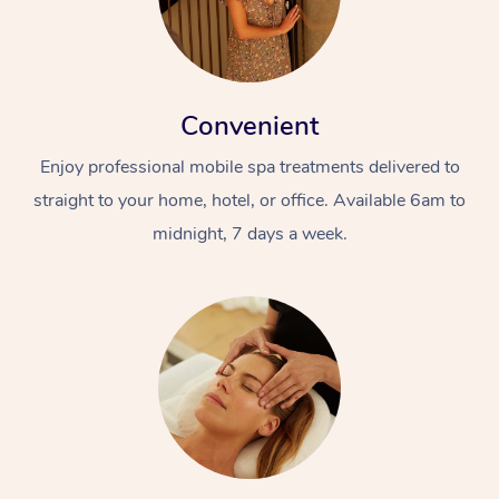
Convenient
Enjoy professional mobile spa treatments delivered to
straight to your home, hotel, or office. Available 6am to
midnight, 7 days a week.