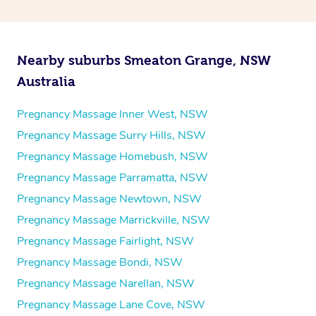
Nearby suburbs Smeaton Grange, NSW
Australia
Pregnancy Massage Inner West, NSW
Pregnancy Massage Surry Hills, NSW
Pregnancy Massage Homebush, NSW
Pregnancy Massage Parramatta, NSW
Pregnancy Massage Newtown, NSW
Pregnancy Massage Marrickville, NSW
Pregnancy Massage Fairlight, NSW
Pregnancy Massage Bondi, NSW
Pregnancy Massage Narellan, NSW
Pregnancy Massage Lane Cove, NSW