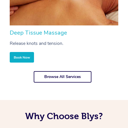
Deep Tissue Massage
S
Release knots and tension.
Re
Book Now
Browse All Services
Why Choose Blys?