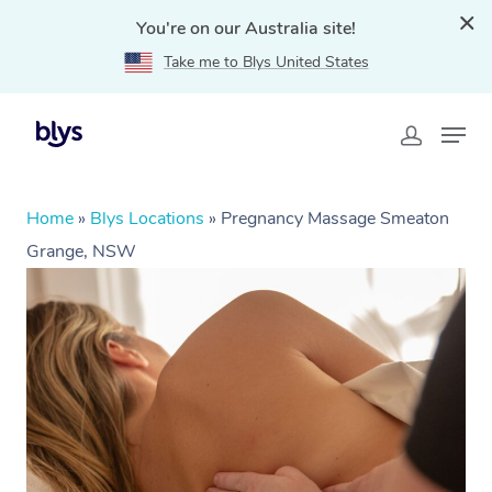
You're on our Australia site!
Take me to Blys United States
Home
»
Blys Locations
»
Pregnancy Massage Smeaton
Grange, NSW