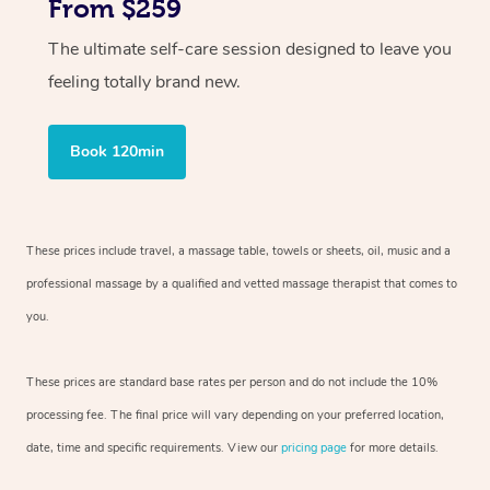
From $259
The ultimate self-care session designed to leave you
feeling totally brand new.
Book 120min
These prices include travel, a massage table, towels or sheets, oil, music and
a
professional massage by a qualified and vetted massage therapist
that comes to
you.
These prices are standard base rates per person and do not include the 10%
processing fee. The final price will vary depending on your preferred
location,
date, time and specific requirements. View our
pricing page
for more details.