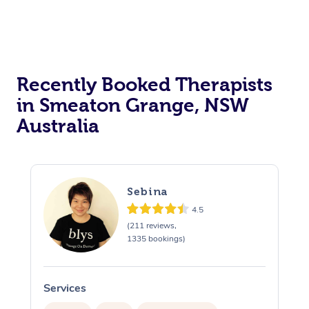
Recently Booked Therapists
in Smeaton Grange, NSW
Australia
Sebina
4.5
(211 reviews,
1335 bookings)
Services
S