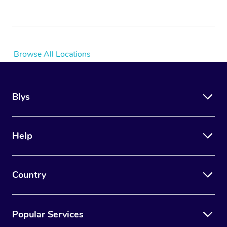
Browse All Locations
Blys
Help
Country
Popular Services