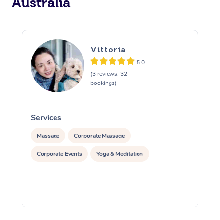
Australia
Vittoria
5.0
(3 reviews, 32
bookings)
Services
S
Massage
Corporate Massage
Corporate Events
Yoga & Meditation