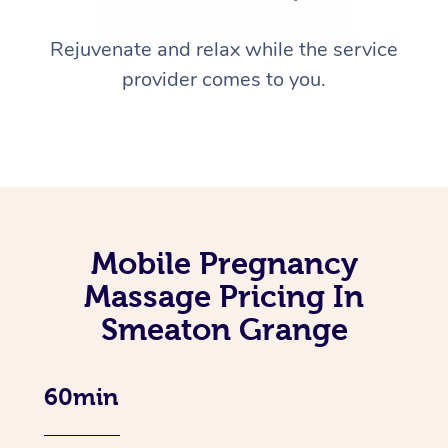
Rejuvenate and relax while the service
provider comes to you.
Mobile Pregnancy
Massage Pricing In
Smeaton Grange
60min