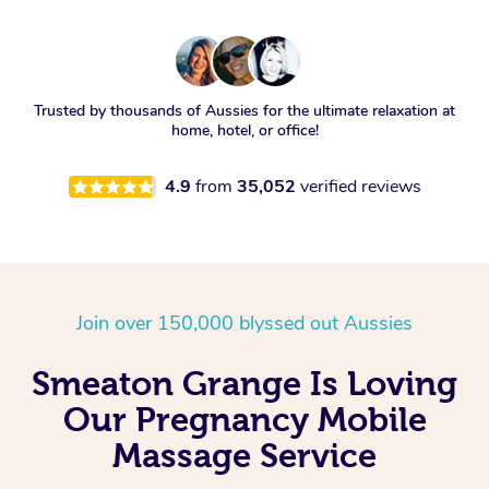
Trusted by thousands of Aussies for the ultimate relaxation at
home, hotel, or office!
4.9
from
35,052
verified reviews
Join over 150,000 blyssed out Aussies
Smeaton Grange Is Loving
Our Pregnancy Mobile
Massage Service