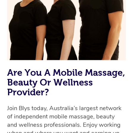
the best available therapist to your booking. It’s just like
Uber, but for massages.
Rest assured, all therapists on Blys are qualified and
offer the same level of service excellence – so if you
book a massage through Blys, you’re guaranteed to get
the same 5-star treatment with every therapist.
Are You A Mobile Massage,
Beauty Or Wellness
Provider?
Join Blys today, Australia’s largest network
of independent mobile massage, beauty
and wellness professionals. Enjoy working