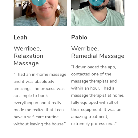
Thai Massage
Download the Blys A
NDIS Podiatry
Spray Tan Near Me
Aromatherapy Massa
Contact Us
Facial Near Me
Reflexology Massage
Code of Conduct
Leah
Pablo
Nails Near Me
Cupping Massage
Log in
Werribee,
Werribee,
View All Locations
Relaxation
Remedial Massage
Traditional Chinese 
Massage
“I downloaded the app,
Oncology Massage
contacted one of the
“I had an in-home massage
massage therapists and
and it was absolutely
Trigger Point Massag
within an hour, I had a
amazing. The process was
Therapy
massage therapist at home,
so simple to book
fully equipped with all of
everything in and it really
Myofascial Release T
their equipment. It was an
made me realize that I can
amazing treatment,
have a self-care routine
Lomi Lomi Massage
extremely professional.”
without leaving the house.”
In Room Hotel Massa