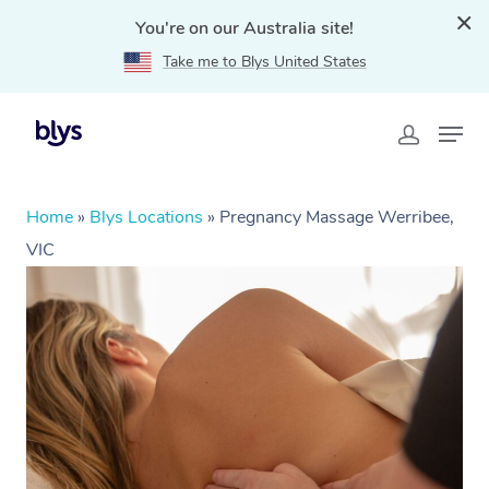
You're on our Australia site!
Take me to Blys United States
Home
»
Blys Locations
»
Pregnancy Massage Werribee,
VIC