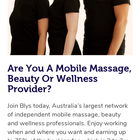
Uber, but for massages.
Rest assured, all therapists on Blys are qualified and
offer the same level of service excellence – so if you
book a massage through Blys, you’re guaranteed to get
the same 5-star treatment with every therapist.
Are You A Mobile Massage,
Beauty Or Wellness
Provider?
Join Blys today, Australia’s largest network
of independent mobile massage, beauty
and wellness professionals. Enjoy working
when and where you want and earning up