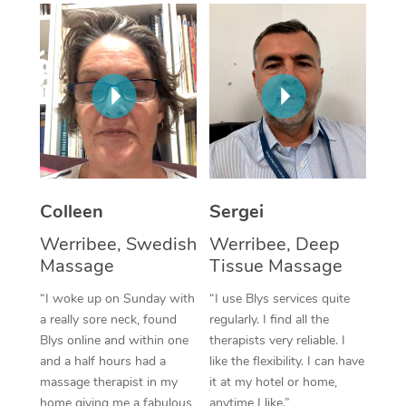
Corporate Massage
Colleen
Sergei
Werribee, Swedish
Werribee, Deep
Massage
Tissue Massage
“I woke up on Sunday with
“I use Blys services quite
a really sore neck, found
regularly. I find all the
Blys online and within one
therapists very reliable. I
and a half hours had a
like the flexibility. I can have
massage therapist in my
it at my hotel or home,
home giving me a fabulous
anytime I like.”