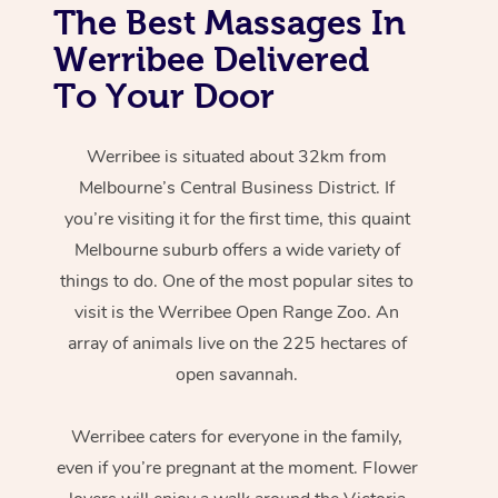
The Best Massages In
Werribee Delivered
To Your Door
Werribee is situated about 32km from
Melbourne’s Central Business District. If
you’re visiting it for the first time, this quaint
Melbourne suburb offers a wide variety of
things to do. One of the most popular sites to
visit is the Werribee Open Range Zoo. An
array of animals live on the 225 hectares of
open savannah.
Werribee caters for everyone in the family,
even if you’re pregnant at the moment. Flower