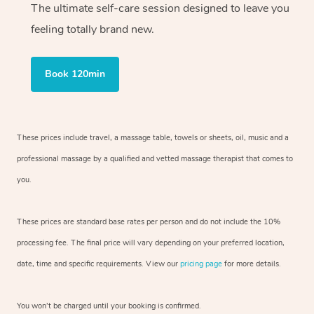
The ultimate self-care session designed to leave you
feeling totally brand new.
Book 120min
These prices include travel, a massage table, towels or sheets, oil, music and
a
professional massage by a qualified and vetted massage therapist
that comes to
you.
These prices are standard base rates per person and do not include the 10%
processing fee. The final price will vary depending on your preferred
location,
date, time and specific requirements. View our
pricing page
for more details.
You won’t be charged until your booking is confirmed.