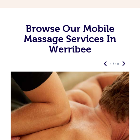
Browse Our Mobile
Massage Services In
Werribee
1 / 10