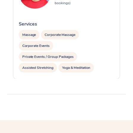
bookings)
Services
S
Massage
Corporate Massage
Corporate Events
Private Events / Group Packages
Assisted Stretching
Yoga & Meditation
Personal Training
Pilates