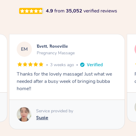
4.9
from
35,052
verified reviews
Katherine, Pymble
KL
Pregnancy Massage
1 month ago
Postnatal massage was wonderful- a
combination of remedial and relaxation.
Service provided by
Susie