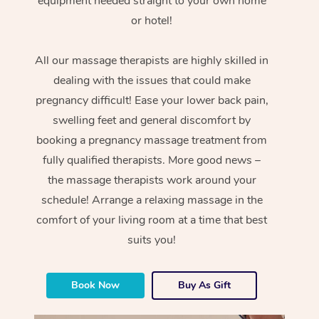
equipment needed straight to your own home
or hotel!
All our massage therapists are highly skilled in
dealing with the issues that could make
pregnancy difficult! Ease your lower back pain,
swelling feet and general discomfort by
booking a pregnancy massage treatment from
fully qualified therapists. More good news –
the massage therapists work around your
schedule! Arrange a relaxing massage in the
comfort of your living room at a time that best
suits you!
Book Now
Buy As Gift