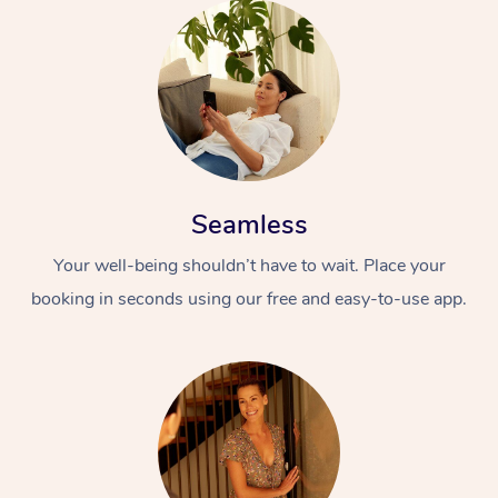
Seamless
Your well-being shouldn’t have to wait. Place your
booking in seconds using our free and easy-to-use app.