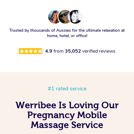
Trusted by thousands of Aussies for the ultimate relaxation at
home, hotel, or office!
4.9
from
35,052
verified reviews
#1 rated service
Werribee Is Loving Our
Pregnancy Mobile
Massage Service