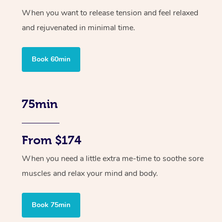
When you want to release tension and feel relaxed
and rejuvenated in minimal time.
Book 60min
75min
From $174
When you need a little extra me-time to soothe sore
muscles and relax your mind and body.
Book 75min