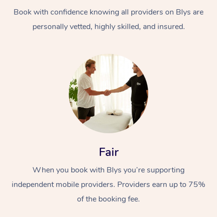
Book with confidence knowing all providers on Blys are
personally vetted, highly skilled, and insured.
At Home
Workplace &
Massage
Events
Swedish Massage
Beauty
Fair
Relaxation Massage
Facial
Aged Care &
Popular Occasions
Wellness
When you book with Blys you’re supporting
Disability
independent mobile providers. Providers earn up to 75%
Corporate Events
Remedial Massage
Nails
Physiotherapy
Popular Services
of the booking fee.
Corporate Wellness
Event Massage
Locations
Deep Tissue Massag
Hair
Occupational Therap
Self-Managed Aged-