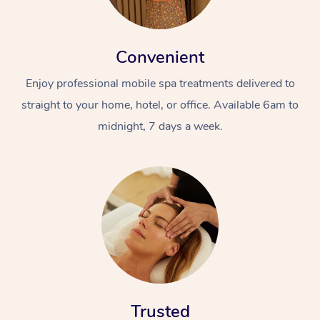
Convenient
Enjoy professional mobile spa treatments delivered to
straight to your home, hotel, or office. Available 6am to
midnight, 7 days a week.
Trusted