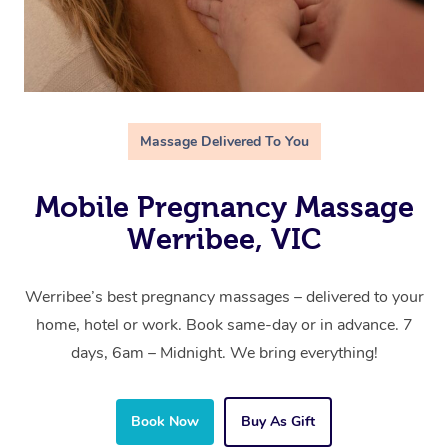
Massage Delivered To You
Mobile Pregnancy Massage
Werribee, VIC
Werribee’s best pregnancy massages – delivered to your
home, hotel or work. Book same-day or in advance. 7
days, 6am – Midnight. We bring everything!
Book Now
Buy As Gift