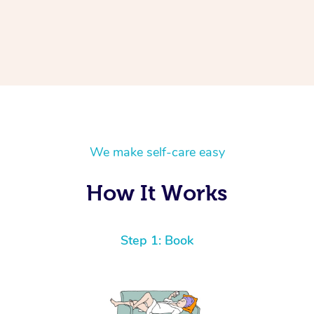
We make self-care easy
How It Works
Step 1: Book