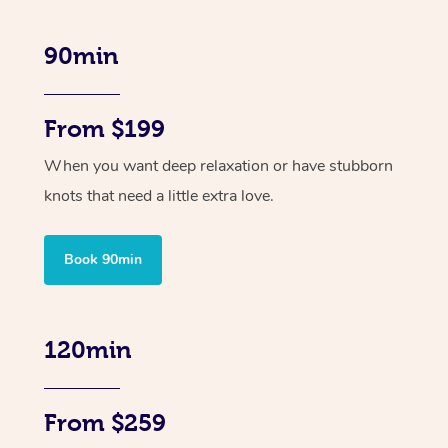
90min
From $199
When you want deep relaxation or have stubborn
knots that need a little extra love.
Book 90min
120min
From $259