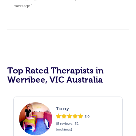
massage.”
Top Rated Therapists in
Werribee, VIC Australia
Tony
5.0
(8 reviews, 52
bookings)