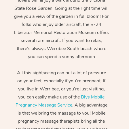
lovers will enjoy a walk around the Victoria
State Rose Garden. Going at the right time will
give you a view of the garden in full bloom! For
folks who enjoy older aircraft, the B-24
Liberator Memorial Restoration Museum offers
several rare aircraft. If you want to relax,
there’s always Werribee South beach where
you can spend a sunny afternoon
All this sightseeing can put a lot of pressure
on your feet, especially if you’re pregnant! If
you live in Werribee, or you’re just visiting,
you can easily make use of the
Blys Mobile
Pregnancy Massage Service
. A big advantage
is that we bring the massage to you! Mobile
pregnancy massage therapists bring all the