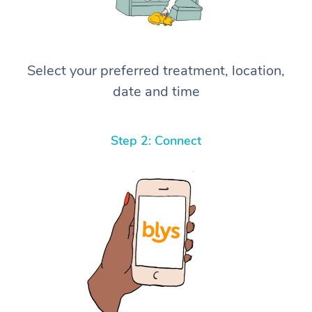
Select your preferred treatment, location,
date and time
Step 2: Connect