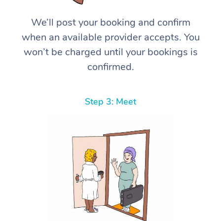
We’ll post your booking and confirm
when an available provider accepts. You
won’t be charged until your bookings is
confirmed.
Step 3: Meet