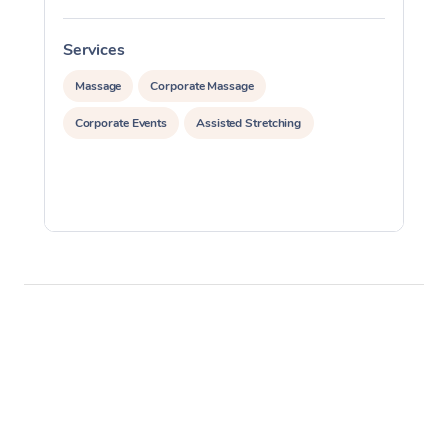
Services
S
Massage
Corporate Massage
Corporate Events
Assisted Stretching