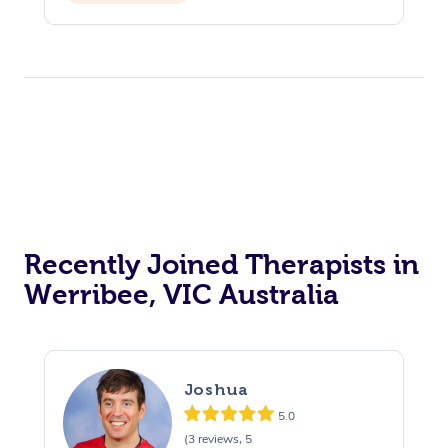
Recently Joined Therapists in
Werribee, VIC Australia
Joshua
5.0
(3 reviews, 5