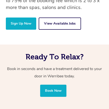
to 75% of the booking fee which is 2 to 3 x
more than spas, salons and clinics.
Sign Up Now
View Available Jobs
Ready To Relax?
Book in seconds and have a treatment delivered to your
door in Werribee today.
Book Now