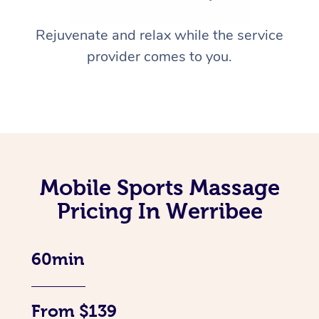
Rejuvenate and relax while the service
provider comes to you.
Mobile Sports Massage
Pricing In Werribee
60min
From $139