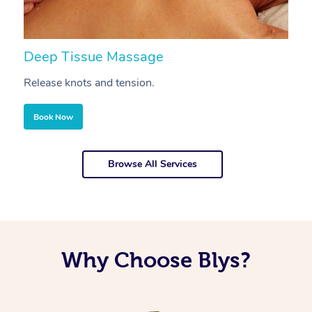
Deep Tissue Massage
S
Release knots and tension.
Re
Book Now
Browse All Services
Why Choose Blys?