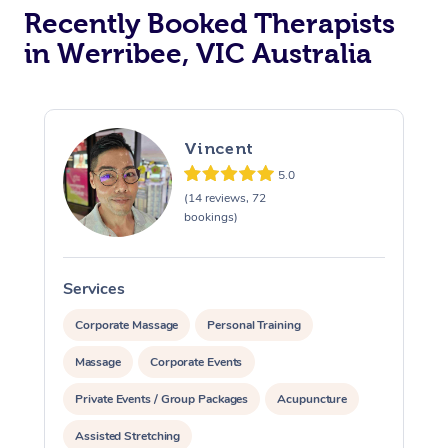
Recently Booked Therapists
in Werribee, VIC Australia
Vincent
5.0
(14 reviews, 72
bookings)
Services
S
Corporate Massage
Personal Training
Massage
Corporate Events
Private Events / Group Packages
Acupuncture
Assisted Stretching