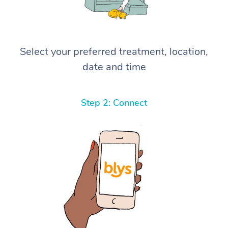
Select your preferred treatment, location,
date and time
Step 2: Connect