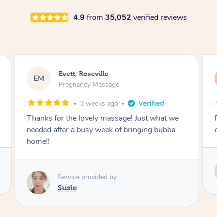
4.9
from
35,052
verified reviews
Katherine, Pymble
KL
Pregnancy Massage
1 month ago
Postnatal massage was wonderful- a
combination of remedial and relaxation.
Service provided by
Susie