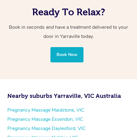
Ready To Relax?
Book in seconds and have a treatment delivered to your
door in Yarraville today.
Book Now
Nearby suburbs Yarraville, VIC Australia
Pregnancy Massage Maidstone, VIC
Pregnancy Massage Essendon, VIC
Pregnancy Massage Daylesford, VIC