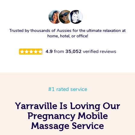
Trusted by thousands of Aussies for the ultimate relaxation at
home, hotel, or office!
4.9
from
35,052
verified reviews
#1 rated service
Yarraville Is Loving Our
Pregnancy Mobile
Massage Service