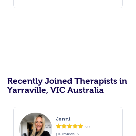
Recently Joined Therapists in
Yarraville, VIC Australia
Jenni
5.0
(10 reviews, 5