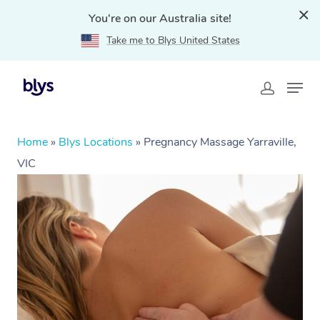
You're on our Australia site!
Take me to Blys United States
Home
»
Blys Locations
»
Pregnancy Massage Yarraville,
VIC