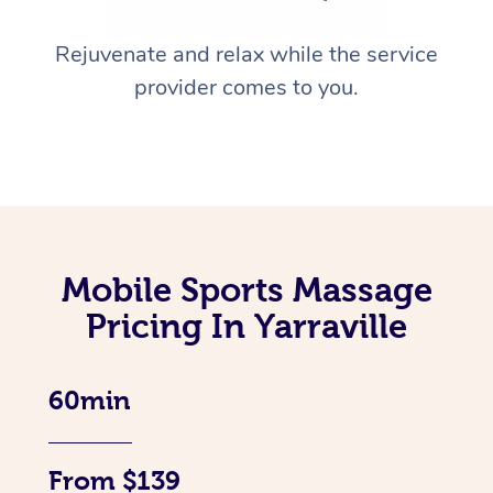
Rejuvenate and relax while the service
provider comes to you.
Mobile Sports Massage
Pricing In Yarraville
60min
From $139