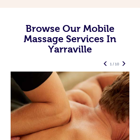
Browse Our Mobile
Massage Services In
Yarraville
1 / 10