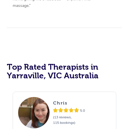
massage.”
Top Rated Therapists in
Yarraville, VIC Australia
Chris
5.0
(13 reviews,
115 bookings)