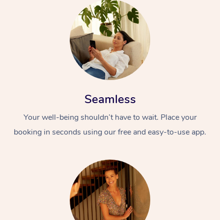
Seamless
Your well-being shouldn’t have to wait. Place your
booking in seconds using our free and easy-to-use app.