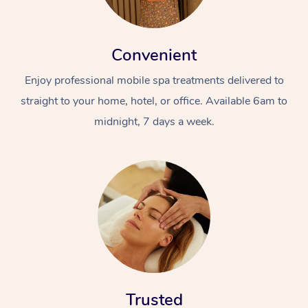
Convenient
Enjoy professional mobile spa treatments delivered to
straight to your home, hotel, or office. Available 6am to
midnight, 7 days a week.
Trusted