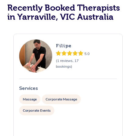
Recently Booked Therapists
in Yarraville, VIC Australia
Filipe
5.0
(1 reviews, 17
bookings)
Services
S
Massage
Corporate Massage
Corporate Events