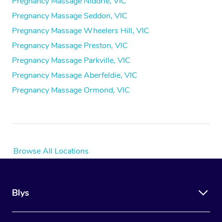
Pregnancy Massage Niddrie, VIC
Pregnancy Massage Seddon, VIC
Pregnancy Massage Wheelers Hill, VIC
Pregnancy Massage Preston, VIC
Pregnancy Massage Parkville, VIC
Pregnancy Massage Aberfeldie, VIC
Pregnancy Massage Ormond, VIC
Browse All Locations
Blys