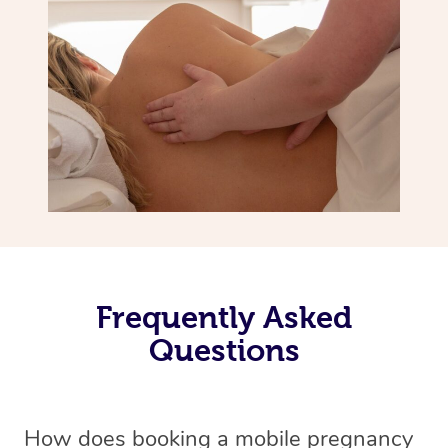
Frequently Asked
Questions
How does booking a mobile pregnancy