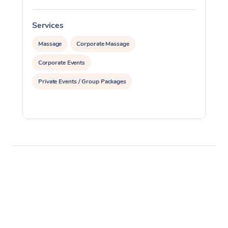
Services
S
Massage
Corporate Massage
Corporate Events
Private Events / Group Packages