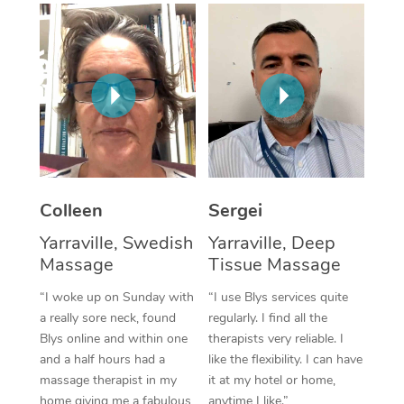
Corporate Massage
Colleen
Sergei
Yarraville, Swedish
Yarraville, Deep
Massage
Tissue Massage
“I woke up on Sunday with
“I use Blys services quite
a really sore neck, found
regularly. I find all the
Blys online and within one
therapists very reliable. I
and a half hours had a
like the flexibility. I can have
massage therapist in my
it at my hotel or home,
home giving me a fabulous
anytime I like.”