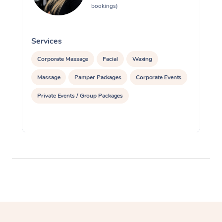
bookings)
Services
S
Corporate Massage
Facial
Waxing
Massage
Pamper Packages
Corporate Events
Private Events / Group Packages