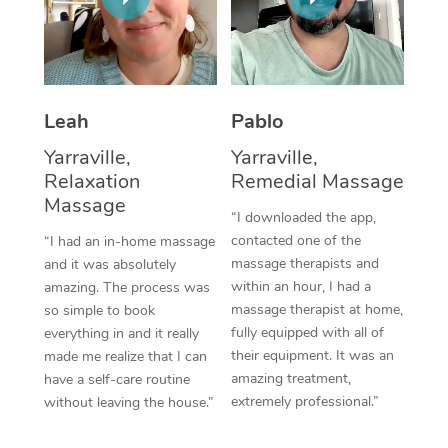
Thai Massage
Download the Blys A
NDIS Podiatry
Spray Tan Near Me
Aromatherapy Massa
Contact Us
Facial Near Me
Reflexology Massage
Code of Conduct
Leah
Pablo
Nails Near Me
Cupping Massage
Log in
Yarraville,
Yarraville,
View All Locations
Relaxation
Remedial Massage
Traditional Chinese 
Massage
“I downloaded the app,
Oncology Massage
contacted one of the
“I had an in-home massage
massage therapists and
and it was absolutely
Trigger Point Massag
within an hour, I had a
amazing. The process was
Therapy
massage therapist at home,
so simple to book
fully equipped with all of
everything in and it really
Myofascial Release T
their equipment. It was an
made me realize that I can
amazing treatment,
have a self-care routine
Lomi Lomi Massage
extremely professional.”
without leaving the house.”
In Room Hotel Massa