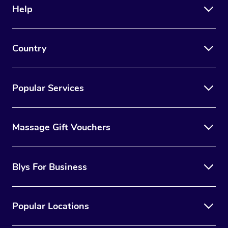
Help
Country
Popular Services
Massage Gift Vouchers
Blys For Business
Popular Locations