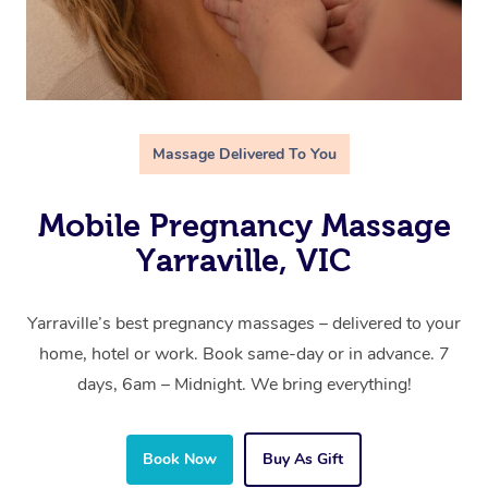
Massage Delivered To You
Mobile Pregnancy Massage
Yarraville, VIC
Yarraville’s best pregnancy massages – delivered to your
home, hotel or work. Book same-day or in advance. 7
days, 6am – Midnight. We bring everything!
Book Now
Buy As Gift