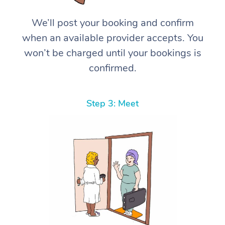
We’ll post your booking and confirm
when an available provider accepts. You
won’t be charged until your bookings is
confirmed.
Step 3: Meet