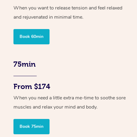
When you want to release tension and feel relaxed
and rejuvenated in minimal time.
Book 60min
75min
From $174
When you need a little extra me-time to soothe sore
muscles and relax your mind and body.
Book 75min