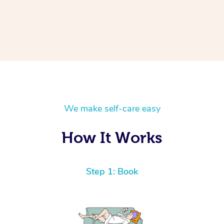
We make self-care easy
How It Works
Step 1: Book