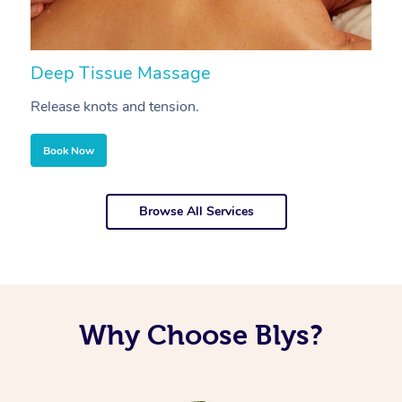
Deep Tissue Massage
S
Release knots and tension.
Re
Book Now
Browse All Services
Why Choose Blys?