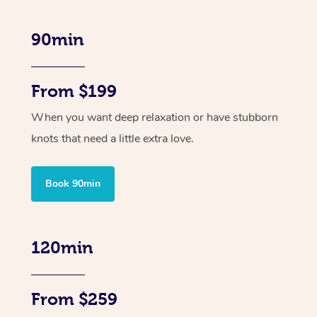
90min
From $199
When you want deep relaxation or have stubborn
knots that need a little extra love.
Book 90min
120min
From $259