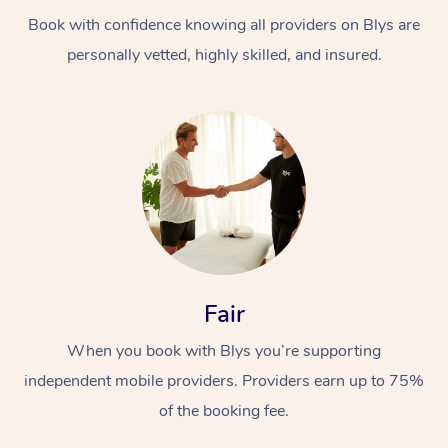
Book with confidence knowing all providers on Blys are
personally vetted, highly skilled, and insured.
At Home
Workplace &
Massage
Events
Swedish Massage
Beauty
Fair
Relaxation Massage
Facial
Aged Care &
Popular Occasions
Wellness
When you book with Blys you’re supporting
Disability
independent mobile providers. Providers earn up to 75%
Corporate Events
Remedial Massage
Nails
Physiotherapy
Popular Services
of the booking fee.
Corporate Wellness
Event Massage
Locations
Deep Tissue Massag
Hair
Occupational Therap
Self-Managed Aged-