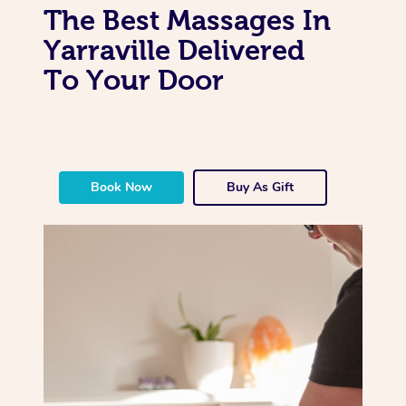
The Best Massages In
Yarraville Delivered
To Your Door
Book Now
Buy As Gift