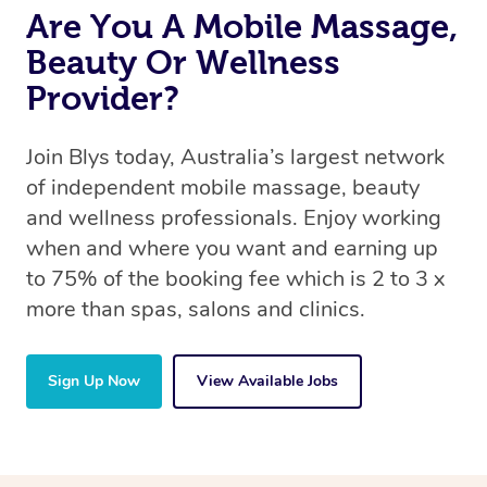
Are You A Mobile Massage,
Beauty Or Wellness
Provider?
Join Blys today, Australia’s largest network
of independent mobile massage, beauty
and wellness professionals. Enjoy working
when and where you want and earning up
to 75% of the booking fee which is 2 to 3 x
more than spas, salons and clinics.
Sign Up Now
View Available Jobs