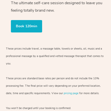
The ultimate self-care session designed to leave you
feeling totally brand new.
Book 120min
These prices include travel, a massage table, towels or sheets, oil, music and
a
professional massage by a qualified and vetted massage therapist
that comes to
you.
These prices are standard base rates per person and do not include the 10%
processing fee. The final price will vary depending on your preferred
location,
date, time and specific requirements. View our
pricing page
for more details.
You won’t be charged until your booking is confirmed.