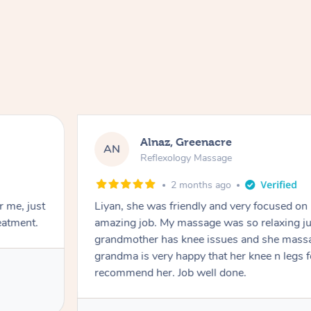
Alnaz, Greenacre
AN
Reflexology Massage
2 months ago
r me, just
Liyan, she was friendly and very focused on
eatment.
amazing job. My massage was so relaxing jus
grandmother has knee issues and she massa
grandma is very happy that her knee n legs 
recommend her. Job well done.