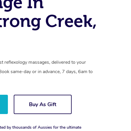
ge In
rong Creek,
t reflexology massages, delivered to your
. Book same-day or in advance, 7 days, 6am to
Buy As Gift
ted by thousands of Aussies for the ultimate