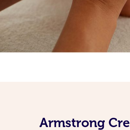
Armstrong Cre