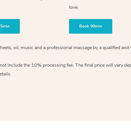
love.
75min
Book 90min
heets, oil, music and
a professional massage by a qualified and 
 not include the 10%
processing fee. The final price will vary d
tails.