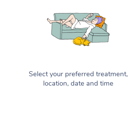
Select your preferred treatment,
location, date and time