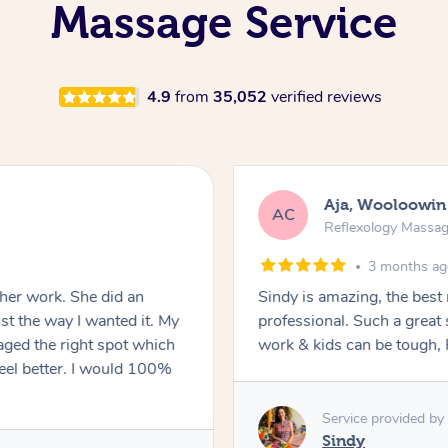
Massage Service
4.9
from
35,052
verified reviews
Aja, Wooloowin
AC
Reflexology Massa
3 months a
 her work. She did an
Sindy is amazing, the best
t the way I wanted it. My
professional. Such a great
ged the right spot which
work & kids can be tough, F
feel better. I would 100%
Service provided by
Sindy