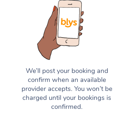
We’ll post your booking and
confirm when an available
provider accepts. You won’t be
charged until your bookings is
confirmed.