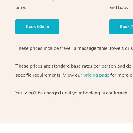
time.
and body.
Book 60min
Book 
These prices include travel, a massage table, towels or s
These prices are standard base rates per person and do
specific requirements. View our
pricing page
for more de
You won’t be charged until your booking is confirmed.