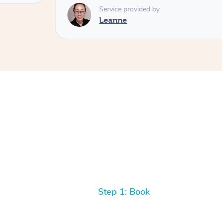
Service provided by
Leanne
Step 1: Book