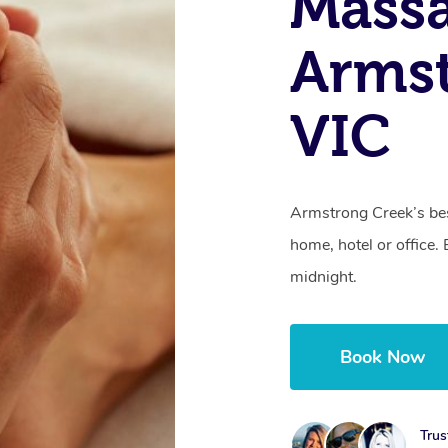
Massa
Armst
VIC
Armstrong Creek’s bes
home, hotel or office
midnight.
Book Now
Trus