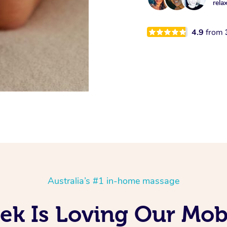
rela
4.9
from
Australia’s #1 in-home massage
ek Is Loving Our Mobi