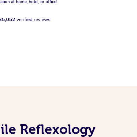
xation at home, hotel, or office!
35,052
verified reviews
le Reflexology