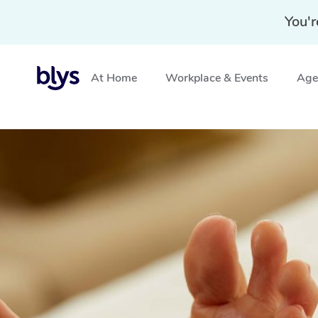
You'r
At Home
Workplace & Events
Aged
Home
»
Blys Locations
»
Reflexology Massage Armstron