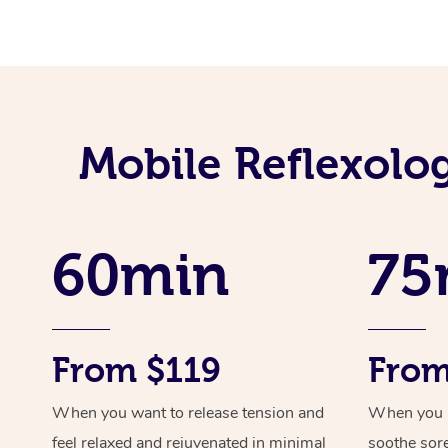
Mobile Reflexolo
60min
75
From $119
From
When you want to release tension and
When you ne
feel relaxed and rejuvenated in minimal
soothe sor