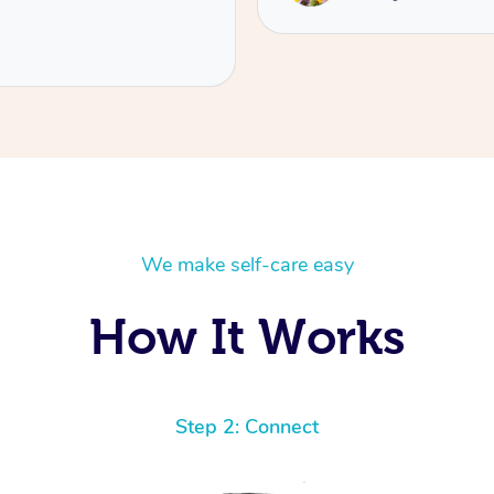
We make self-care easy
How It Works
Step 2: Connect