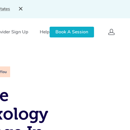
tates
vider Sign Up
Help
Book A Session
 You
e
xology