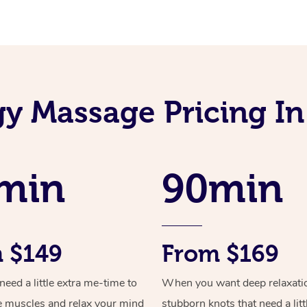
gy Massage Pricing I
min
90min
 $149
From $169
ed a little extra me-time to
When you want deep relaxati
e muscles and relax your mind
stubborn knots that need a litt