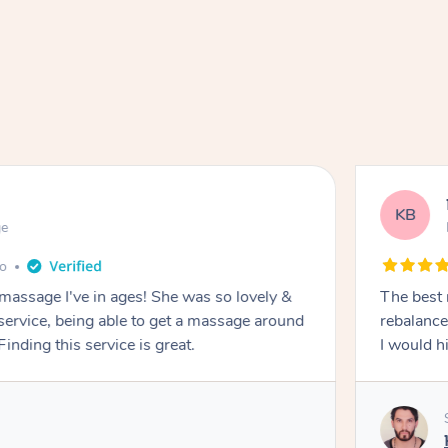
KB
ge
go
 massage I've in ages! She was so lovely &
The best 
 service, being able to get a massage around
rebalance
inding this service is great.
I would 