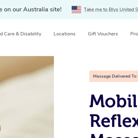
e on our Australia site!
Take me to Blys United S
 Care & Disability
Locations
Gift Vouchers
Pro
g Creek, VIC
Massage Delivered To
Mobil
Refle