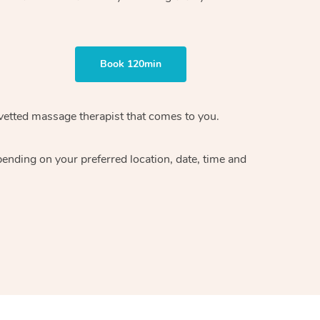
Book 120min
vetted massage therapist
that comes to you.
epending on your preferred
location, date, time and