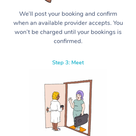
We’ll post your booking and confirm
when an available provider accepts. You
won’t be charged until your bookings is
confirmed.
Step 3: Meet