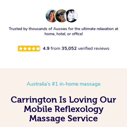
Trusted by thousands of Aussies for the ultimate relaxation at
home, hotel, or office!
4.9
from
35,052
verified reviews
Australia’s #1 in-home massage
Carrington Is Loving Our
Mobile Reflexology
Massage Service