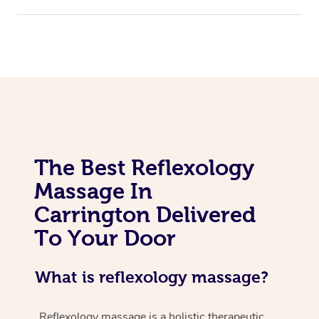
The Best Reflexology
Massage In
Carrington Delivered
To Your Door
What is reflexology massage?
Reflexology massage is a holistic therapeutic