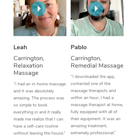
Thai Massage
Download the Blys A
NDIS Podiatry
Spray Tan Near Me
Aromatherapy Massa
Contact Us
Facial Near Me
Reflexology Massage
Code of Conduct
Nails Near Me
Cupping Massage
Log in
Leah
Pablo
View All Locations
Traditional Chinese 
Carrington,
Carrington,
Relaxation
Remedial Massage
Oncology Massage
Massage
“I downloaded the app,
Trigger Point Massag
contacted one of the
“I had an in-home massage
massage therapists and
and it was absolutely
Therapy
within an hour, I had a
amazing. The process was
massage therapist at home,
so simple to book
Myofascial Release T
fully equipped with all of
everything in and it really
their equipment. It was an
made me realize that I can
Lomi Lomi Massage
amazing treatment,
have a self-care routine
extremely professional.”
without leaving the house.”
In Room Hotel Massa