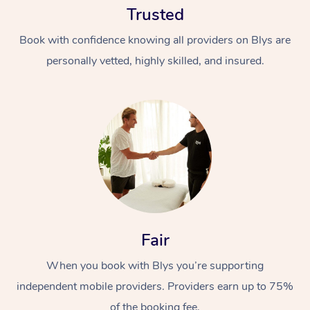
Trusted
Book with confidence knowing all providers on Blys are
personally vetted, highly skilled, and insured.
At Home
Workplace &
Massage
Events
Swedish Massage
Beauty
Fair
Relaxation Massage
Facial
Aged Care &
Popular Occasions
Wellness
Disability
When you book with Blys you’re supporting
Corporate Events
Remedial Massage
Nails
Physiotherapy
Popular Services
independent mobile providers. Providers earn up to 75%
Corporate Wellness
Event Massage
Locations
Deep Tissue Massag
Hair
Occupational Therap
Self-Managed Aged-
of the booking fee.