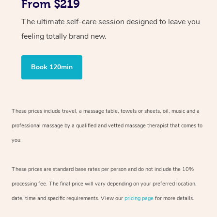
From $219
The ultimate self-care session designed to leave you
feeling totally brand new.
Book 120min
These prices include travel, a massage table, towels or sheets, oil, music and
a
professional massage by a qualified and vetted massage therapist
that comes to
you.
These prices are standard base rates per person and do not include the 10%
processing fee. The final price will vary depending on your preferred
location,
date, time and specific requirements. View our
pricing page
for more details.