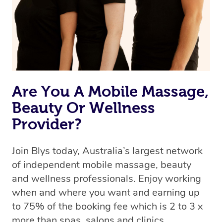
Are You A Mobile Massage,
Beauty Or Wellness
Provider?
Join Blys today, Australia’s largest network
of independent mobile massage, beauty
and wellness professionals. Enjoy working
when and where you want and earning up
to 75% of the booking fee which is 2 to 3 x
more than spas, salons and clinics.