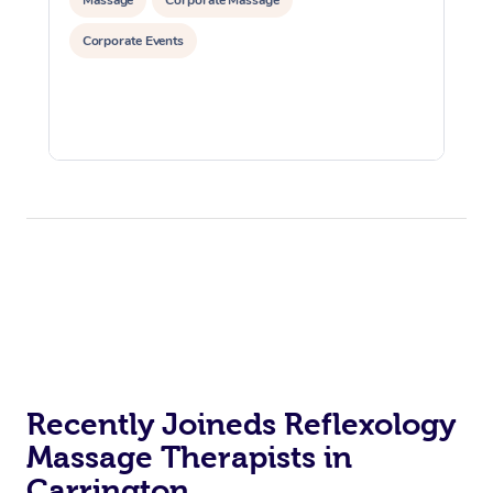
Corporate Events
Recently Joineds Reflexology
Massage Therapists in
Carrington