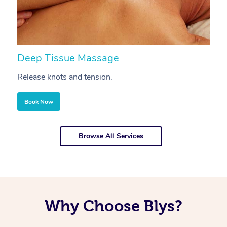
Deep Tissue Massage
S
Release knots and tension.
Re
Book Now
Browse All Services
Why Choose Blys?