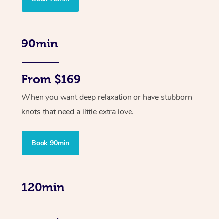
90min
From $169
When you want deep relaxation or have stubborn
knots that need a little extra love.
Book 90min
120min