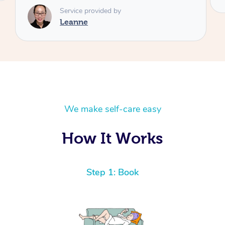
We make self-care easy
How It Works
Step 1: Book