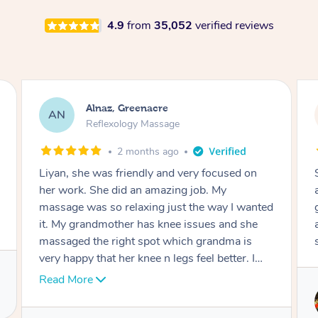
4.9
from
35,052
verified reviews
Aja, Wooloowin
AC
Reflexology Massage
3 months ago
Sindy is amazing, the best massage I've in
ages! She was so lovely & professional. Such a
great service, being able to get a massage
around work & kids can be tough, Finding this
service is great.
Service provided by
Sindy