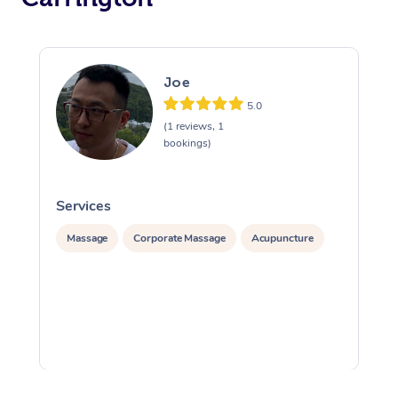
Joe
5.0
(1 reviews, 1
bookings)
Services
S
Massage
Corporate Massage
Acupuncture