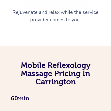
Rejuvenate and relax while the service
provider comes to you.
Mobile Reflexology
Massage Pricing In
Carrington
60min