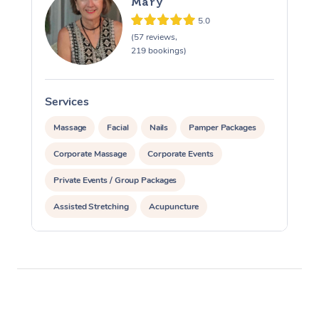
Mary
5.0
(57 reviews,
219 bookings)
Services
S
Massage
Facial
Nails
Pamper Packages
Corporate Massage
Corporate Events
Private Events / Group Packages
Assisted Stretching
Acupuncture