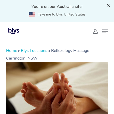
You're on our Australia site!
Take me to Blys United States
Home
»
Blys Locations
»
Reflexology Massage
Carrington, NSW