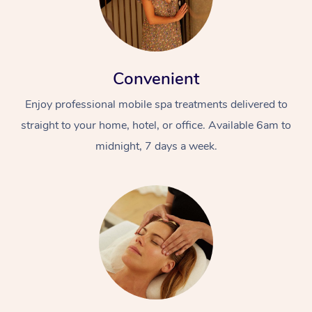
Convenient
Enjoy professional mobile spa treatments delivered to
straight to your home, hotel, or office. Available 6am to
midnight, 7 days a week.