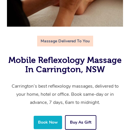
Massage Delivered To You
Mobile Reflexology Massage
In Carrington, NSW
Carrington’s best reflexology massages, delivered to
your home, hotel or office. Book same-day or in
advance, 7 days, 6am to midnight.
Book Now
Buy As Gift