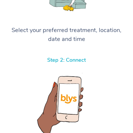
Select your preferred treatment, location,
date and time
Step 2: Connect