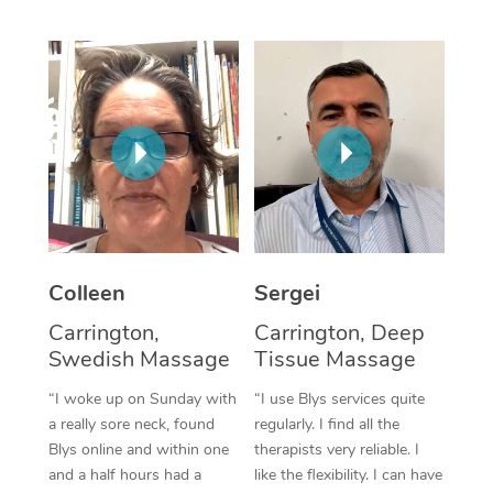
Corporate Massage
Colleen
Sergei
Carrington,
Carrington, Deep
Swedish Massage
Tissue Massage
“I woke up on Sunday with
“I use Blys services quite
a really sore neck, found
regularly. I find all the
Blys online and within one
therapists very reliable. I
and a half hours had a
like the flexibility. I can have