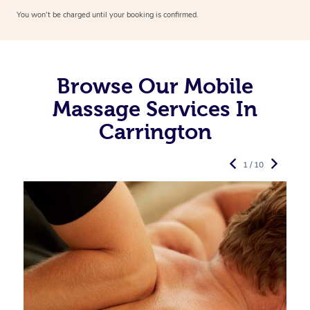
You won’t be charged until your booking is confirmed.
Browse Our Mobile
Massage Services In
Carrington
1 / 10