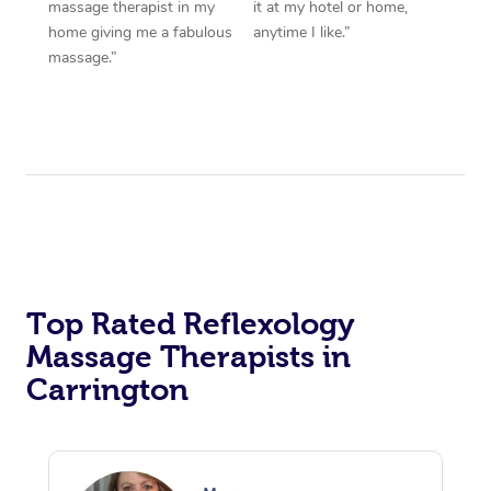
massage therapist in my
it at my hotel or home,
home giving me a fabulous
anytime I like.”
massage.”
Top Rated Reflexology
Massage Therapists in
Carrington