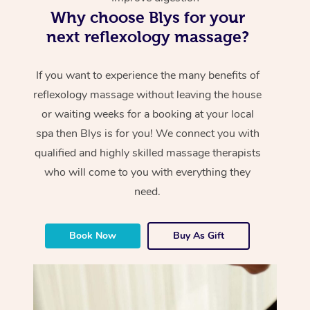
Why choose Blys for your
next reflexology massage?
If you want to experience the many benefits of
reflexology massage without leaving the house
or waiting weeks for a booking at your local
spa then Blys is for you! We connect you with
qualified and highly skilled massage therapists
who will come to you with everything they
need.
Book Now
Buy As Gift