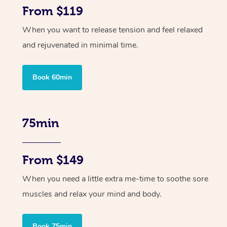
From $119
When you want to release tension and feel relaxed
and rejuvenated in minimal time.
Book 60min
75min
From $149
When you need a little extra me-time to soothe sore
muscles and relax your mind and body.
Book 75min