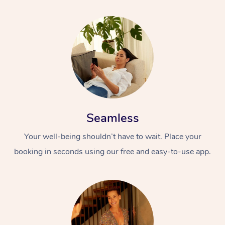
Seamless
Your well-being shouldn’t have to wait. Place your
booking in seconds using our free and easy-to-use app.