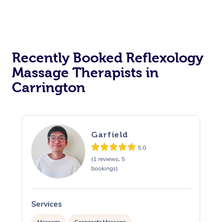
Recently Booked Reflexology
Massage Therapists in
Carrington
Garfield
5.0
(1 reviews, 5
bookings)
Services
S
Massage
Corporate Massage