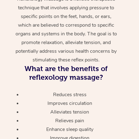
technique that involves applying pressure to
specific points on the feet, hands, or ears,
which are believed to correspond to specific
organs and systems in the body. The goal is to
promote relaxation, alleviate tension, and
potentially address various health concerns by
stimulating these reflex points.
What are the benefits of
reflexology massage?
Reduces stress
Improves circulation
Alleviates tension
Relieves pain
Enhance sleep quality
Improve digestion