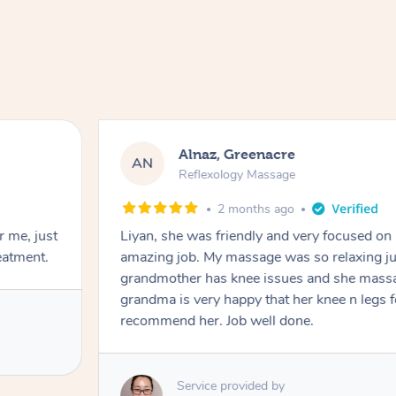
Alnaz, Greenacre
AN
Reflexology Massage
2 months ago
r me, just
Liyan, she was friendly and very focused on
eatment.
amazing job. My massage was so relaxing jus
grandmother has knee issues and she massa
grandma is very happy that her knee n legs 
recommend her. Job well done.
Service provided by