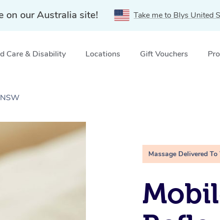
e on our Australia site!
Take me to Blys United S
 Care & Disability
Locations
Gift Vouchers
Pro
l, NSW
Massage Delivered To
Mobil