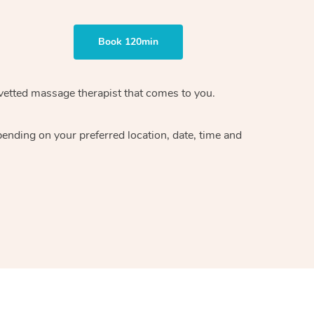
Book 120min
vetted massage therapist
that comes to you.
epending on your preferred
location, date, time and