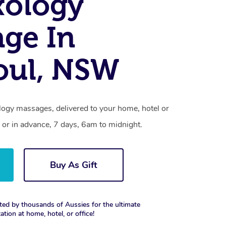
xology
ge In
oul, NSW
ology massages, delivered to your home, hotel or
 or in advance, 7 days, 6am to midnight.
Buy As Gift
ted by thousands of Aussies for the ultimate
xation at home, hotel, or office!