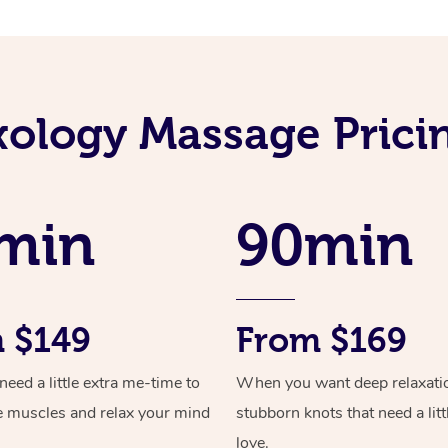
xology Massage Pricin
min
90min
 $149
From $169
ed a little extra me-time to
When you want deep relaxati
e muscles and relax your mind
stubborn knots that need a litt
love.