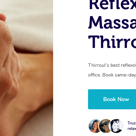
Refle
Massa
Thirr
Thirroul’s best reflex
office. Book same-day
Book Now
Trus
rela