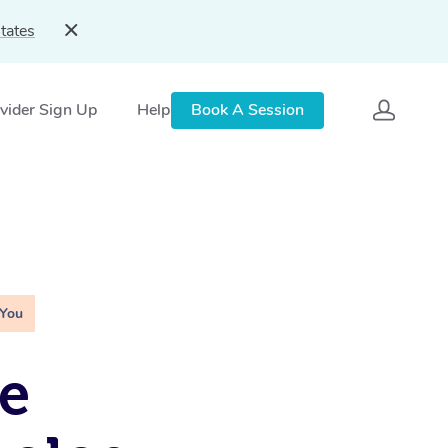
tates
vider Sign Up
Help
Book A Session
 You
e