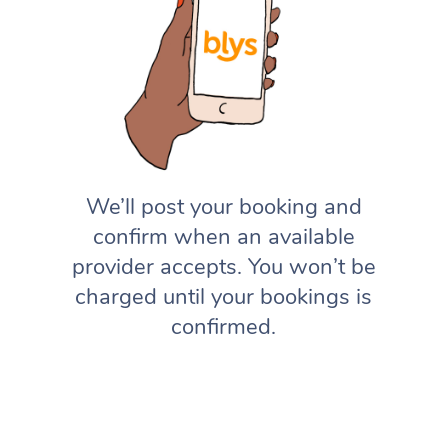
We’ll post your booking and
confirm when an available
provider accepts. You won’t be
charged until your bookings is
confirmed.