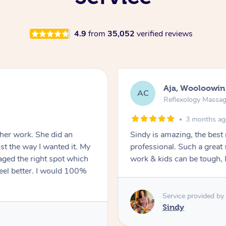
4.9
from
35,052
verified reviews
Aja, Wooloowin
AC
Reflexology Massa
3 months a
 her work. She did an
Sindy is amazing, the best
t the way I wanted it. My
professional. Such a great
ged the right spot which
work & kids can be tough, F
feel better. I would 100%
Service provided by
Sindy