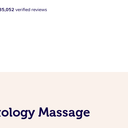
35,052
verified reviews
exology Massage