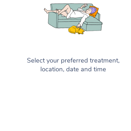
Select your preferred treatment,
location, date and time