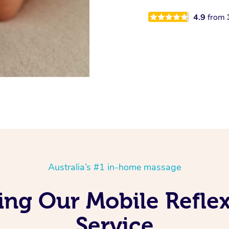
4.9
from
Australia’s #1 in-home massage
ving Our Mobile Refl
Service