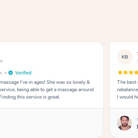
KB
ge
go
 massage I've in ages! She was so lovely &
The best 
 service, being able to get a massage around
rebalance
inding this service is great.
I would 