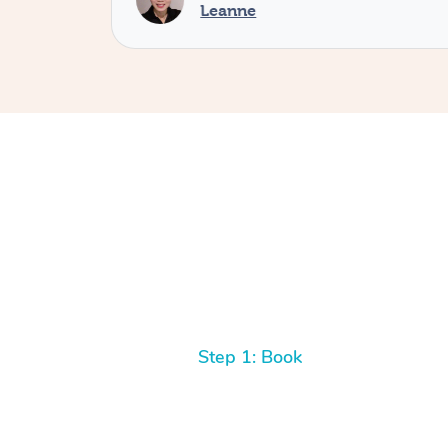
Leanne
Step 1: Book