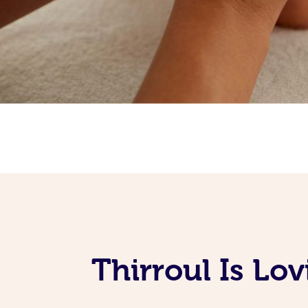
Thirroul Is Lo