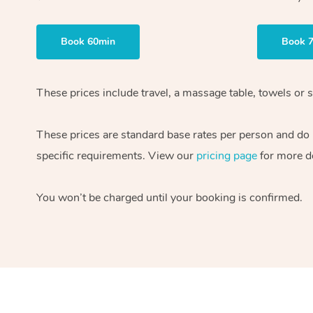
Book 60min
Book 
These prices include travel, a massage table, towels or s
These prices are standard base rates per person and do
specific requirements. View our
pricing page
for more de
You won’t be charged until your booking is confirmed.