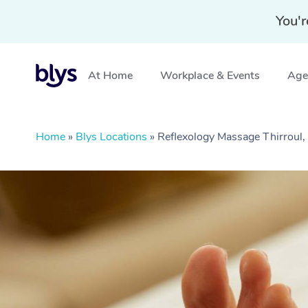
You'r
At Home
Workplace & Events
Aged
Home
»
Blys Locations
»
Reflexology Massage Thirrou