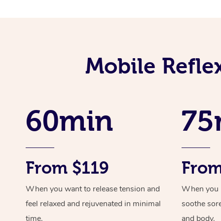
Mobile Refle
60min
75
From $119
From
When you want to release tension and
When you ne
feel relaxed and rejuvenated in minimal
soothe sor
time.
and body.