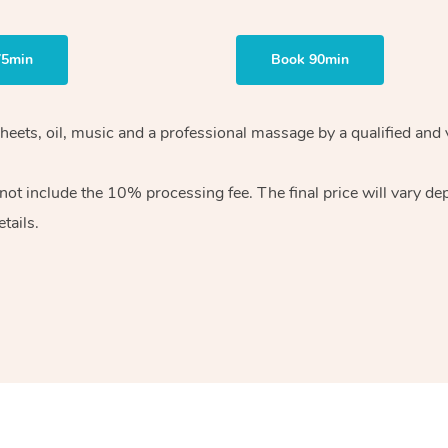
75min
Book 90min
heets, oil, music and
a professional massage by a qualified and 
 not include the 10%
processing fee. The final price will vary d
tails.