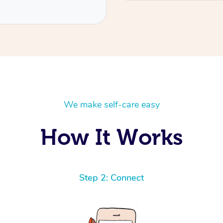
We make self-care easy
How It Works
Step 2: Connect