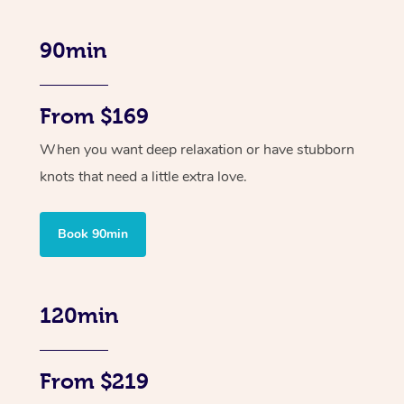
90min
From $169
When you want deep relaxation or have stubborn
knots that need a little extra love.
Book 90min
120min
From $219