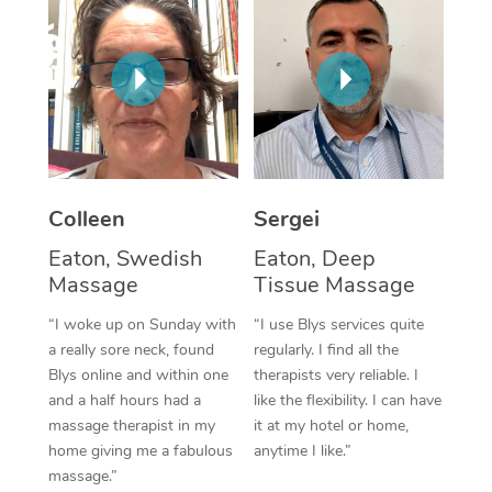
Corporate Massage
Colleen
Sergei
Eaton, Swedish
Eaton, Deep
Massage
Tissue Massage
“I woke up on Sunday with
“I use Blys services quite
a really sore neck, found
regularly. I find all the
Blys online and within one
therapists very reliable. I
and a half hours had a
like the flexibility. I can have
massage therapist in my
it at my hotel or home,
home giving me a fabulous
anytime I like.”
massage.”