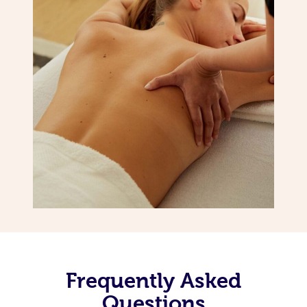
Frequently Asked
Questions