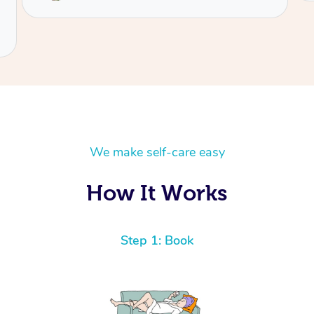
We make self-care easy
How It Works
Step 1: Book