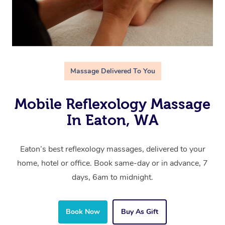
Massage Delivered To You
Mobile Reflexology Massage
In Eaton, WA
Eaton’s best reflexology massages, delivered to your
home, hotel or office. Book same-day or in advance, 7
days, 6am to midnight.
Book Now
Buy As Gift