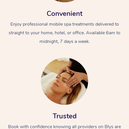
Convenient
Enjoy professional mobile spa treatments delivered to
straight to your home, hotel, or office. Available 6am to
midnight, 7 days a week.
Trusted
Book with confidence knowing all providers on Blys are