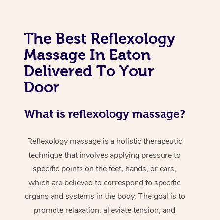
The Best Reflexology
Massage In Eaton
Delivered To Your
Door
What is reflexology massage?
Reflexology massage is a holistic therapeutic
technique that involves applying pressure to
specific points on the feet, hands, or ears,
which are believed to correspond to specific
organs and systems in the body. The goal is to
promote relaxation, alleviate tension, and