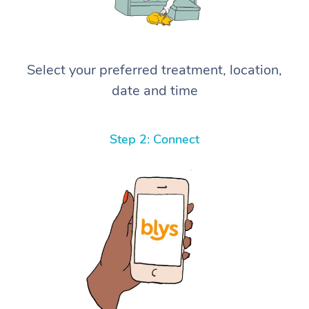
Select your preferred treatment, location,
date and time
Step 2: Connect