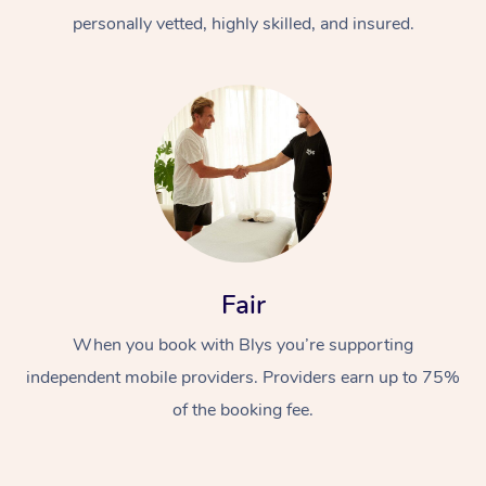
personally vetted, highly skilled, and insured.
At Home
Workplace &
Massage
Fair
Events
Swedish Massage
Beauty
When you book with Blys you’re supporting
Relaxation Massage
Facial
Aged Care &
Popular Occasions
Wellness
independent mobile providers. Providers earn up to 75%
of the booking fee.
Disability
Corporate Events
Remedial Massage
Nails
Physiotherapy
Popular Services
Corporate Wellness
Event Massage
Locations
Deep Tissue Massag
Hair
Occupational Therap
Self-Managed Aged-