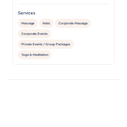
Services
S
Massage
Nails
Corporate Massage
Corporate Events
Private Events / Group Packages
Yoga & Meditation