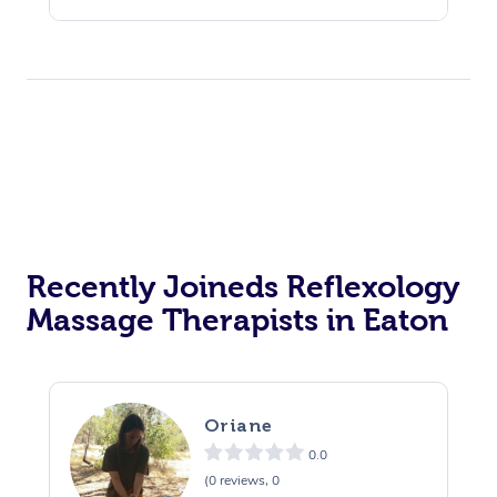
Recently Joineds Reflexology
Massage Therapists in Eaton
Oriane
0.0
(0 reviews, 0