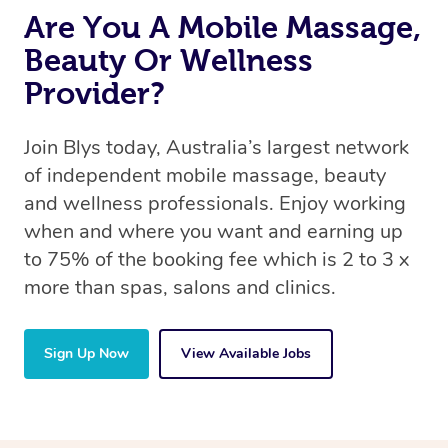
Are You A Mobile Massage,
Beauty Or Wellness
Provider?
Join Blys today, Australia’s largest network
of independent mobile massage, beauty
and wellness professionals. Enjoy working
when and where you want and earning up
to 75% of the booking fee which is 2 to 3 x
more than spas, salons and clinics.
Sign Up Now
View Available Jobs