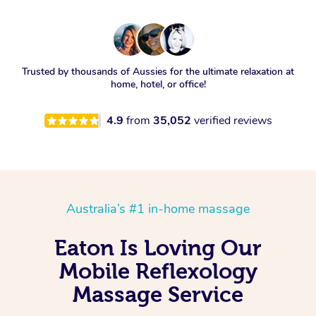
Trusted by thousands of Aussies for the ultimate relaxation at
home, hotel, or office!
4.9
from
35,052
verified reviews
Australia’s #1 in-home massage
Eaton Is Loving Our
Mobile Reflexology
Massage Service