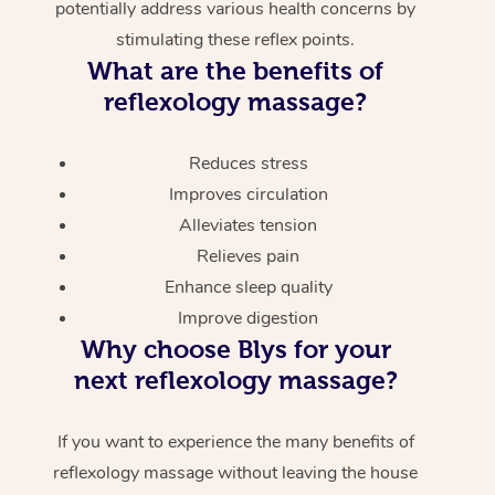
potentially address various health concerns by
stimulating these reflex points.
What are the benefits of
reflexology massage?
Reduces stress
Improves circulation
Alleviates tension
Relieves pain
Enhance sleep quality
Improve digestion
Why choose Blys for your
next reflexology massage?
If you want to experience the many benefits of
reflexology massage without leaving the house