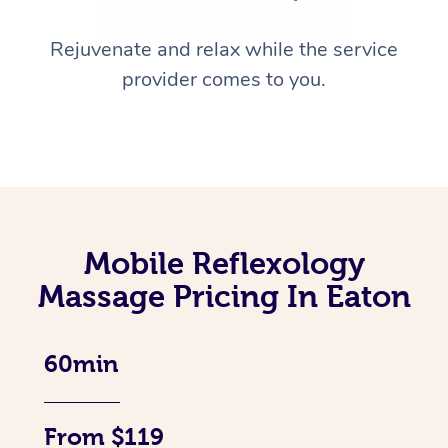
Rejuvenate and relax while the service
provider comes to you.
Mobile Reflexology
Massage Pricing In Eaton
60min
From $119