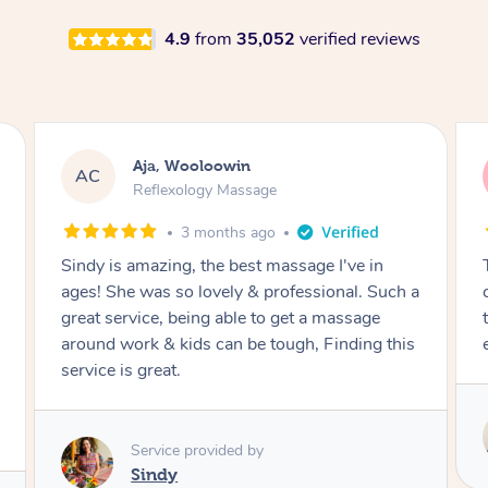
4.9
from
35,052
verified reviews
Kayla, Blackett
KB
Reflexology Massage
5 months ago
The best massage I have had to date. I felt
ch a
completely relaxed and rebalanced. He created
the perfect calm and comfortable
this
environment, I would highly recommend!
Service provided by
Hazar