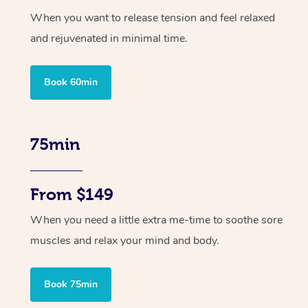
When you want to release tension and feel relaxed
and rejuvenated in minimal time.
Book 60min
75min
From $149
When you need a little extra me-time to soothe sore
muscles and relax your mind and body.
Book 75min