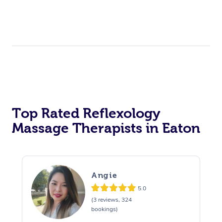
Top Rated Reflexology
Massage Therapists in Eaton
Angie
5.0
(3 reviews, 324
bookings)