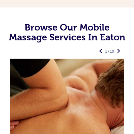
Browse Our Mobile
Massage Services In Eaton
1 / 10