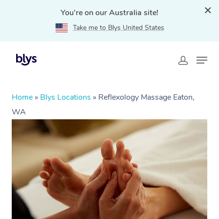
You're on our Australia site!
Take me to Blys United States
Home
»
Blys Locations
»
Reflexology Massage Eaton,
WA