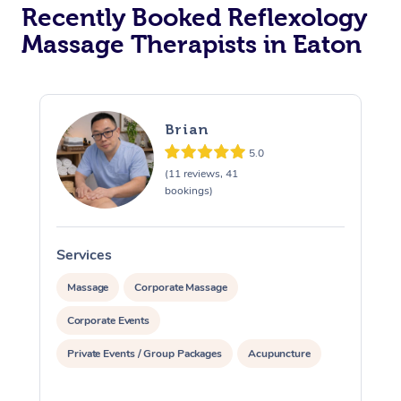
Recently Booked Reflexology
Massage Therapists in Eaton
Brian
5.0
(11 reviews, 41
bookings)
Services
S
Massage
Corporate Massage
Corporate Events
Private Events / Group Packages
Acupuncture