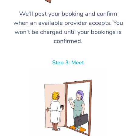
We’ll post your booking and confirm
when an available provider accepts. You
won’t be charged until your bookings is
confirmed.
Step 3: Meet