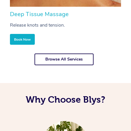
Deep Tissue Massage
S
Release knots and tension.
Re
Book Now
Browse All Services
Why Choose Blys?