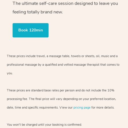
The ultimate self-care session designed to leave you
feeling totally brand new.
Book 120min
These prices include travel, a massage table, towels or sheets, oil, music and
a
professional massage by a qualified and vetted massage therapist
that comes to
you.
These prices are standard base rates per person and do not include the 10%
processing fee. The final price will vary depending on your preferred
location,
date, time and specific requirements. View our
pricing page
for more details.
You won’t be charged until your booking is confirmed.