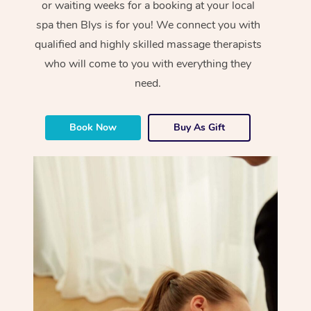
or waiting weeks for a booking at your local
spa then Blys is for you! We connect you with
qualified and highly skilled massage therapists
who will come to you with everything they
need.
Book Now
Buy As Gift