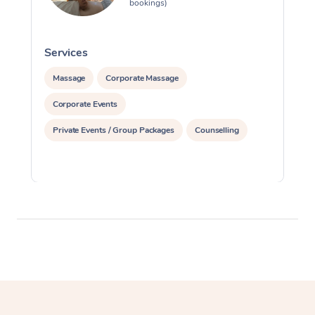
bookings)
Services
S
Massage
Corporate Massage
Corporate Events
Private Events / Group Packages
Counselling