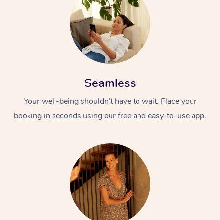
Seamless
Your well-being shouldn’t have to wait. Place your
booking in seconds using our free and easy-to-use app.