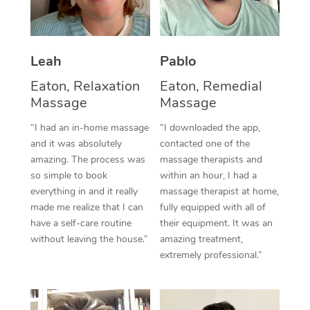
Thai Massage
Download the Blys A
NDIS Podiatry
Spray Tan Near Me
Aromatherapy Massa
Contact Us
Facial Near Me
Leah
Pablo
Reflexology Massage
Code of Conduct
Eaton, Relaxation
Eaton, Remedial
Nails Near Me
Cupping Massage
Log in
Massage
Massage
View All Locations
Traditional Chinese 
“I had an in-home massage
“I downloaded the app,
and it was absolutely
contacted one of the
Oncology Massage
amazing. The process was
massage therapists and
so simple to book
within an hour, I had a
Trigger Point Massag
everything in and it really
massage therapist at home,
made me realize that I can
fully equipped with all of
Therapy
have a self-care routine
their equipment. It was an
without leaving the house.”
amazing treatment,
Myofascial Release T
extremely professional.”
Lomi Lomi Massage
In Room Hotel Massa