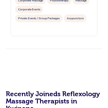
Corporate Massage
Physiotherapy
Massage
Corporate Events
Private Events / Group Packages
Acupuncture
Recently Joineds Reflexology
Massage Therapists in