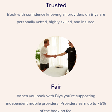
Trusted
Book with confidence knowing all providers on Blys are
personally vetted, highly skilled, and insured.
At Home
Workplace &
Massage
Events
Swedish Massage
Beauty
Fair
Relaxation Massage
Facial
Aged Care &
Popular Occasions
Wellness
Disability
When you book with Blys you’re supporting
Corporate Events
Remedial Massage
Nails
Physiotherapy
Popular Services
independent mobile providers. Providers earn up to 75%
Corporate Wellness
Event Massage
Locations
Deep Tissue Massag
Hair
Occupational Therap
Self-Managed Aged-
of the booking fee.