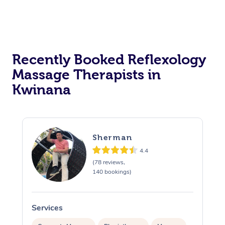
Recently Booked Reflexology
Massage Therapists in
Kwinana
Sherman
4.4
(78 reviews,
140 bookings)
Services
S