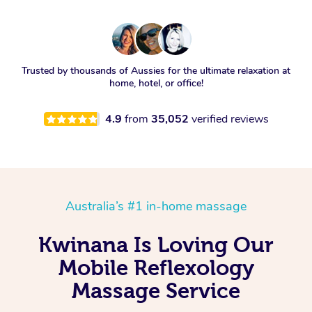
Trusted by thousands of Aussies for the ultimate relaxation at
home, hotel, or office!
4.9
from
35,052
verified reviews
Australia’s #1 in-home massage
Kwinana Is Loving Our
Mobile Reflexology
Massage Service