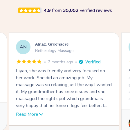
4.9
from
35,052
verified reviews
Aja, Wooloowin
AC
Reflexology Massage
3 months ago
Sindy is amazing, the best massage I've in
ages! She was so lovely & professional. Such a
great service, being able to get a massage
around work & kids can be tough, Finding this
service is great.
Service provided by
Sindy