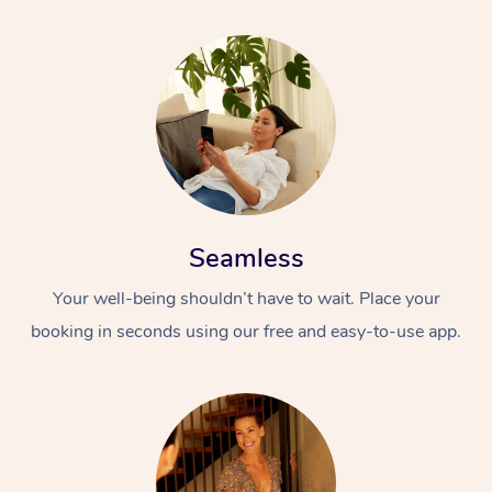
Seamless
Your well-being shouldn’t have to wait. Place your
booking in seconds using our free and easy-to-use app.