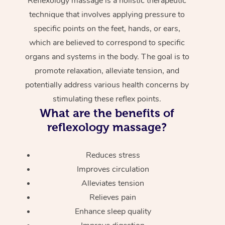
Reflexology massage is a holistic therapeutic
technique that involves applying pressure to
specific points on the feet, hands, or ears,
which are believed to correspond to specific
organs and systems in the body. The goal is to
promote relaxation, alleviate tension, and
potentially address various health concerns by
stimulating these reflex points.
What are the benefits of
reflexology massage?
Reduces stress
Improves circulation
Alleviates tension
Relieves pain
Enhance sleep quality