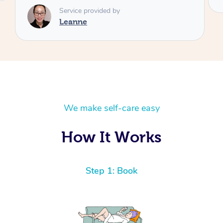
We make self-care easy
How It Works
Step 1: Book