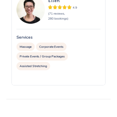
Ellen
4.9
(71 reviews,
280 bookings)
Services
S
Massage
Corporate Events
Private Events / Group Packages
Assisted Stretching