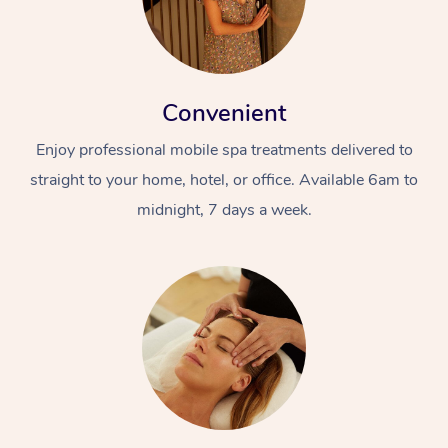
Convenient
Enjoy professional mobile spa treatments delivered to
straight to your home, hotel, or office. Available 6am to
midnight, 7 days a week.