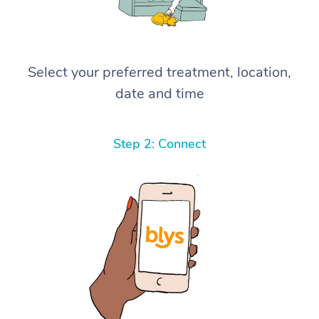
Select your preferred treatment, location,
date and time
Step 2: Connect