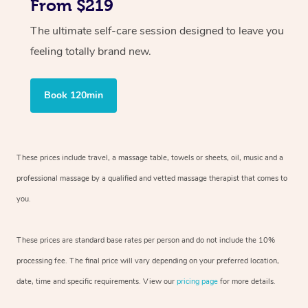
From $219
The ultimate self-care session designed to leave you
feeling totally brand new.
Book 120min
These prices include travel, a massage table, towels or sheets, oil, music and
a
professional massage by a qualified and vetted massage therapist
that comes to
you.
These prices are standard base rates per person and do not include the 10%
processing fee. The final price will vary depending on your preferred
location,
date, time and specific requirements. View our
pricing page
for more details.