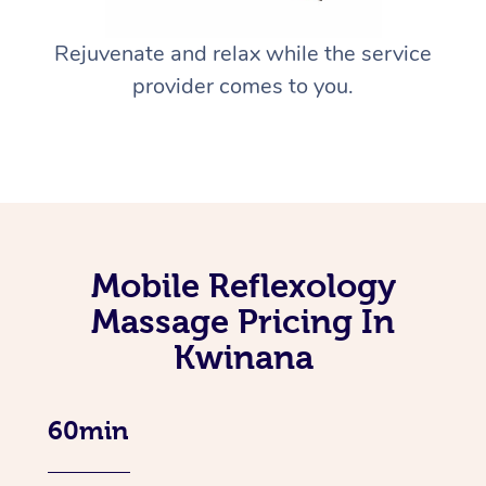
Rejuvenate and relax while the service
provider comes to you.
Mobile Reflexology
Massage Pricing In
Kwinana
60min