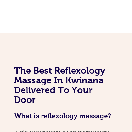
The Best Reflexology
Massage In Kwinana
Delivered To Your
Door
What is reflexology massage?