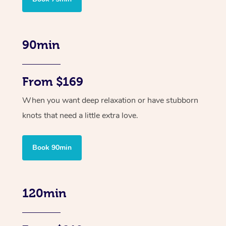
90min
From $169
When you want deep relaxation or have stubborn
knots that need a little extra love.
Book 90min
120min