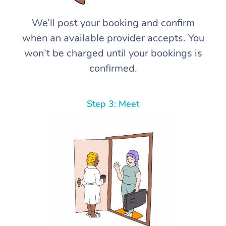
We’ll post your booking and confirm
when an available provider accepts. You
won’t be charged until your bookings is
confirmed.
Step 3: Meet