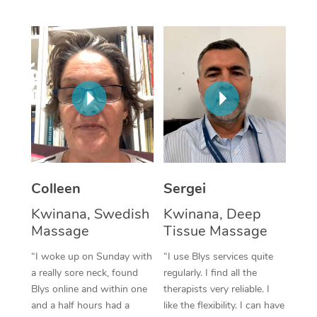
Corporate Massage
Colleen
Sergei
Kwinana, Swedish
Kwinana, Deep
Massage
Tissue Massage
“I woke up on Sunday with
“I use Blys services quite
a really sore neck, found
regularly. I find all the
Blys online and within one
therapists very reliable. I
and a half hours had a
like the flexibility. I can have