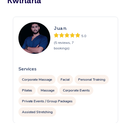
Kwinana
Juan
5.0
(5 reviews, 7
bookings)
Services
S
Corporate Massage
Facial
Personal Training
Pilates
Massage
Corporate Events
Private Events / Group Packages
Assisted Stretching