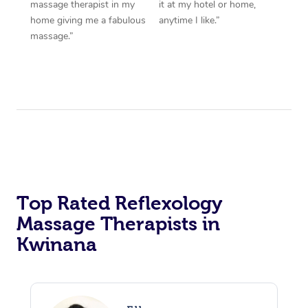
massage therapist in my
it at my hotel or home,
home giving me a fabulous
anytime I like.”
massage.”
Top Rated Reflexology
Massage Therapists in
Kwinana