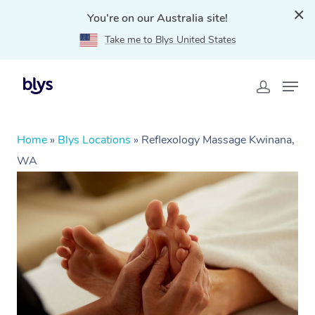
You're on our Australia site!
Take me to Blys United States
Home
»
Blys Locations
»
Reflexology Massage Kwinana,
WA