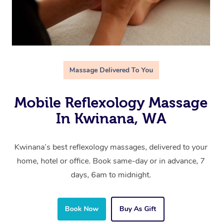
Massage Delivered To You
Mobile Reflexology Massage
In Kwinana, WA
Kwinana’s best reflexology massages, delivered to your
home, hotel or office. Book same-day or in advance, 7
days, 6am to midnight.
Book Now
Buy As Gift