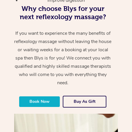
Improve digestion
Why choose Blys for your
next reflexology massage?
If you want to experience the many benefits of
reflexology massage without leaving the house
or waiting weeks for a booking at your local
spa then Blys is for you! We connect you with
qualified and highly skilled massage therapists
who will come to you with everything they
need.
Book Now
Buy As Gift