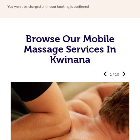
You won’t be charged until your booking is confirmed.
Browse Our Mobile
Massage Services In
Kwinana
1 / 10