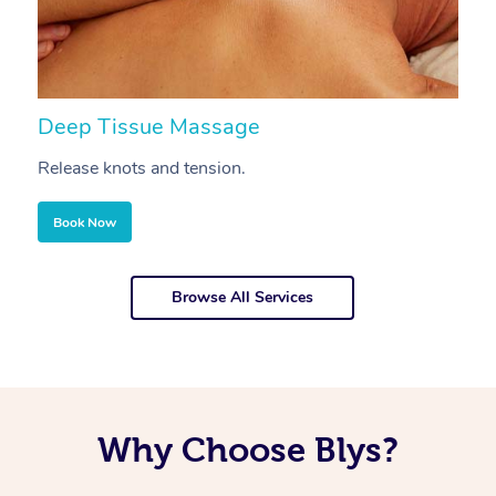
Deep Tissue Massage
S
Release knots and tension.
Re
Book Now
Browse All Services
Why Choose Blys?