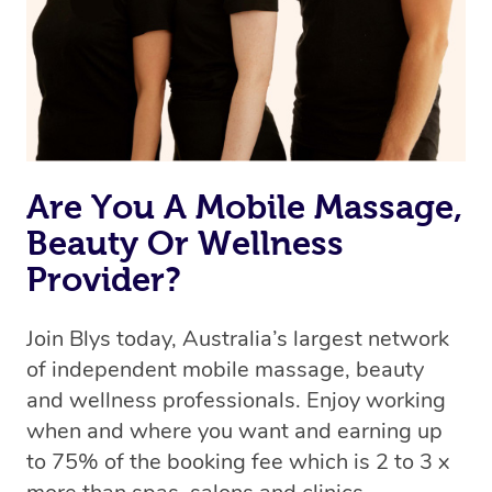
Are You A Mobile Massage,
Beauty Or Wellness
Provider?
Join Blys today, Australia’s largest network
of independent mobile massage, beauty
and wellness professionals. Enjoy working
when and where you want and earning up
to 75% of the booking fee which is 2 to 3 x