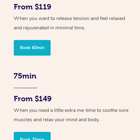
From $119
When you want to release tension and feel relaxed
and rejuvenated in minimal time.
Book 60min
75min
From $149
When you need a little extra me-time to soothe sore
muscles and relax your mind and body.
Book 75min