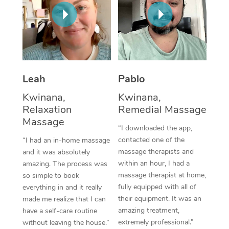
Thai Massage
Download the Blys A
NDIS Podiatry
Spray Tan Near Me
Aromatherapy Massa
Contact Us
Facial Near Me
Reflexology Massage
Code of Conduct
Nails Near Me
Cupping Massage
Log in
Leah
Pablo
View All Locations
Traditional Chinese 
Kwinana,
Kwinana,
Relaxation
Remedial Massage
Oncology Massage
Massage
“I downloaded the app,
Trigger Point Massag
contacted one of the
“I had an in-home massage
massage therapists and
and it was absolutely
Therapy
within an hour, I had a
amazing. The process was
massage therapist at home,
so simple to book
Myofascial Release T
fully equipped with all of
everything in and it really
their equipment. It was an
made me realize that I can
Lomi Lomi Massage
amazing treatment,
have a self-care routine
extremely professional.”
without leaving the house.”
In Room Hotel Massa