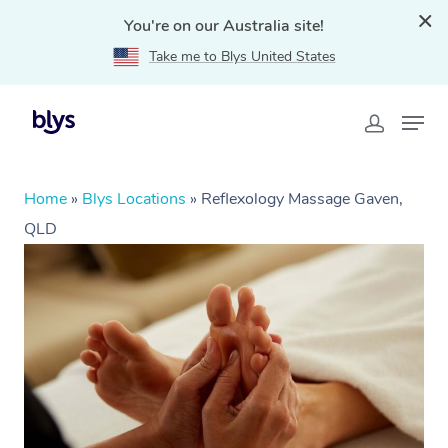
You're on our Australia site!
Take me to Blys United States
Home
»
Blys Locations
»
Reflexology Massage Gaven,
QLD