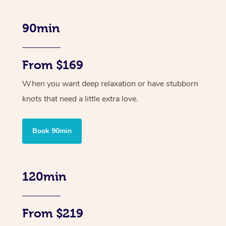
90min
From $169
When you want deep relaxation or have stubborn
knots that need a little extra love.
Book 90min
120min
From $219