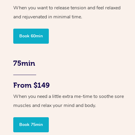
When you want to release tension and feel relaxed
and rejuvenated in minimal time.
Book 60min
75min
From $149
When you need a little extra me-time to soothe sore
muscles and relax your mind and body.
Book 75min