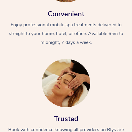
Convenient
Enjoy professional mobile spa treatments delivered to
straight to your home, hotel, or office. Available 6am to
midnight, 7 days a week.
Trusted
Book with confidence knowing all providers on Blys are