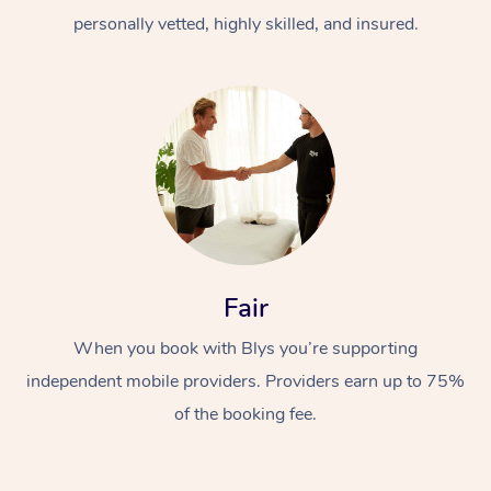
personally vetted, highly skilled, and insured.
At Home
Workplace &
Massage
Fair
Events
Swedish Massage
Beauty
When you book with Blys you’re supporting
Relaxation Massage
Facial
Aged Care &
Popular Occasions
Wellness
independent mobile providers. Providers earn up to 75%
of the booking fee.
Disability
Corporate Events
Remedial Massage
Nails
Physiotherapy
Popular Services
Corporate Wellness
Event Massage
Locations
Deep Tissue Massag
Hair
Occupational Therap
Self-Managed Aged-