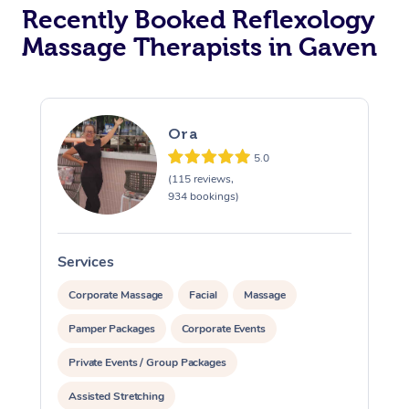
Recently Booked Reflexology
Massage Therapists in Gaven
Ora
5.0
(115 reviews,
934 bookings)
Services
S
Corporate Massage
Facial
Massage
Pamper Packages
Corporate Events
Private Events / Group Packages
Assisted Stretching