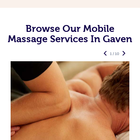
Browse Our Mobile
Massage Services In Gaven
1 / 10