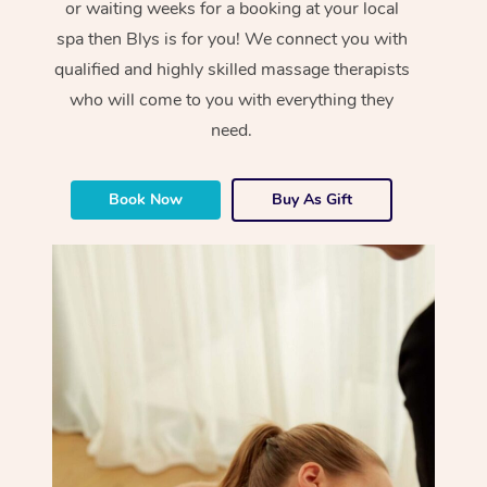
or waiting weeks for a booking at your local
spa then Blys is for you! We connect you with
qualified and highly skilled massage therapists
who will come to you with everything they
need.
Book Now
Buy As Gift