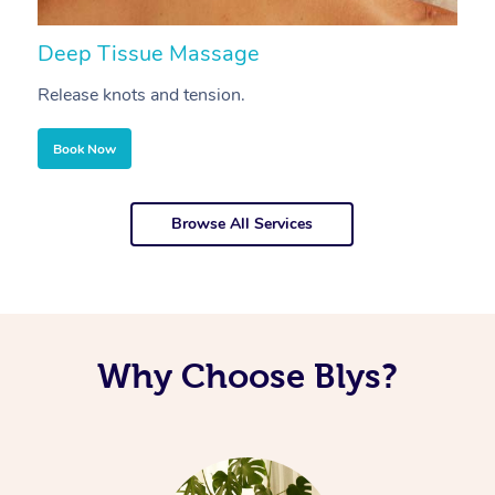
Deep Tissue Massage
S
Release knots and tension.
Re
Book Now
Browse All Services
Why Choose Blys?