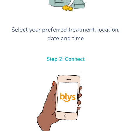
Select your preferred treatment, location,
date and time
Step 2: Connect