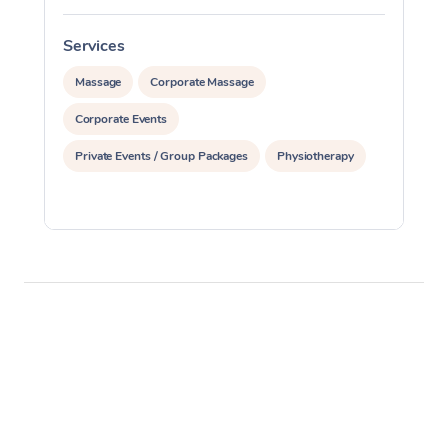
Services
S
Massage
Corporate Massage
Corporate Events
Private Events / Group Packages
Physiotherapy