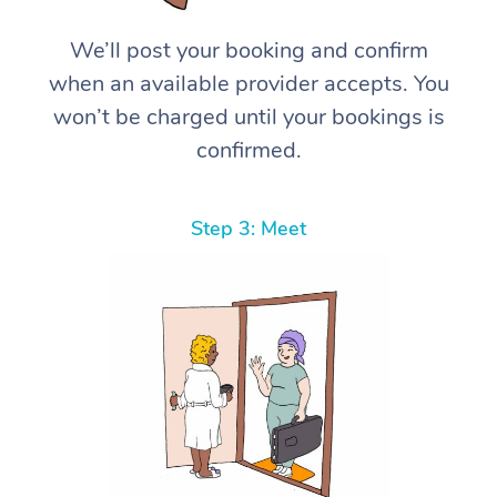
We’ll post your booking and confirm
when an available provider accepts. You
won’t be charged until your bookings is
confirmed.
Step 3: Meet