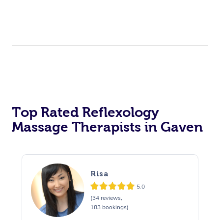
Top Rated Reflexology
Massage Therapists in Gaven
Risa
5.0
(34 reviews,
183 bookings)