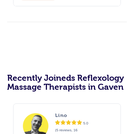
Recently Joineds Reflexology
Massage Therapists in Gaven
Lino
5.0
(5 reviews, 16