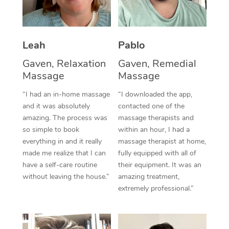
Thai Massage
Download the Blys A
NDIS Podiatry
Spray Tan Near Me
Aromatherapy Massa
Contact Us
Facial Near Me
Leah
Pablo
Reflexology Massage
Code of Conduct
Gaven, Relaxation
Gaven, Remedial
Nails Near Me
Cupping Massage
Log in
Massage
Massage
View All Locations
Traditional Chinese 
“I had an in-home massage
“I downloaded the app,
and it was absolutely
contacted one of the
Oncology Massage
amazing. The process was
massage therapists and
so simple to book
within an hour, I had a
Trigger Point Massag
everything in and it really
massage therapist at home,
made me realize that I can
fully equipped with all of
Therapy
have a self-care routine
their equipment. It was an
without leaving the house.”
amazing treatment,
Myofascial Release T
extremely professional.”
Lomi Lomi Massage
In Room Hotel Massa