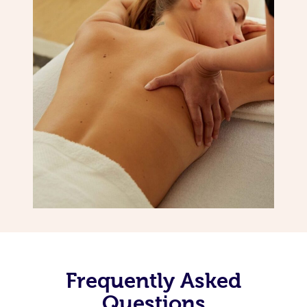
Frequently Asked
Questions