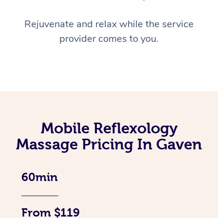
Rejuvenate and relax while the service
provider comes to you.
Mobile Reflexology
Massage Pricing In Gaven
60min
From $119