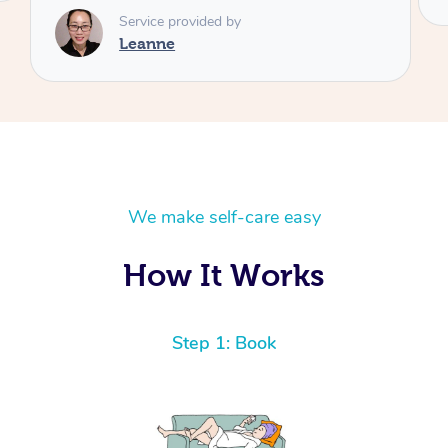
We make self-care easy
How It Works
Step 1: Book