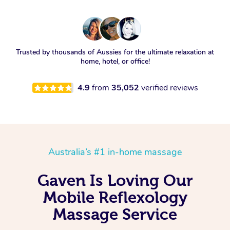
Trusted by thousands of Aussies for the ultimate relaxation at
home, hotel, or office!
4.9
from
35,052
verified reviews
Australia’s #1 in-home massage
Gaven Is Loving Our
Mobile Reflexology
Massage Service