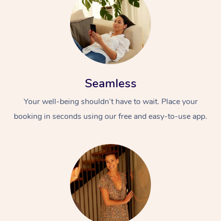
Seamless
Your well-being shouldn’t have to wait. Place your
booking in seconds using our free and easy-to-use app.