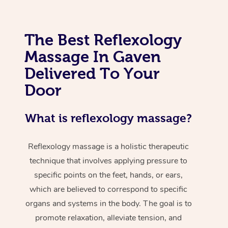
The Best Reflexology
Massage In Gaven
Delivered To Your
Door
What is reflexology massage?
Reflexology massage is a holistic therapeutic
technique that involves applying pressure to
specific points on the feet, hands, or ears,
which are believed to correspond to specific
organs and systems in the body. The goal is to
promote relaxation, alleviate tension, and