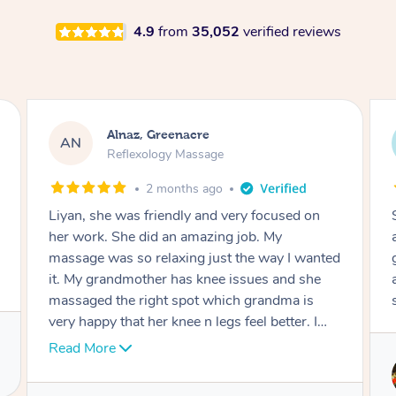
4.9
from
35,052
verified reviews
Aja, Wooloowin
AC
Reflexology Massage
3 months ago
Sindy is amazing, the best massage I've in
ages! She was so lovely & professional. Such a
great service, being able to get a massage
around work & kids can be tough, Finding this
service is great.
Service provided by
Sindy