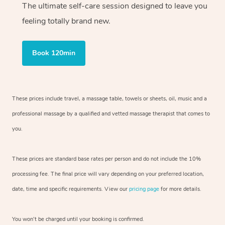
The ultimate self-care session designed to leave you
feeling totally brand new.
Book 120min
These prices include travel, a massage table, towels or sheets, oil, music and
a
professional massage by a qualified and vetted massage therapist
that comes to
you.
These prices are standard base rates per person and do not include the 10%
processing fee. The final price will vary depending on your preferred
location,
date, time and specific requirements. View our
pricing page
for more details.
You won’t be charged until your booking is confirmed.