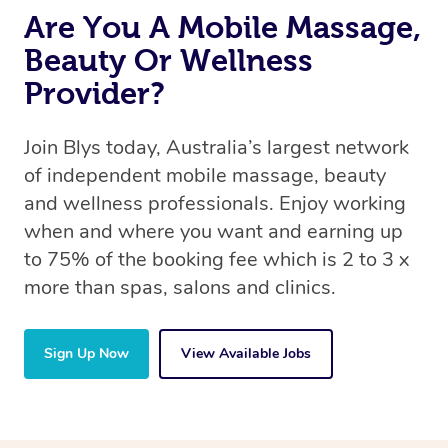
Are You A Mobile Massage,
Beauty Or Wellness
Provider?
Join Blys today, Australia’s largest network
of independent mobile massage, beauty
and wellness professionals. Enjoy working
when and where you want and earning up
to 75% of the booking fee which is 2 to 3 x
more than spas, salons and clinics.
Sign Up Now
View Available Jobs