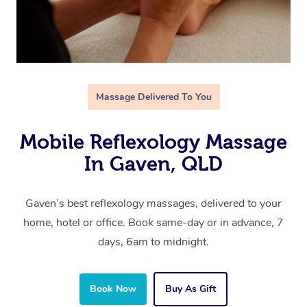
Massage Delivered To You
Mobile Reflexology Massage
In Gaven, QLD
Gaven’s best reflexology massages, delivered to your
home, hotel or office. Book same-day or in advance, 7
days, 6am to midnight.
Book Now
Buy As Gift