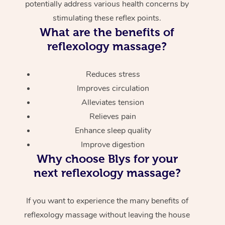
potentially address various health concerns by
stimulating these reflex points.
What are the benefits of
reflexology massage?
Reduces stress
Improves circulation
Alleviates tension
Relieves pain
Enhance sleep quality
Improve digestion
Why choose Blys for your
next reflexology massage?
If you want to experience the many benefits of
reflexology massage without leaving the house