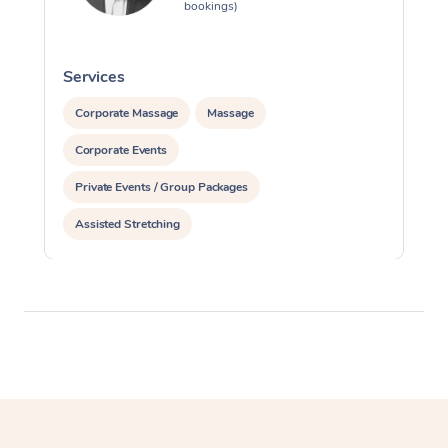
bookings)
Services
S
Corporate Massage
Massage
Corporate Events
Private Events / Group Packages
Assisted Stretching