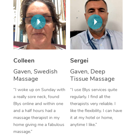
Corporate Massage
Colleen
Sergei
Gaven, Swedish
Gaven, Deep
Massage
Tissue Massage
“I woke up on Sunday with
“I use Blys services quite
a really sore neck, found
regularly. I find all the
Blys online and within one
therapists very reliable. I
and a half hours had a
like the flexibility. I can have
massage therapist in my
it at my hotel or home,
home giving me a fabulous
anytime I like.”
massage.”