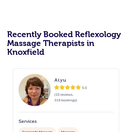
Recently Booked Reflexology
Massage Therapists in
Knoxfield
Aiyu
5.0
(10 reviews,
319 bookings)
Services
S
Corporate Massage
Massage