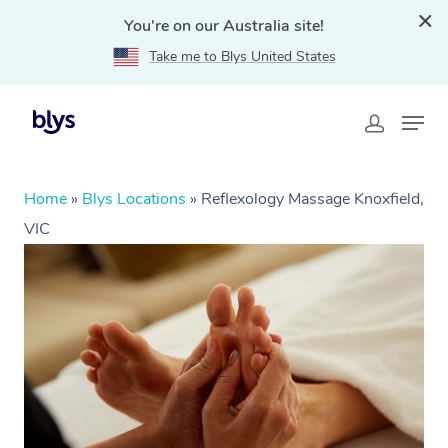
You're on our Australia site!
Take me to Blys United States
Home
»
Blys Locations
»
Reflexology Massage Knoxfield,
VIC