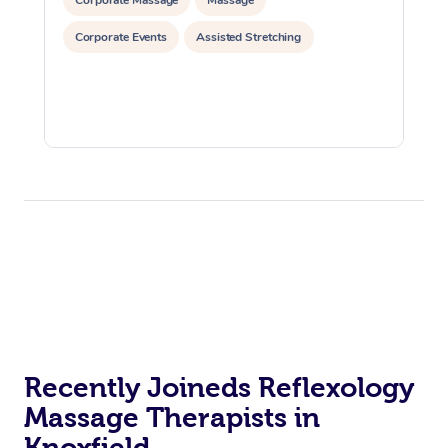
Corporate Events
Assisted Stretching
Recently Joineds Reflexology
Massage Therapists in
Knoxfield