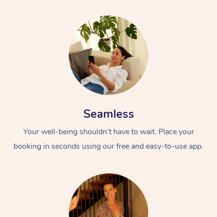
Seamless
Your well-being shouldn’t have to wait. Place your
booking in seconds using our free and easy-to-use app.