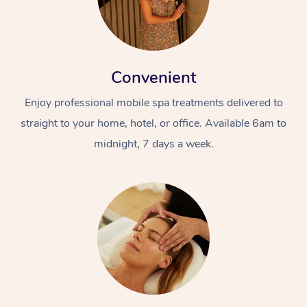
Convenient
Enjoy professional mobile spa treatments delivered to
straight to your home, hotel, or office. Available 6am to
midnight, 7 days a week.