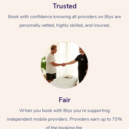
Trusted
Book with confidence knowing all providers on Blys are
personally vetted, highly skilled, and insured.
At Home
Workplace &
Massage
Events
Swedish Massage
Beauty
Fair
Relaxation Massage
Facial
Aged Care &
Popular Occasions
Wellness
Disability
When you book with Blys you’re supporting
Corporate Events
Remedial Massage
Nails
Physiotherapy
Popular Services
independent mobile providers. Providers earn up to 75%
Corporate Wellness
Event Massage
Locations
Deep Tissue Massag
Hair
Occupational Therap
Self-Managed Aged-
of the booking fee.