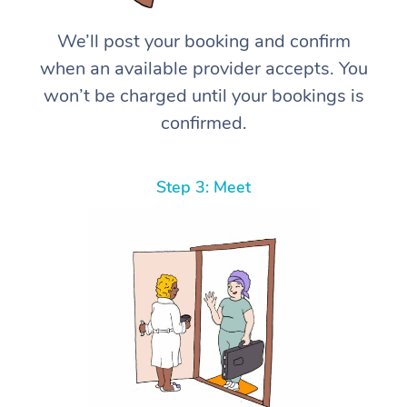
We’ll post your booking and confirm
when an available provider accepts. You
won’t be charged until your bookings is
confirmed.
Step 3: Meet