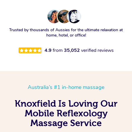
Trusted by thousands of Aussies for the ultimate relaxation at
home, hotel, or office!
4.9
from
35,052
verified reviews
Australia’s #1 in-home massage
Knoxfield Is Loving Our
Mobile Reflexology
Massage Service