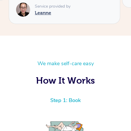
We make self-care easy
How It Works
Step 1: Book