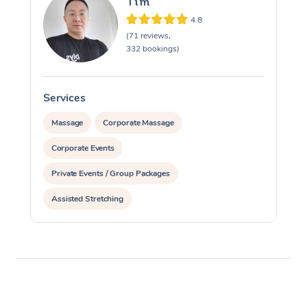
Tim
4.8
(71 reviews,
332 bookings)
Services
S
Massage
Corporate Massage
Corporate Events
Private Events / Group Packages
Assisted Stretching