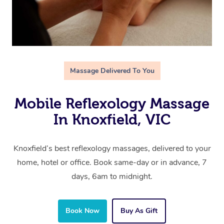
Massage Delivered To You
Mobile Reflexology Massage
In Knoxfield, VIC
Knoxfield’s best reflexology massages, delivered to your
home, hotel or office. Book same-day or in advance, 7
days, 6am to midnight.
Book Now
Buy As Gift