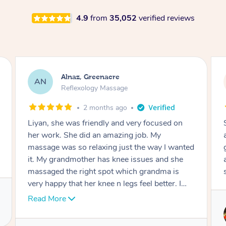
4.9
from
35,052
verified reviews
Aja, Wooloowin
AC
Reflexology Massage
3 months ago
cused on
Sindy is amazing, the best massage I've in
My
ages! She was so lovely & professional. Such
ay I wanted
great service, being able to get a massage
 and she
around work & kids can be tough, Finding th
dma is
service is great.
etter. I
ll done.
Service provided by
Sindy