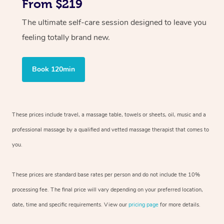
From $219
The ultimate self-care session designed to leave you
feeling totally brand new.
Book 120min
These prices include travel, a massage table, towels or sheets, oil, music and
a
professional massage by a qualified and vetted massage therapist
that comes to
you.
These prices are standard base rates per person and do not include the 10%
processing fee. The final price will vary depending on your preferred
location,
date, time and specific requirements. View our
pricing page
for more details.