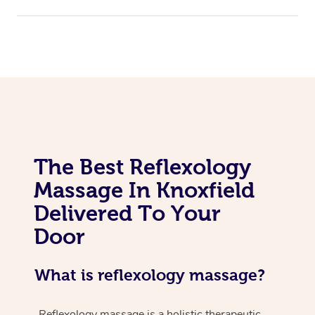
The Best Reflexology
Massage In Knoxfield
Delivered To Your
Door
What is reflexology massage?
Reflexology massage is a holistic therapeutic