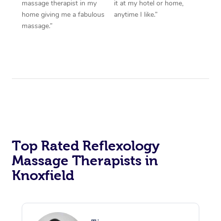
massage therapist in my
it at my hotel or home,
home giving me a fabulous
anytime I like.”
massage.”
Top Rated Reflexology
Massage Therapists in
Knoxfield