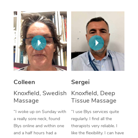
Corporate Massage
Colleen
Sergei
Knoxfield, Swedish
Knoxfield, Deep
Massage
Tissue Massage
“I woke up on Sunday with
“I use Blys services quite
a really sore neck, found
regularly. I find all the
Blys online and within one
therapists very reliable. I
and a half hours had a
like the flexibility. I can have