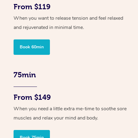
From $119
When you want to release tension and feel relaxed
and rejuvenated in minimal time.
Book 60min
75min
From $149
When you need a little extra me-time to soothe sore
muscles and relax your mind and body.
Book 75min