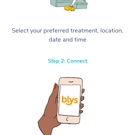
Select your preferred treatment, location,
date and time
Step 2: Connect