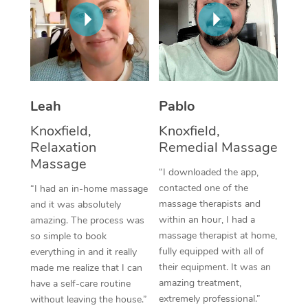
Thai Massage
Download the Blys A
NDIS Podiatry
Spray Tan Near Me
Aromatherapy Massa
Contact Us
Facial Near Me
Reflexology Massage
Code of Conduct
Nails Near Me
Cupping Massage
Log in
Leah
Pablo
View All Locations
Traditional Chinese 
Knoxfield,
Knoxfield,
Relaxation
Remedial Massage
Oncology Massage
Massage
“I downloaded the app,
Trigger Point Massag
contacted one of the
“I had an in-home massage
massage therapists and
and it was absolutely
Therapy
within an hour, I had a
amazing. The process was
massage therapist at home,
so simple to book
Myofascial Release T
fully equipped with all of
everything in and it really
their equipment. It was an
made me realize that I can
Lomi Lomi Massage
amazing treatment,
have a self-care routine
extremely professional.”
without leaving the house.”
In Room Hotel Massa