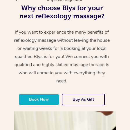
Why choose Blys for your
next reflexology massage?
If you want to experience the many benefits of
reflexology massage without leaving the house
or waiting weeks for a booking at your local
spa then Blys is for you! We connect you with
qualified and highly skilled massage therapists
who will come to you with everything they
need.
Book Now
Buy As Gift