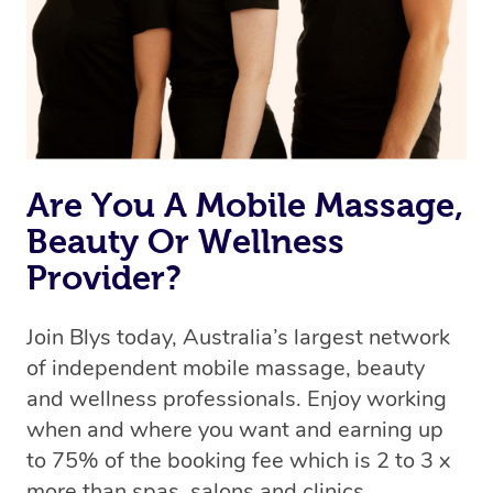
Are You A Mobile Massage,
Beauty Or Wellness
Provider?
Join Blys today, Australia’s largest network
of independent mobile massage, beauty
and wellness professionals. Enjoy working
when and where you want and earning up
to 75% of the booking fee which is 2 to 3 x
more than spas, salons and clinics.