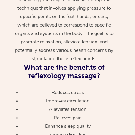
technique that involves applying pressure to
specific points on the feet, hands, or ears,
which are believed to correspond to specific
organs and systems in the body. The goal is to
promote relaxation, alleviate tension, and
potentially address various health concerns by
stimulating these reflex points.
What are the benefits of
reflexology massage?
Reduces stress
Improves circulation
Alleviates tension
Relieves pain
Enhance sleep quality
Improve digestion