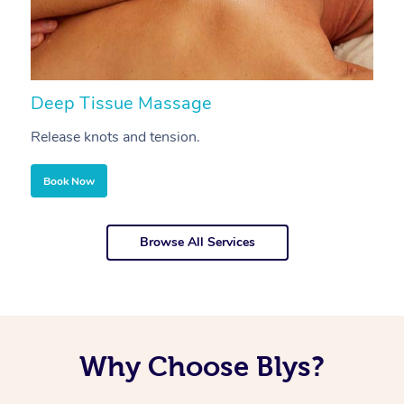
Deep Tissue Massage
S
Release knots and tension.
Re
Book Now
Browse All Services
Why Choose Blys?