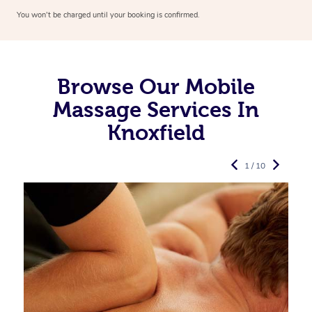
You won’t be charged until your booking is confirmed.
Browse Our Mobile
Massage Services In
Knoxfield
1 / 10