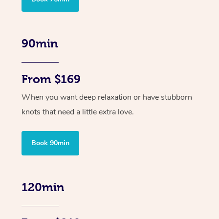
90min
From $169
When you want deep relaxation or have stubborn
knots that need a little extra love.
Book 90min
120min