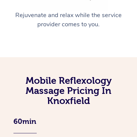
Rejuvenate and relax while the service
provider comes to you.
Mobile Reflexology
Massage Pricing In
Knoxfield
60min