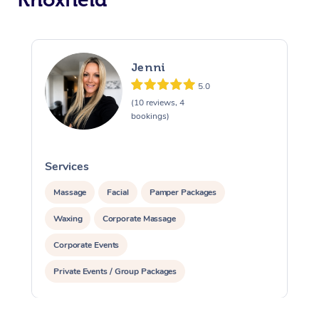
Jenni
5.0
(10 reviews, 4
bookings)
Services
S
Massage
Facial
Pamper Packages
Waxing
Corporate Massage
Corporate Events
Private Events / Group Packages