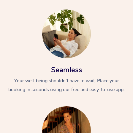
Seamless
Your well-being shouldn’t have to wait. Place your
booking in seconds using our free and easy-to-use app.