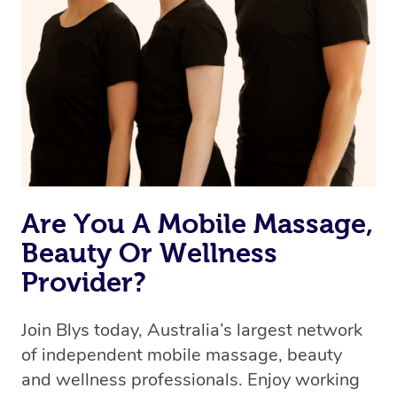
Are You A Mobile Massage,
Beauty Or Wellness
Provider?
Join Blys today, Australia’s largest network
of independent mobile massage, beauty
and wellness professionals. Enjoy working