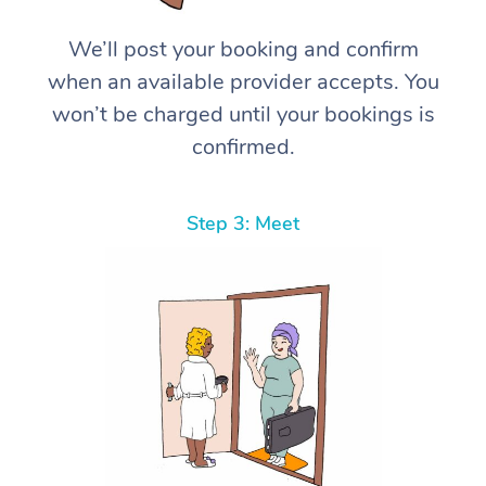
We’ll post your booking and confirm
when an available provider accepts. You
won’t be charged until your bookings is
confirmed.
Step 3: Meet