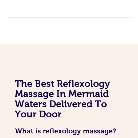
The Best Reflexology
Massage In Mermaid
Waters Delivered To
Your Door
What is reflexology massage?