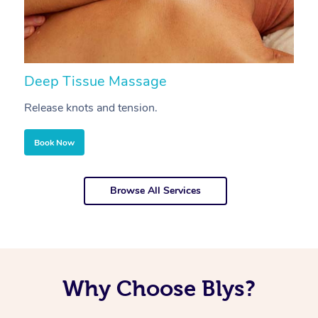
Deep Tissue Massage
S
Release knots and tension.
Re
Book Now
Browse All Services
Why Choose Blys?