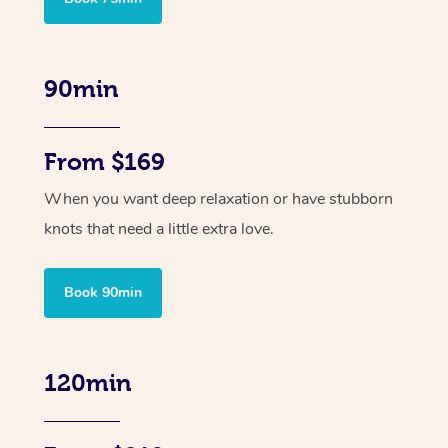
90min
From $169
When you want deep relaxation or have stubborn
knots that need a little extra love.
Book 90min
120min