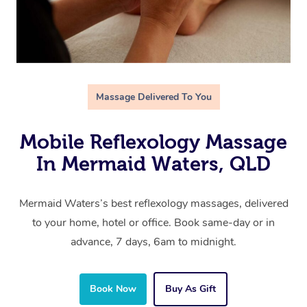
Massage Delivered To You
Mobile Reflexology Massage
In Mermaid Waters, QLD
Mermaid Waters’s best reflexology massages, delivered
to your home, hotel or office. Book same-day or in
advance, 7 days, 6am to midnight.
Book Now
Buy As Gift