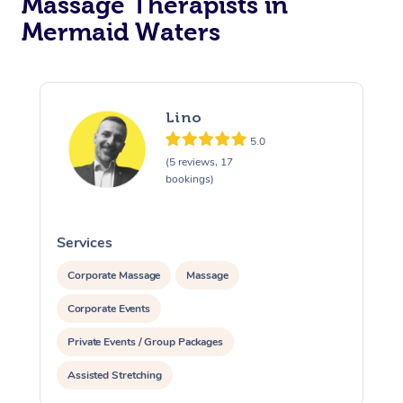
Massage Therapists in
Mermaid Waters
Lino
5.0
(5 reviews, 17
bookings)
Services
S
Corporate Massage
Massage
Corporate Events
Private Events / Group Packages
Assisted Stretching