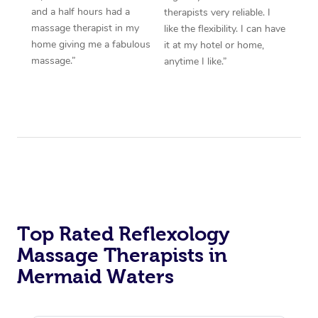
and a half hours had a
therapists very reliable. I
massage therapist in my
like the flexibility. I can have
home giving me a fabulous
it at my hotel or home,
massage.”
anytime I like.”
Top Rated Reflexology
Massage Therapists in
Mermaid Waters