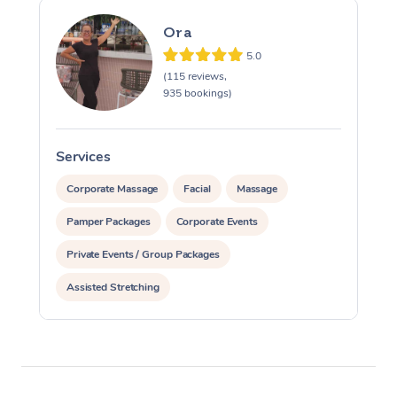
Ora
5.0
(115 reviews,
935 bookings)
Services
S
Corporate Massage
Facial
Massage
Pamper Packages
Corporate Events
Private Events / Group Packages
Assisted Stretching