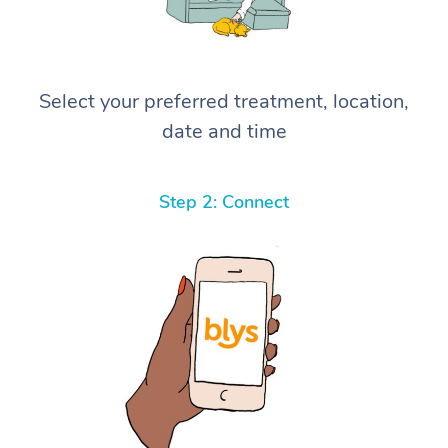
Select your preferred treatment, location,
date and time
Step 2: Connect