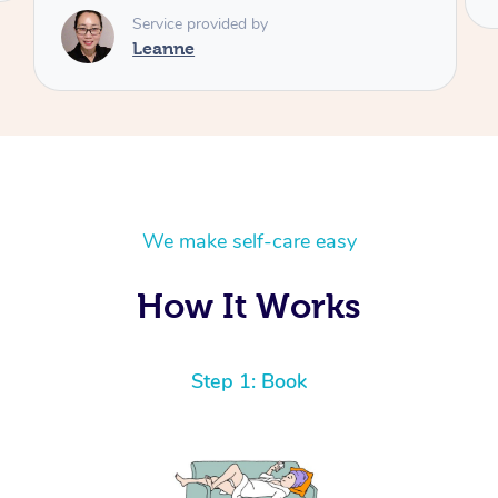
We make self-care easy
How It Works
Step 1: Book