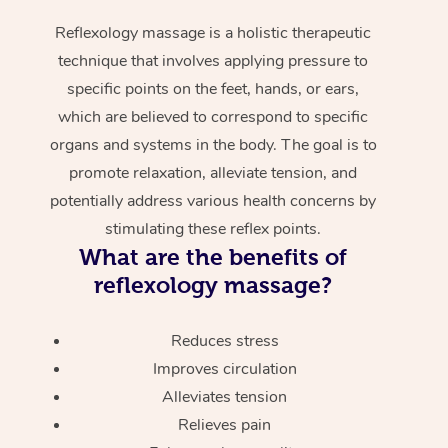
Reflexology massage is a holistic therapeutic
technique that involves applying pressure to
specific points on the feet, hands, or ears,
which are believed to correspond to specific
organs and systems in the body. The goal is to
promote relaxation, alleviate tension, and
potentially address various health concerns by
stimulating these reflex points.
What are the benefits of
reflexology massage?
Reduces stress
Improves circulation
Alleviates tension
Relieves pain