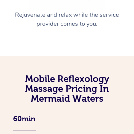
Rejuvenate and relax while the service
provider comes to you.
Mobile Reflexology
Massage Pricing In
Mermaid Waters
60min