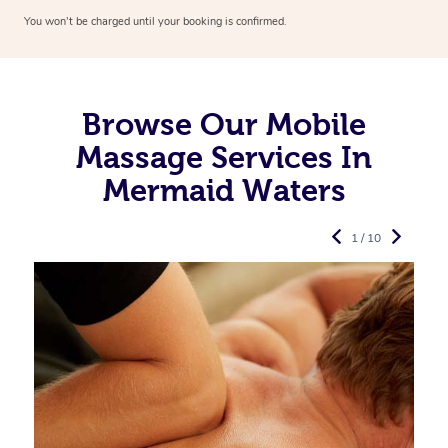
You won’t be charged until your booking is confirmed.
Browse Our Mobile
Massage Services In
Mermaid Waters
1 / 10