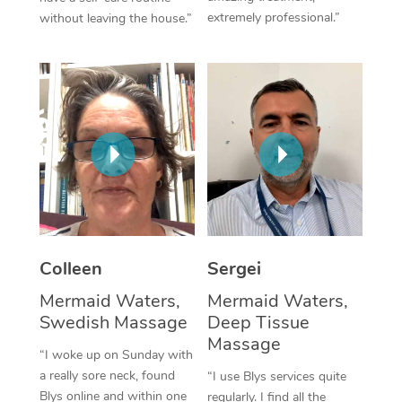
extremely professional.”
without leaving the house.”
Corporate Massage
Colleen
Sergei
Mermaid Waters,
Mermaid Waters,
Swedish Massage
Deep Tissue
Massage
“I woke up on Sunday with
a really sore neck, found
“I use Blys services quite
Blys online and within one
regularly. I find all the