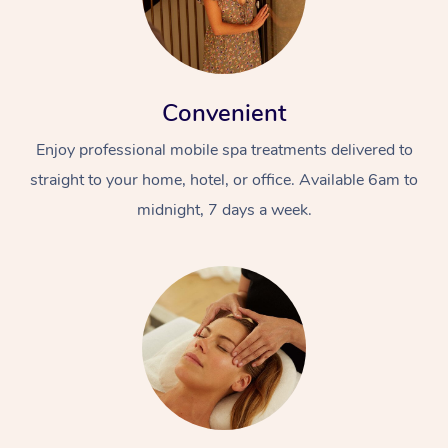
Convenient
Enjoy professional mobile spa treatments delivered to
straight to your home, hotel, or office. Available 6am to
midnight, 7 days a week.