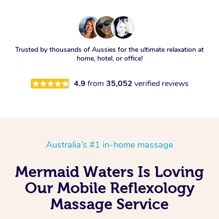
Trusted by thousands of Aussies for the ultimate relaxation at
home, hotel, or office!
4.9
from
35,052
verified reviews
Australia’s #1 in-home massage
Mermaid Waters Is Loving
Our Mobile Reflexology
Massage Service