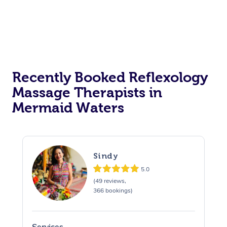
Recently Booked Reflexology
Massage Therapists in
Mermaid Waters
Sindy
5.0
(49 reviews,
366 bookings)
Services
S