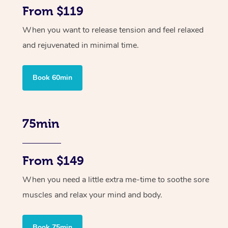
From $119
When you want to release tension and feel relaxed
and rejuvenated in minimal time.
Book 60min
75min
From $149
When you need a little extra me-time to soothe sore
muscles and relax your mind and body.
Book 75min