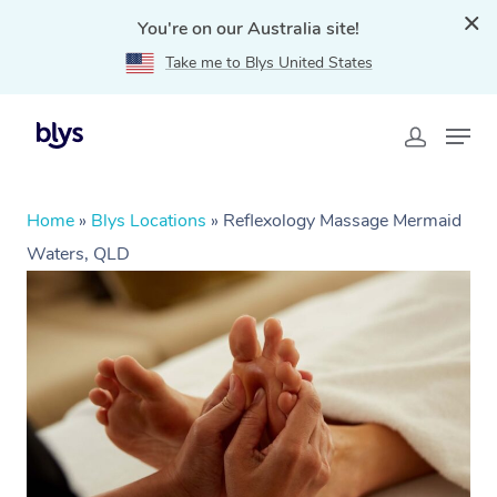
You're on our Australia site!
Take me to Blys United States
Home
»
Blys Locations
»
Reflexology Massage Mermaid
Waters, QLD