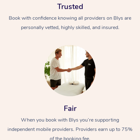
Trusted
Book with confidence knowing all providers on Blys are
personally vetted, highly skilled, and insured.
At Home
Workplace &
Massage
Events
Swedish Massage
Beauty
Fair
Relaxation Massage
Facial
Aged Care &
Popular Occasions
Wellness
Disability
When you book with Blys you’re supporting
Corporate Events
Remedial Massage
Nails
Physiotherapy
Popular Services
independent mobile providers. Providers earn up to 75%
Corporate Wellness
Event Massage
Locations
Deep Tissue Massag
Hair
Occupational Therap
Self-Managed Aged-
of the booking fee.