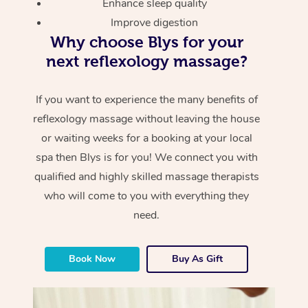
Enhance sleep quality
Improve digestion
Why choose Blys for your
next reflexology massage?
If you want to experience the many benefits of
reflexology massage without leaving the house
or waiting weeks for a booking at your local
spa then Blys is for you! We connect you with
qualified and highly skilled massage therapists
who will come to you with everything they
need.
Book Now
Buy As Gift