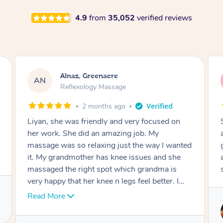
4.9
from
35,052
verified reviews
Aja, Wooloowin
AC
Reflexology Massage
3 months ago
Sindy is amazing, the best massage I've in
ages! She was so lovely & professional. Such a
great service, being able to get a massage
around work & kids can be tough, Finding this
service is great.
Service provided by
Sindy