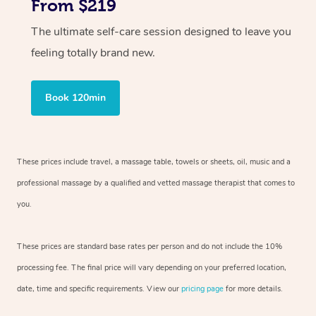
From $219
The ultimate self-care session designed to leave you
feeling totally brand new.
Book 120min
These prices include travel, a massage table, towels or sheets, oil, music and
a
professional massage by a qualified and vetted massage therapist
that comes to
you.
These prices are standard base rates per person and do not include the 10%
processing fee. The final price will vary depending on your preferred
location,
date, time and specific requirements. View our
pricing page
for more details.