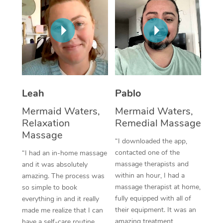
Thai Massage
Download the Blys A
NDIS Podiatry
Spray Tan Near Me
Aromatherapy Massa
Contact Us
Facial Near Me
Reflexology Massage
Code of Conduct
Nails Near Me
Cupping Massage
Log in
View All Locations
Traditional Chinese 
Leah
Pablo
Mermaid Waters,
Mermaid Waters,
Oncology Massage
Relaxation
Remedial Massage
Massage
Trigger Point Massag
“I downloaded the app,
Therapy
contacted one of the
“I had an in-home massage
massage therapists and
and it was absolutely
Myofascial Release T
within an hour, I had a
amazing. The process was
massage therapist at home,
so simple to book
Lomi Lomi Massage
fully equipped with all of
everything in and it really
their equipment. It was an
made me realize that I can
In Room Hotel Massa
amazing treatment,
have a self-care routine