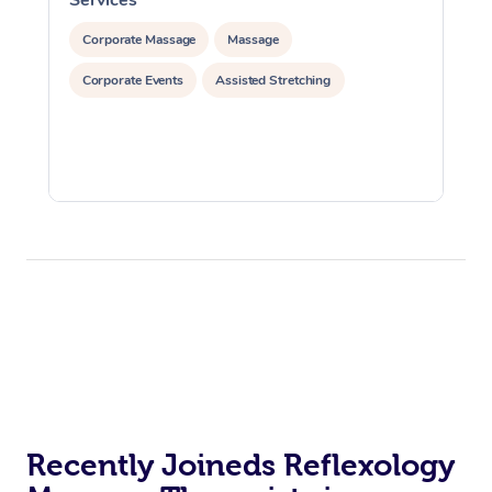
Corporate Massage
Massage
Corporate Events
Assisted Stretching
Recently Joineds Reflexology