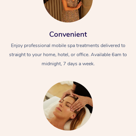
Convenient
Enjoy professional mobile spa treatments delivered to
straight to your home, hotel, or office. Available 6am to
midnight, 7 days a week.