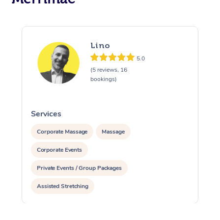
Lino
5.0
(5 reviews, 16
bookings)
Services
S
Corporate Massage
Massage
Corporate Events
Private Events / Group Packages
Assisted Stretching