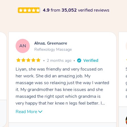
4.9
from
35,052
verified reviews
Aja, Wooloowin
AC
Reflexology Massage
3 months ago
Sindy is amazing, the best massage I've in
ages! She was so lovely & professional. Such a
great service, being able to get a massage
around work & kids can be tough, Finding this
service is great.
Service provided by
Sindy