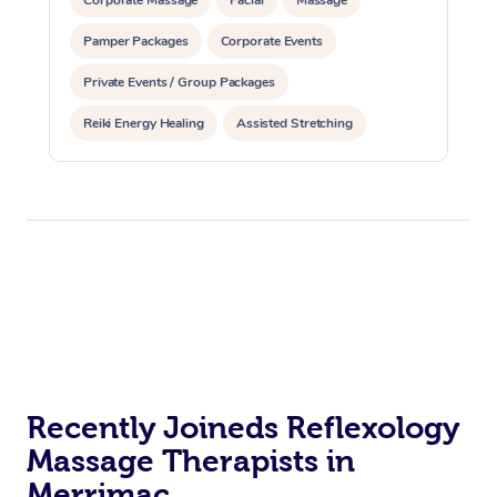
Pamper Packages
Corporate Events
Private Events / Group Packages
Reiki Energy Healing
Assisted Stretching
Recently Joineds Reflexology
Massage Therapists in
Merrimac