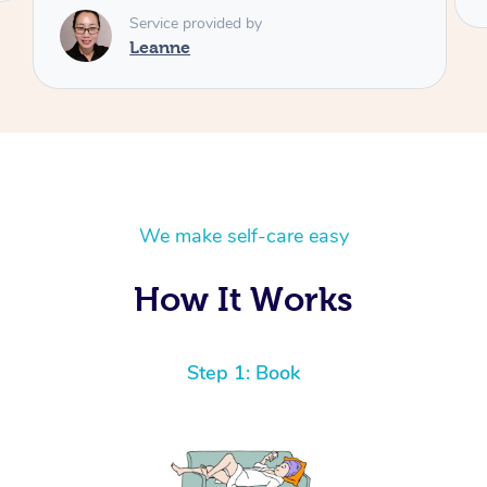
We make self-care easy
How It Works
Step 1: Book