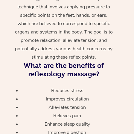
technique that involves applying pressure to
specific points on the feet, hands, or ears,
which are believed to correspond to specific
organs and systems in the body. The goal is to
promote relaxation, alleviate tension, and
potentially address various health concerns by
stimulating these reflex points.
What are the benefits of
reflexology massage?
Reduces stress
Improves circulation
Alleviates tension
Relieves pain
Enhance sleep quality
Improve digestion