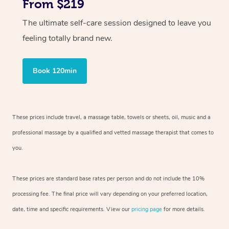
From $219
The ultimate self-care session designed to leave you
feeling totally brand new.
Book 120min
These prices include travel, a massage table, towels or sheets, oil, music and
a
professional massage by a qualified and vetted massage therapist
that comes to
you.
These prices are standard base rates per person and do not include the 10%
processing fee. The final price will vary depending on your preferred
location,
date, time and specific requirements. View our
pricing page
for more details.