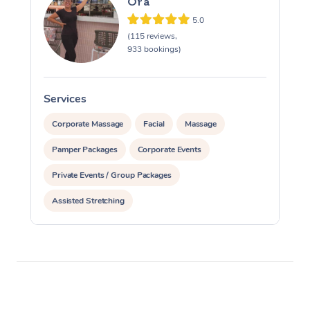
Ora
5.0
(115 reviews,
933 bookings)
Services
S
Corporate Massage
Facial
Massage
Pamper Packages
Corporate Events
Private Events / Group Packages
Assisted Stretching