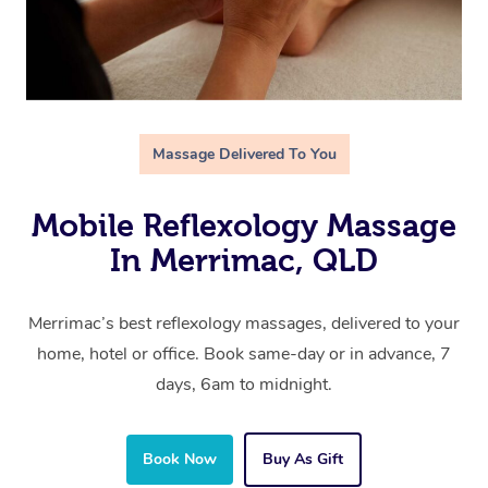
Massage Delivered To You
Mobile Reflexology Massage
In Merrimac, QLD
Merrimac’s best reflexology massages, delivered to your
home, hotel or office. Book same-day or in advance, 7
days, 6am to midnight.
Book Now
Buy As Gift