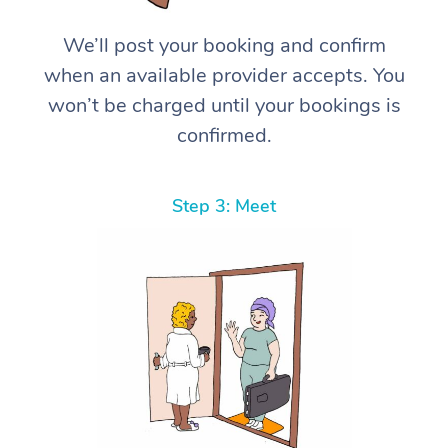
We’ll post your booking and confirm
when an available provider accepts. You
won’t be charged until your bookings is
confirmed.
Step 3: Meet