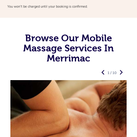
You won’t be charged until your booking is confirmed.
Browse Our Mobile
Massage Services In
Merrimac
1 / 10