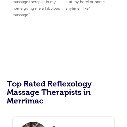
massage therapist in my
it at my hotel or home,
home giving me a fabulous
anytime I like.”
massage.”
Top Rated Reflexology
Massage Therapists in
Merrimac