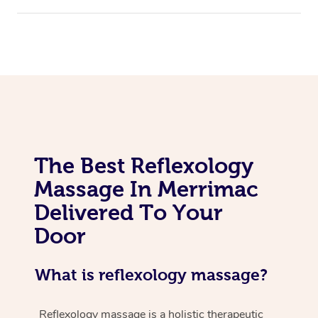
The Best Reflexology
Massage In Merrimac
Delivered To Your
Door
What is reflexology massage?
Reflexology massage is a holistic therapeutic