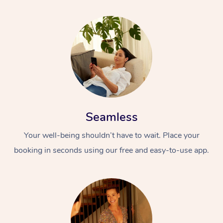
Seamless
Your well-being shouldn’t have to wait. Place your
booking in seconds using our free and easy-to-use app.