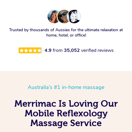
Trusted by thousands of Aussies for the ultimate relaxation at
home, hotel, or office!
4.9
from
35,052
verified reviews
Australia’s #1 in-home massage
Merrimac Is Loving Our
Mobile Reflexology
Massage Service