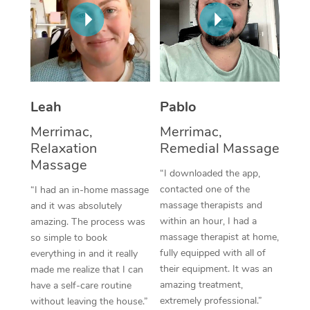
Thai Massage
Download the Blys A
NDIS Podiatry
Spray Tan Near Me
Aromatherapy Massa
Contact Us
Facial Near Me
Reflexology Massage
Code of Conduct
Nails Near Me
Cupping Massage
Log in
Leah
Pablo
View All Locations
Traditional Chinese 
Merrimac,
Merrimac,
Relaxation
Remedial Massage
Oncology Massage
Massage
“I downloaded the app,
Trigger Point Massag
contacted one of the
“I had an in-home massage
massage therapists and
and it was absolutely
Therapy
within an hour, I had a
amazing. The process was
massage therapist at home,
so simple to book
Myofascial Release T
fully equipped with all of
everything in and it really
their equipment. It was an
made me realize that I can
Lomi Lomi Massage
amazing treatment,
have a self-care routine
extremely professional.”
without leaving the house.”
In Room Hotel Massa