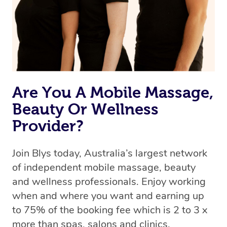
Are You A Mobile Massage,
Beauty Or Wellness
Provider?
Join Blys today, Australia’s largest network
of independent mobile massage, beauty
and wellness professionals. Enjoy working
when and where you want and earning up
to 75% of the booking fee which is 2 to 3 x
more than spas, salons and clinics.