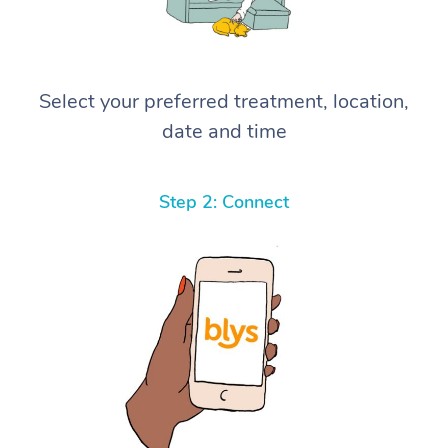
Select your preferred treatment, location,
date and time
Step 2: Connect