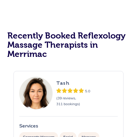
Recently Booked Reflexology
Massage Therapists in
Merrimac
Tash
5.0
(39 reviews,
311 bookings)
Services
S
Corporate Massage
Facial
Massage