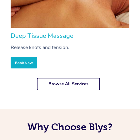
Deep Tissue Massage
S
Release knots and tension.
Re
Book Now
Browse All Services
Why Choose Blys?