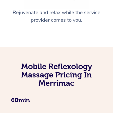
Rejuvenate and relax while the service
provider comes to you.
Mobile Reflexology
Massage Pricing In
Merrimac
60min