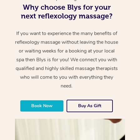
Why choose Blys for your
next reflexology massage?
If you want to experience the many benefits of
reflexology massage without leaving the house
or waiting weeks for a booking at your local
spa then Blys is for you! We connect you with
qualified and highly skilled massage therapists
who will come to you with everything they
need.
Book Now
Buy As Gift