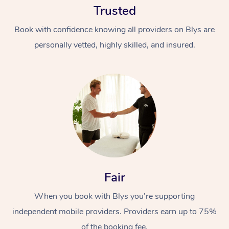
Trusted
Book with confidence knowing all providers on Blys are
personally vetted, highly skilled, and insured.
At Home
Workplace &
Massage
Events
Swedish Massage
Beauty
Fair
Relaxation Massage
Facial
Aged Care &
Popular Occasions
Wellness
Disability
When you book with Blys you’re supporting
Corporate Events
Remedial Massage
Nails
Physiotherapy
Popular Services
independent mobile providers. Providers earn up to 75%
Corporate Wellness
Event Massage
Locations
Deep Tissue Massag
Hair
Occupational Therap
Self-Managed Aged-
of the booking fee.