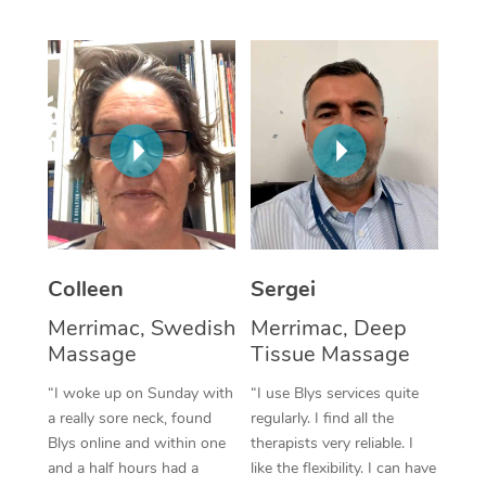
Corporate Massage
Colleen
Sergei
Merrimac, Swedish
Merrimac, Deep
Massage
Tissue Massage
“I woke up on Sunday with
“I use Blys services quite
a really sore neck, found
regularly. I find all the
Blys online and within one
therapists very reliable. I
and a half hours had a
like the flexibility. I can have