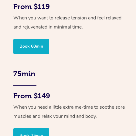
From $119
When you want to release tension and feel relaxed
and rejuvenated in minimal time.
Book 60min
75min
From $149
When you need a little extra me-time to soothe sore
muscles and relax your mind and body.
Book 75min