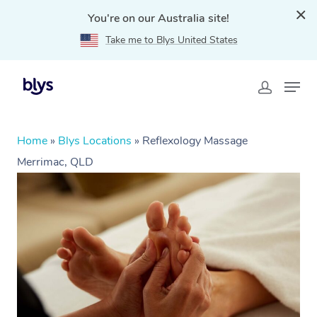
You're on our Australia site!
Take me to Blys United States
Home
»
Blys Locations
»
Reflexology Massage
Merrimac, QLD