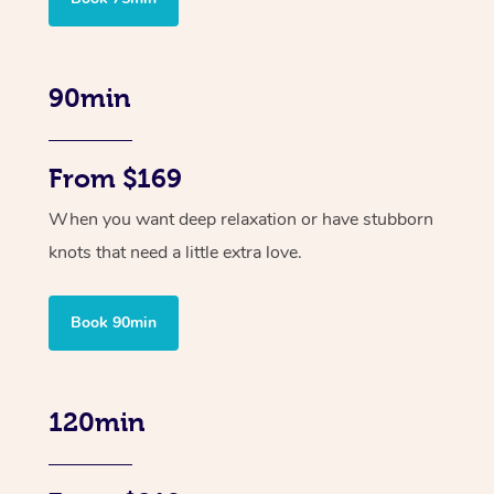
90min
From $169
When you want deep relaxation or have stubborn
knots that need a little extra love.
Book 90min
120min