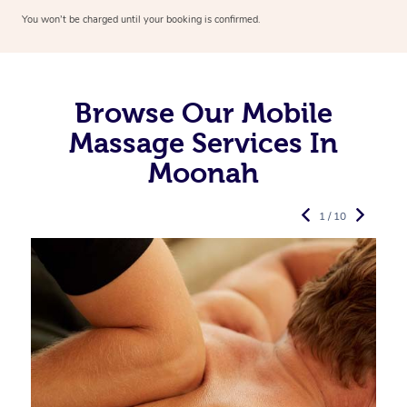
You won’t be charged until your booking is confirmed.
Browse Our Mobile
Massage Services In
Moonah
1 / 10