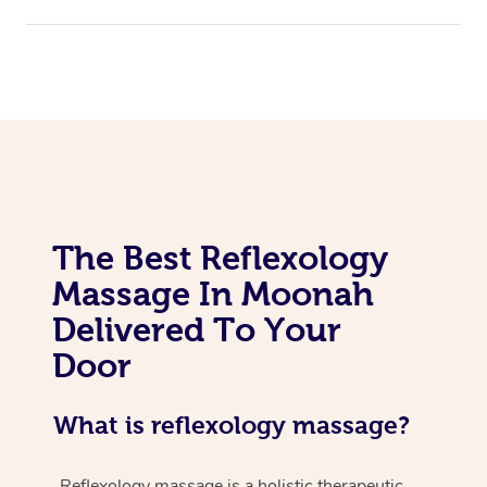
The Best Reflexology
Massage In Moonah
Delivered To Your
Door
What is reflexology massage?
Reflexology massage is a holistic therapeutic