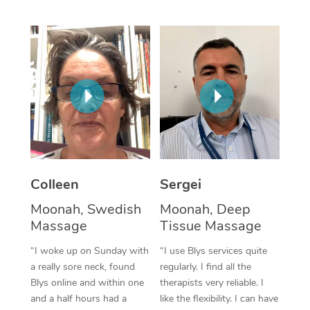
Corporate Massage
Colleen
Sergei
Moonah, Swedish
Moonah, Deep
Massage
Tissue Massage
“I woke up on Sunday with
“I use Blys services quite
a really sore neck, found
regularly. I find all the
Blys online and within one
therapists very reliable. I
and a half hours had a
like the flexibility. I can have