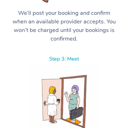
We’ll post your booking and confirm
when an available provider accepts. You
won’t be charged until your bookings is
confirmed.
Step 3: Meet