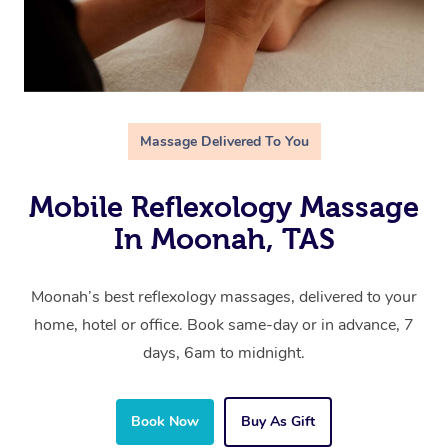
Massage Delivered To You
Mobile Reflexology Massage
In Moonah, TAS
Moonah’s best reflexology massages, delivered to your
home, hotel or office. Book same-day or in advance, 7
days, 6am to midnight.
Book Now
Buy As Gift