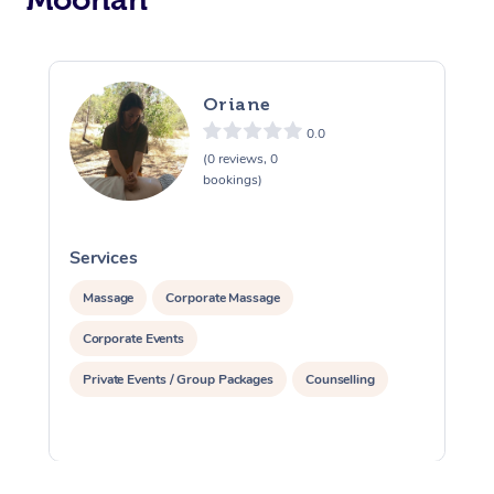
Oriane
0.0
(0 reviews, 0
bookings)
Services
S
Massage
Corporate Massage
Corporate Events
Private Events / Group Packages
Counselling