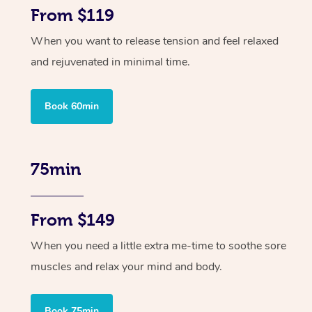
From $119
When you want to release tension and feel relaxed
and rejuvenated in minimal time.
Book 60min
75min
From $149
When you need a little extra me-time to soothe sore
muscles and relax your mind and body.
Book 75min