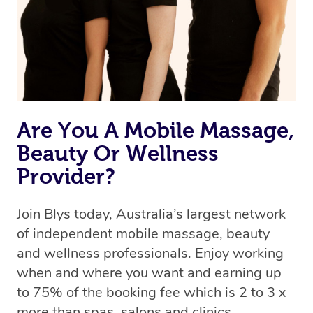
Are You A Mobile Massage,
Beauty Or Wellness
Provider?
Join Blys today, Australia’s largest network
of independent mobile massage, beauty
and wellness professionals. Enjoy working
when and where you want and earning up
to 75% of the booking fee which is 2 to 3 x
more than spas, salons and clinics.