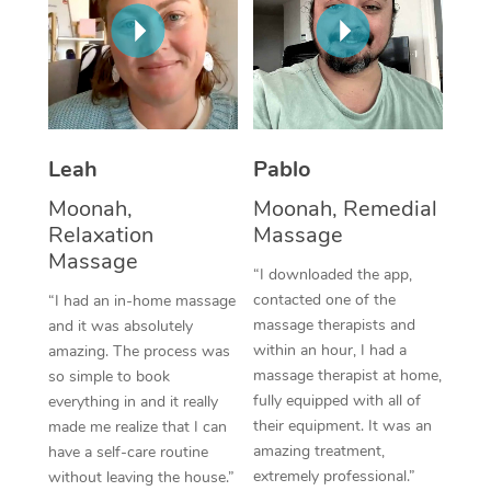
Thai Massage
Download the Blys A
NDIS Podiatry
Spray Tan Near Me
Aromatherapy Massa
Contact Us
Facial Near Me
Reflexology Massage
Code of Conduct
Nails Near Me
Cupping Massage
Log in
Leah
Pablo
View All Locations
Traditional Chinese 
Moonah,
Moonah, Remedial
Relaxation
Massage
Oncology Massage
Massage
“I downloaded the app,
Trigger Point Massag
contacted one of the
“I had an in-home massage
massage therapists and
and it was absolutely
Therapy
within an hour, I had a
amazing. The process was
massage therapist at home,
so simple to book
Myofascial Release T
fully equipped with all of
everything in and it really
their equipment. It was an
made me realize that I can
Lomi Lomi Massage
amazing treatment,
have a self-care routine
extremely professional.”
without leaving the house.”
In Room Hotel Massa