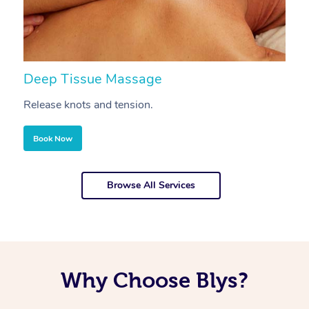
Deep Tissue Massage
S
Release knots and tension.
Re
Book Now
Browse All Services
Why Choose Blys?