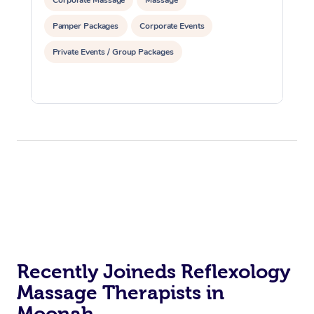
Pamper Packages
Corporate Events
Private Events / Group Packages
Recently Joineds Reflexology
Massage Therapists in
Moonah