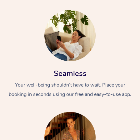
Seamless
Your well-being shouldn’t have to wait. Place your
booking in seconds using our free and easy-to-use app.