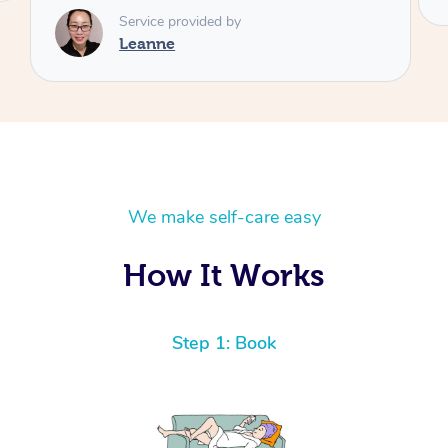
We make self-care easy
How It Works
Step 1: Book