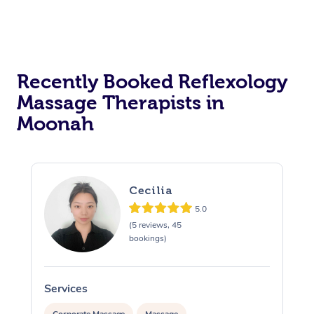
Recently Booked Reflexology
Massage Therapists in
Moonah
Cecilia
5.0
(5 reviews, 45
bookings)
Services
S
Corporate Massage
Massage