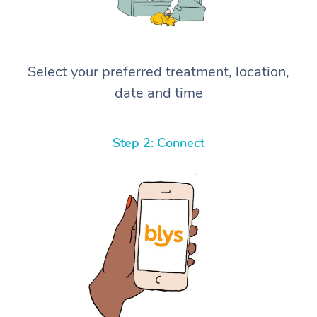
Select your preferred treatment, location,
date and time
Step 2: Connect