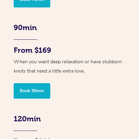
90min
From $169
When you want deep relaxation or have stubborn
knots that need a little extra love.
Book 90min
120min