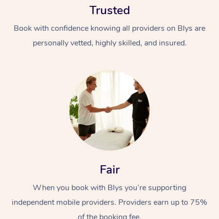
Trusted
Book with confidence knowing all providers on Blys are
personally vetted, highly skilled, and insured.
At Home
Workplace &
Massage
Events
Swedish Massage
Beauty
Fair
Relaxation Massage
Facial
Aged Care &
Popular Occasions
Wellness
Disability
When you book with Blys you’re supporting
Corporate Events
Remedial Massage
Nails
Physiotherapy
Popular Services
independent mobile providers. Providers earn up to 75%
Corporate Wellness
Event Massage
Locations
Deep Tissue Massag
Hair
Occupational Therap
Self-Managed Aged-
of the booking fee.