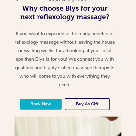
Why choose Blys for your
next reflexology massage?
If you want to experience the many benefits of
reflexology massage without leaving the house
or waiting weeks for a booking at your local
spa then Blys is for you! We connect you with
qualified and highly skilled massage therapists
who will come to you with everything they
need.
Book Now
Buy As Gift