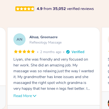
4.9
from
35,052
verified reviews
Aja, Wooloowin
AC
Reflexology Massage
3 months ago
Sindy is amazing, the best massage I've in
ages! She was so lovely & professional. Such a
great service, being able to get a massage
around work & kids can be tough, Finding this
service is great.
Service provided by
Sindy