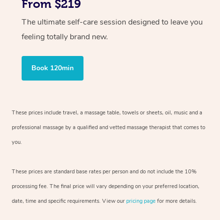
From $219
The ultimate self-care session designed to leave you
feeling totally brand new.
Book 120min
These prices include travel, a massage table, towels or sheets, oil, music and
a
professional massage by a qualified and vetted massage therapist
that comes to
you.
These prices are standard base rates per person and do not include the 10%
processing fee. The final price will vary depending on your preferred
location,
date, time and specific requirements. View our
pricing page
for more details.