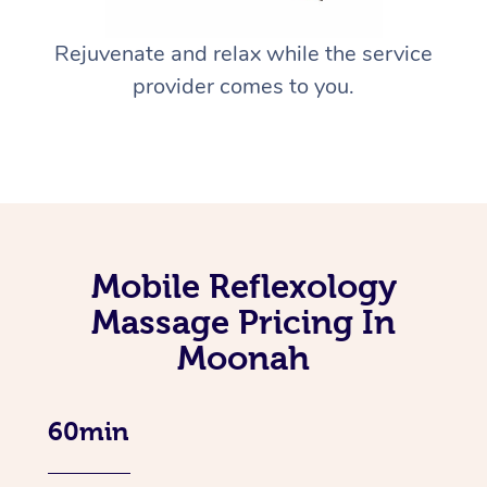
Rejuvenate and relax while the service
provider comes to you.
Mobile Reflexology
Massage Pricing In
Moonah
60min