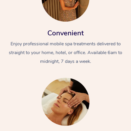
Convenient
Enjoy professional mobile spa treatments delivered to
straight to your home, hotel, or office. Available 6am to
midnight, 7 days a week.