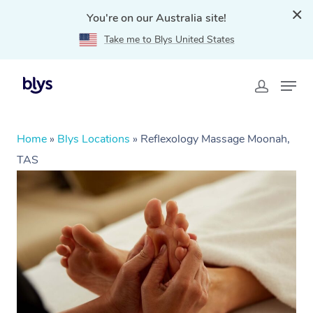
You're on our Australia site!
Take me to Blys United States
Home
»
Blys Locations
»
Reflexology Massage Moonah,
TAS