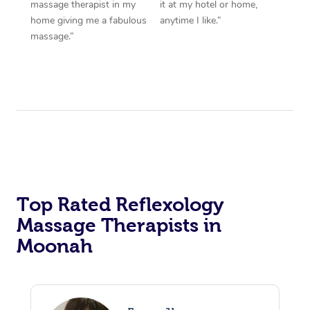
massage therapist in my
it at my hotel or home,
home giving me a fabulous
anytime I like.”
massage.”
Top Rated Reflexology
Massage Therapists in
Moonah