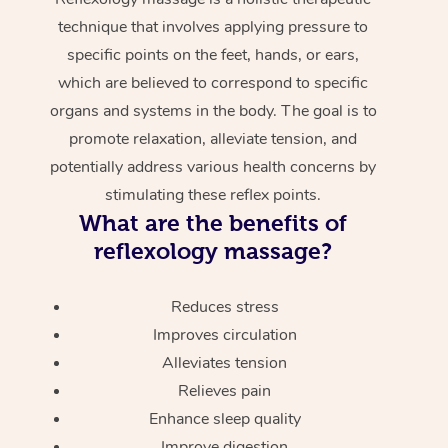
technique that involves applying pressure to
specific points on the feet, hands, or ears,
which are believed to correspond to specific
organs and systems in the body. The goal is to
promote relaxation, alleviate tension, and
potentially address various health concerns by
stimulating these reflex points.
What are the benefits of
reflexology massage?
Reduces stress
Improves circulation
Alleviates tension
Relieves pain
Enhance sleep quality
Improve digestion