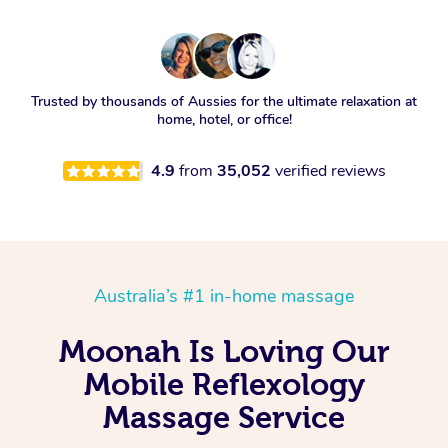
Trusted by thousands of Aussies for the ultimate relaxation at
home, hotel, or office!
4.9
from
35,052
verified reviews
Australia’s #1 in-home massage
Moonah Is Loving Our
Mobile Reflexology
Massage Service