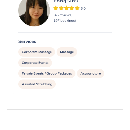
Fong-Jhu
5.0
(45 reviews,
197 bookings)
Services
S
Corporate Massage
Massage
Corporate Events
Private Events / Group Packages
Acupuncture
Assisted Stretching