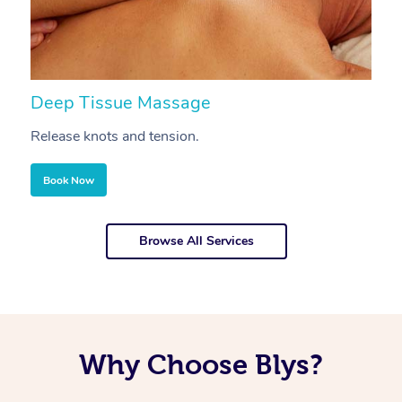
Deep Tissue Massage
S
Release knots and tension.
Re
Book Now
Browse All Services
Why Choose Blys?