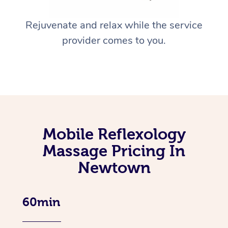
Rejuvenate and relax while the service
provider comes to you.
Mobile Reflexology
Massage Pricing In
Newtown
60min