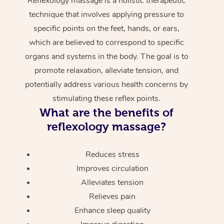
Reflexology massage is a holistic therapeutic
technique that involves applying pressure to
specific points on the feet, hands, or ears,
which are believed to correspond to specific
organs and systems in the body. The goal is to
promote relaxation, alleviate tension, and
potentially address various health concerns by
stimulating these reflex points.
What are the benefits of
reflexology massage?
Reduces stress
Improves circulation
Alleviates tension
Relieves pain
Enhance sleep quality