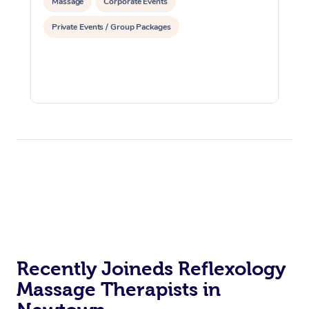
Massage
Corporate Events
Private Events / Group Packages
Recently Joineds Reflexology
Massage Therapists in