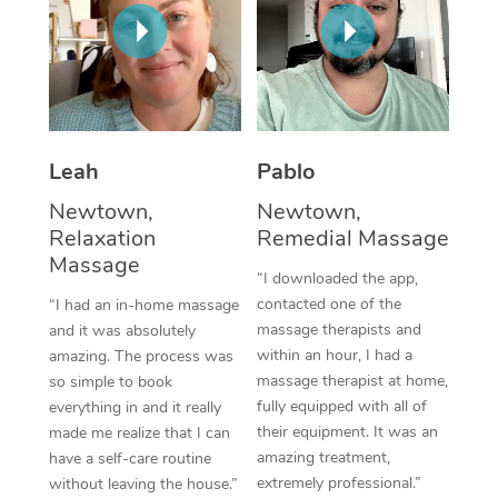
Thai Massage
Download the Blys A
NDIS Podiatry
Spray Tan Near Me
Aromatherapy Massa
Contact Us
Facial Near Me
Reflexology Massage
Code of Conduct
Nails Near Me
Cupping Massage
Log in
Leah
Pablo
View All Locations
Traditional Chinese 
Newtown,
Newtown,
Relaxation
Remedial Massage
Oncology Massage
Massage
“I downloaded the app,
Trigger Point Massag
contacted one of the
“I had an in-home massage
massage therapists and
and it was absolutely
Therapy
within an hour, I had a
amazing. The process was
massage therapist at home,
so simple to book
Myofascial Release T
fully equipped with all of
everything in and it really
their equipment. It was an
made me realize that I can
Lomi Lomi Massage
amazing treatment,
have a self-care routine
extremely professional.”
without leaving the house.”
In Room Hotel Massa