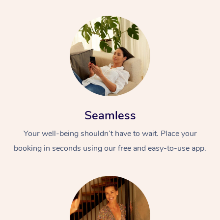
Seamless
Your well-being shouldn’t have to wait. Place your
booking in seconds using our free and easy-to-use app.