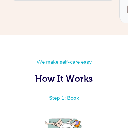
Service provided by
Leanne
We make self-care easy
How It Works
Step 1: Book