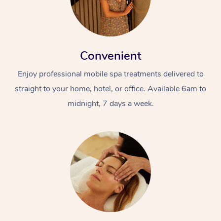
Convenient
Enjoy professional mobile spa treatments delivered to
straight to your home, hotel, or office. Available 6am to
midnight, 7 days a week.