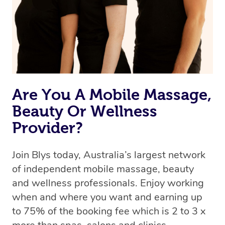
Are You A Mobile Massage,
Beauty Or Wellness
Provider?
Join Blys today, Australia’s largest network
of independent mobile massage, beauty
and wellness professionals. Enjoy working
when and where you want and earning up
to 75% of the booking fee which is 2 to 3 x