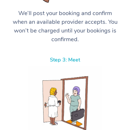
We’ll post your booking and confirm
when an available provider accepts. You
won’t be charged until your bookings is
confirmed.
Step 3: Meet