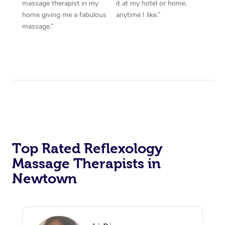
massage therapist in my
it at my hotel or home,
home giving me a fabulous
anytime I like.”
massage.”
Top Rated Reflexology
Massage Therapists in
Newtown