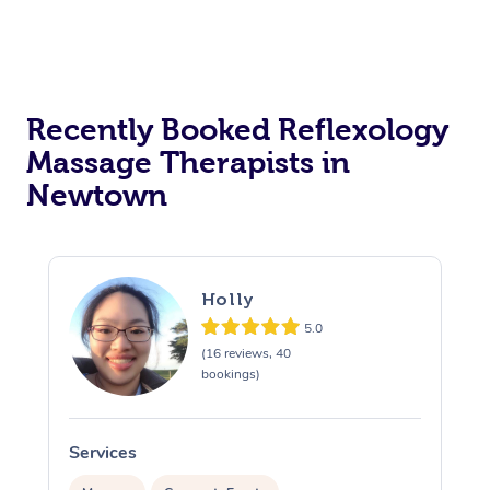
Recently Booked Reflexology
Massage Therapists in
Newtown
Holly
5.0
(16 reviews, 40
bookings)
Services
S