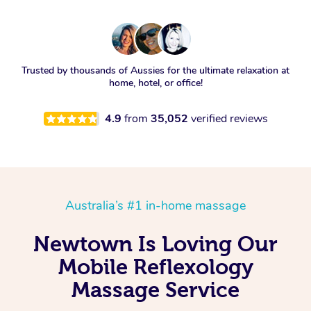
Trusted by thousands of Aussies for the ultimate relaxation at
home, hotel, or office!
4.9
from
35,052
verified reviews
Australia’s #1 in-home massage
Newtown Is Loving Our
Mobile Reflexology
Massage Service