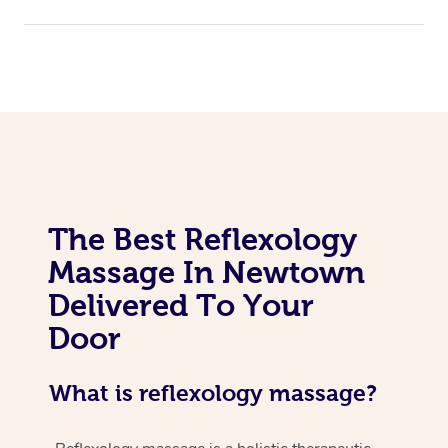
Assisted Stretching
The Best Reflexology
Massage In Newtown
Delivered To Your
Door
What is reflexology massage?