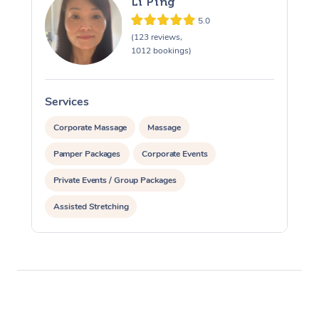
Li Ping
5.0
(123 reviews,
1012 bookings)
Services
S
Corporate Massage
Massage
Pamper Packages
Corporate Events
Private Events / Group Packages
Assisted Stretching