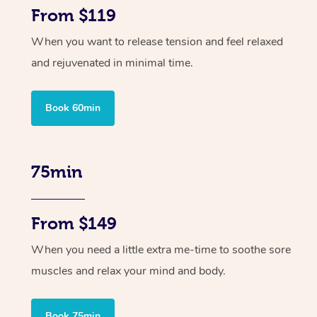
From $119
When you want to release tension and feel relaxed
and rejuvenated in minimal time.
Book 60min
75min
From $149
When you need a little extra me-time to soothe sore
muscles and relax your mind and body.
Book 75min