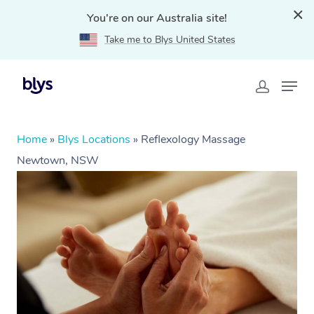
You're on our Australia site!
Take me to Blys United States
Home
»
Blys Locations
»
Reflexology Massage
Newtown, NSW