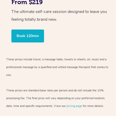
From $219
The ultimate self-care session designed to leave you
feeling totally brand new.
Book 120min
These prices include travel, a massage table, towels or sheets, oil, music and
a
professional massage by a qualified and vetted massage therapist
that comes to
you.
These prices are standard base rates per person and do not include the 10%
processing fee. The final price will vary depending on your preferred
location,
date, time and specific requirements. View our
pricing page
for more details.