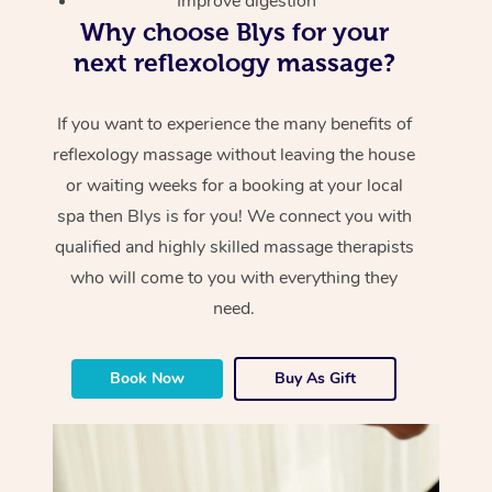
Improve digestion
Why choose Blys for your
next reflexology massage?
If you want to experience the many benefits of
reflexology massage without leaving the house
or waiting weeks for a booking at your local
spa then Blys is for you! We connect you with
qualified and highly skilled massage therapists
who will come to you with everything they
need.
Book Now
Buy As Gift