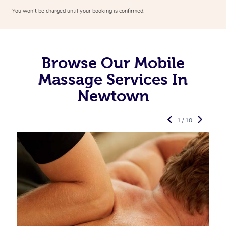
You won’t be charged until your booking is confirmed.
Browse Our Mobile
Massage Services In
Newtown
1 / 10