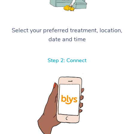
Select your preferred treatment, location,
date and time
Step 2: Connect