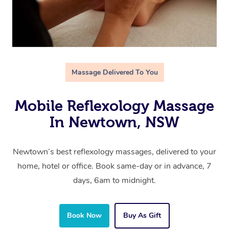
Massage Delivered To You
Mobile Reflexology Massage
In Newtown, NSW
Newtown’s best reflexology massages, delivered to your
home, hotel or office. Book same-day or in advance, 7
days, 6am to midnight.
Book Now
Buy As Gift