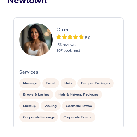
Newtown
Cam
5.0
(56 reviews,
267 bookings)
Services
S
Massage
Facial
Nails
Pamper Packages
Brows & Lashes
Hair & Makeup Packages
Makeup
Waxing
Cosmetic Tattoo
Corporate Massage
Corporate Events
Private Events / Group Packages