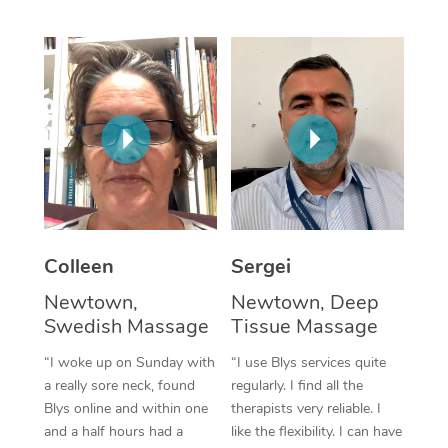
Corporate Massage
Colleen
Sergei
Newtown,
Newtown, Deep
Swedish Massage
Tissue Massage
“I woke up on Sunday with
“I use Blys services quite
a really sore neck, found
regularly. I find all the
Blys online and within one
therapists very reliable. I
and a half hours had a
like the flexibility. I can have