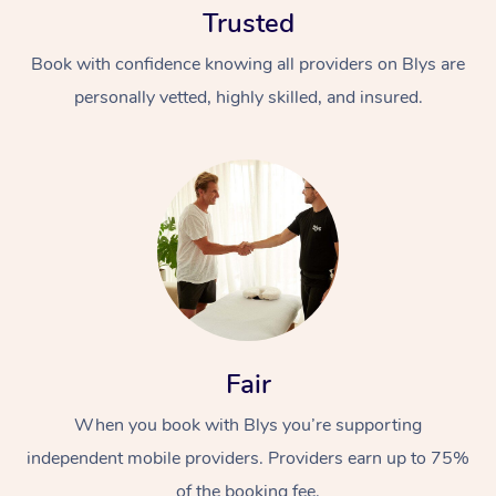
Trusted
Book with confidence knowing all providers on Blys are
personally vetted, highly skilled, and insured.
At Home
Workplace &
Massage
Events
Swedish Massage
Beauty
Fair
Relaxation Massage
Facial
Aged Care &
Popular Occasions
Wellness
Disability
When you book with Blys you’re supporting
Corporate Events
Remedial Massage
Nails
Physiotherapy
Popular Services
independent mobile providers. Providers earn up to 75%
Corporate Wellness
Event Massage
Locations
Deep Tissue Massag
Hair
Occupational Therap
Self-Managed Aged-
of the booking fee.