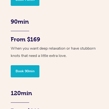
90min
From $169
When you want deep relaxation or have stubborn
knots that need a little extra love.
Book 90min
120min