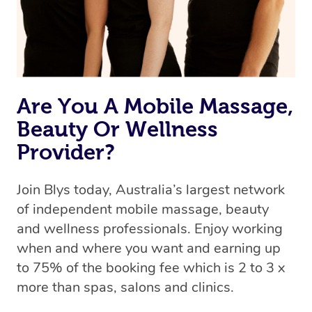
Are You A Mobile Massage,
Beauty Or Wellness
Provider?
Join Blys today, Australia’s largest network
of independent mobile massage, beauty
and wellness professionals. Enjoy working
when and where you want and earning up
to 75% of the booking fee which is 2 to 3 x
more than spas, salons and clinics.