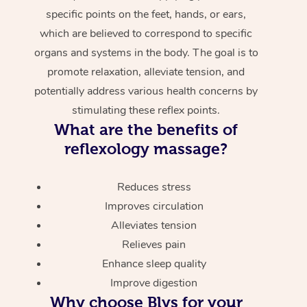
specific points on the feet, hands, or ears,
which are believed to correspond to specific
organs and systems in the body. The goal is to
promote relaxation, alleviate tension, and
potentially address various health concerns by
stimulating these reflex points.
What are the benefits of
reflexology massage?
Reduces stress
Improves circulation
Alleviates tension
Relieves pain
Enhance sleep quality
Improve digestion
Why choose Blys for your