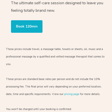
The ultimate self-care session designed to leave you
feeling totally brand new.
Book 120min
These prices include travel, a massage table, towels or sheets, oil, music and
a
professional massage by a qualified and vetted massage therapist
that comes to
you.
These prices are standard base rates per person and do not include the 10%
processing fee. The final price will vary depending on your preferred
location,
date, time and specific requirements. View our
pricing page
for more details.
You won’t be charged until your booking is confirmed.