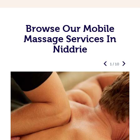
Browse Our Mobile
Massage Services In
Niddrie
1 / 10