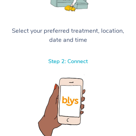
Select your preferred treatment, location,
date and time
Step 2: Connect