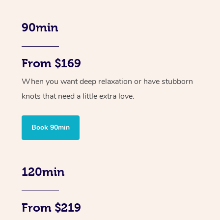
90min
From $169
When you want deep relaxation or have stubborn
knots that need a little extra love.
Book 90min
120min
From $219