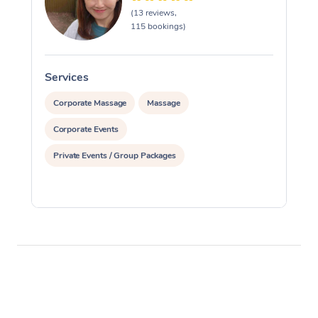
(13 reviews,
115 bookings)
Services
S
Corporate Massage
Massage
Corporate Events
Private Events / Group Packages