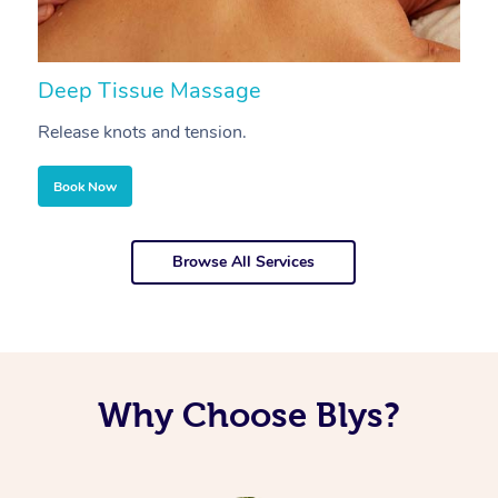
Deep Tissue Massage
S
Release knots and tension.
Re
Book Now
Browse All Services
Why Choose Blys?