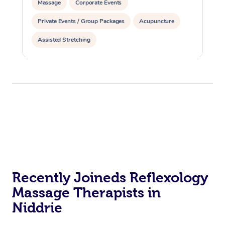
Massage
Corporate Events
Private Events / Group Packages
Acupuncture
Assisted Stretching
Recently Joineds Reflexology
Massage Therapists in
Niddrie