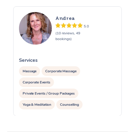
Andrea
5.0
(10 reviews, 49
bookings)
Services
S
Massage
Corporate Massage
Corporate Events
Private Events / Group Packages
Yoga & Meditation
Counselling
Reiki Energy Healing