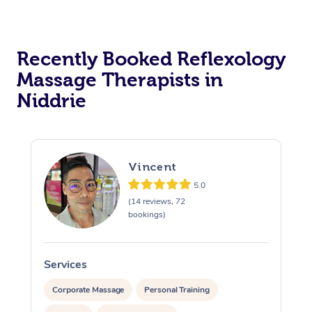
Recently Booked Reflexology
Massage Therapists in
Niddrie
Vincent
5.0
(14 reviews, 72
bookings)
Services
S
Corporate Massage
Personal Training