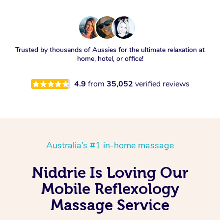
Trusted by thousands of Aussies for the ultimate relaxation at
home, hotel, or office!
4.9
from
35,052
verified reviews
Australia’s #1 in-home massage
Niddrie Is Loving Our
Mobile Reflexology
Massage Service