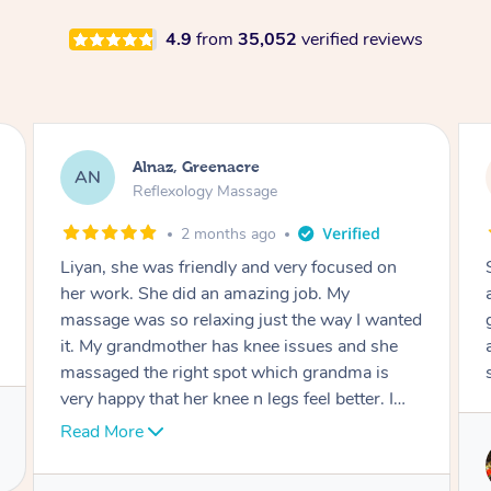
4.9
from
35,052
verified reviews
Aja, Wooloowin
AC
Reflexology Massage
3 months ago
Sindy is amazing, the best massage I've in
ages! She was so lovely & professional. Such a
great service, being able to get a massage
around work & kids can be tough, Finding this
service is great.
Service provided by
Sindy