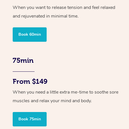
When you want to release tension and feel relaxed
and rejuvenated in minimal time.
Book 60min
75min
From $149
When you need a little extra me-time to soothe sore
muscles and relax your mind and body.
Book 75min