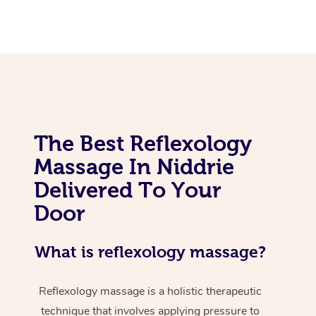
The Best Reflexology
Massage In Niddrie
Delivered To Your
Door
What is reflexology massage?
Reflexology massage is a holistic therapeutic
technique that involves applying pressure to