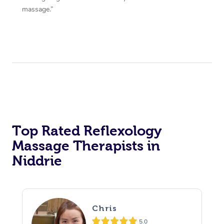
massage.”
Top Rated Reflexology
Massage Therapists in
Niddrie
Chris
5.0