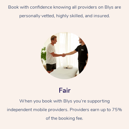
Book with confidence knowing all providers on Blys are
personally vetted, highly skilled, and insured.
At Home
Workplace &
Massage
Events
Swedish Massage
Beauty
Fair
Relaxation Massage
Facial
Aged Care &
Popular Occasions
Wellness
When you book with Blys you’re supporting
Disability
independent mobile providers. Providers earn up to 75%
Corporate Events
Remedial Massage
Nails
Physiotherapy
Popular Services
of the booking fee.
Corporate Wellness
Event Massage
Locations
Deep Tissue Massag
Hair
Occupational Therap
Self-Managed Aged-