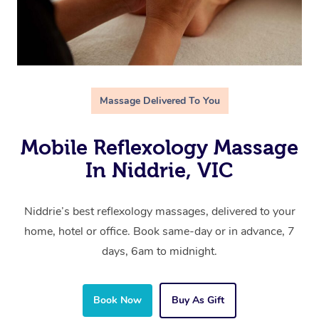
Massage Delivered To You
Mobile Reflexology Massage
In Niddrie, VIC
Niddrie’s best reflexology massages, delivered to your
home, hotel or office. Book same-day or in advance, 7
days, 6am to midnight.
Book Now
Buy As Gift