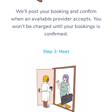
We’ll post your booking and confirm
when an available provider accepts. You
won’t be charged until your bookings is
confirmed.
Step 3: Meet