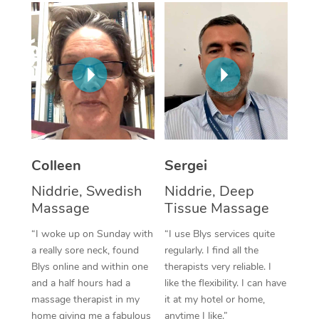
Corporate Massage
Colleen
Sergei
Niddrie, Swedish
Niddrie, Deep
Massage
Tissue Massage
“I woke up on Sunday with
“I use Blys services quite
a really sore neck, found
regularly. I find all the
Blys online and within one
therapists very reliable. I
and a half hours had a
like the flexibility. I can have
massage therapist in my
it at my hotel or home,
home giving me a fabulous
anytime I like.”