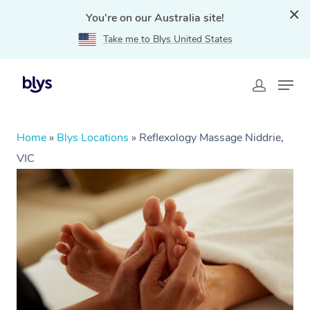
You're on our Australia site!
Take me to Blys United States
Home
»
Blys Locations
»
Reflexology Massage Niddrie,
VIC