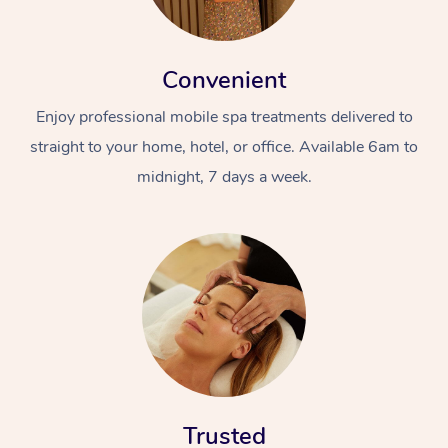
Convenient
Enjoy professional mobile spa treatments delivered to
straight to your home, hotel, or office. Available 6am to
midnight, 7 days a week.
Trusted