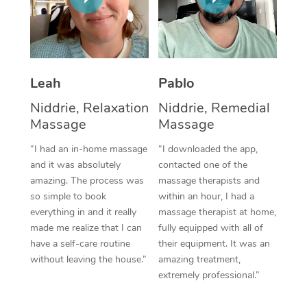
Thai Massage
Download the Blys A
NDIS Podiatry
Spray Tan Near Me
Aromatherapy Massa
Contact Us
Facial Near Me
Reflexology Massage
Code of Conduct
Leah
Pablo
Nails Near Me
Cupping Massage
Log in
Niddrie, Relaxation
Niddrie, Remedial
View All Locations
Massage
Massage
Traditional Chinese 
“I had an in-home massage
“I downloaded the app,
Oncology Massage
and it was absolutely
contacted one of the
amazing. The process was
massage therapists and
Trigger Point Massag
so simple to book
within an hour, I had a
Therapy
everything in and it really
massage therapist at home,
made me realize that I can
fully equipped with all of
Myofascial Release T
have a self-care routine
their equipment. It was an
without leaving the house.”
amazing treatment,
Lomi Lomi Massage
extremely professional.”
In Room Hotel Massa