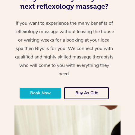
next reflexology massage?
If you want to experience the many benefits of
reflexology massage without leaving the house
or waiting weeks for a booking at your local
spa then Blys is for you! We connect you with
qualified and highly skilled massage therapists
who will come to you with everything they
need.
Book Now
Buy As Gift