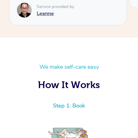
We make self-care easy
How It Works
Step 1: Book