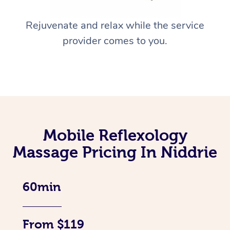
Rejuvenate and relax while the service
provider comes to you.
Mobile Reflexology
Massage Pricing In Niddrie
60min
From $119