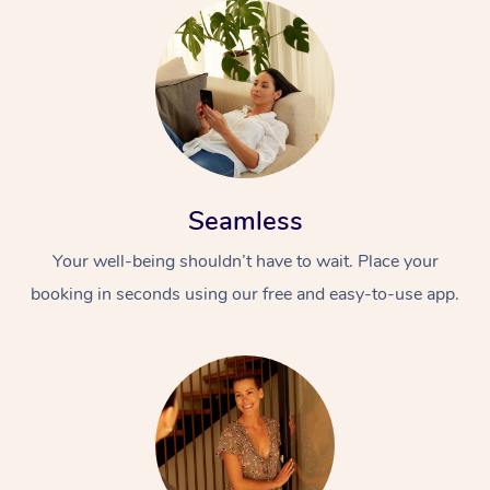
Seamless
Your well-being shouldn’t have to wait. Place your
booking in seconds using our free and easy-to-use app.