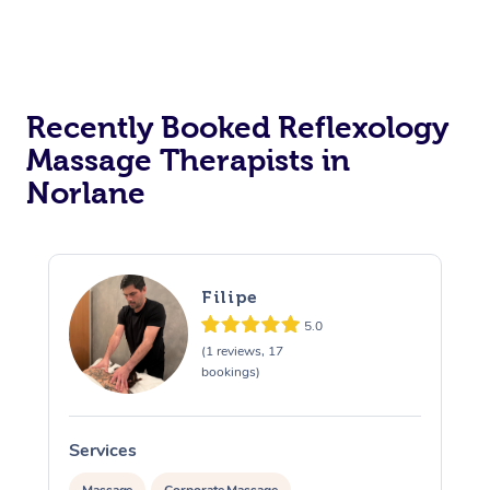
Recently Booked Reflexology
Massage Therapists in
Norlane
Filipe
5.0
(1 reviews, 17
bookings)
Services
S
Massage
Corporate Massage