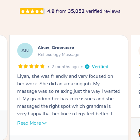
4.9
from
35,052
verified reviews
Aja, Wooloowin
AC
Reflexology Massage
3 months ago
Sindy is amazing, the best massage I've in
ages! She was so lovely & professional. Such a
great service, being able to get a massage
around work & kids can be tough, Finding this
service is great.
Service provided by
Sindy