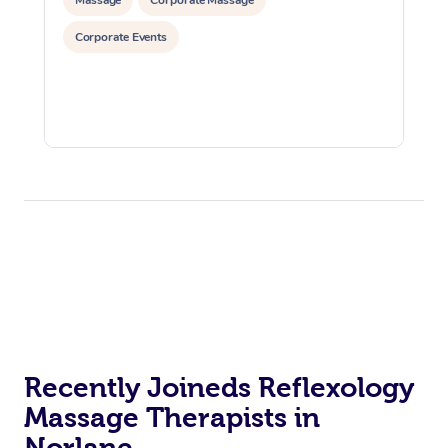
Corporate Events
Recently Joineds Reflexology
Massage Therapists in
Norlane