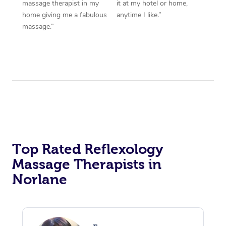
massage therapist in my
it at my hotel or home,
home giving me a fabulous
anytime I like.”
massage.”
Top Rated Reflexology
Massage Therapists in
Norlane