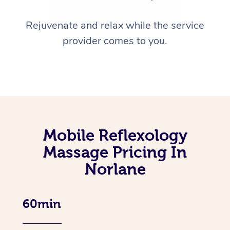
Rejuvenate and relax while the service
provider comes to you.
Mobile Reflexology
Massage Pricing In
Norlane
60min