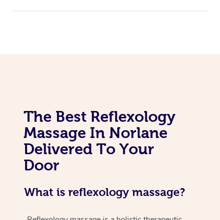
The Best Reflexology
Massage In Norlane
Delivered To Your
Door
What is reflexology massage?
Reflexology massage is a holistic therapeutic