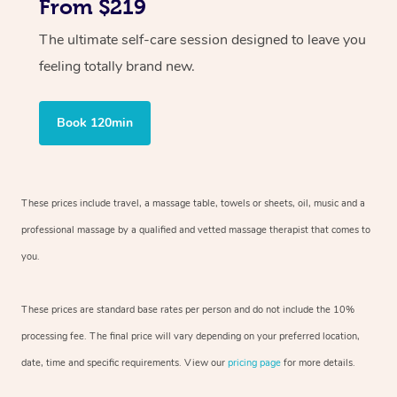
From $219
The ultimate self-care session designed to leave you
feeling totally brand new.
Book 120min
These prices include travel, a massage table, towels or sheets, oil, music and
a
professional massage by a qualified and vetted massage therapist
that comes to
you.
These prices are standard base rates per person and do not include the 10%
processing fee. The final price will vary depending on your preferred
location,
date, time and specific requirements. View our
pricing page
for more details.