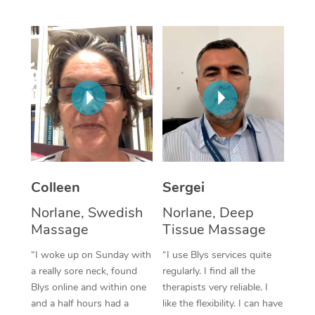
Corporate Massage
Colleen
Sergei
Norlane, Swedish
Norlane, Deep
Massage
Tissue Massage
“I woke up on Sunday with
“I use Blys services quite
a really sore neck, found
regularly. I find all the
Blys online and within one
therapists very reliable. I
and a half hours had a
like the flexibility. I can have