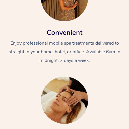
Convenient
Enjoy professional mobile spa treatments delivered to
straight to your home, hotel, or office. Available 6am to
midnight, 7 days a week.