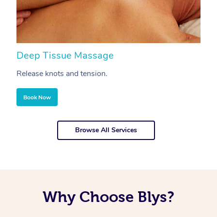
Deep Tissue Massage
S
Release knots and tension.
Re
Book Now
Browse All Services
Why Choose Blys?