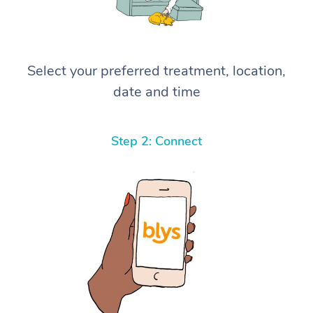
Select your preferred treatment, location,
date and time
Step 2: Connect