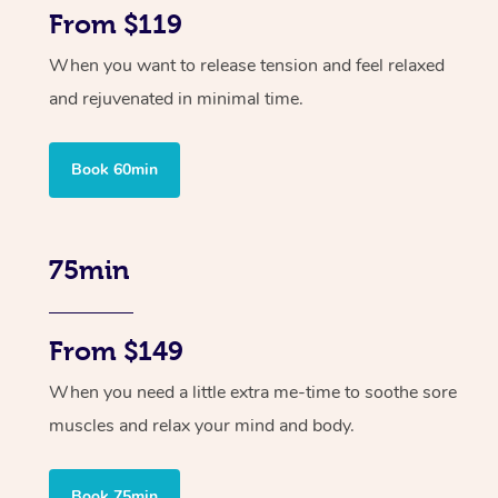
From $119
When you want to release tension and feel relaxed
and rejuvenated in minimal time.
Book 60min
75min
From $149
When you need a little extra me-time to soothe sore
muscles and relax your mind and body.
Book 75min