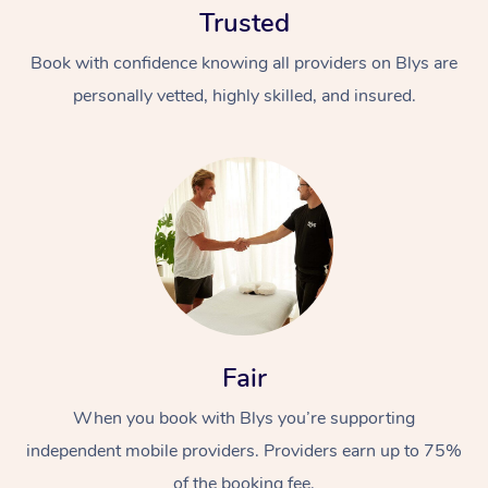
Trusted
Book with confidence knowing all providers on Blys are
personally vetted, highly skilled, and insured.
At Home
Workplace &
Massage
Events
Swedish Massage
Beauty
Fair
Relaxation Massage
Facial
Aged Care &
Popular Occasions
Wellness
Disability
When you book with Blys you’re supporting
Corporate Events
Remedial Massage
Nails
Physiotherapy
Popular Services
independent mobile providers. Providers earn up to 75%
Corporate Wellness
Event Massage
Locations
Deep Tissue Massag
Hair
Occupational Therap
Self-Managed Aged-
of the booking fee.