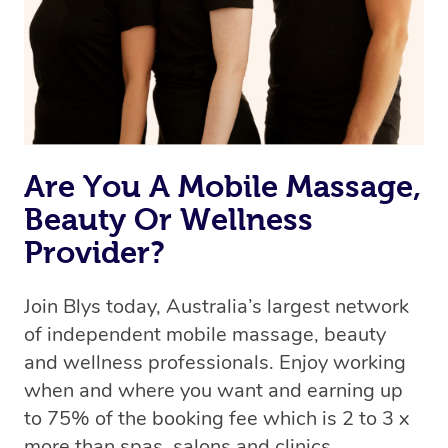
Are You A Mobile Massage,
Beauty Or Wellness
Provider?
Join Blys today, Australia’s largest network
of independent mobile massage, beauty
and wellness professionals. Enjoy working
when and where you want and earning up
to 75% of the booking fee which is 2 to 3 x
more than spas, salons and clinics.