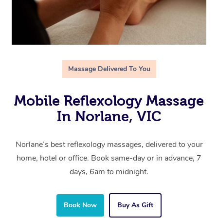
Massage Delivered To You
Mobile Reflexology Massage
In Norlane, VIC
Norlane’s best reflexology massages, delivered to your
home, hotel or office. Book same-day or in advance, 7
days, 6am to midnight.
Book Now
Buy As Gift