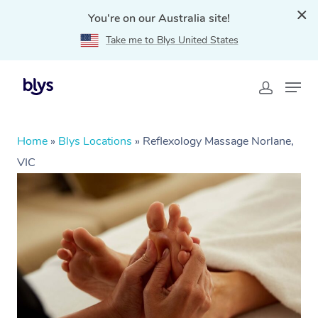
You're on our Australia site!
Take me to Blys United States
Home
»
Blys Locations
»
Reflexology Massage Norlane,
VIC