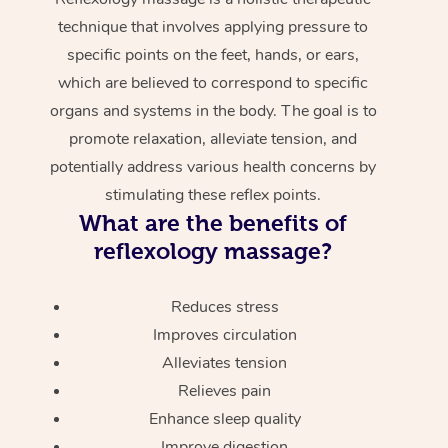
technique that involves applying pressure to
specific points on the feet, hands, or ears,
which are believed to correspond to specific
organs and systems in the body. The goal is to
promote relaxation, alleviate tension, and
potentially address various health concerns by
stimulating these reflex points.
What are the benefits of
reflexology massage?
Reduces stress
Improves circulation
Alleviates tension
Relieves pain
Enhance sleep quality
Improve digestion