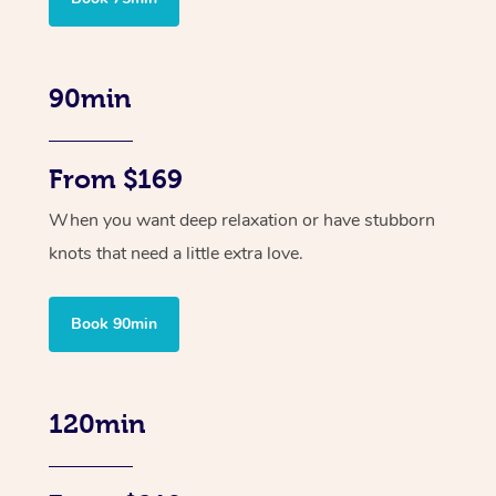
90min
From $169
When you want deep relaxation or have stubborn
knots that need a little extra love.
Book 90min
120min