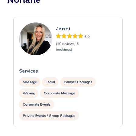
Jenni
5.0
(10 reviews, 5
bookings)
Services
S
Massage
Facial
Pamper Packages
Waxing
Corporate Massage
Corporate Events
Private Events / Group Packages