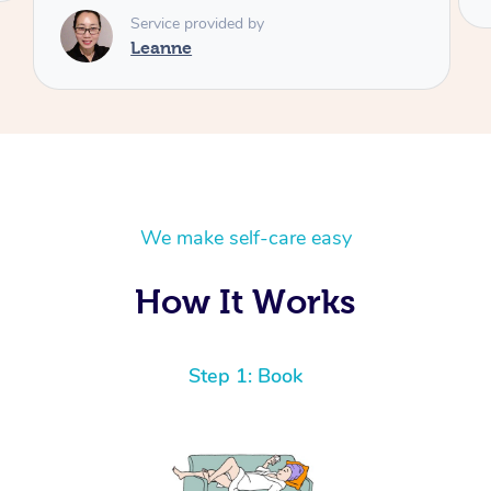
We make self-care easy
How It Works
Step 1: Book