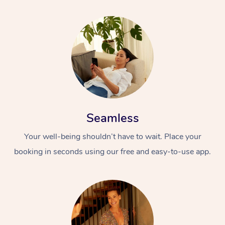
Seamless
Your well-being shouldn’t have to wait. Place your
booking in seconds using our free and easy-to-use app.