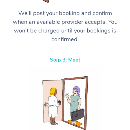
We’ll post your booking and confirm
when an available provider accepts. You
won’t be charged until your bookings is
confirmed.
Step 3: Meet