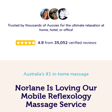
Trusted by thousands of Aussies for the ultimate relaxation at
home, hotel, or office!
4.9
from
35,052
verified reviews
Australia’s #1 in-home massage
Norlane Is Loving Our
Mobile Reflexology
Massage Service