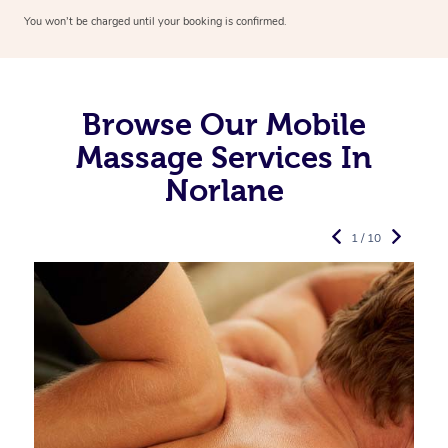
You won’t be charged until your booking is confirmed.
Browse Our Mobile
Massage Services In
Norlane
1 / 10