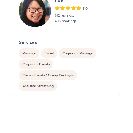
Eva
5.0
(42 reviews,
405 bookings)
Services
S
Massage
Facial
Corporate Massage
Corporate Events
Private Events / Group Packages
Assisted Stretching