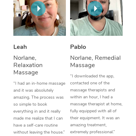
Thai Massage
Download the Blys A
NDIS Podiatry
Spray Tan Near Me
Aromatherapy Massa
Contact Us
Facial Near Me
Reflexology Massage
Code of Conduct
Nails Near Me
Cupping Massage
Log in
Leah
Pablo
View All Locations
Traditional Chinese 
Norlane,
Norlane, Remedial
Relaxation
Massage
Oncology Massage
Massage
“I downloaded the app,
Trigger Point Massag
contacted one of the
“I had an in-home massage
massage therapists and
and it was absolutely
Therapy
within an hour, I had a
amazing. The process was
massage therapist at home,
so simple to book
Myofascial Release T
fully equipped with all of
everything in and it really
their equipment. It was an
made me realize that I can
Lomi Lomi Massage
amazing treatment,
have a self-care routine
extremely professional.”
without leaving the house.”
In Room Hotel Massa