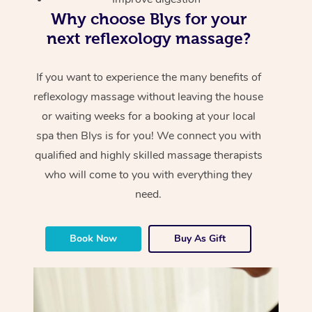
Why choose Blys for your
next reflexology massage?
If you want to experience the many benefits of
reflexology massage without leaving the house
or waiting weeks for a booking at your local
spa then Blys is for you! We connect you with
qualified and highly skilled massage therapists
who will come to you with everything they
need.
Book Now
Buy As Gift