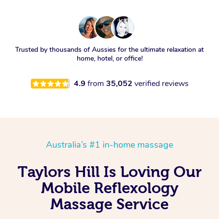
Trusted by thousands of Aussies for the ultimate relaxation at
home, hotel, or office!
4.9
from
35,052
verified reviews
Australia’s #1 in-home massage
Taylors Hill Is Loving Our
Mobile Reflexology
Massage Service