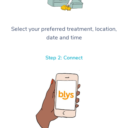
Select your preferred treatment, location,
date and time
Step 2: Connect