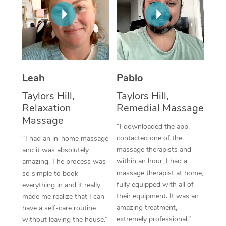
Thai Massage
Download the Blys A
NDIS Podiatry
Spray Tan Near Me
Aromatherapy Massa
Contact Us
Facial Near Me
Reflexology Massage
Code of Conduct
Nails Near Me
Cupping Massage
Log in
Leah
Pablo
View All Locations
Traditional Chinese 
Taylors Hill,
Taylors Hill,
Relaxation
Remedial Massage
Oncology Massage
Massage
“I downloaded the app,
Trigger Point Massag
contacted one of the
“I had an in-home massage
massage therapists and
and it was absolutely
Therapy
within an hour, I had a
amazing. The process was
massage therapist at home,
so simple to book
Myofascial Release T
fully equipped with all of
everything in and it really
their equipment. It was an
made me realize that I can
Lomi Lomi Massage
amazing treatment,
have a self-care routine
extremely professional.”
without leaving the house.”
In Room Hotel Massa