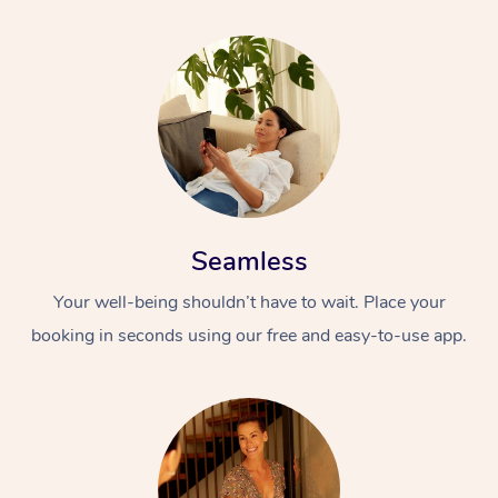
Seamless
Your well-being shouldn’t have to wait. Place your
booking in seconds using our free and easy-to-use app.