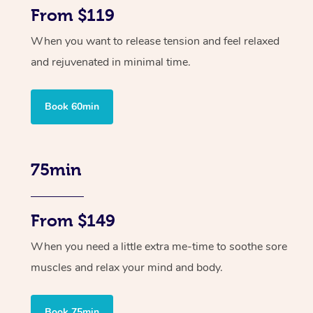
From $119
When you want to release tension and feel relaxed
and rejuvenated in minimal time.
Book 60min
75min
From $149
When you need a little extra me-time to soothe sore
muscles and relax your mind and body.
Book 75min