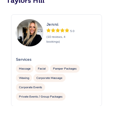
Taylors Hill
Jenni
5.0
(10 reviews, 4
bookings)
Services
S
Massage
Facial
Pamper Packages
Waxing
Corporate Massage
Corporate Events
Private Events / Group Packages