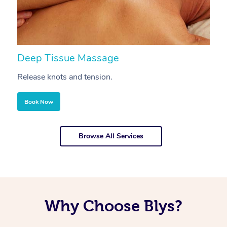
Deep Tissue Massage
S
Release knots and tension.
Re
Book Now
Browse All Services
Why Choose Blys?