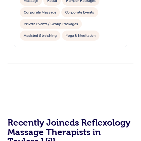
Massage
Facial
Pamper Packages
Corporate Massage
Corporate Events
Private Events / Group Packages
Assisted Stretching
Yoga & Meditation
Counselling
Reiki Energy Healing
Recently Joineds Reflexology
Massage Therapists in