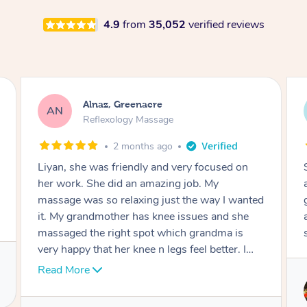
4.9
from
35,052
verified reviews
Aja, Wooloowin
AC
Reflexology Massage
3 months ago
Sindy is amazing, the best massage I've in
ages! She was so lovely & professional. Such a
great service, being able to get a massage
around work & kids can be tough, Finding this
service is great.
Service provided by
Sindy