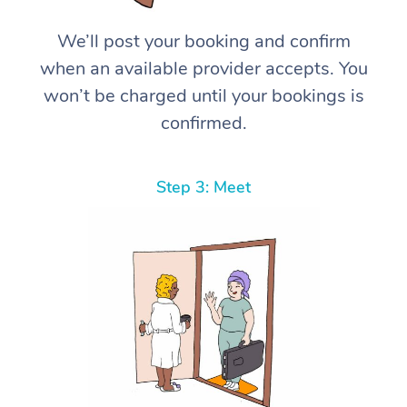
We’ll post your booking and confirm
when an available provider accepts. You
won’t be charged until your bookings is
confirmed.
Step 3: Meet