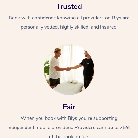
Trusted
Book with confidence knowing all providers on Blys are
personally vetted, highly skilled, and insured.
At Home
Workplace &
Massage
Events
Swedish Massage
Beauty
Fair
Relaxation Massage
Facial
Aged Care &
Popular Occasions
Wellness
Disability
When you book with Blys you’re supporting
Corporate Events
Remedial Massage
Nails
Physiotherapy
Popular Services
independent mobile providers. Providers earn up to 75%
Corporate Wellness
Event Massage
Locations
Deep Tissue Massag
Hair
Occupational Therap
Self-Managed Aged-
of the booking fee.