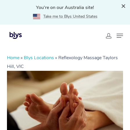
You're on our Australia site!
Take me to Blys United States
Home
»
Blys Locations
»
Reflexology Massage Taylors
Hill, VIC