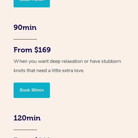
90min
From $169
When you want deep relaxation or have stubborn
knots that need a little extra love.
Book 90min
120min