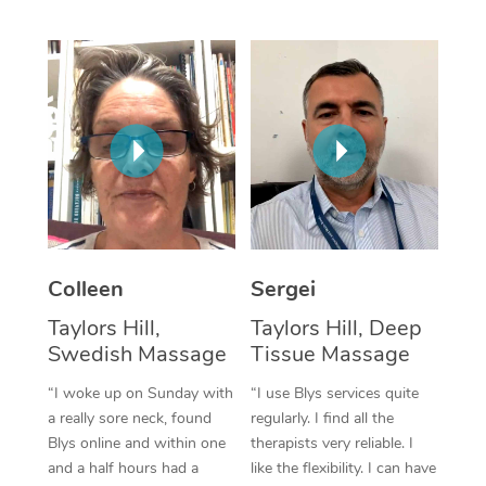
Corporate Massage
Colleen
Sergei
Taylors Hill,
Taylors Hill, Deep
Swedish Massage
Tissue Massage
“I woke up on Sunday with
“I use Blys services quite
a really sore neck, found
regularly. I find all the
Blys online and within one
therapists very reliable. I
and a half hours had a
like the flexibility. I can have