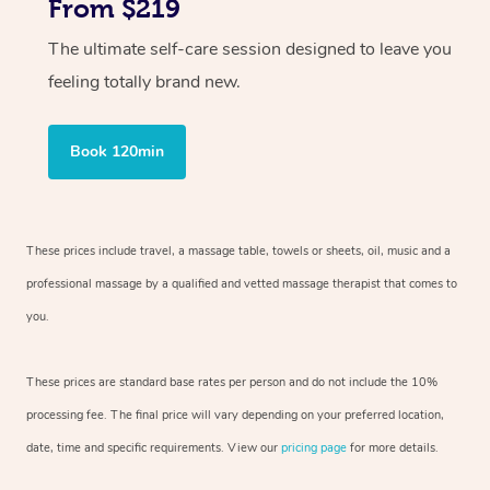
From $219
The ultimate self-care session designed to leave you
feeling totally brand new.
Book 120min
These prices include travel, a massage table, towels or sheets, oil, music and
a
professional massage by a qualified and vetted massage therapist
that comes to
you.
These prices are standard base rates per person and do not include the 10%
processing fee. The final price will vary depending on your preferred
location,
date, time and specific requirements. View our
pricing page
for more details.