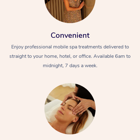
Convenient
Enjoy professional mobile spa treatments delivered to
straight to your home, hotel, or office. Available 6am to
midnight, 7 days a week.