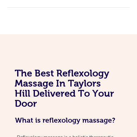
The Best Reflexology
Massage In Taylors
Hill Delivered To Your
Door
What is reflexology massage?