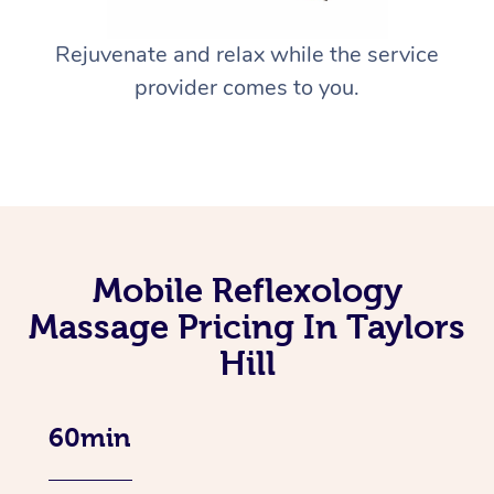
Rejuvenate and relax while the service
provider comes to you.
Mobile Reflexology
Massage Pricing In Taylors
Hill
60min