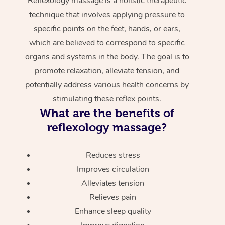
Reflexology massage is a holistic therapeutic
technique that involves applying pressure to
specific points on the feet, hands, or ears,
which are believed to correspond to specific
organs and systems in the body. The goal is to
promote relaxation, alleviate tension, and
potentially address various health concerns by
stimulating these reflex points.
What are the benefits of
reflexology massage?
Reduces stress
Improves circulation
Alleviates tension
Relieves pain
Enhance sleep quality