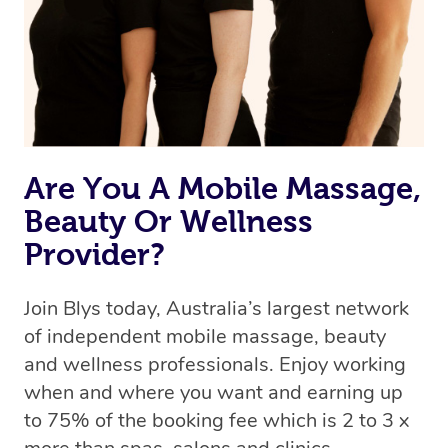
Are You A Mobile Massage,
Beauty Or Wellness
Provider?
Join Blys today, Australia’s largest network
of independent mobile massage, beauty
and wellness professionals. Enjoy working
when and where you want and earning up
to 75% of the booking fee which is 2 to 3 x