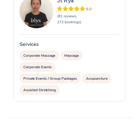
Ji Hye
5.0
(81 reviews,
272 bookings)
Services
S
Corporate Massage
Massage
Corporate Events
Private Events / Group Packages
Acupuncture
Assisted Stretching