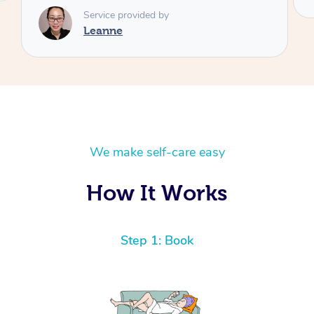
We make self-care easy
How It Works
Step 1: Book