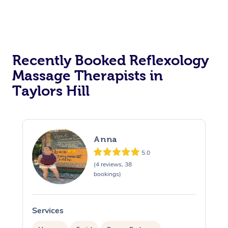
Recently Booked Reflexology
Massage Therapists in
Taylors Hill
Anna
5.0
(4 reviews, 38
bookings)
Services
S