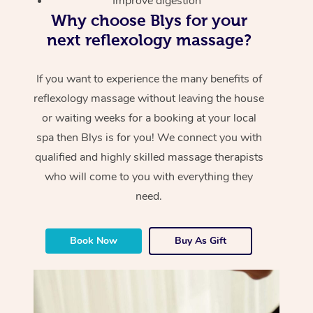
Improve digestion
Why choose Blys for your
next reflexology massage?
If you want to experience the many benefits of
reflexology massage without leaving the house
or waiting weeks for a booking at your local
spa then Blys is for you! We connect you with
qualified and highly skilled massage therapists
who will come to you with everything they
need.
Book Now
Buy As Gift