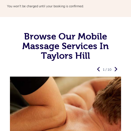
You won’t be charged until your booking is confirmed.
Browse Our Mobile
Massage Services In
Taylors Hill
1 / 10