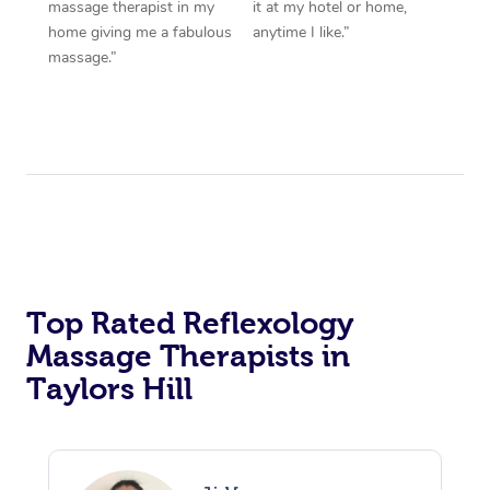
massage therapist in my
it at my hotel or home,
home giving me a fabulous
anytime I like.”
massage.”
Top Rated Reflexology
Massage Therapists in
Taylors Hill