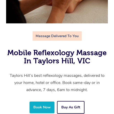
Massage Delivered To You
Mobile Reflexology Massage
In Taylors Hill, VIC
Taylors Hill’s best reflexology massages, delivered to
your home, hotel or office. Book same-day or in
advance, 7 days, 6am to midnight.
Book Now
Buy As Gift