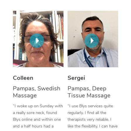
Corporate Massage
Colleen
Sergei
Pampas, Swedish
Pampas, Deep
Massage
Tissue Massage
“I woke up on Sunday with
“I use Blys services quite
a really sore neck, found
regularly. I find all the
Blys online and within one
therapists very reliable. I
and a half hours had a
like the flexibility. I can have