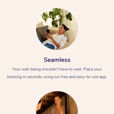
Seamless
Your well-being shouldn’t have to wait. Place your
booking in seconds using our free and easy-to-use app.