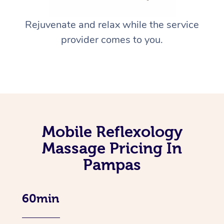
Rejuvenate and relax while the service
provider comes to you.
Mobile Reflexology
Massage Pricing In
Pampas
60min