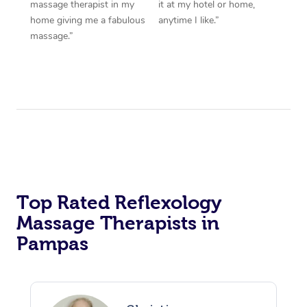
massage therapist in my
it at my hotel or home,
home giving me a fabulous
anytime I like.”
massage.”
Top Rated Reflexology
Massage Therapists in
Pampas