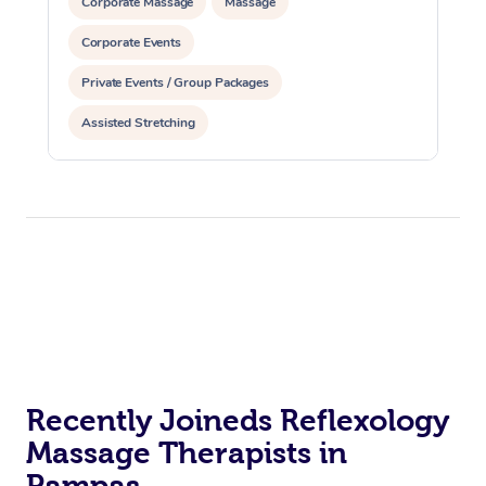
Corporate Massage
Massage
Corporate Events
Private Events / Group Packages
Assisted Stretching
Recently Joineds Reflexology
Massage Therapists in
Pampas