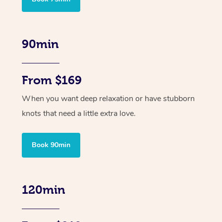
90min
From $169
When you want deep relaxation or have stubborn
knots that need a little extra love.
Book 90min
120min