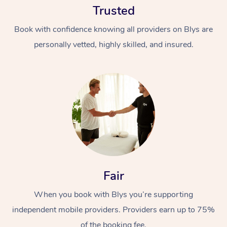
Trusted
Book with confidence knowing all providers on Blys are
personally vetted, highly skilled, and insured.
At Home
Workplace &
Massage
Events
Swedish Massage
Beauty
Fair
Relaxation Massage
Facial
Aged Care &
Popular Occasions
Wellness
Disability
When you book with Blys you’re supporting
Corporate Events
Remedial Massage
Nails
Physiotherapy
Popular Services
independent mobile providers. Providers earn up to 75%
Corporate Wellness
Event Massage
Locations
Deep Tissue Massag
Hair
Occupational Therap
Self-Managed Aged-
of the booking fee.