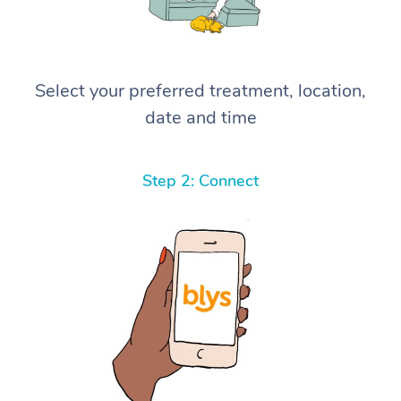
Select your preferred treatment, location,
date and time
Step 2: Connect