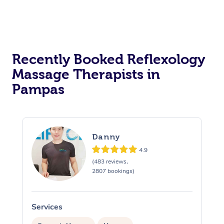
Recently Booked Reflexology
Massage Therapists in
Pampas
Danny
4.9
(483 reviews,
2807 bookings)
Services
S