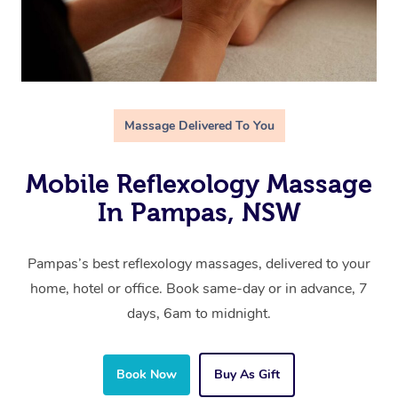
Massage Delivered To You
Mobile Reflexology Massage
In Pampas, NSW
Pampas’s best reflexology massages, delivered to your
home, hotel or office. Book same-day or in advance, 7
days, 6am to midnight.
Book Now
Buy As Gift