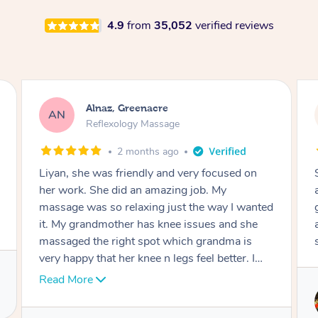
4.9
from
35,052
verified reviews
Aja, Wooloowin
AC
Reflexology Massage
3 months ago
Sindy is amazing, the best massage I've in
ages! She was so lovely & professional. Such a
great service, being able to get a massage
around work & kids can be tough, Finding this
service is great.
Service provided by
Sindy