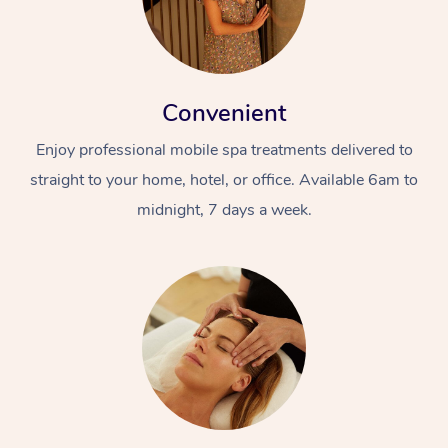
Convenient
Enjoy professional mobile spa treatments delivered to
straight to your home, hotel, or office. Available 6am to
midnight, 7 days a week.