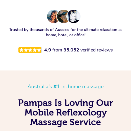
Trusted by thousands of Aussies for the ultimate relaxation at
home, hotel, or office!
4.9
from
35,052
verified reviews
Australia’s #1 in-home massage
Pampas Is Loving Our
Mobile Reflexology
Massage Service