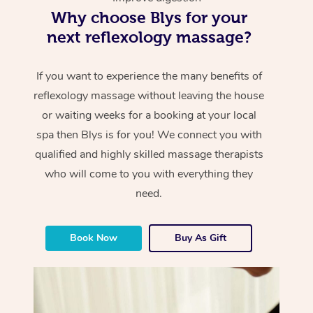
Why choose Blys for your
next reflexology massage?
If you want to experience the many benefits of
reflexology massage without leaving the house
or waiting weeks for a booking at your local
spa then Blys is for you! We connect you with
qualified and highly skilled massage therapists
who will come to you with everything they
need.
Book Now
Buy As Gift