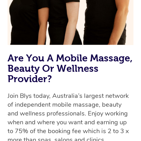
Are You A Mobile Massage,
Beauty Or Wellness
Provider?
Join Blys today, Australia’s largest network
of independent mobile massage, beauty
and wellness professionals. Enjoy working
when and where you want and earning up
to 75% of the booking fee which is 2 to 3 x
more than spas, salons and clinics.