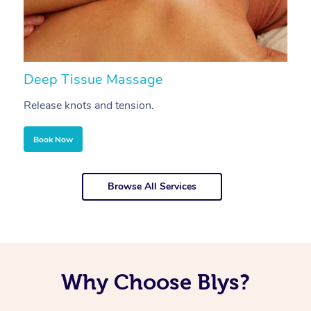
Deep Tissue Massage
S
Release knots and tension.
Re
Book Now
Browse All Services
Why Choose Blys?