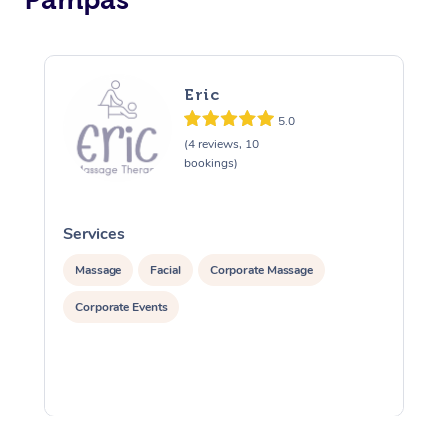
Eric
5.0
(4 reviews, 10
bookings)
Services
S
Massage
Facial
Corporate Massage
Corporate Events