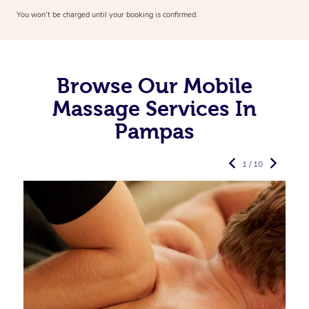
You won’t be charged until your booking is confirmed.
Browse Our Mobile
Massage Services In
Pampas
1 / 10