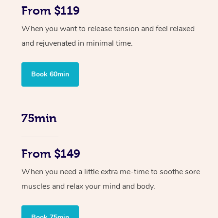
From $119
When you want to release tension and feel relaxed
and rejuvenated in minimal time.
Book 60min
75min
From $149
When you need a little extra me-time to soothe sore
muscles and relax your mind and body.
Book 75min