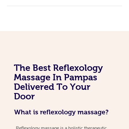
The Best Reflexology
Massage In Pampas
Delivered To Your
Door
What is reflexology massage?
Reflexology massage is a holistic therapeutic