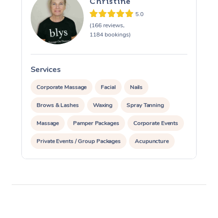
Christine
5.0
(166 reviews,
1184 bookings)
Services
S
Corporate Massage
Facial
Nails
Brows & Lashes
Waxing
Spray Tanning
Massage
Pamper Packages
Corporate Events
Private Events / Group Packages
Acupuncture
Assisted Stretching