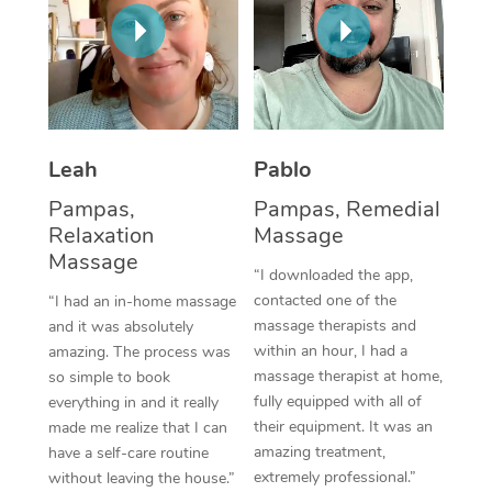
Thai Massage
Download the Blys A
NDIS Podiatry
Spray Tan Near Me
Aromatherapy Massa
Contact Us
Facial Near Me
Reflexology Massage
Code of Conduct
Nails Near Me
Cupping Massage
Log in
Leah
Pablo
View All Locations
Traditional Chinese 
Pampas,
Pampas, Remedial
Relaxation
Massage
Oncology Massage
Massage
“I downloaded the app,
Trigger Point Massag
contacted one of the
“I had an in-home massage
massage therapists and
and it was absolutely
Therapy
within an hour, I had a
amazing. The process was
massage therapist at home,
so simple to book
Myofascial Release T
fully equipped with all of
everything in and it really
their equipment. It was an
made me realize that I can
Lomi Lomi Massage
amazing treatment,
have a self-care routine
extremely professional.”
without leaving the house.”
In Room Hotel Massa