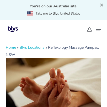
You're on our Australia site!
Take me to Blys United States
Home
»
Blys Locations
»
Reflexology Massage Pampas,
NSW