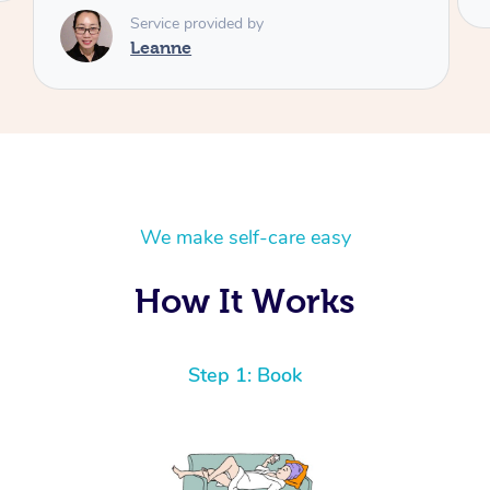
We make self-care easy
How It Works
Step 1: Book