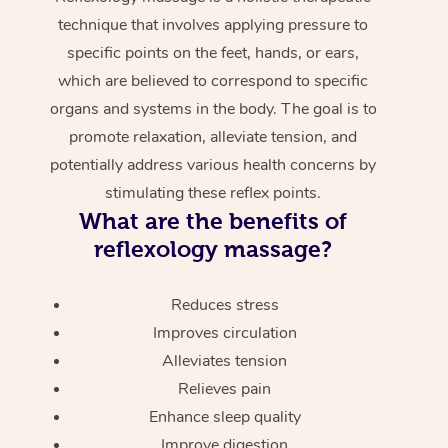
technique that involves applying pressure to
specific points on the feet, hands, or ears,
which are believed to correspond to specific
organs and systems in the body. The goal is to
promote relaxation, alleviate tension, and
potentially address various health concerns by
stimulating these reflex points.
What are the benefits of
reflexology massage?
Reduces stress
Improves circulation
Alleviates tension
Relieves pain
Enhance sleep quality
Improve digestion