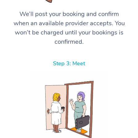
We’ll post your booking and confirm
when an available provider accepts. You
won’t be charged until your bookings is
confirmed.
Step 3: Meet