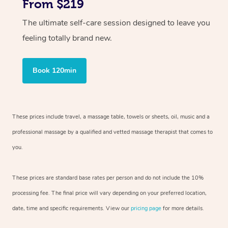
From $219
The ultimate self-care session designed to leave you
feeling totally brand new.
Book 120min
These prices include travel, a massage table, towels or sheets, oil, music and
a
professional massage by a qualified and vetted massage therapist
that comes to
you.
These prices are standard base rates per person and do not include the 10%
processing fee. The final price will vary depending on your preferred
location,
date, time and specific requirements. View our
pricing page
for more details.