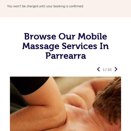
You won’t be charged until your booking is confirmed.
Browse Our Mobile
Massage Services In
Parrearra
1 / 10