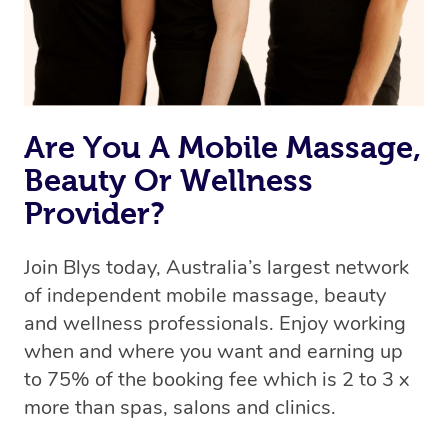
Are You A Mobile Massage,
Beauty Or Wellness
Provider?
Join Blys today, Australia’s largest network
of independent mobile massage, beauty
and wellness professionals. Enjoy working
when and where you want and earning up
to 75% of the booking fee which is 2 to 3 x
more than spas, salons and clinics.