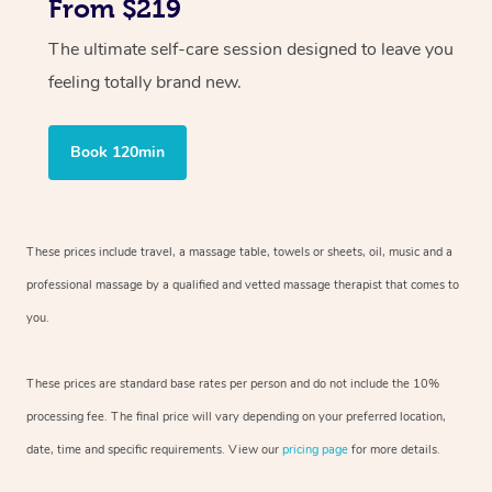
From $219
The ultimate self-care session designed to leave you
feeling totally brand new.
Book 120min
These prices include travel, a massage table, towels or sheets, oil, music and
a
professional massage by a qualified and vetted massage therapist
that comes to
you.
These prices are standard base rates per person and do not include the 10%
processing fee. The final price will vary depending on your preferred
location,
date, time and specific requirements. View our
pricing page
for more details.