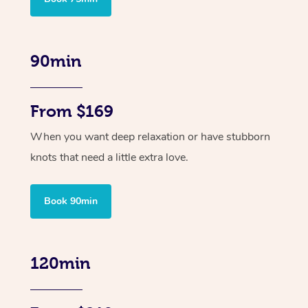
90min
From $169
When you want deep relaxation or have stubborn
knots that need a little extra love.
Book 90min
120min