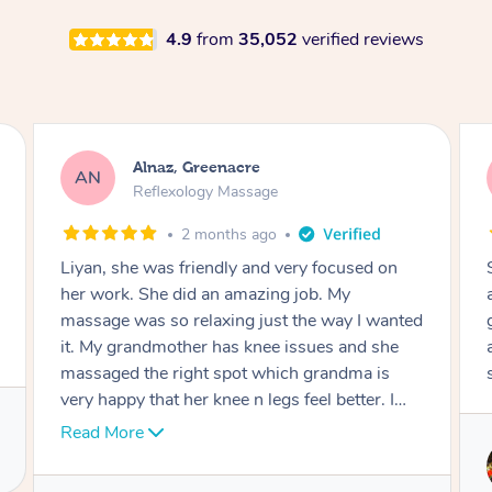
4.9
from
35,052
verified reviews
Aja, Wooloowin
AC
Reflexology Massage
3 months ago
Sindy is amazing, the best massage I've in
ages! She was so lovely & professional. Such a
great service, being able to get a massage
around work & kids can be tough, Finding this
service is great.
Service provided by
Sindy