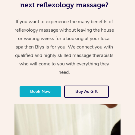
next reflexology massage?
If you want to experience the many benefits of
reflexology massage without leaving the house
or waiting weeks for a booking at your local
spa then Blys is for you! We connect you with
qualified and highly skilled massage therapists
who will come to you with everything they
need.
Book Now
Buy As Gift