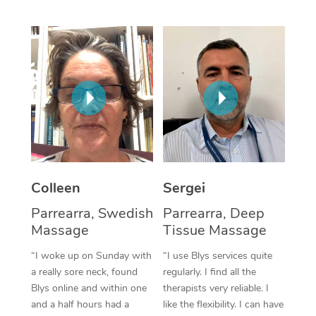
Corporate Massage
Colleen
Sergei
Parrearra, Swedish
Parrearra, Deep
Massage
Tissue Massage
“I woke up on Sunday with
“I use Blys services quite
a really sore neck, found
regularly. I find all the
Blys online and within one
therapists very reliable. I
and a half hours had a
like the flexibility. I can have