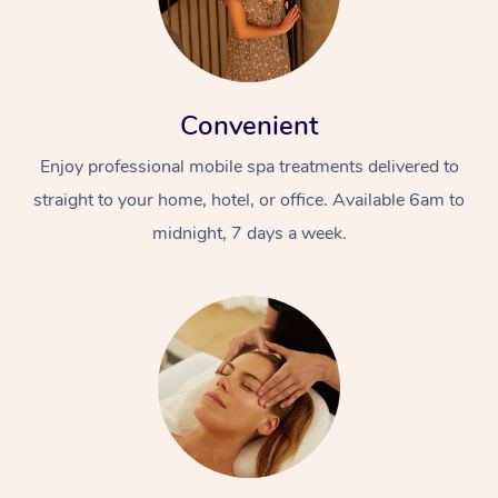
Convenient
Enjoy professional mobile spa treatments delivered to
straight to your home, hotel, or office. Available 6am to
midnight, 7 days a week.