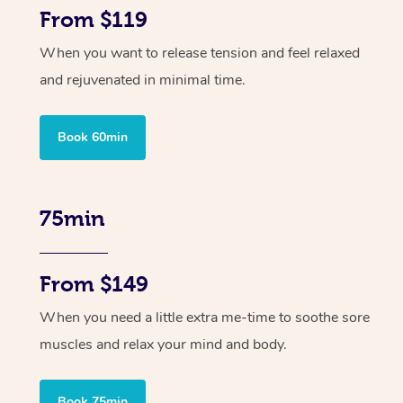
From $119
When you want to release tension and feel relaxed
and rejuvenated in minimal time.
Book 60min
75min
From $149
When you need a little extra me-time to soothe sore
muscles and relax your mind and body.
Book 75min