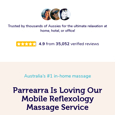
Trusted by thousands of Aussies for the ultimate relaxation at
home, hotel, or office!
4.9
from
35,052
verified reviews
Australia’s #1 in-home massage
Parrearra Is Loving Our
Mobile Reflexology
Massage Service