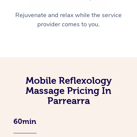
Rejuvenate and relax while the service
provider comes to you.
Mobile Reflexology
Massage Pricing In
Parrearra
60min