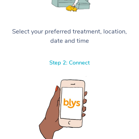
Select your preferred treatment, location,
date and time
Step 2: Connect