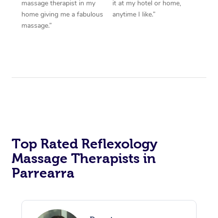
massage therapist in my
it at my hotel or home,
home giving me a fabulous
anytime I like.”
massage.”
Top Rated Reflexology
Massage Therapists in
Parrearra