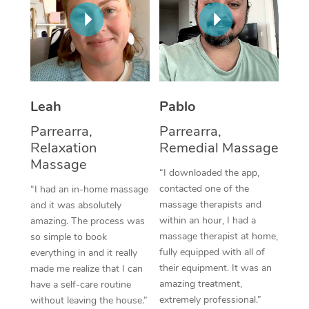
Thai Massage
Download the Blys A
NDIS Podiatry
Spray Tan Near Me
Aromatherapy Massa
Contact Us
Facial Near Me
Reflexology Massage
Code of Conduct
Nails Near Me
Cupping Massage
Log in
Leah
Pablo
View All Locations
Traditional Chinese 
Parrearra,
Parrearra,
Relaxation
Remedial Massage
Oncology Massage
Massage
“I downloaded the app,
Trigger Point Massag
contacted one of the
“I had an in-home massage
massage therapists and
and it was absolutely
Therapy
within an hour, I had a
amazing. The process was
massage therapist at home,
so simple to book
Myofascial Release T
fully equipped with all of
everything in and it really
their equipment. It was an
made me realize that I can
Lomi Lomi Massage
amazing treatment,
have a self-care routine
extremely professional.”
without leaving the house.”
In Room Hotel Massa