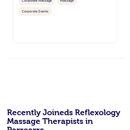
Corporate Massage
Massage
Corporate Events
Recently Joineds Reflexology
Massage Therapists in
Parrearra