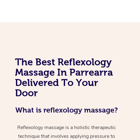
The Best Reflexology
Massage In Parrearra
Delivered To Your
Door
What is reflexology massage?
Reflexology massage is a holistic therapeutic
technique that involves applying pressure to