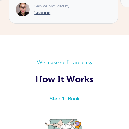
We make self-care easy
How It Works
Step 1: Book