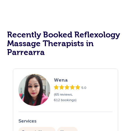
Recently Booked Reflexology
Massage Therapists in
Parrearra
Wena
5.0
(65 reviews,
612 bookings)
Services
S