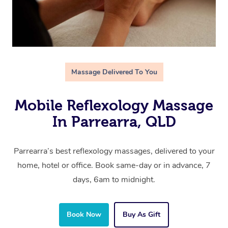
Massage Delivered To You
Mobile Reflexology Massage
In Parrearra, QLD
Parrearra’s best reflexology massages, delivered to your
home, hotel or office. Book same-day or in advance, 7
days, 6am to midnight.
Book Now
Buy As Gift