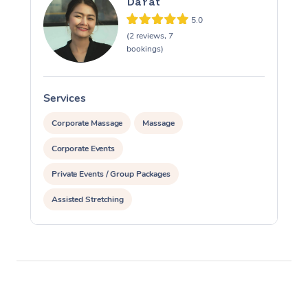
Darat
5.0
(2 reviews, 7
bookings)
Services
S
Corporate Massage
Massage
Corporate Events
Private Events / Group Packages
Assisted Stretching