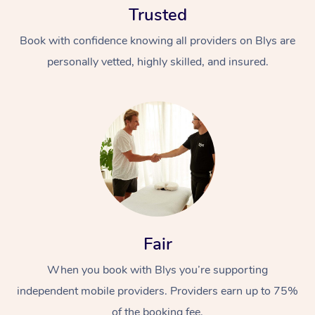
Trusted
Book with confidence knowing all providers on Blys are
personally vetted, highly skilled, and insured.
At Home
Workplace &
Massage
Events
Swedish Massage
Beauty
Fair
Relaxation Massage
Facial
Aged Care &
Popular Occasions
Wellness
Disability
When you book with Blys you’re supporting
Corporate Events
Remedial Massage
Nails
Physiotherapy
Popular Services
independent mobile providers. Providers earn up to 75%
Corporate Wellness
Event Massage
Locations
Deep Tissue Massag
Hair
Occupational Therap
Self-Managed Aged-
of the booking fee.