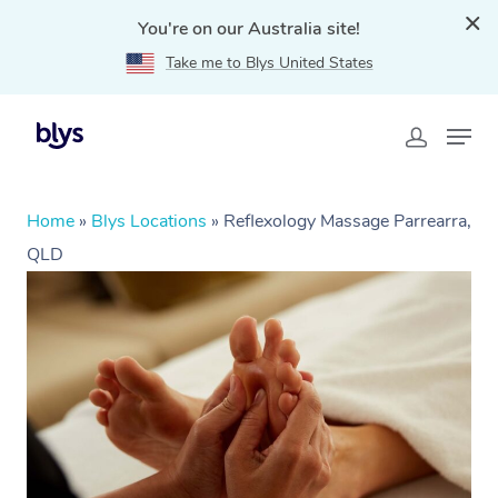
You're on our Australia site!
Take me to Blys United States
Home
»
Blys Locations
»
Reflexology Massage Parrearra,
QLD