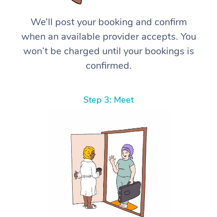
We’ll post your booking and confirm
when an available provider accepts. You
won’t be charged until your bookings is
confirmed.
Step 3: Meet