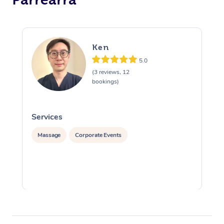
Ken
5.0
(3 reviews, 12
bookings)
Services
S
Massage
Corporate Events