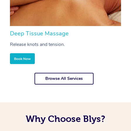
Deep Tissue Massage
S
Release knots and tension.
Re
Book Now
Browse All Services
Why Choose Blys?