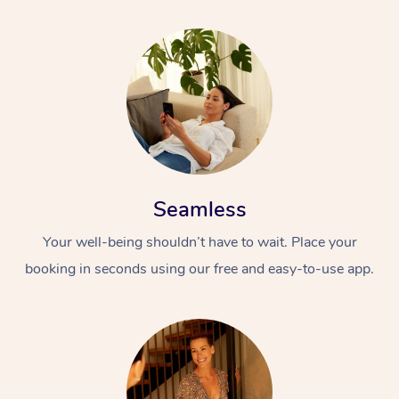
Seamless
Your well-being shouldn’t have to wait. Place your
booking in seconds using our free and easy-to-use app.