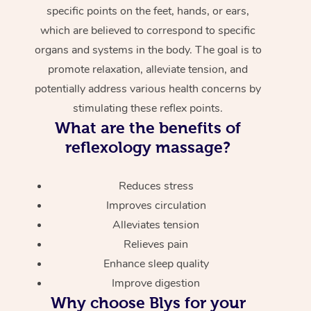
specific points on the feet, hands, or ears,
which are believed to correspond to specific
organs and systems in the body. The goal is to
promote relaxation, alleviate tension, and
potentially address various health concerns by
stimulating these reflex points.
What are the benefits of
reflexology massage?
Reduces stress
Improves circulation
Alleviates tension
Relieves pain
Enhance sleep quality
Improve digestion
Why choose Blys for your