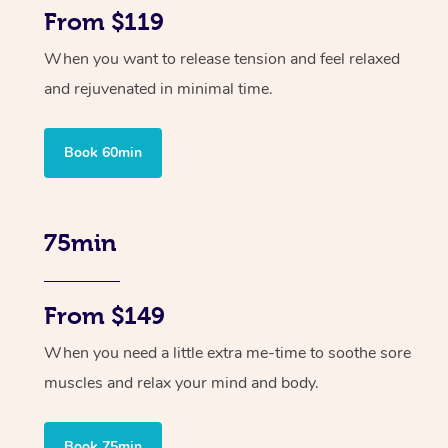
From $119
When you want to release tension and feel relaxed
and rejuvenated in minimal time.
Book 60min
75min
From $149
When you need a little extra me-time to soothe sore
muscles and relax your mind and body.
Book 75min