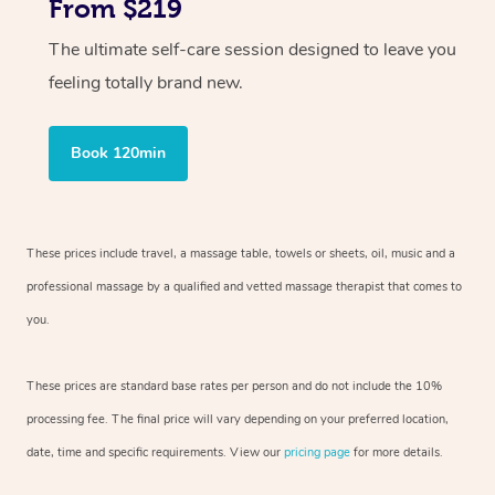
From $219
The ultimate self-care session designed to leave you
feeling totally brand new.
Book 120min
These prices include travel, a massage table, towels or sheets, oil, music and
a
professional massage by a qualified and vetted massage therapist
that comes to
you.
These prices are standard base rates per person and do not include the 10%
processing fee. The final price will vary depending on your preferred
location,
date, time and specific requirements. View our
pricing page
for more details.