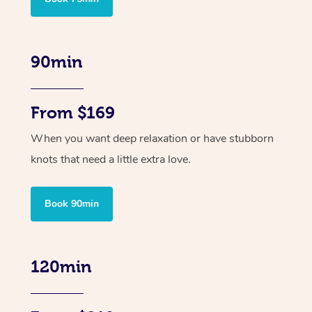
90min
From $169
When you want deep relaxation or have stubborn
knots that need a little extra love.
Book 90min
120min