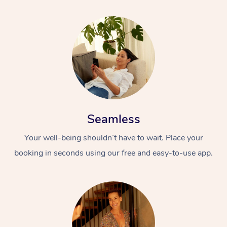
Seamless
Your well-being shouldn’t have to wait. Place your
booking in seconds using our free and easy-to-use app.