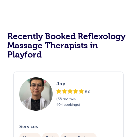
Recently Booked Reflexology
Massage Therapists in
Playford
Jay
5.0
(58 reviews,
404 bookings)
Services
S