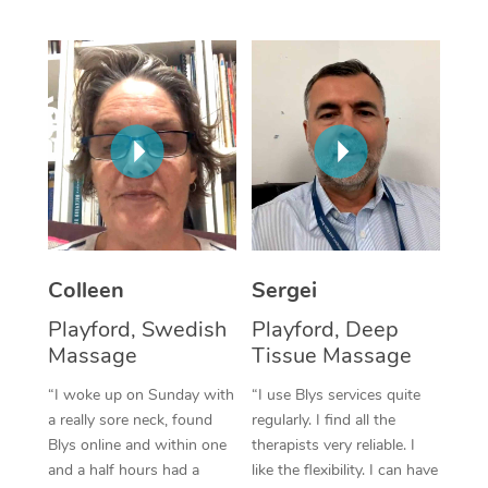
Corporate Massage
Colleen
Sergei
Playford, Swedish
Playford, Deep
Massage
Tissue Massage
“I woke up on Sunday with
“I use Blys services quite
a really sore neck, found
regularly. I find all the
Blys online and within one
therapists very reliable. I
and a half hours had a
like the flexibility. I can have