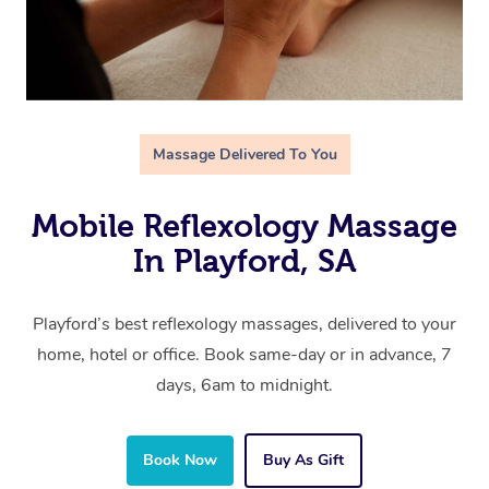
Massage Delivered To You
Mobile Reflexology Massage
In Playford, SA
Playford’s best reflexology massages, delivered to your
home, hotel or office. Book same-day or in advance, 7
days, 6am to midnight.
Book Now
Buy As Gift