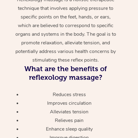
technique that involves applying pressure to
specific points on the feet, hands, or ears,
which are believed to correspond to specific
organs and systems in the body. The goal is to
promote relaxation, alleviate tension, and
potentially address various health concerns by
stimulating these reflex points.
What are the benefits of
reflexology massage?
Reduces stress
Improves circulation
Alleviates tension
Relieves pain
Enhance sleep quality
Improve digestion