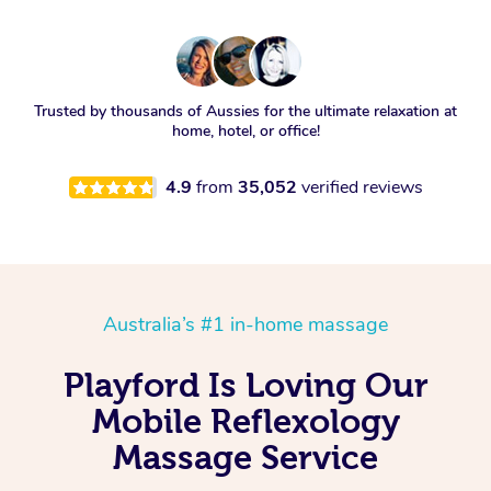
Trusted by thousands of Aussies for the ultimate relaxation at
home, hotel, or office!
4.9
from
35,052
verified reviews
Australia’s #1 in-home massage
Playford Is Loving Our
Mobile Reflexology
Massage Service