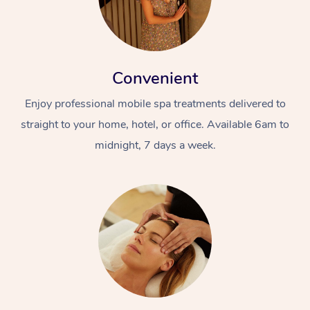
Convenient
Enjoy professional mobile spa treatments delivered to
straight to your home, hotel, or office. Available 6am to
midnight, 7 days a week.