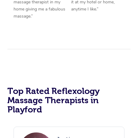
massage therapist in my
it at my hotel or home,
home giving me a fabulous
anytime I like.”
massage.”
Top Rated Reflexology
Massage Therapists in
Playford