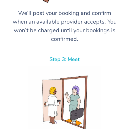
We’ll post your booking and confirm
when an available provider accepts. You
won’t be charged until your bookings is
confirmed.
Step 3: Meet