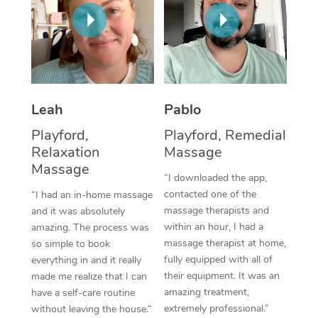
Thai Massage
Download the Blys A
NDIS Podiatry
Spray Tan Near Me
Aromatherapy Massa
Contact Us
Facial Near Me
Reflexology Massage
Code of Conduct
Nails Near Me
Cupping Massage
Log in
Leah
Pablo
View All Locations
Traditional Chinese 
Playford,
Playford, Remedial
Relaxation
Massage
Oncology Massage
Massage
“I downloaded the app,
Trigger Point Massag
contacted one of the
“I had an in-home massage
massage therapists and
and it was absolutely
Therapy
within an hour, I had a
amazing. The process was
massage therapist at home,
so simple to book
Myofascial Release T
fully equipped with all of
everything in and it really
their equipment. It was an
made me realize that I can
Lomi Lomi Massage
amazing treatment,
have a self-care routine
extremely professional.”
without leaving the house.”
In Room Hotel Massa