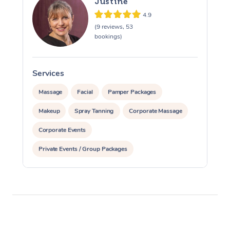
Justine
4.9
(9 reviews, 53
bookings)
Services
S
Massage
Facial
Pamper Packages
Makeup
Spray Tanning
Corporate Massage
Corporate Events
Private Events / Group Packages
Assisted Stretching
Yoga & Meditation