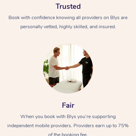
Trusted
Book with confidence knowing all providers on Blys are
personally vetted, highly skilled, and insured.
At Home
Workplace &
Massage
Events
Swedish Massage
Beauty
Fair
Relaxation Massage
Facial
Aged Care &
Popular Occasions
Wellness
Disability
When you book with Blys you’re supporting
Corporate Events
Remedial Massage
Nails
Physiotherapy
Popular Services
independent mobile providers. Providers earn up to 75%
Corporate Wellness
Event Massage
Locations
Deep Tissue Massag
Hair
Occupational Therap
Self-Managed Aged-
of the booking fee.