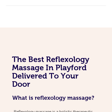
The Best Reflexology
Massage In Playford
Delivered To Your
Door
What is reflexology massage?
Reflexology massage is a holistic therapeutic