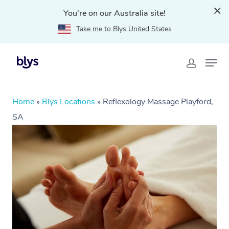
You're on our Australia site!
Take me to Blys United States
Home
»
Blys Locations
»
Reflexology Massage Playford,
SA