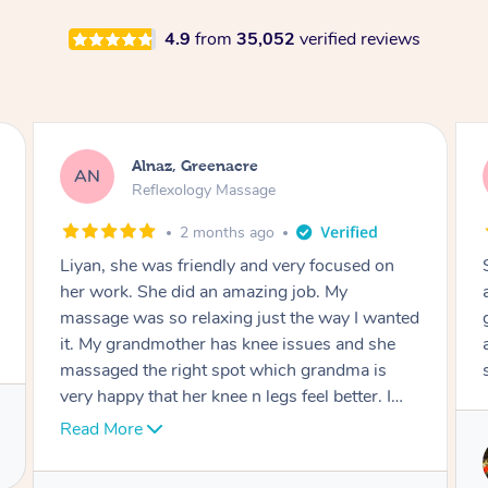
4.9
from
35,052
verified reviews
Aja, Wooloowin
AC
Reflexology Massage
3 months ago
Sindy is amazing, the best massage I've in
ages! She was so lovely & professional. Such a
great service, being able to get a massage
around work & kids can be tough, Finding this
service is great.
Service provided by
Sindy