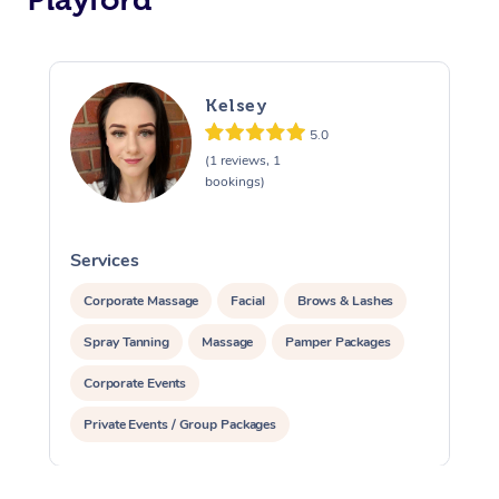
Kelsey
5.0
(1 reviews, 1
bookings)
Services
S
Corporate Massage
Facial
Brows & Lashes
Spray Tanning
Massage
Pamper Packages
Corporate Events
Private Events / Group Packages