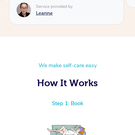
We make self-care easy
How It Works
Step 1: Book