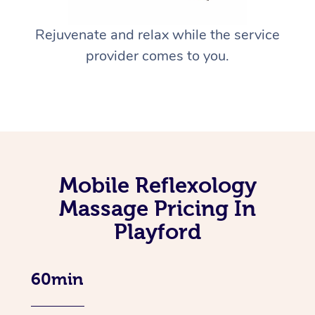
Rejuvenate and relax while the service
provider comes to you.
Mobile Reflexology
Massage Pricing In
Playford
60min