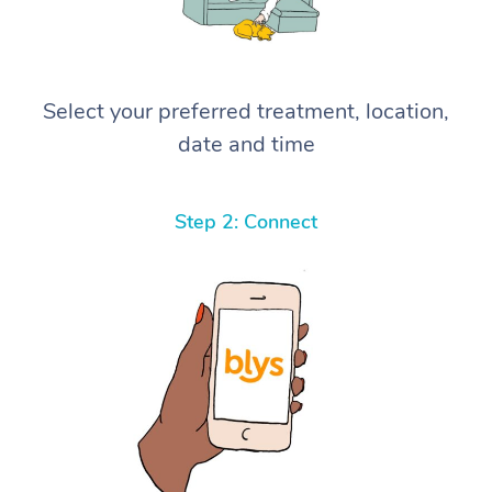
Select your preferred treatment, location,
date and time
Step 2: Connect