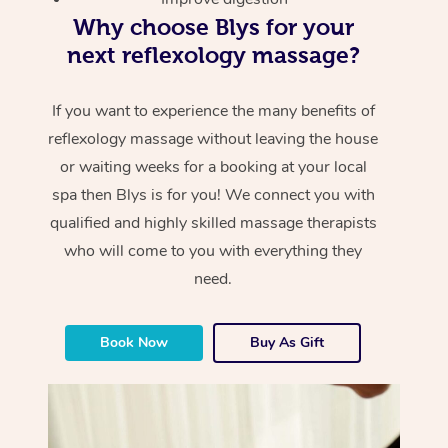
Why choose Blys for your
next reflexology massage?
If you want to experience the many benefits of
reflexology massage without leaving the house
or waiting weeks for a booking at your local
spa then Blys is for you! We connect you with
qualified and highly skilled massage therapists
who will come to you with everything they
need.
Book Now
Buy As Gift