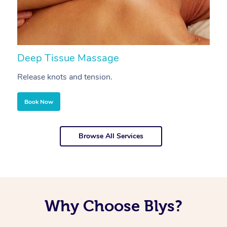
Deep Tissue Massage
S
Release knots and tension.
Re
Book Now
Browse All Services
Why Choose Blys?