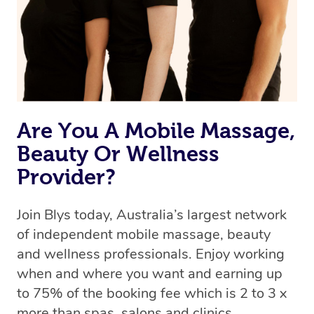
Are You A Mobile Massage,
Beauty Or Wellness
Provider?
Join Blys today, Australia’s largest network
of independent mobile massage, beauty
and wellness professionals. Enjoy working
when and where you want and earning up
to 75% of the booking fee which is 2 to 3 x
more than spas, salons and clinics.