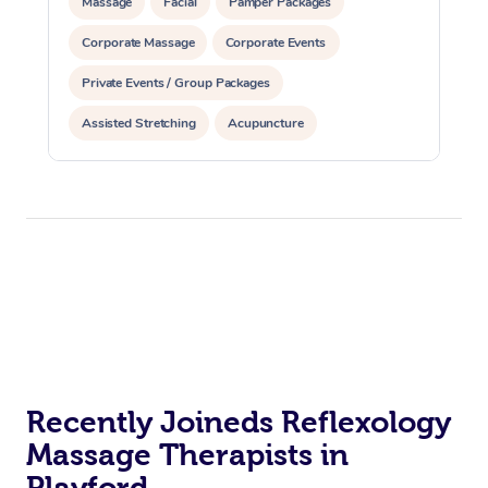
Massage
Facial
Pamper Packages
Corporate Massage
Corporate Events
Private Events / Group Packages
Assisted Stretching
Acupuncture
Recently Joineds Reflexology
Massage Therapists in
Playford