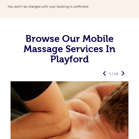
You won’t be charged until your booking is confirmed.
Browse Our Mobile
Massage Services In
Playford
1 / 10