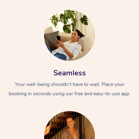
Seamless
Your well-being shouldn’t have to wait. Place your
booking in seconds using our free and easy-to-use app.