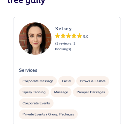
tree gully
Kelsey
5.0
(1 reviews, 1
bookings)
Services
S
Corporate Massage
Facial
Brows & Lashes
Spray Tanning
Massage
Pamper Packages
Corporate Events
Private Events / Group Packages