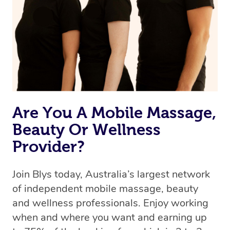
Are You A Mobile Massage,
Beauty Or Wellness
Provider?
Join Blys today, Australia’s largest network
of independent mobile massage, beauty
and wellness professionals. Enjoy working
when and where you want and earning up