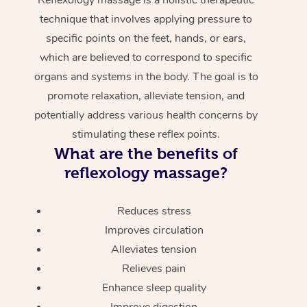
technique that involves applying pressure to
specific points on the feet, hands, or ears,
which are believed to correspond to specific
organs and systems in the body. The goal is to
promote relaxation, alleviate tension, and
potentially address various health concerns by
stimulating these reflex points.
What are the benefits of
reflexology massage?
Reduces stress
Improves circulation
Alleviates tension
Relieves pain
Enhance sleep quality
Improve digestion