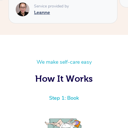
We make self-care easy
How It Works
Step 1: Book