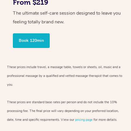
From $219
The ultimate self-care session designed to leave you
feeling totally brand new.
Book 120min
These prices include travel, a massage table, towels or sheets, oil, music and
a
professional massage by a qualified and vetted massage therapist
that comes to
you.
These prices are standard base rates per person and do not include the 10%
processing fee. The final price will vary depending on your preferred
location,
date, time and specific requirements. View our
pricing page
for more details.