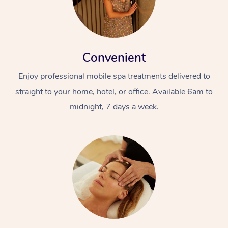
Convenient
Enjoy professional mobile spa treatments delivered to
straight to your home, hotel, or office. Available 6am to
midnight, 7 days a week.