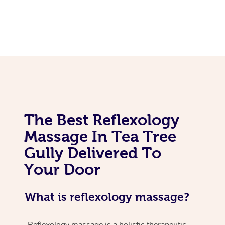
The Best Reflexology
Massage In Tea Tree
Gully Delivered To
Your Door
What is reflexology massage?
Reflexology massage is a holistic therapeutic