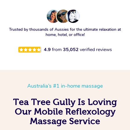
Trusted by thousands of Aussies for the ultimate relaxation at
home, hotel, or office!
4.9
from
35,052
verified reviews
Australia’s #1 in-home massage
Tea Tree Gully Is Loving
Our Mobile Reflexology
Massage Service