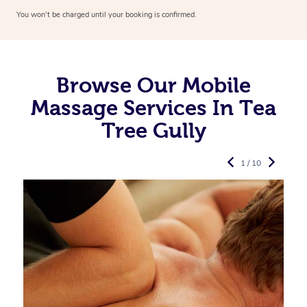
You won’t be charged until your booking is confirmed.
Browse Our Mobile
Massage Services In Tea
Tree Gully
1 / 10