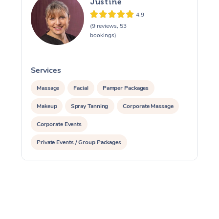
Justine
4.9
(9 reviews, 53
bookings)
Services
S
Massage
Facial
Pamper Packages
Makeup
Spray Tanning
Corporate Massage
Corporate Events
Private Events / Group Packages
Assisted Stretching
Yoga & Meditation