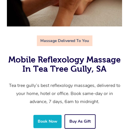
Massage Delivered To You
Mobile Reflexology Massage
In Tea Tree Gully, SA
Tea tree gully’s best reflexology massages, delivered to
your home, hotel or office. Book same-day or in
advance, 7 days, 6am to midnight.
Book Now
Buy As Gift