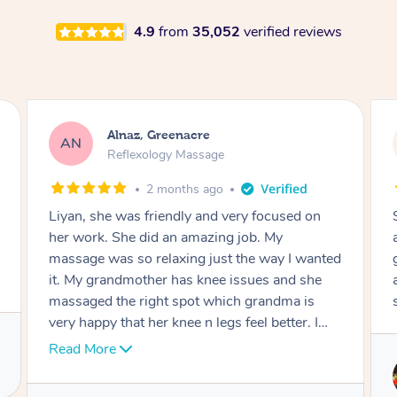
4.9
from
35,052
verified reviews
Aja, Wooloowin
AC
Reflexology Massage
3 months ago
Sindy is amazing, the best massage I've in
ages! She was so lovely & professional. Such a
great service, being able to get a massage
around work & kids can be tough, Finding this
service is great.
Service provided by
Sindy