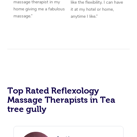
massage therapist in my
like the flexibility. I can have
home giving me a fabulous
it at my hotel or home,
massage.”
anytime I like.”
Top Rated Reflexology
Massage Therapists in Tea
tree gully