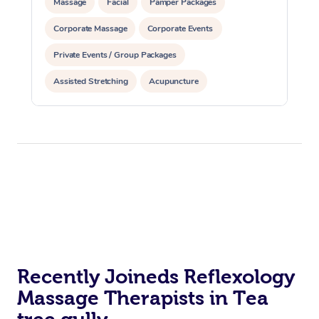
Massage
Facial
Pamper Packages
Corporate Massage
Corporate Events
Private Events / Group Packages
Assisted Stretching
Acupuncture
Recently Joineds Reflexology
Massage Therapists in Tea