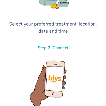
Select your preferred treatment, location,
date and time
Step 2: Connect