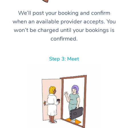
We’ll post your booking and confirm
when an available provider accepts. You
won’t be charged until your bookings is
confirmed.
Step 3: Meet