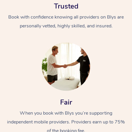
Trusted
Book with confidence knowing all providers on Blys are
personally vetted, highly skilled, and insured.
At Home
Workplace &
Massage
Events
Swedish Massage
Beauty
Fair
Relaxation Massage
Facial
Aged Care &
Popular Occasions
Wellness
Disability
When you book with Blys you’re supporting
Corporate Events
Remedial Massage
Nails
Physiotherapy
Popular Services
independent mobile providers. Providers earn up to 75%
Corporate Wellness
Event Massage
Locations
Deep Tissue Massag
Hair
Occupational Therap
Self-Managed Aged-
of the booking fee.