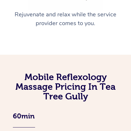
Rejuvenate and relax while the service
provider comes to you.
Mobile Reflexology
Massage Pricing In Tea
Tree Gully
60min