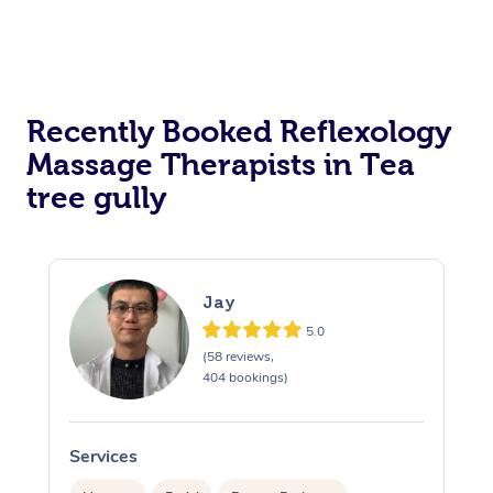
Recently Booked Reflexology
Massage Therapists in Tea
tree gully
Jay
5.0
(58 reviews,
404 bookings)
Services
S