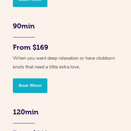
90min
From $169
When you want deep relaxation or have stubborn
knots that need a little extra love.
Book 90min
120min