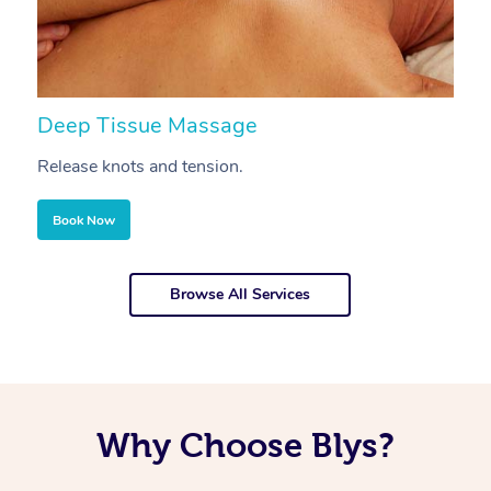
Deep Tissue Massage
S
Release knots and tension.
Re
Book Now
Browse All Services
Why Choose Blys?