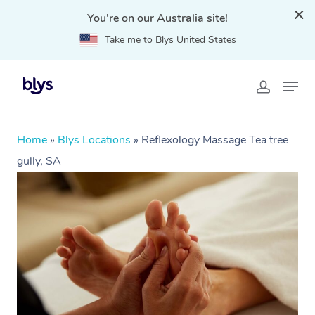
You're on our Australia site!
Take me to Blys United States
Home
»
Blys Locations
»
Reflexology Massage Tea tree
gully, SA