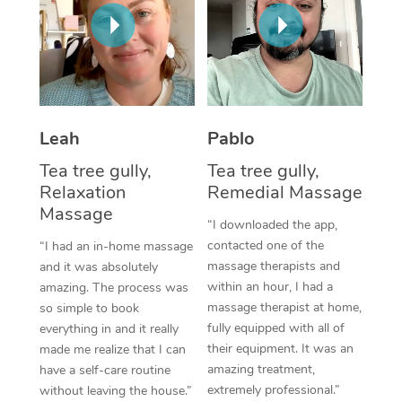
Thai Massage
Download the Blys A
NDIS Podiatry
Spray Tan Near Me
Aromatherapy Massa
Contact Us
Facial Near Me
Reflexology Massage
Code of Conduct
Nails Near Me
Cupping Massage
Log in
Leah
Pablo
View All Locations
Traditional Chinese 
Tea tree gully,
Tea tree gully,
Relaxation
Remedial Massage
Oncology Massage
Massage
“I downloaded the app,
Trigger Point Massag
contacted one of the
“I had an in-home massage
massage therapists and
and it was absolutely
Therapy
within an hour, I had a
amazing. The process was
massage therapist at home,
so simple to book
Myofascial Release T
fully equipped with all of
everything in and it really
their equipment. It was an
made me realize that I can
Lomi Lomi Massage
amazing treatment,
have a self-care routine
extremely professional.”
without leaving the house.”
In Room Hotel Massa