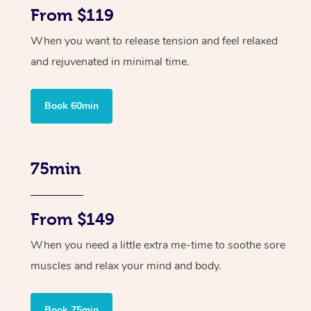
From $119
When you want to release tension and feel relaxed
and rejuvenated in minimal time.
Book 60min
75min
From $149
When you need a little extra me-time to soothe sore
muscles and relax your mind and body.
Book 75min