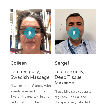
Corporate Massage
Colleen
Sergei
Tea tree gully,
Tea tree gully,
Swedish Massage
Deep Tissue
Massage
“I woke up on Sunday with
a really sore neck, found
“I use Blys services quite
Blys online and within one
regularly. I find all the
and a half hours had a
therapists very reliable. I