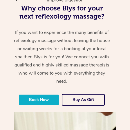
Why choose Blys for your
next reflexology massage?
If you want to experience the many benefits of
reflexology massage without leaving the house
or waiting weeks for a booking at your local
spa then Blys is for you! We connect you with
qualified and highly skilled massage therapists
who will come to you with everything they
need.
Book Now
Buy As Gift