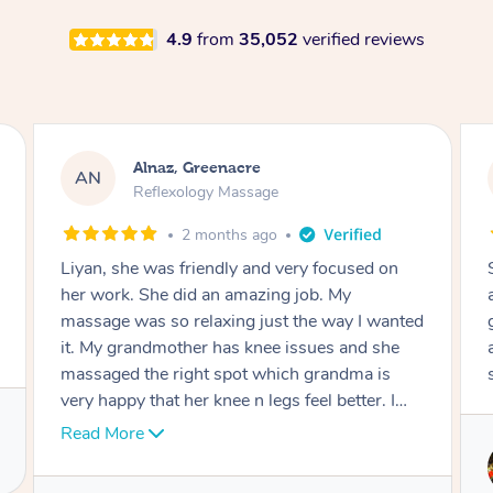
4.9
from
35,052
verified reviews
Aja, Wooloowin
AC
Reflexology Massage
3 months ago
Sindy is amazing, the best massage I've in
ages! She was so lovely & professional. Such a
great service, being able to get a massage
around work & kids can be tough, Finding this
service is great.
Service provided by
Sindy