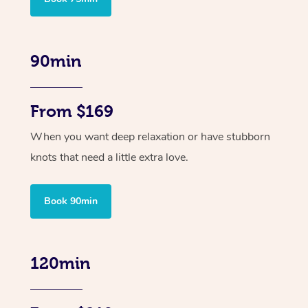
90min
From $169
When you want deep relaxation or have stubborn
knots that need a little extra love.
Book 90min
120min