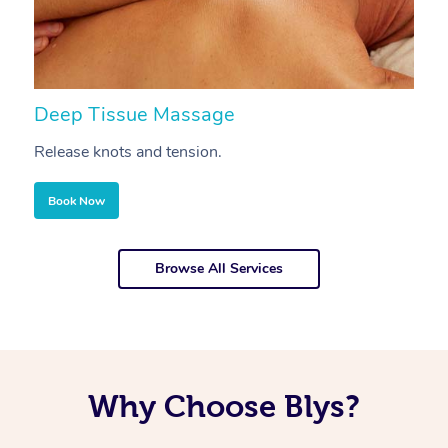
Deep Tissue Massage
S
Release knots and tension.
Re
Book Now
Browse All Services
Why Choose Blys?