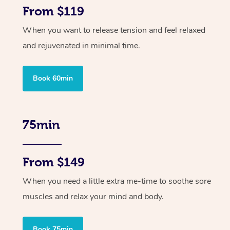
From $119
When you want to release tension and feel relaxed
and rejuvenated in minimal time.
Book 60min
75min
From $149
When you need a little extra me-time to soothe sore
muscles and relax your mind and body.
Book 75min