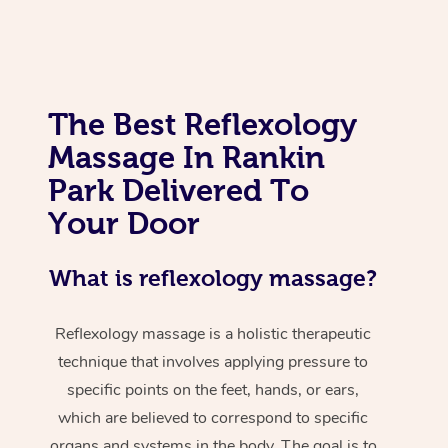
The Best Reflexology
Massage In Rankin
Park Delivered To
Your Door
What is reflexology massage?
Reflexology massage is a holistic therapeutic
technique that involves applying pressure to
specific points on the feet, hands, or ears,
which are believed to correspond to specific
organs and systems in the body. The goal is to