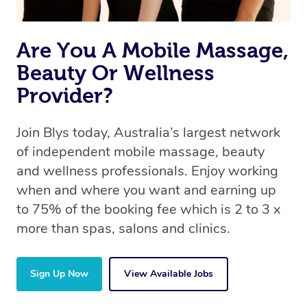
Are You A Mobile Massage,
Beauty Or Wellness
Provider?
Join Blys today, Australia’s largest network
of independent mobile massage, beauty
and wellness professionals. Enjoy working
when and where you want and earning up
to 75% of the booking fee which is 2 to 3 x
more than spas, salons and clinics.
Sign Up Now
View Available Jobs