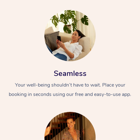
Seamless
Your well-being shouldn’t have to wait. Place your
booking in seconds using our free and easy-to-use app.