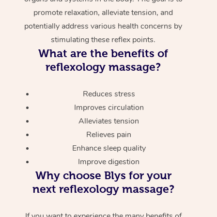
promote relaxation, alleviate tension, and
potentially address various health concerns by
stimulating these reflex points.
What are the benefits of
reflexology massage?
Reduces stress
Improves circulation
Alleviates tension
Relieves pain
Enhance sleep quality
Improve digestion
Why choose Blys for your
next reflexology massage?
If you want to experience the many benefits of