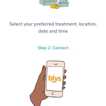
Select your preferred treatment, location,
date and time
Step 2: Connect