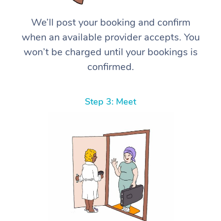
We’ll post your booking and confirm
when an available provider accepts. You
won’t be charged until your bookings is
confirmed.
Step 3: Meet