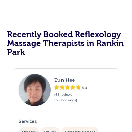
Recently Booked Reflexology
Massage Therapists in Rankin
Park
Eun Hee
5.0
(63 reviews,
325 bookings)
Services
S
Massage
Waxing
Corporate Massage