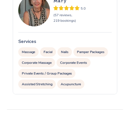
Mary
5.0
(57 reviews,
219 bookings)
Services
S
Massage
Facial
Nails
Pamper Packages
Corporate Massage
Corporate Events
Private Events / Group Packages
Assisted Stretching
Acupuncture