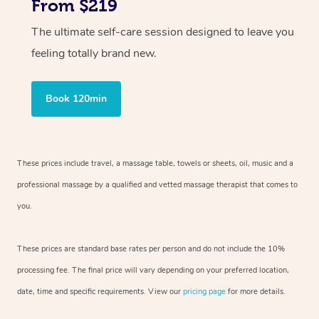
From $219
The ultimate self-care session designed to leave you
feeling totally brand new.
Book 120min
These prices include travel, a massage table, towels or sheets, oil, music and
a
professional massage by a qualified and vetted massage therapist
that comes to
you.
These prices are standard base rates per person and do not include the 10%
processing fee. The final price will vary depending on your preferred
location,
date, time and specific requirements. View our
pricing page
for more details.