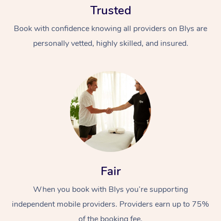
Trusted
Book with confidence knowing all providers on Blys are
personally vetted, highly skilled, and insured.
At Home
Workplace &
Massage
Events
Swedish Massage
Beauty
Fair
Relaxation Massage
Facial
Aged Care &
Popular Occasions
Wellness
Disability
When you book with Blys you’re supporting
Corporate Events
Remedial Massage
Nails
Physiotherapy
Popular Services
independent mobile providers. Providers earn up to 75%
Corporate Wellness
Event Massage
Locations
Deep Tissue Massag
Hair
Occupational Therap
Self-Managed Aged-
of the booking fee.