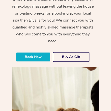
reflexology massage without leaving the house
or waiting weeks for a booking at your local
spa then Blys is for you! We connect you with
qualified and highly skilled massage therapists
who will come to you with everything they
need.
Book Now
Buy As Gift