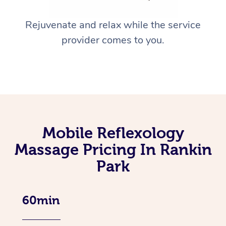
Rejuvenate and relax while the service
provider comes to you.
Mobile Reflexology
Massage Pricing In Rankin
Park
60min