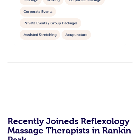
Corporate Events
Private Events / Group Packages
Assisted Stretching
Acupuncture
Recently Joineds Reflexology
Massage Therapists in Rankin
Park