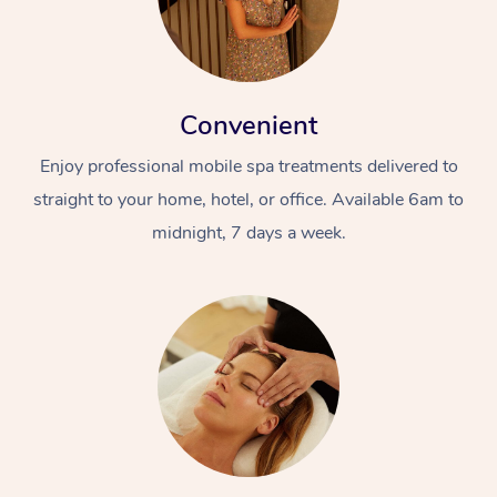
Convenient
Enjoy professional mobile spa treatments delivered to
straight to your home, hotel, or office. Available 6am to
midnight, 7 days a week.