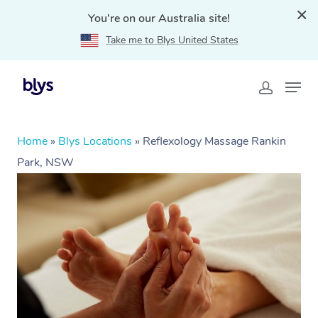
You're on our Australia site!
Take me to Blys United States
Home
»
Blys Locations
»
Reflexology Massage Rankin
Park, NSW