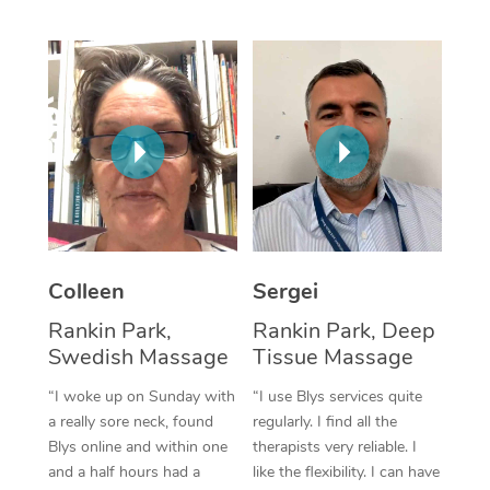
Corporate Massage
Colleen
Sergei
Rankin Park,
Rankin Park, Deep
Swedish Massage
Tissue Massage
“I woke up on Sunday with
“I use Blys services quite
a really sore neck, found
regularly. I find all the
Blys online and within one
therapists very reliable. I
and a half hours had a
like the flexibility. I can have