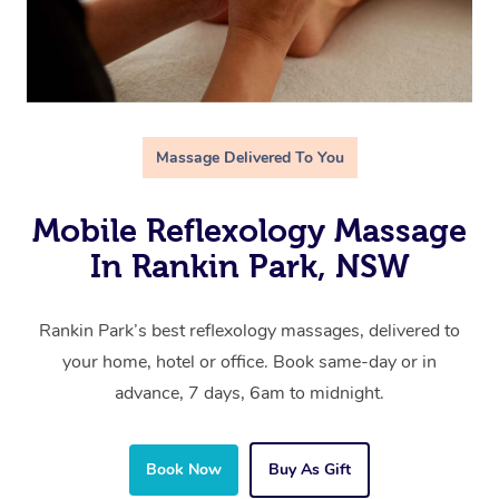
Massage Delivered To You
Mobile Reflexology Massage
In Rankin Park, NSW
Rankin Park’s best reflexology massages, delivered to
your home, hotel or office. Book same-day or in
advance, 7 days, 6am to midnight.
Book Now
Buy As Gift