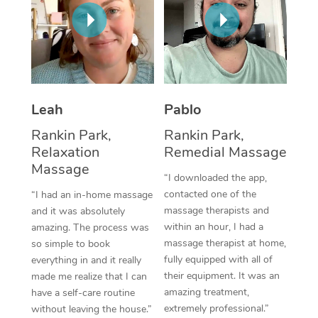
Thai Massage
Download the Blys A
NDIS Podiatry
Spray Tan Near Me
Aromatherapy Massa
Contact Us
Facial Near Me
Reflexology Massage
Code of Conduct
Nails Near Me
Cupping Massage
Log in
Leah
Pablo
View All Locations
Traditional Chinese 
Rankin Park,
Rankin Park,
Relaxation
Remedial Massage
Oncology Massage
Massage
“I downloaded the app,
Trigger Point Massag
contacted one of the
“I had an in-home massage
massage therapists and
and it was absolutely
Therapy
within an hour, I had a
amazing. The process was
massage therapist at home,
so simple to book
Myofascial Release T
fully equipped with all of
everything in and it really
their equipment. It was an
made me realize that I can
Lomi Lomi Massage
amazing treatment,
have a self-care routine
extremely professional.”
without leaving the house.”
In Room Hotel Massa