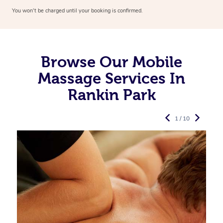
You won’t be charged until your booking is confirmed.
Browse Our Mobile
Massage Services In
Rankin Park
1 / 10