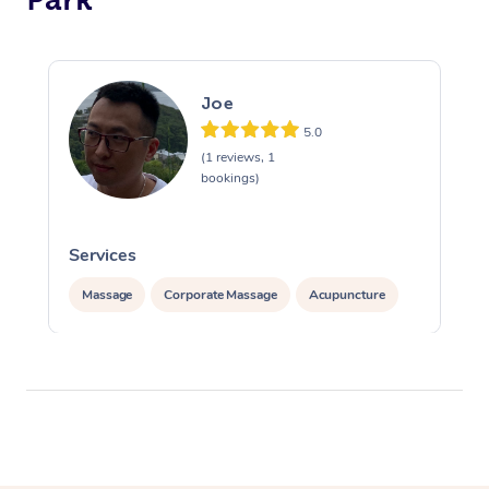
Joe
5.0
(1 reviews, 1
bookings)
Services
Massage
Corporate Massage
Acupuncture