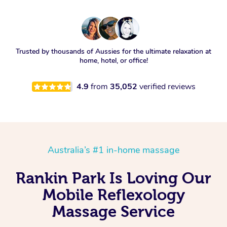
Trusted by thousands of Aussies for the ultimate relaxation at
home, hotel, or office!
4.9
from
35,052
verified reviews
Australia’s #1 in-home massage
Rankin Park Is Loving Our
Mobile Reflexology
Massage Service