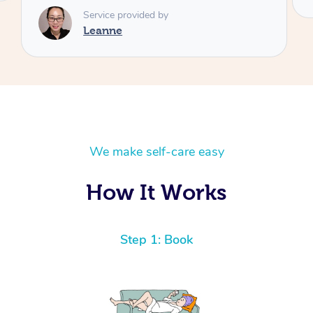
We make self-care easy
How It Works
Step 1: Book