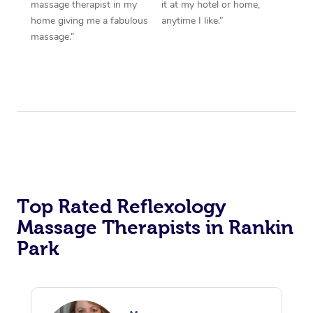
massage therapist in my
it at my hotel or home,
home giving me a fabulous
anytime I like.”
massage.”
Top Rated Reflexology
Massage Therapists in Rankin
Park