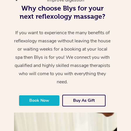
Why choose Blys for your
next reflexology massage?
If you want to experience the many benefits of
reflexology massage without leaving the house
or waiting weeks for a booking at your local
spa then Blys is for you! We connect you with
qualified and highly skilled massage therapists
who will come to you with everything they
need.
Book Now
Buy As Gift