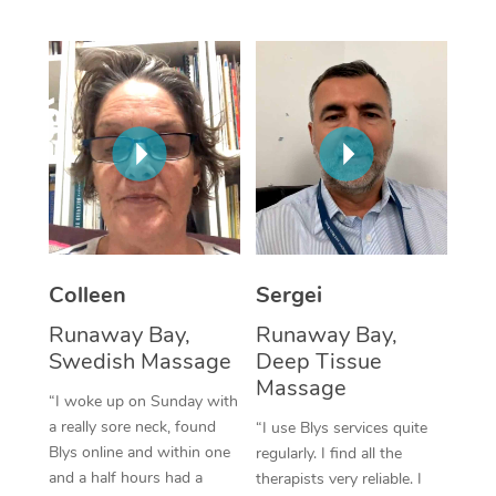
Corporate Massage
Colleen
Sergei
Runaway Bay,
Runaway Bay,
Swedish Massage
Deep Tissue
Massage
“I woke up on Sunday with
a really sore neck, found
“I use Blys services quite
Blys online and within one
regularly. I find all the
and a half hours had a
therapists very reliable. I