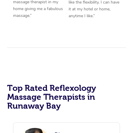
massage therapist in my
like the flexibility. I can have
home giving me a fabulous
it at my hotel or home,
massage.”
anytime I like.”
Top Rated Reflexology
Massage Therapists in
Runaway Bay