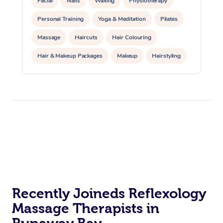
Facial
Nails
Waxing
Physiotherapy
Personal Training
Yoga & Meditation
Pilates
Massage
Haircuts
Hair Colouring
Hair & Makeup Packages
Makeup
Hairstyling
Hair Cut & Colour Packages
Pamper Packages
Corporate Events
Private Events / Group Packages
Acupuncture
Reiki Energy Healing
Assisted Stretching
Recently Joineds Reflexology
Massage Therapists in