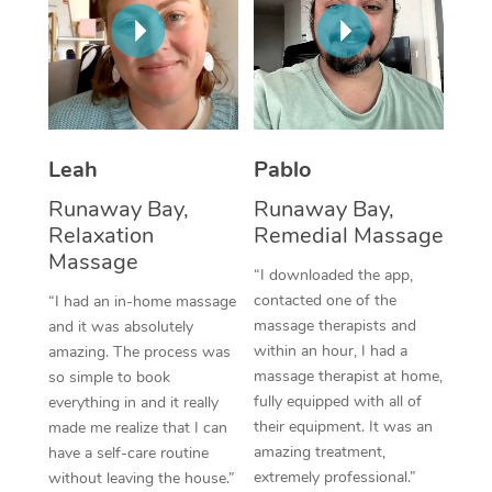
Thai Massage
Download the Blys A
NDIS Podiatry
Spray Tan Near Me
Aromatherapy Massa
Contact Us
Facial Near Me
Reflexology Massage
Code of Conduct
Nails Near Me
Cupping Massage
Log in
Leah
Pablo
View All Locations
Traditional Chinese 
Runaway Bay,
Runaway Bay,
Relaxation
Remedial Massage
Oncology Massage
Massage
“I downloaded the app,
Trigger Point Massag
contacted one of the
“I had an in-home massage
massage therapists and
and it was absolutely
Therapy
within an hour, I had a
amazing. The process was
massage therapist at home,
so simple to book
Myofascial Release T
fully equipped with all of
everything in and it really
their equipment. It was an
made me realize that I can
Lomi Lomi Massage
amazing treatment,
have a self-care routine
extremely professional.”
without leaving the house.”
In Room Hotel Massa