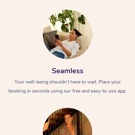
Seamless
Your well-being shouldn’t have to wait. Place your
booking in seconds using our free and easy-to-use app.