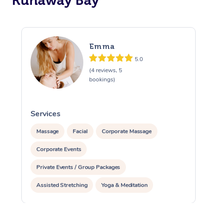
Runaway Bay
Emma
5.0
(4 reviews, 5
bookings)
Services
S
Massage
Facial
Corporate Massage
Corporate Events
Private Events / Group Packages
Assisted Stretching
Yoga & Meditation
Reiki Energy Healing