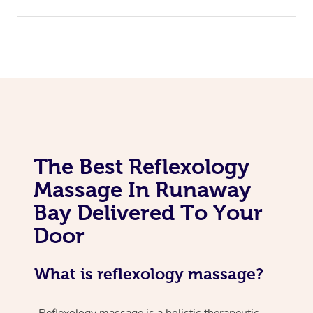
The Best Reflexology
Massage In Runaway
Bay Delivered To Your
Door
What is reflexology massage?
Reflexology massage is a holistic therapeutic