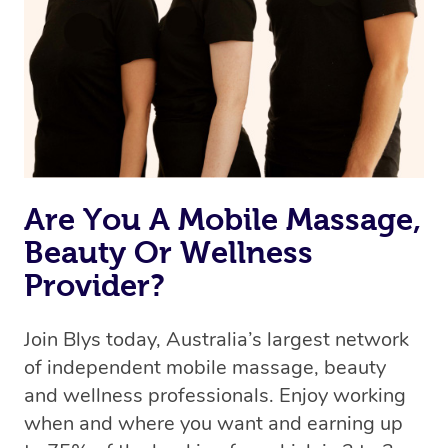
Are You A Mobile Massage,
Beauty Or Wellness
Provider?
Join Blys today, Australia’s largest network
of independent mobile massage, beauty
and wellness professionals. Enjoy working
when and where you want and earning up