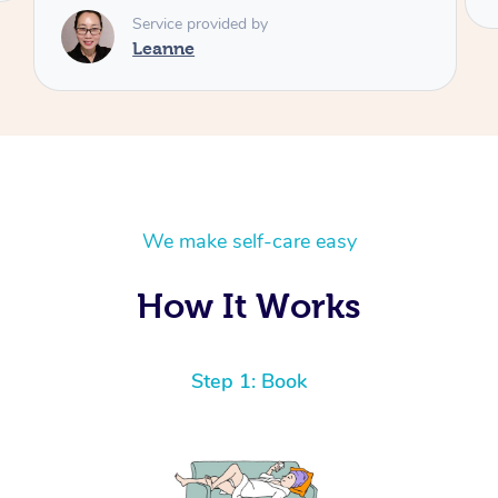
We make self-care easy
How It Works
Step 1: Book