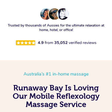
Trusted by thousands of Aussies for the ultimate relaxation at
home, hotel, or office!
4.9
from
35,052
verified reviews
Australia’s #1 in-home massage
Runaway Bay Is Loving
Our Mobile Reflexology
Massage Service