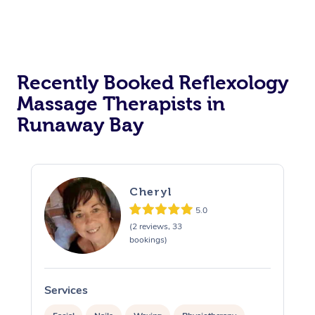
Recently Booked Reflexology
Massage Therapists in
Runaway Bay
Cheryl
5.0
(2 reviews, 33
bookings)
Services
S