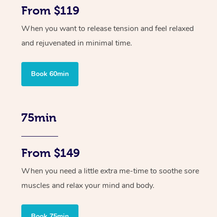
From $119
When you want to release tension and feel relaxed
and rejuvenated in minimal time.
Book 60min
75min
From $149
When you need a little extra me-time to soothe sore
muscles and relax your mind and body.
Book 75min