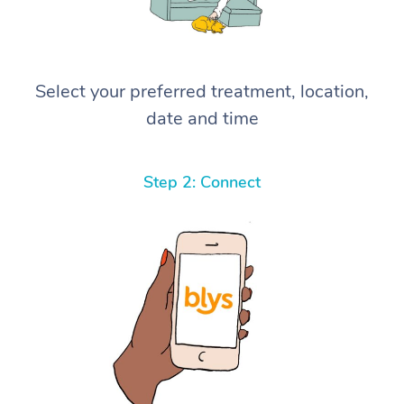
Select your preferred treatment, location,
date and time
Step 2: Connect