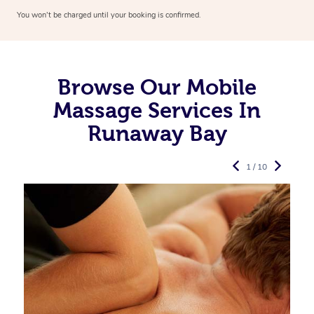
You won’t be charged until your booking is confirmed.
Browse Our Mobile
Massage Services In
Runaway Bay
1 / 10