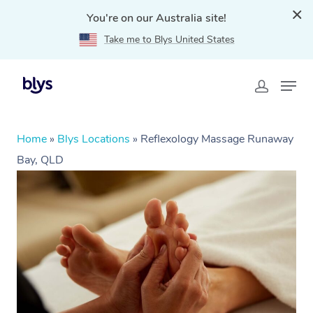
You're on our Australia site!
Take me to Blys United States
Home
»
Blys Locations
»
Reflexology Massage Runaway
Bay, QLD