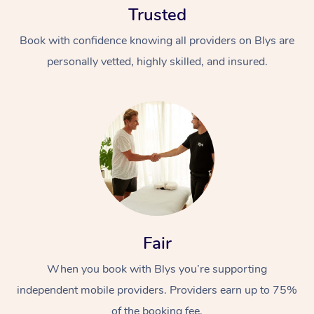
Trusted
Book with confidence knowing all providers on Blys are
personally vetted, highly skilled, and insured.
At Home
Workplace &
Massage
Events
Swedish Massage
Beauty
Fair
Relaxation Massage
Facial
Aged Care &
Popular Occasions
Wellness
Disability
When you book with Blys you’re supporting
Corporate Events
Remedial Massage
Nails
Physiotherapy
Popular Services
independent mobile providers. Providers earn up to 75%
Corporate Wellness
Event Massage
Locations
Deep Tissue Massag
Hair
Occupational Therap
Self-Managed Aged-
of the booking fee.