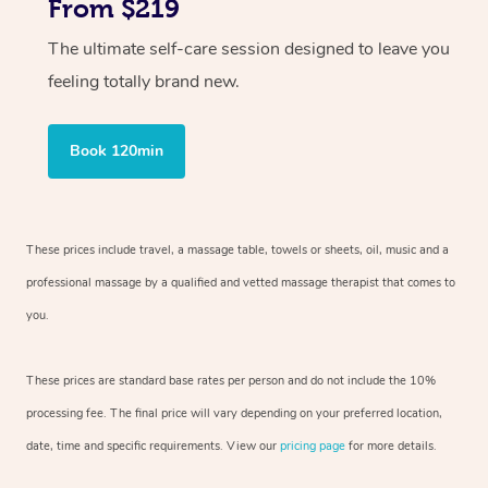
From $219
The ultimate self-care session designed to leave you
feeling totally brand new.
Book 120min
These prices include travel, a massage table, towels or sheets, oil, music and
a
professional massage by a qualified and vetted massage therapist
that comes to
you.
These prices are standard base rates per person and do not include the 10%
processing fee. The final price will vary depending on your preferred
location,
date, time and specific requirements. View our
pricing page
for more details.