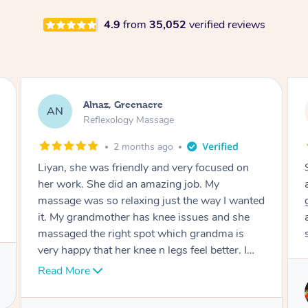
4.9
from
35,052
verified reviews
Aja, Wooloowin
AC
Reflexology Massage
3 months ago
Sindy is amazing, the best massage I've in
ages! She was so lovely & professional. Such a
great service, being able to get a massage
around work & kids can be tough, Finding this
service is great.
Service provided by
Sindy