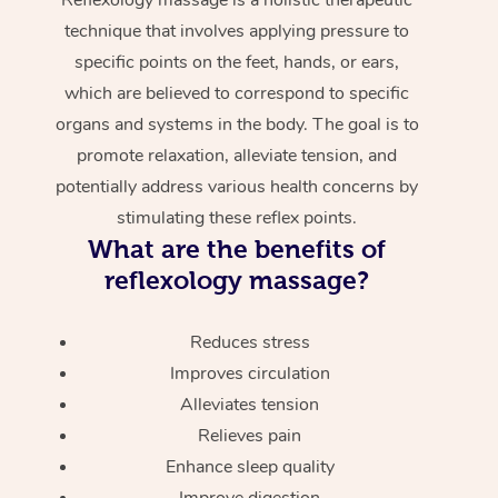
technique that involves applying pressure to
specific points on the feet, hands, or ears,
which are believed to correspond to specific
organs and systems in the body. The goal is to
promote relaxation, alleviate tension, and
potentially address various health concerns by
stimulating these reflex points.
What are the benefits of
reflexology massage?
Reduces stress
Improves circulation
Alleviates tension
Relieves pain
Enhance sleep quality
Improve digestion