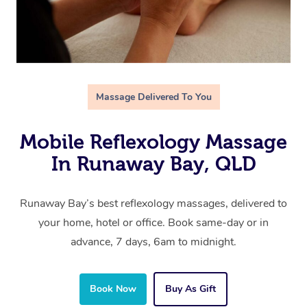
Massage Delivered To You
Mobile Reflexology Massage
In Runaway Bay, QLD
Runaway Bay’s best reflexology massages, delivered to
your home, hotel or office. Book same-day or in
advance, 7 days, 6am to midnight.
Book Now
Buy As Gift