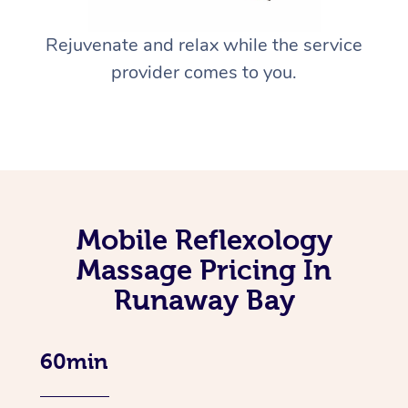
Rejuvenate and relax while the service
provider comes to you.
Mobile Reflexology
Massage Pricing In
Runaway Bay
60min