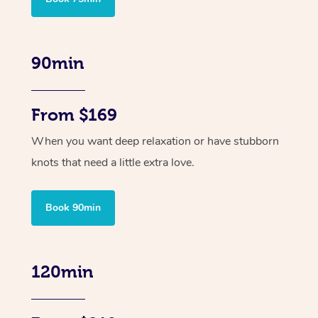
90min
From $169
When you want deep relaxation or have stubborn
knots that need a little extra love.
Book 90min
120min