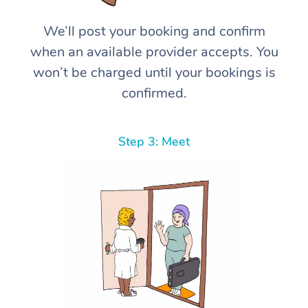
We’ll post your booking and confirm
when an available provider accepts. You
won’t be charged until your bookings is
confirmed.
Step 3: Meet