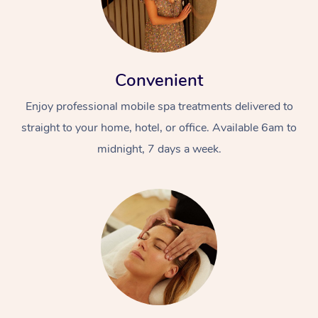
Convenient
Enjoy professional mobile spa treatments delivered to
straight to your home, hotel, or office. Available 6am to
midnight, 7 days a week.