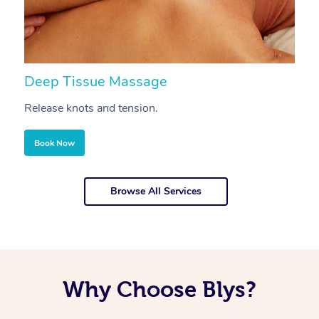
Deep Tissue Massage
S
Release knots and tension.
Re
Book Now
Browse All Services
Why Choose Blys?