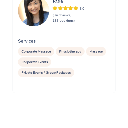
Risa
5.0
(34 reviews,
183 bookings)
Services
S
Corporate Massage
Physiotherapy
Massage
Corporate Events
Private Events / Group Packages