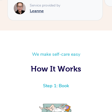
We make self-care easy
How It Works
Step 1: Book