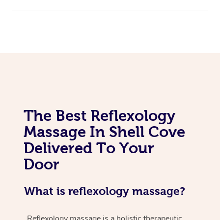
The Best Reflexology
Massage In Shell Cove
Delivered To Your
Door
What is reflexology massage?
Reflexology massage is a holistic therapeutic