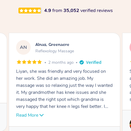
4.9
from
35,052
verified reviews
Aja, Wooloowin
AC
Reflexology Massage
3 months ago
Sindy is amazing, the best massage I've in
ages! She was so lovely & professional. Such a
great service, being able to get a massage
around work & kids can be tough, Finding this
service is great.
Service provided by
Sindy