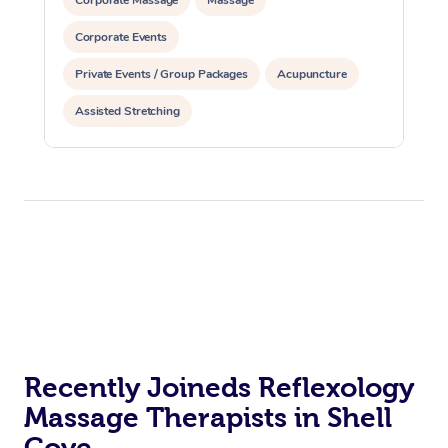
Corporate Events
Private Events / Group Packages
Acupuncture
Assisted Stretching
Recently Joineds Reflexology
Massage Therapists in Shell
Cove