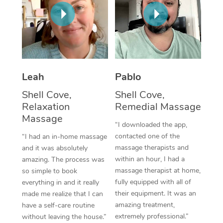
Thai Massage
Download the Blys A
NDIS Podiatry
Spray Tan Near Me
Aromatherapy Massa
Contact Us
Facial Near Me
Reflexology Massage
Code of Conduct
Nails Near Me
Cupping Massage
Log in
Leah
Pablo
View All Locations
Traditional Chinese 
Shell Cove,
Shell Cove,
Relaxation
Remedial Massage
Oncology Massage
Massage
“I downloaded the app,
Trigger Point Massag
contacted one of the
“I had an in-home massage
massage therapists and
and it was absolutely
Therapy
within an hour, I had a
amazing. The process was
massage therapist at home,
so simple to book
Myofascial Release T
fully equipped with all of
everything in and it really
their equipment. It was an
made me realize that I can
Lomi Lomi Massage
amazing treatment,
have a self-care routine
extremely professional.”
without leaving the house.”
In Room Hotel Massa