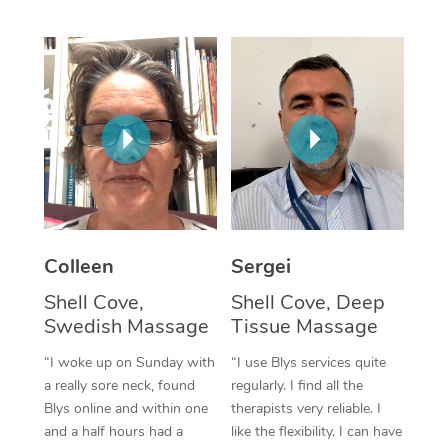
Corporate Massage
Colleen
Sergei
Shell Cove,
Shell Cove, Deep
Swedish Massage
Tissue Massage
“I woke up on Sunday with
“I use Blys services quite
a really sore neck, found
regularly. I find all the
Blys online and within one
therapists very reliable. I
and a half hours had a
like the flexibility. I can have