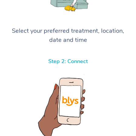
Select your preferred treatment, location,
date and time
Step 2: Connect