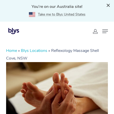
You're on our Australia site!
Take me to Blys United States
Home
»
Blys Locations
»
Reflexology Massage Shell
Cove, NSW