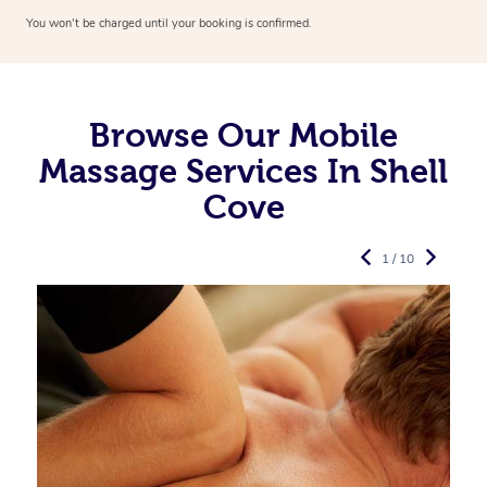
You won’t be charged until your booking is confirmed.
Browse Our Mobile
Massage Services In Shell
Cove
1 / 10