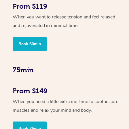
From $119
When you want to release tension and feel relaxed
and rejuvenated in minimal time.
Book 60min
75min
From $149
When you need a little extra me-time to soothe sore
muscles and relax your mind and body.
Book 75min