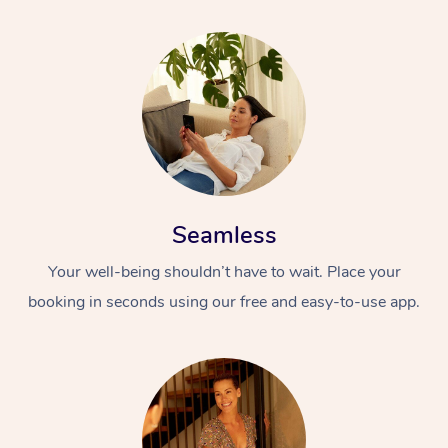
Seamless
Your well-being shouldn’t have to wait. Place your
booking in seconds using our free and easy-to-use app.