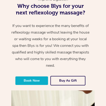
Why choose Blys for your
next reflexology massage?
If you want to experience the many benefits of
reflexology massage without leaving the house
or waiting weeks for a booking at your local
spa then Blys is for you! We connect you with
qualified and highly skilled massage therapists
who will come to you with everything they
need.
Book Now
Buy As Gift