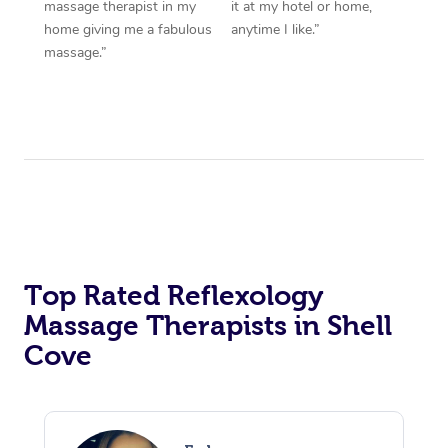
massage therapist in my
it at my hotel or home,
home giving me a fabulous
anytime I like.”
massage.”
Top Rated Reflexology
Massage Therapists in Shell
Cove