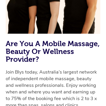
Are You A Mobile Massage,
Beauty Or Wellness
Provider?
Join Blys today, Australia’s largest network
of independent mobile massage, beauty
and wellness professionals. Enjoy working
when and where you want and earning up
to 75% of the booking fee which is 2 to 3 x
more than spas, salons and clinics.