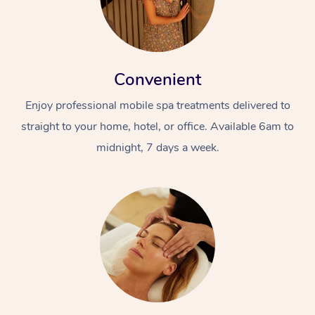
Convenient
Enjoy professional mobile spa treatments delivered to
straight to your home, hotel, or office. Available 6am to
midnight, 7 days a week.