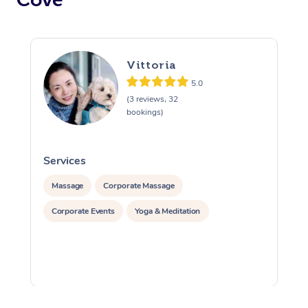
Vittoria
5.0
(3 reviews, 32
bookings)
Services
S
Massage
Corporate Massage
Corporate Events
Yoga & Meditation