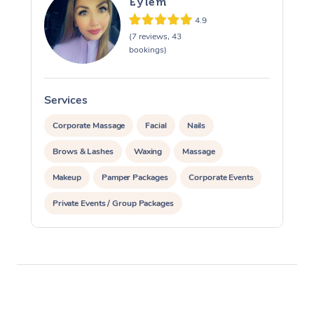
Eylem
4.9
(7 reviews, 43
bookings)
Services
S
Corporate Massage
Facial
Nails
Brows & Lashes
Waxing
Massage
Makeup
Pamper Packages
Corporate Events
Private Events / Group Packages