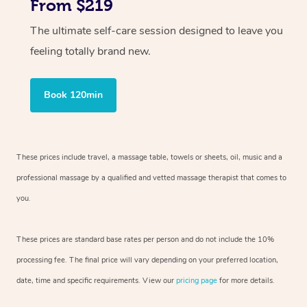
From $219
The ultimate self-care session designed to leave you
feeling totally brand new.
Book 120min
These prices include travel, a massage table, towels or sheets, oil, music and
a
professional massage by a qualified and vetted massage therapist
that comes to
you.
These prices are standard base rates per person and do not include the 10%
processing fee. The final price will vary depending on your preferred
location,
date, time and specific requirements. View our
pricing page
for more details.