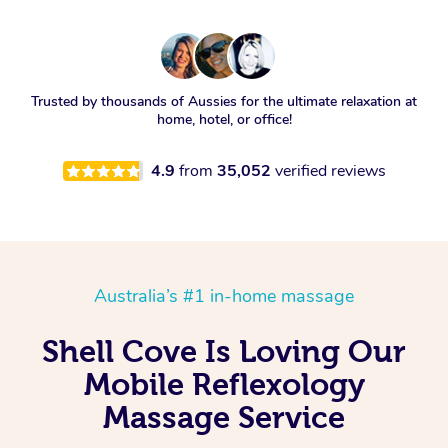
Trusted by thousands of Aussies for the ultimate relaxation at
home, hotel, or office!
4.9
from
35,052
verified reviews
Australia’s #1 in-home massage
Shell Cove Is Loving Our
Mobile Reflexology
Massage Service