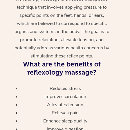
technique that involves applying pressure to
specific points on the feet, hands, or ears,
which are believed to correspond to specific
organs and systems in the body. The goal is to
promote relaxation, alleviate tension, and
potentially address various health concerns by
stimulating these reflex points.
What are the benefits of
reflexology massage?
Reduces stress
Improves circulation
Alleviates tension
Relieves pain
Enhance sleep quality
Improve digestion