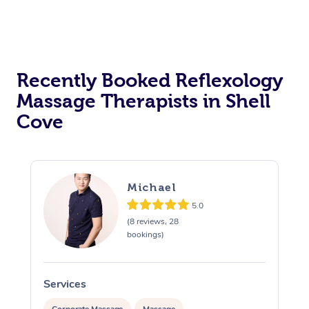
Recently Booked Reflexology
Massage Therapists in Shell
Cove
Michael
5.0
(8 reviews, 28
bookings)
Services
S
Corporate Massage
Massage