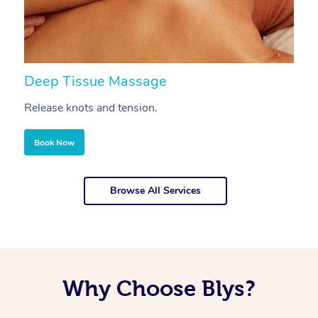
Deep Tissue Massage
S
Release knots and tension.
Re
Book Now
Browse All Services
Why Choose Blys?