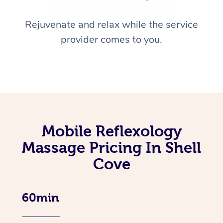
Rejuvenate and relax while the service
provider comes to you.
Mobile Reflexology
Massage Pricing In Shell
Cove
60min