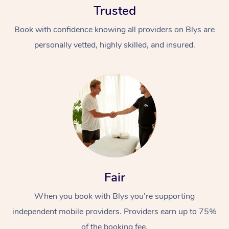
Trusted
Book with confidence knowing all providers on Blys are
personally vetted, highly skilled, and insured.
At Home
Workplace &
Massage
Events
Swedish Massage
Beauty
Fair
Relaxation Massage
Facial
Aged Care &
Popular Occasions
Wellness
Disability
When you book with Blys you’re supporting
Corporate Events
Remedial Massage
Nails
Physiotherapy
Popular Services
independent mobile providers. Providers earn up to 75%
Corporate Wellness
Event Massage
Locations
Deep Tissue Massag
Hair
Occupational Therap
Self-Managed Aged-
of the booking fee.