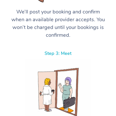
We’ll post your booking and confirm
when an available provider accepts. You
won’t be charged until your bookings is
confirmed.
Step 3: Meet