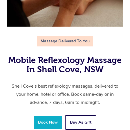
Massage Delivered To You
Mobile Reflexology Massage
In Shell Cove, NSW
Shell Cove’s best reflexology massages, delivered to
your home, hotel or office. Book same-day or in
advance, 7 days, 6am to midnight.
Book Now
Buy As Gift