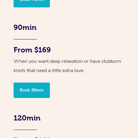
90min
From $169
When you want deep relaxation or have stubborn
knots that need a little extra love.
Book 90min
120min