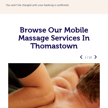
You won’t be charged until your booking is confirmed.
Browse Our Mobile
Massage Services In
Thomastown
1 / 10