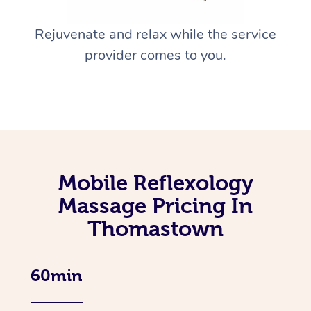
Rejuvenate and relax while the service
provider comes to you.
Mobile Reflexology
Massage Pricing In
Thomastown
60min