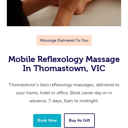
Massage Delivered To You
Mobile Reflexology Massage
In Thomastown, VIC
Thomastown’s best reflexology massages, delivered to
your home, hotel or office. Book same-day or in
advance, 7 days, 6am to midnight.
Book Now
Buy As Gift