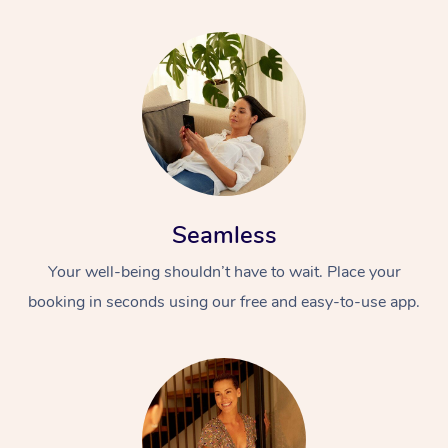
Seamless
Your well-being shouldn’t have to wait. Place your
booking in seconds using our free and easy-to-use app.