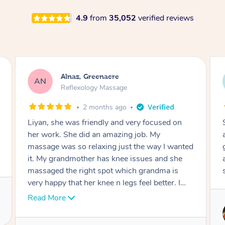
4.9
from
35,052
verified reviews
Aja, Wooloowin
AC
Reflexology Massage
3 months ago
Sindy is amazing, the best massage I've in
ages! She was so lovely & professional. Such a
great service, being able to get a massage
around work & kids can be tough, Finding this
service is great.
Service provided by
Sindy