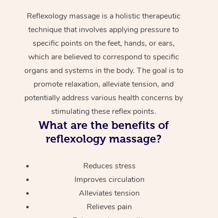
Reflexology massage is a holistic therapeutic
technique that involves applying pressure to
specific points on the feet, hands, or ears,
which are believed to correspond to specific
organs and systems in the body. The goal is to
promote relaxation, alleviate tension, and
potentially address various health concerns by
stimulating these reflex points.
What are the benefits of
reflexology massage?
Reduces stress
Improves circulation
Alleviates tension
Relieves pain