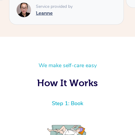
We make self-care easy
How It Works
Step 1: Book