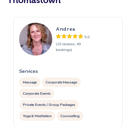
Thomastown
Andrea
5.0
(10 reviews, 49
bookings)
Services
S
Massage
Corporate Massage
Corporate Events
Private Events / Group Packages
Yoga & Meditation
Counselling
Reiki Energy Healing