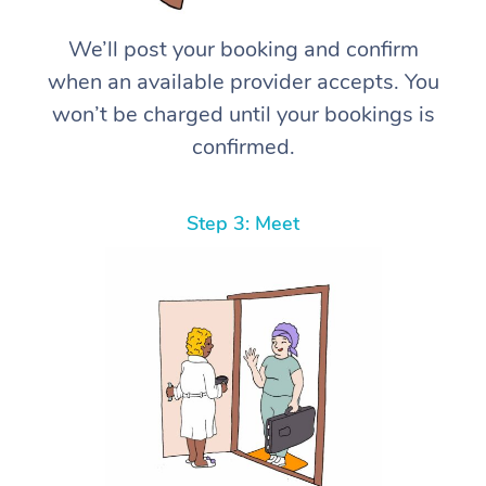
We’ll post your booking and confirm
when an available provider accepts. You
won’t be charged until your bookings is
confirmed.
Step 3: Meet