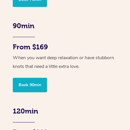
90min
From $169
When you want deep relaxation or have stubborn
knots that need a little extra love.
Book 90min
120min