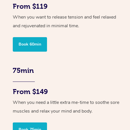
From $119
When you want to release tension and feel relaxed
and rejuvenated in minimal time.
Book 60min
75min
From $149
When you need a little extra me-time to soothe sore
muscles and relax your mind and body.
Book 75min