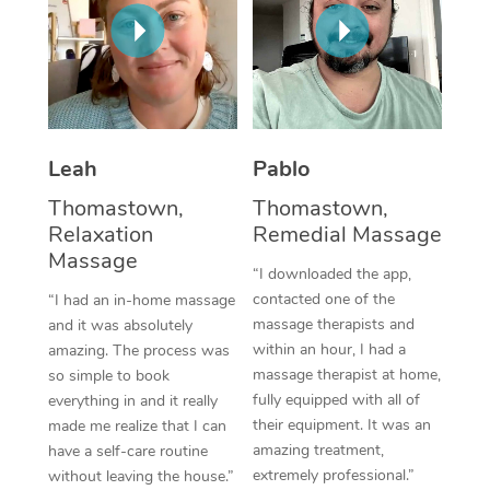
Thai Massage
Download the Blys A
NDIS Podiatry
Spray Tan Near Me
Aromatherapy Massa
Contact Us
Facial Near Me
Reflexology Massage
Code of Conduct
Nails Near Me
Cupping Massage
Log in
Leah
Pablo
View All Locations
Traditional Chinese 
Thomastown,
Thomastown,
Relaxation
Remedial Massage
Oncology Massage
Massage
“I downloaded the app,
Trigger Point Massag
contacted one of the
“I had an in-home massage
massage therapists and
and it was absolutely
Therapy
within an hour, I had a
amazing. The process was
massage therapist at home,
so simple to book
Myofascial Release T
fully equipped with all of
everything in and it really
their equipment. It was an
made me realize that I can
Lomi Lomi Massage
amazing treatment,
have a self-care routine
extremely professional.”
without leaving the house.”
In Room Hotel Massa