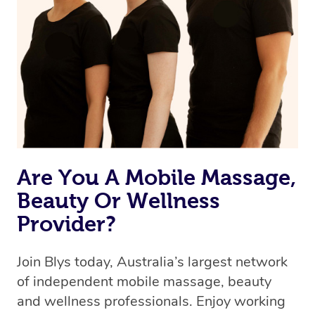
Are You A Mobile Massage,
Beauty Or Wellness
Provider?
Join Blys today, Australia’s largest network
of independent mobile massage, beauty
and wellness professionals. Enjoy working