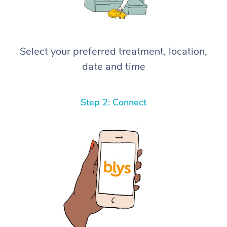
Select your preferred treatment, location,
date and time
Step 2: Connect