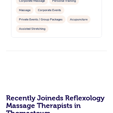
Corporate Massage
Personal Training
Massage
Corporate Events
Private Events / Group Packages
Acupuncture
Assisted Stretching
Recently Joineds Reflexology
Massage Therapists in