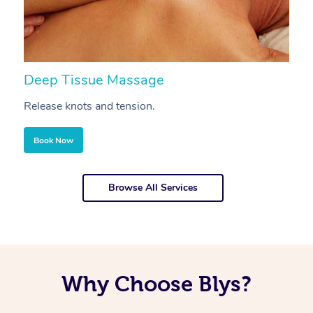
Deep Tissue Massage
S
Release knots and tension.
Re
Book Now
Browse All Services
Why Choose Blys?