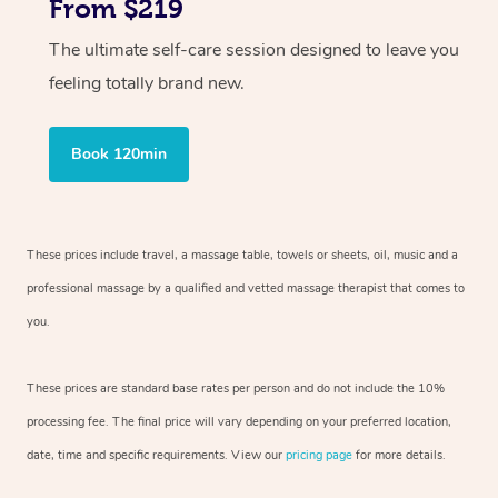
From $219
The ultimate self-care session designed to leave you
feeling totally brand new.
Book 120min
These prices include travel, a massage table, towels or sheets, oil, music and
a
professional massage by a qualified and vetted massage therapist
that comes to
you.
These prices are standard base rates per person and do not include the 10%
processing fee. The final price will vary depending on your preferred
location,
date, time and specific requirements. View our
pricing page
for more details.