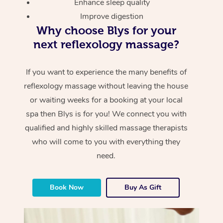
Enhance sleep quality
Improve digestion
Why choose Blys for your
next reflexology massage?
If you want to experience the many benefits of
reflexology massage without leaving the house
or waiting weeks for a booking at your local
spa then Blys is for you! We connect you with
qualified and highly skilled massage therapists
who will come to you with everything they
need.
Book Now
Buy As Gift