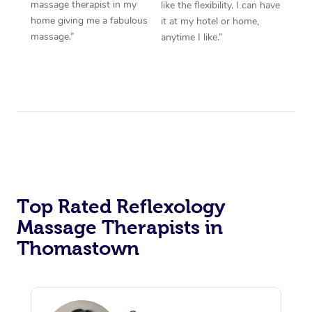
massage therapist in my
like the flexibility. I can have
home giving me a fabulous
it at my hotel or home,
massage.”
anytime I like.”
Top Rated Reflexology
Massage Therapists in
Thomastown