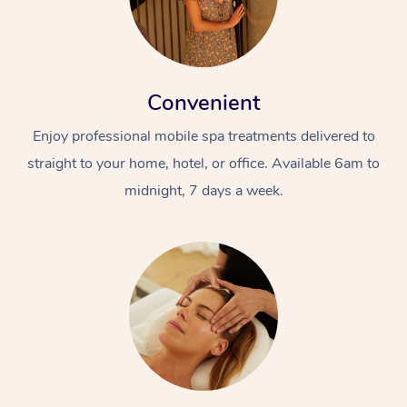
Convenient
Enjoy professional mobile spa treatments delivered to
straight to your home, hotel, or office. Available 6am to
midnight, 7 days a week.