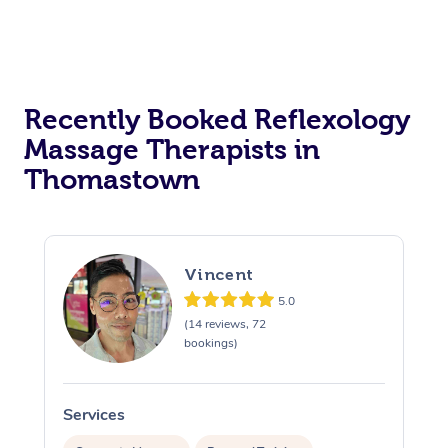
Recently Booked Reflexology
Massage Therapists in
Thomastown
Vincent
5.0
(14 reviews, 72
bookings)
Services
S