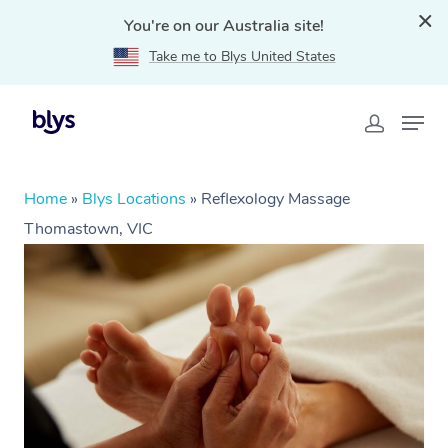
You're on our Australia site!
Take me to Blys United States
Home
»
Blys Locations
»
Reflexology Massage
Thomastown, VIC