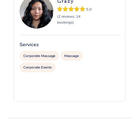
Grazy
5.0
(2 reviews, 14
bookings)
Services
S
Corporate Massage
Massage
Corporate Events