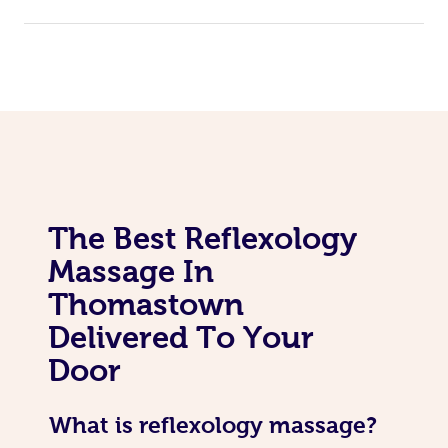
The Best Reflexology
Massage In
Thomastown
Delivered To Your
Door
What is reflexology massage?