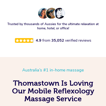
Trusted by thousands of Aussies for the ultimate relaxation at
home, hotel, or office!
4.9
from
35,052
verified reviews
Australia’s #1 in-home massage
Thomastown Is Loving
Our Mobile Reflexology
Massage Service