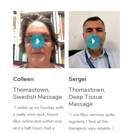
Corporate Massage
Colleen
Sergei
Thomastown,
Thomastown,
Swedish Massage
Deep Tissue
Massage
“I woke up on Sunday with
a really sore neck, found
“I use Blys services quite
Blys online and within one
regularly. I find all the
and a half hours had a
therapists very reliable. I