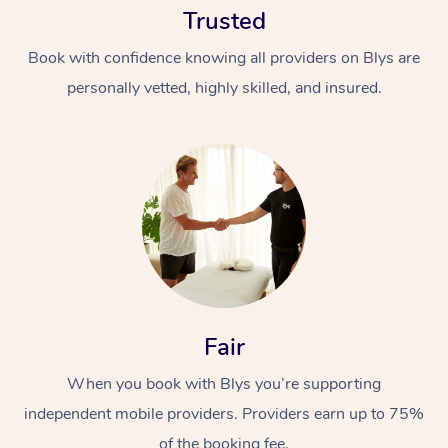
Trusted
Book with confidence knowing all providers on Blys are
personally vetted, highly skilled, and insured.
At Home
Workplace &
Massage
Events
Swedish Massage
Beauty
Fair
Relaxation Massage
Facial
Aged Care &
Popular Occasions
Wellness
Disability
When you book with Blys you’re supporting
Corporate Events
Remedial Massage
Nails
Physiotherapy
Popular Services
independent mobile providers. Providers earn up to 75%
Corporate Wellness
Event Massage
Locations
Deep Tissue Massag
Hair
Occupational Therap
Self-Managed Aged-
of the booking fee.