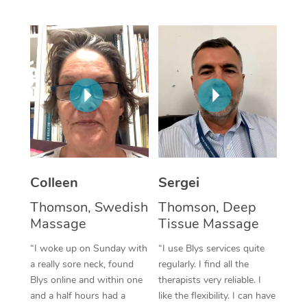
Corporate Massage
Colleen
Sergei
Thomson, Swedish
Thomson, Deep
Massage
Tissue Massage
“I woke up on Sunday with
“I use Blys services quite
a really sore neck, found
regularly. I find all the
Blys online and within one
therapists very reliable. I
and a half hours had a
like the flexibility. I can have