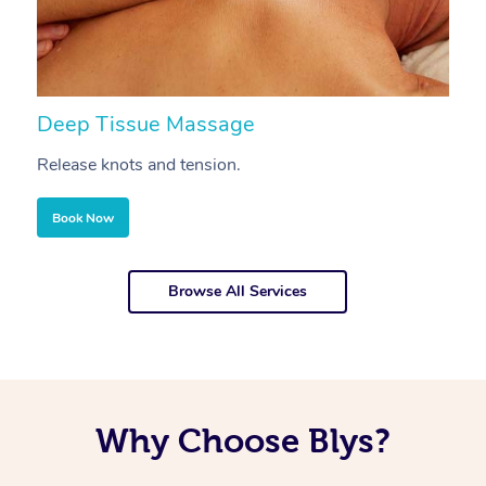
Deep Tissue Massage
S
Release knots and tension.
Re
Book Now
Browse All Services
Why Choose Blys?