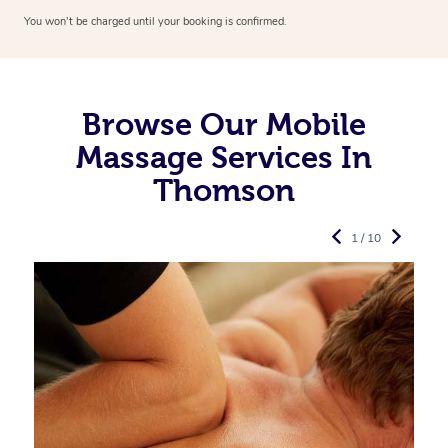
You won’t be charged until your booking is confirmed.
Browse Our Mobile
Massage Services In
Thomson
1 / 10