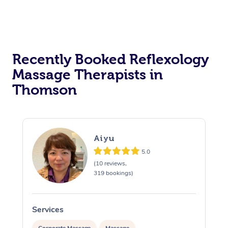
Recently Booked Reflexology
Massage Therapists in
Thomson
Aiyu
5.0
(10 reviews,
319 bookings)
Services
S
Corporate Massage
Massage