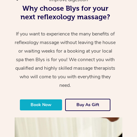
Why choose Blys for your
next reflexology massage?
If you want to experience the many benefits of
reflexology massage without leaving the house
or waiting weeks for a booking at your local
spa then Blys is for you! We connect you with
qualified and highly skilled massage therapists
who will come to you with everything they
need.
Book Now
Buy As Gift