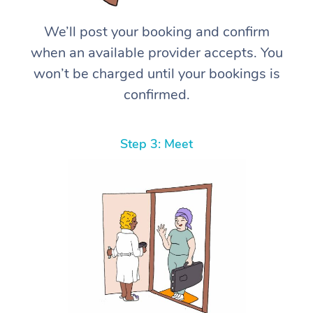
We’ll post your booking and confirm
when an available provider accepts. You
won’t be charged until your bookings is
confirmed.
Step 3: Meet