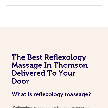
The Best Reflexology
Massage In Thomson
Delivered To Your
Door
What is reflexology massage?
Reflexology massage is a holistic therapeutic