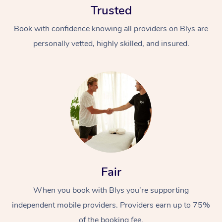
Trusted
Book with confidence knowing all providers on Blys are
personally vetted, highly skilled, and insured.
At Home
Workplace &
Massage
Events
Swedish Massage
Beauty
Fair
Relaxation Massage
Facial
Aged Care &
Popular Occasions
Wellness
Disability
When you book with Blys you’re supporting
Corporate Events
Remedial Massage
Nails
Physiotherapy
Popular Services
independent mobile providers. Providers earn up to 75%
Corporate Wellness
Event Massage
Locations
Deep Tissue Massag
Hair
Occupational Therap
Self-Managed Aged-
of the booking fee.