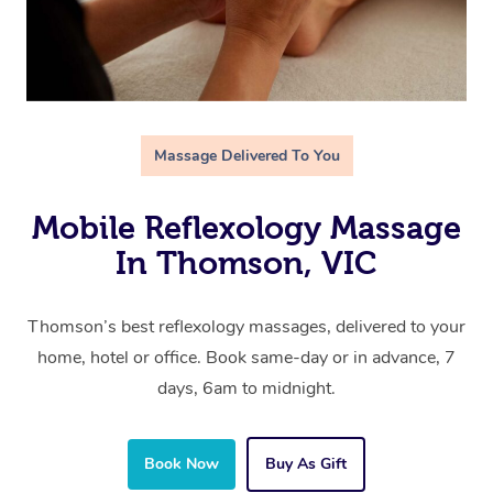
Massage Delivered To You
Mobile Reflexology Massage
In Thomson, VIC
Thomson’s best reflexology massages, delivered to your
home, hotel or office. Book same-day or in advance, 7
days, 6am to midnight.
Book Now
Buy As Gift