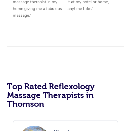
massage therapist in my
it at my hotel or home,
home giving me a fabulous
anytime I like.”
massage.”
Top Rated Reflexology
Massage Therapists in
Thomson