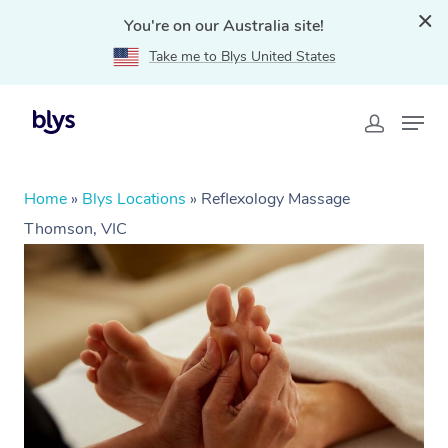
You're on our Australia site!
Take me to Blys United States
Home
»
Blys Locations
»
Reflexology Massage
Thomson, VIC