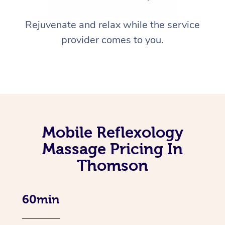
Rejuvenate and relax while the service
provider comes to you.
Mobile Reflexology
Massage Pricing In
Thomson
60min