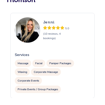
Jenni
5.0
(10 reviews, 4
bookings)
Services
S
Massage
Facial
Pamper Packages
Waxing
Corporate Massage
Corporate Events
Private Events / Group Packages