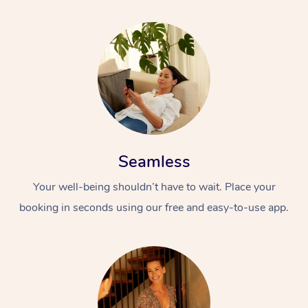
Seamless
Your well-being shouldn’t have to wait. Place your
booking in seconds using our free and easy-to-use app.