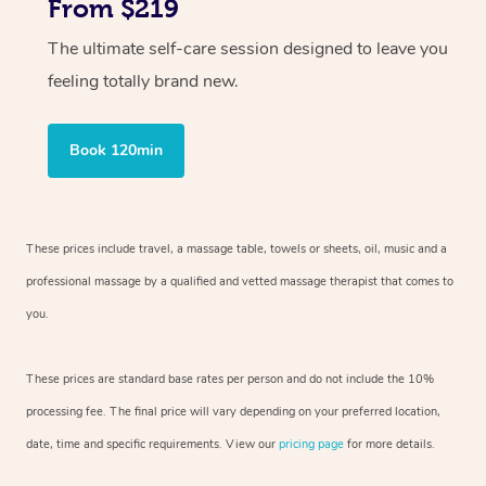
From $219
The ultimate self-care session designed to leave you
feeling totally brand new.
Book 120min
These prices include travel, a massage table, towels or sheets, oil, music and
a
professional massage by a qualified and vetted massage therapist
that comes to
you.
These prices are standard base rates per person and do not include the 10%
processing fee. The final price will vary depending on your preferred
location,
date, time and specific requirements. View our
pricing page
for more details.