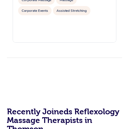
Corporate Events
Assisted Stretching
Recently Joineds Reflexology
Massage Therapists in
Thomson