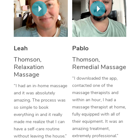
Thai Massage
Download the Blys A
NDIS Podiatry
Spray Tan Near Me
Aromatherapy Massa
Contact Us
Facial Near Me
Reflexology Massage
Code of Conduct
Nails Near Me
Cupping Massage
Log in
Leah
Pablo
View All Locations
Traditional Chinese 
Thomson,
Thomson,
Relaxation
Remedial Massage
Oncology Massage
Massage
“I downloaded the app,
Trigger Point Massag
contacted one of the
“I had an in-home massage
massage therapists and
and it was absolutely
Therapy
within an hour, I had a
amazing. The process was
massage therapist at home,
so simple to book
Myofascial Release T
fully equipped with all of
everything in and it really
their equipment. It was an
made me realize that I can
Lomi Lomi Massage
amazing treatment,
have a self-care routine
extremely professional.”
without leaving the house.”
In Room Hotel Massa