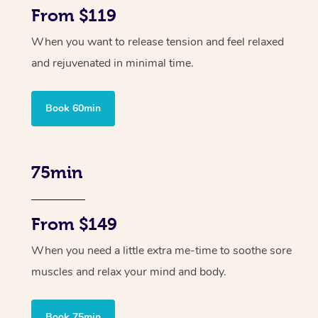
From $119
When you want to release tension and feel relaxed
and rejuvenated in minimal time.
Book 60min
75min
From $149
When you need a little extra me-time to soothe sore
muscles and relax your mind and body.
Book 75min