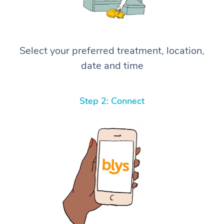
Select your preferred treatment, location,
date and time
Step 2: Connect