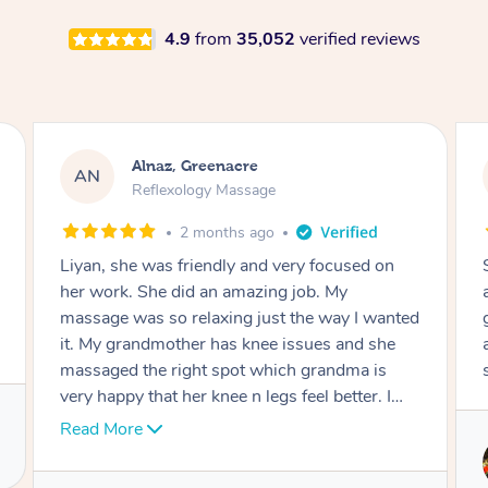
4.9
from
35,052
verified reviews
Aja, Wooloowin
AC
Reflexology Massage
3 months ago
Sindy is amazing, the best massage I've in
ages! She was so lovely & professional. Such a
great service, being able to get a massage
around work & kids can be tough, Finding this
service is great.
Service provided by
Sindy