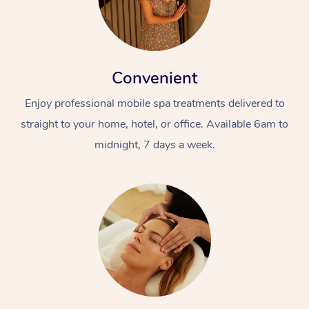
Convenient
Enjoy professional mobile spa treatments delivered to
straight to your home, hotel, or office. Available 6am to
midnight, 7 days a week.