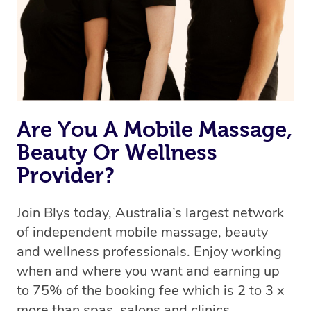
Are You A Mobile Massage,
Beauty Or Wellness
Provider?
Join Blys today, Australia’s largest network
of independent mobile massage, beauty
and wellness professionals. Enjoy working
when and where you want and earning up
to 75% of the booking fee which is 2 to 3 x
more than spas, salons and clinics.