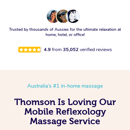
Trusted by thousands of Aussies for the ultimate relaxation at
home, hotel, or office!
4.9
from
35,052
verified reviews
Australia’s #1 in-home massage
Thomson Is Loving Our
Mobile Reflexology
Massage Service