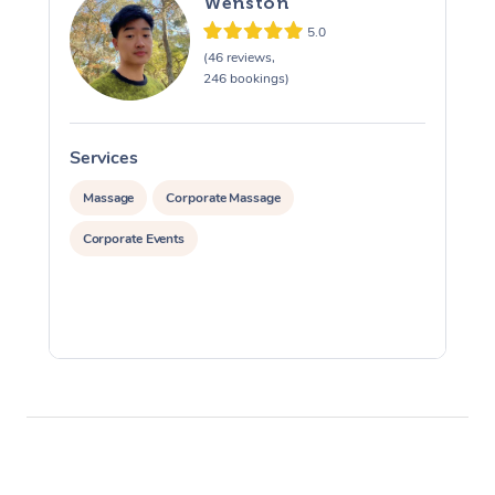
Wenston
5.0
(46 reviews,
246 bookings)
Services
S
Massage
Corporate Massage
Corporate Events