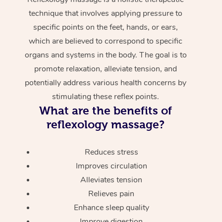
technique that involves applying pressure to
specific points on the feet, hands, or ears,
which are believed to correspond to specific
organs and systems in the body. The goal is to
promote relaxation, alleviate tension, and
potentially address various health concerns by
stimulating these reflex points.
What are the benefits of
reflexology massage?
Reduces stress
Improves circulation
Alleviates tension
Relieves pain
Enhance sleep quality
Improve digestion