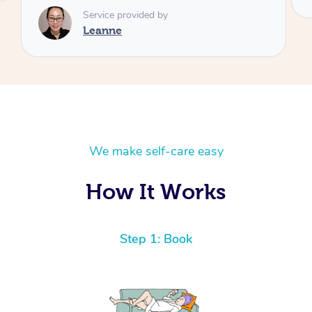
We make self-care easy
How It Works
Step 1: Book