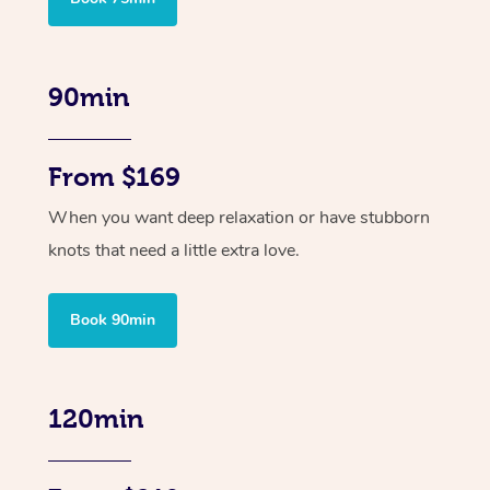
90min
From $169
When you want deep relaxation or have stubborn
knots that need a little extra love.
Book 90min
120min