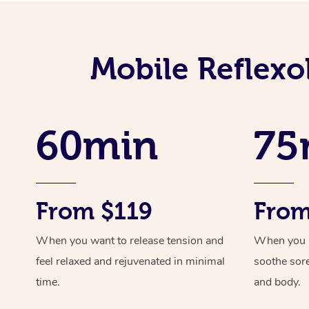
Mobile Reflexo
60min
75
From $119
From
When you want to release tension and
When you ne
feel relaxed and rejuvenated in minimal
soothe sor
time.
and body.