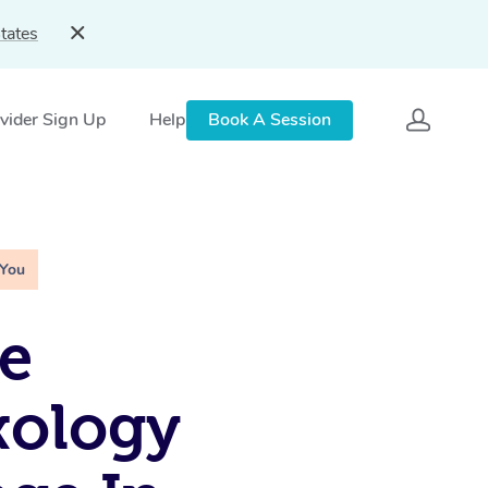
tates
vider Sign Up
Help
Book A Session
 You
e
xology