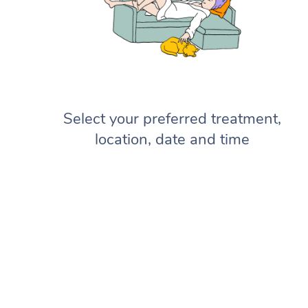
Select your preferred treatment,
location, date and time