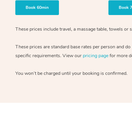
Book 60min
Book 
These prices include travel, a massage table, towels or s
These prices are standard base rates per person and do
specific requirements. View our
pricing page
for more de
You won’t be charged until your booking is confirmed.