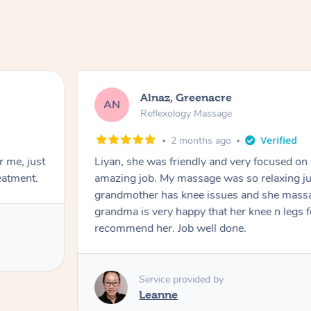
Aja, Wooloowin
AC
Reflexology Massage
3 months ago
d an
Sindy is amazing, the best massage I've in 
d it. My
professional. Such a great service, being ab
ot which
work & kids can be tough, Finding this servic
uld 100%
Service provided by
Sindy