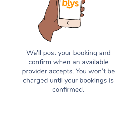
We’ll post your booking and
confirm when an available
provider accepts. You won’t be
charged until your bookings is
confirmed.