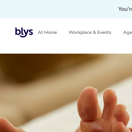
You'r
At Home
Workplace & Events
Aged
Home
»
Blys Locations
»
Reflexology Massage Tullamari