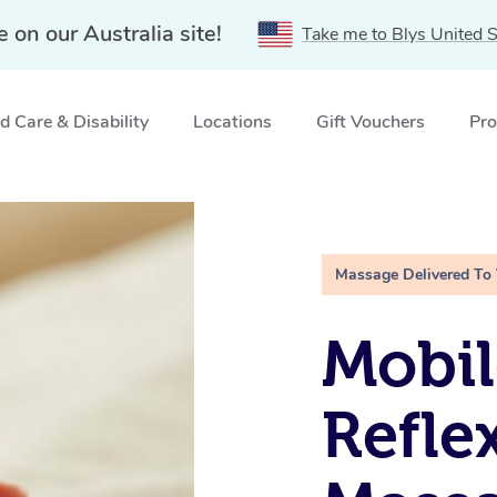
e on our Australia site!
Take me to Blys United S
 Care & Disability
Locations
Gift Vouchers
Pro
ne, VIC
Massage Delivered To
Mobil
Refle