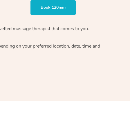
Book 120min
vetted massage therapist
that comes to you.
epending on your preferred
location, date, time and