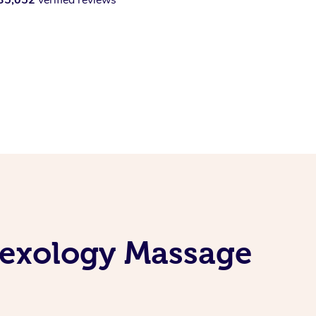
lexology Massage