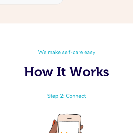
We make self-care easy
How It Works
Step 2: Connect