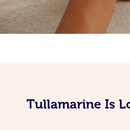
Tullamarine Is 