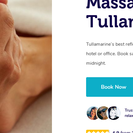
Massa
Tulla
Tullamarine’s best re
hotel or office. Book 
midnight.
Book Now
Trus
rela
4.9
from