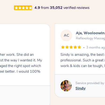
4.9
from
35,052
verified reviews
Kayla, Blackett
KB
Reflexology Massa
5 months a
ages! She was so lovely &
The best massage I have had
le to get a massage around
rebalanced. He created th
e is great.
I would highly recommend
Service provided by
Hazar