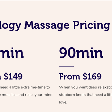
logy Massage Pricing
min
90min
 $149
From $169
ed a little extra me-time to
When you want deep relaxati
e muscles and relax your mind
stubborn knots that need a litt
love.