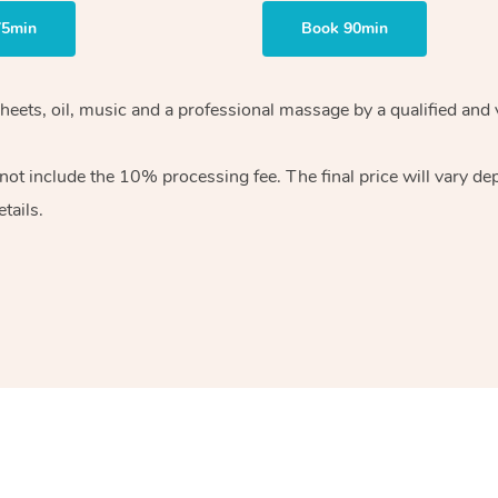
75min
Book 90min
heets, oil, music and
a professional massage by a qualified and 
 not include the 10%
processing fee. The final price will vary d
tails.