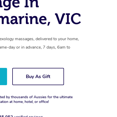
ge In
marine, VIC
flexology massages, delivered to your home,
same-day or in advance, 7 days, 6am to
Buy As Gift
ted by thousands of Aussies for the ultimate
xation at home, hotel, or office!
35,052
verified reviews