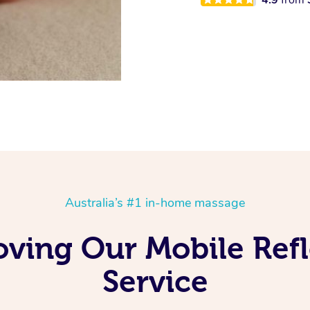
Australia’s #1 in-home massage
Loving Our Mobile Ref
Service