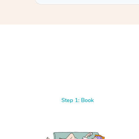
Step 1: Book