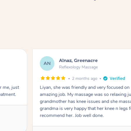
Alnaz, Greenacre
AN
Reflexology Massage
2 months ago
r me, just
Liyan, she was friendly and very focused on
eatment.
amazing job. My massage was so relaxing jus
grandmother has knee issues and she massa
grandma is very happy that her knee n legs 
recommend her. Job well done.