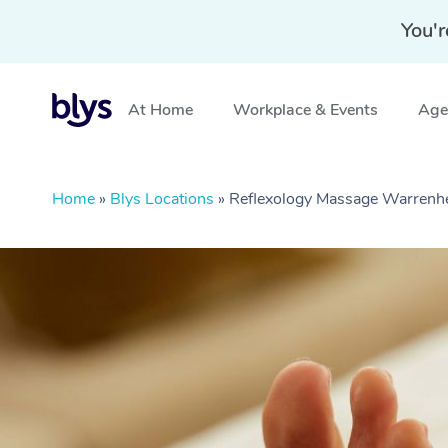
You'r
At Home
Workplace & Events
Aged
Home
»
Blys Locations
»
Reflexology Massage Warrenhe