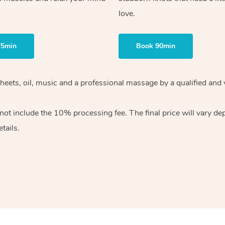
love.
75min
Book 90min
heets, oil, music and
a professional massage by a qualified and 
 not include the 10%
processing fee. The final price will vary d
tails.