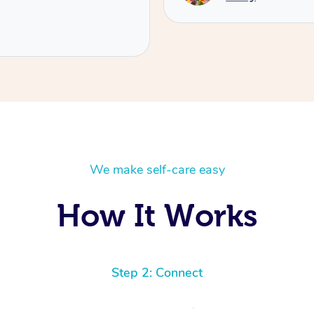
We make self-care easy
How It Works
Step 2: Connect