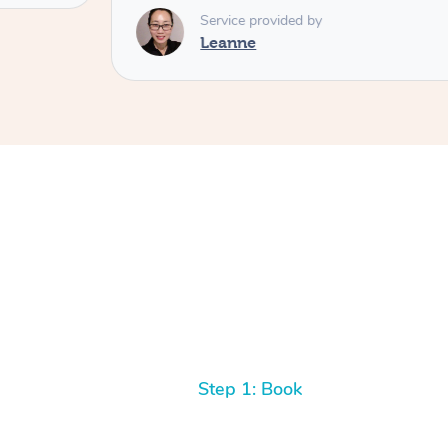
Service provided by
Leanne
Step 1: Book