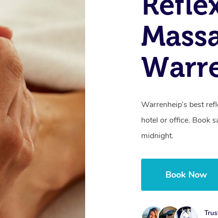
Refle
Massa
Warre
Warrenheip’s best ref
hotel or office. Book 
midnight.
Book Now
Trus