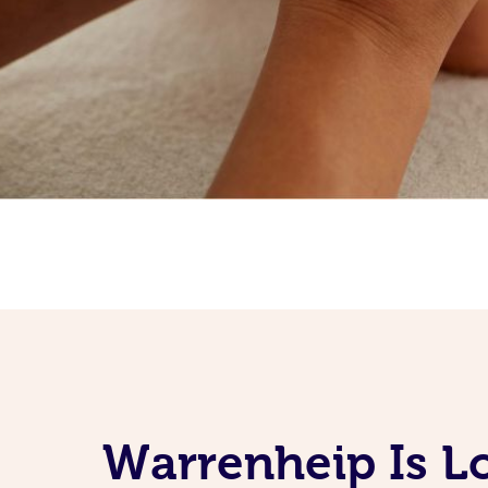
Warrenheip Is L