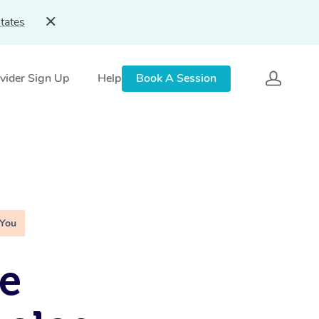
tates
vider Sign Up
Help
Book A Session
 You
e