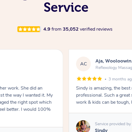
Service
4.9
from
35,052
verified reviews
Aja, Wooloowin
AC
Reflexology Massa
3 months a
 her work. She did an
Sindy is amazing, the best
t the way I wanted it. My
professional. Such a great
ged the right spot which
work & kids can be tough, F
feel better. I would 100%
Service provided by
Sindy