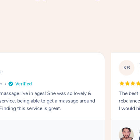
KB
ge
go
 massage I've in ages! She was so lovely &
The best 
 service, being able to get a massage around
rebalance
inding this service is great.
I would 