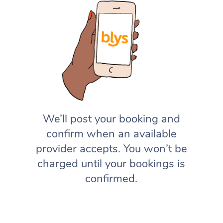
We’ll post your booking and
confirm when an available
provider accepts. You won’t be
charged until your bookings is
confirmed.