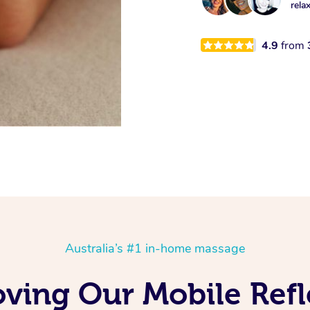
rela
4.9
from
Australia’s #1 in-home massage
oving Our Mobile Ref