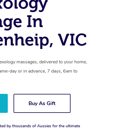
xology
ge In
nheip, VIC
lexology massages, delivered to your home,
same-day or in advance, 7 days, 6am to
Buy As Gift
ted by thousands of Aussies for the ultimate