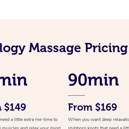
logy Massage Pricin
min
90min
 $149
From $169
ed a little extra me-time to
When you want deep relaxati
e muscles and relax your mind
stubborn knots that need a litt