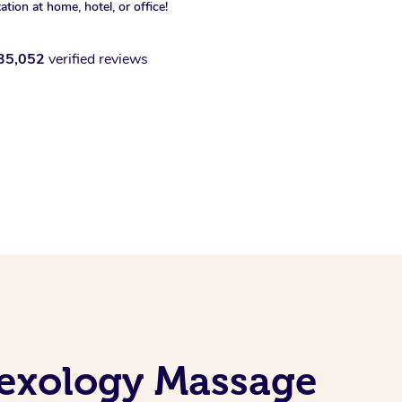
xation at home, hotel, or office!
35,052
verified reviews
lexology Massage