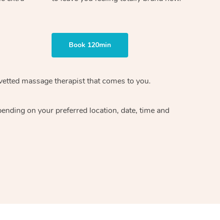
Book 120min
vetted massage therapist
that comes to you.
epending on your preferred
location, date, time and