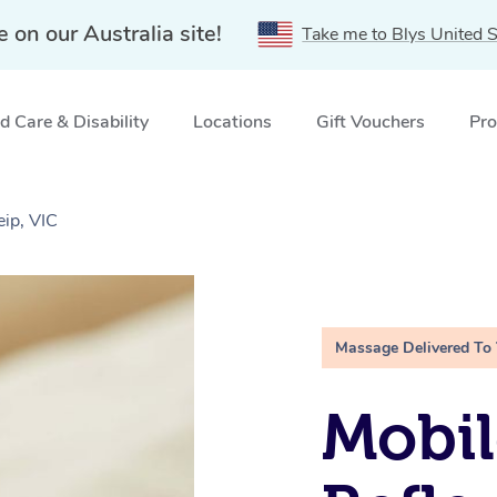
e on our Australia site!
Take me to Blys United S
 Care & Disability
Locations
Gift Vouchers
Pro
ip, VIC
Massage Delivered To
Mobil