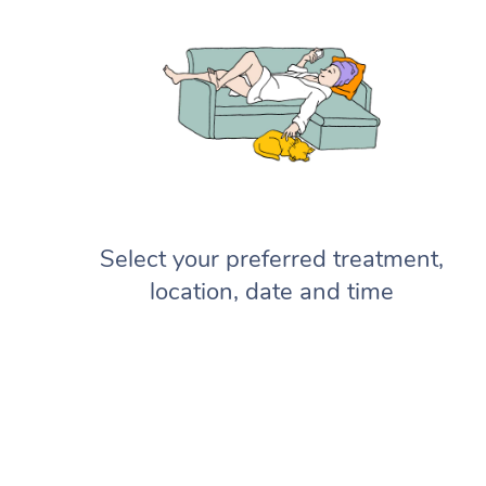
Select your preferred treatment,
location, date and time