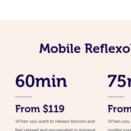
Mobile Reflexo
60min
75
From $119
From
When you want to release tension and
When you ne
feel relaxed and rejuvenated in minimal
soothe sor