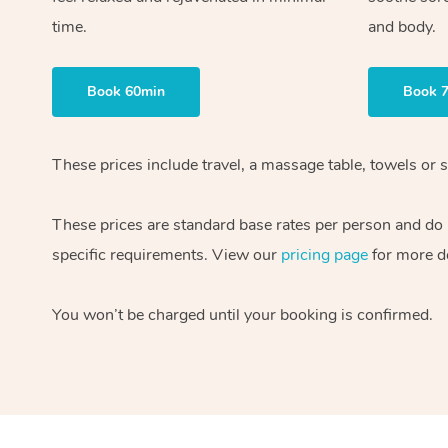
time.
and body.
Book 60min
Book 
These prices include travel, a massage table, towels or s
These prices are standard base rates per person and do
specific requirements. View our
pricing page
for more de
You won’t be charged until your booking is confirmed.