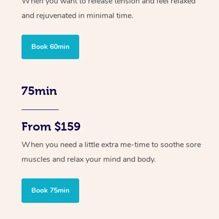
When you want to release tension and feel relaxed
and rejuvenated in minimal time.
Book 60min
75min
From $159
When you need a little extra me-time to soothe sore
muscles and relax your mind and body.
Book 75min