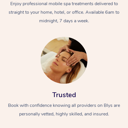
Enjoy professional mobile spa treatments delivered to
straight to your home, hotel, or office. Available 6am to
midnight, 7 days a week.
Trusted
Book with confidence knowing all providers on Blys are
personally vetted, highly skilled, and insured.