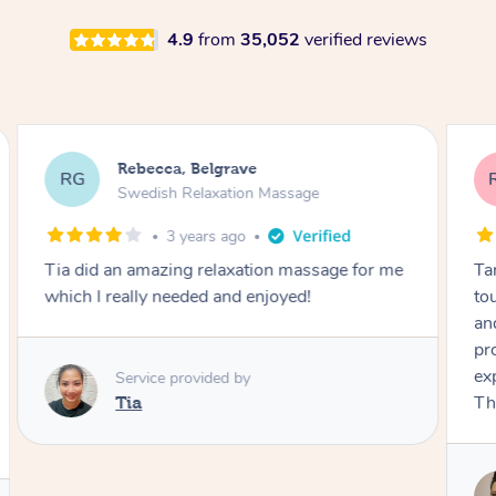
4.9
from
35,052
verified reviews
Rebecca, Belgrave
RG
Swedish Relaxation Massage
3 years ago
Tamiela was incredible! She had a wonderful
touch and you can tell she is very experienced
and passionate about what she does. Her
professionalism and preparation exceeded my
expectations and I will happy book her again!
Thanks so much!
Service provided by