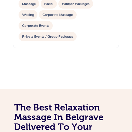
Massage
Facial
Pamper Packages
Waxing
Corporate Massage
Corporate Events
Private Events / Group Packages
The Best Relaxation
Massage In Belgrave
Delivered To Your