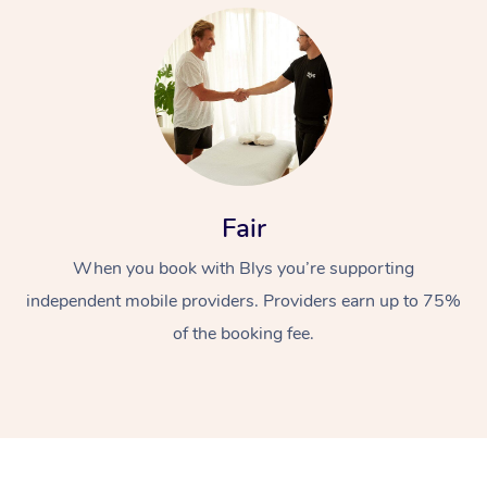
At Home
Fair
When you book with Blys you’re supporting
Workplace &
Massage
independent mobile providers. Providers earn up to 75%
Events
Swedish Massage
Beauty
of the booking fee.
Relaxation Massage
Facial
Aged Care &
Popular Occasions
Wellness
Disability
Corporate Events
Remedial Massage
Nails
Physiotherapy
Popular Services
Corporate Wellness
Event Massage
Locations
Deep Tissue Massag
Hair
Occupational Therap
Self-Managed Aged-