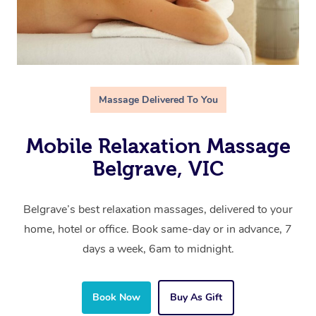
Massage Delivered To You
Mobile Relaxation Massage
Belgrave, VIC
Belgrave’s best relaxation massages, delivered to your
home, hotel or office. Book same-day or in advance, 7
days a week, 6am to midnight.
Book Now
Buy As Gift