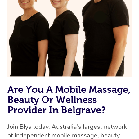
Are You A Mobile Massage,
Beauty Or Wellness
Provider In Belgrave?
Join Blys today, Australia’s largest network
of independent mobile massage, beauty