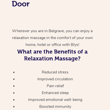
Door
Wherever you are in Belgrave, you can enjoy a
relaxation massage in the comfort of your own
home, hotel or office with Blys!
What are the Benefits of a
Relaxation Massage?
Reduced stress
Improved circulation
Pain relief
Enhanced sleep
Improved emotional well-being
Boosted immunity