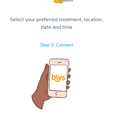
Select your preferred treatment, location,
date and time
Step 2: Connect