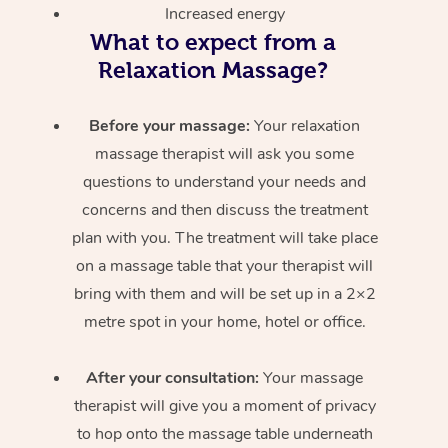
Increased energy
What to expect from a
Relaxation Massage?
Before your massage:
Your relaxation
massage therapist will ask you some
questions to understand your needs and
concerns and then discuss the treatment
plan with you. The treatment will take place
on a massage table that your therapist will
bring with them and will be set up in a 2×2
metre spot in your home, hotel or office.
After your consultation:
Your massage
therapist will give you a moment of privacy
to hop onto the massage table underneath