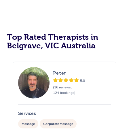
Top Rated Therapists in
Belgrave, VIC Australia
Peter
5.0
(16 reviews,
124 bookings)
Services
S
Massage
Corporate Massage