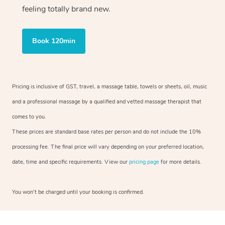
feeling totally brand new.
Book 120min
Pricing is inclusive of GST, travel, a massage table, towels or sheets, oil, music
and a professional massage by a qualified and vetted massage therapist that
comes to you.
These prices are standard base rates per person and do not include the 10%
processing fee. The final price will vary depending on your preferred location,
date, time and specific requirements. View our
pricing page
for more details.
You won’t be charged until your booking is confirmed.