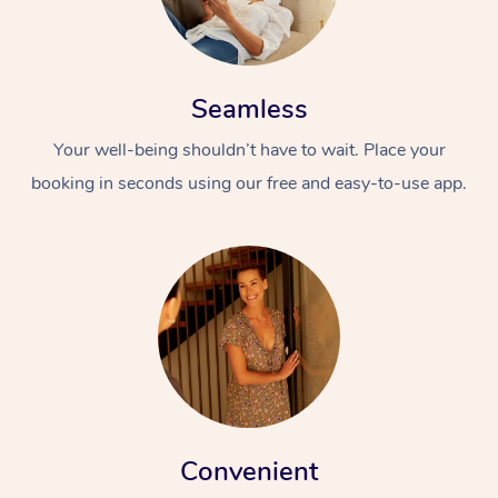
Seamless
Your well-being shouldn’t have to wait. Place your
booking in seconds using our free and easy-to-use app.
Convenient