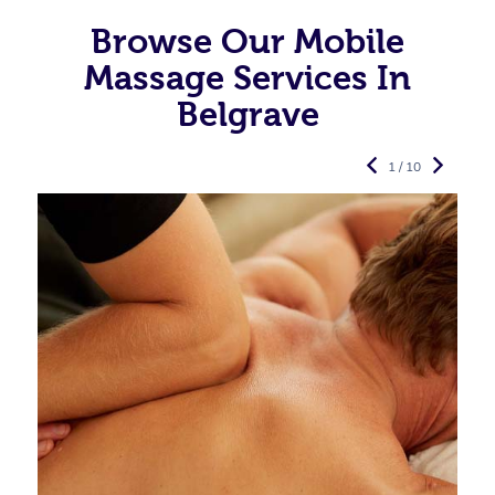
Browse Our Mobile
Massage Services In
Belgrave
1 / 10