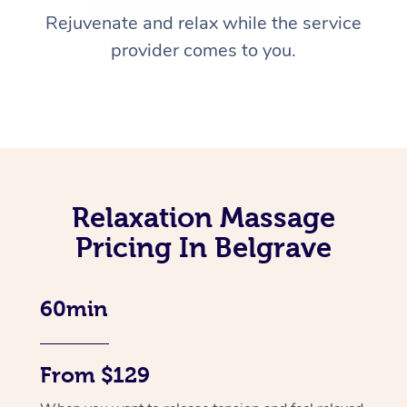
Rejuvenate and relax while the service
provider comes to you.
Relaxation Massage
Pricing In Belgrave
60min
From $129