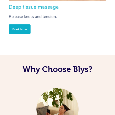
Deep tissue massage
S
Release knots and tension.
Re
Book Now
Why Choose Blys?