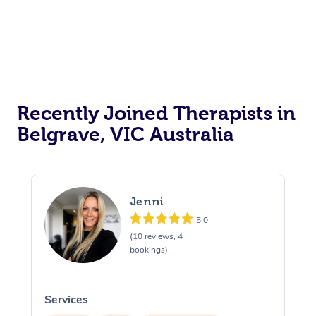
Recently Joined Therapists in
Belgrave, VIC Australia
Jenni
5.0
(10 reviews, 4
bookings)
Services
S