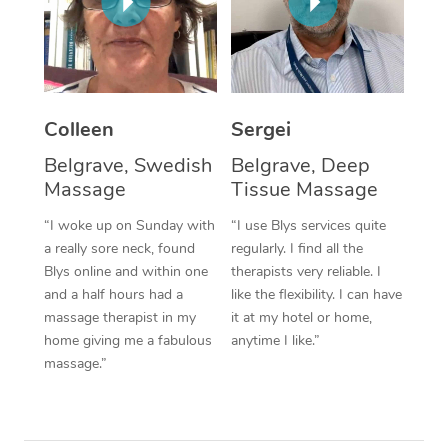
Corporate Massage
Colleen
Sergei
Belgrave, Swedish
Belgrave, Deep
Massage
Tissue Massage
“I woke up on Sunday with
“I use Blys services quite
a really sore neck, found
regularly. I find all the
Blys online and within one
therapists very reliable. I
and a half hours had a
like the flexibility. I can have
massage therapist in my
it at my hotel or home,
home giving me a fabulous
anytime I like.”
massage.”