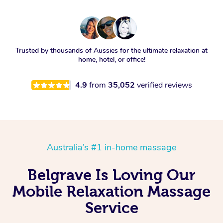
Trusted by thousands of Aussies for the ultimate relaxation at
home, hotel, or office!
4.9
from
35,052
verified reviews
Australia’s #1 in-home massage
Belgrave Is Loving Our
Mobile Relaxation Massage
Service