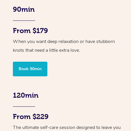
90min
From $179
When you want deep relaxation or have stubborn
knots that need a little extra love.
Book 90min
120min
From $229
The ultimate self-care session designed to leave you