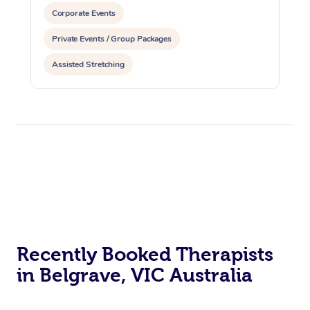
Corporate Events
Private Events / Group Packages
Assisted Stretching
Recently Booked Therapists
in Belgrave, VIC Australia