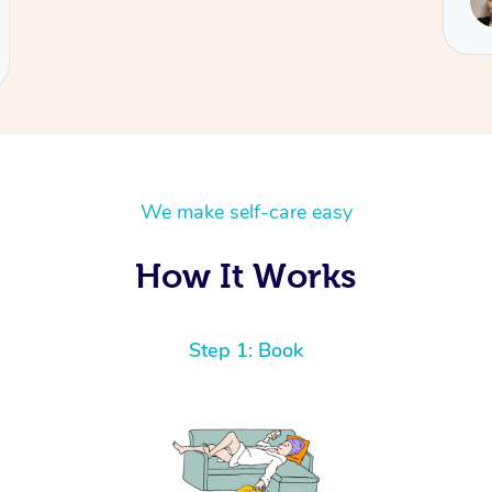
Tamiela
We make self-care easy
How It Works
Step 1: Book