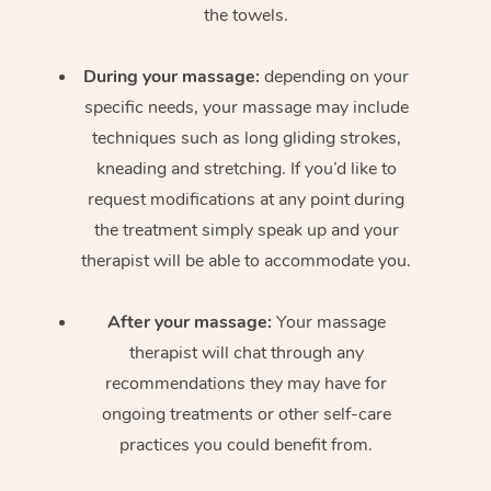
the towels.
During your massage:
depending on your
specific needs, your massage may include
techniques such as long gliding strokes,
kneading and stretching. If you’d like to
request modifications at any point during
the treatment simply speak up and your
therapist will be able to accommodate you.
After your massage:
Your massage
therapist will chat through any
recommendations they may have for
ongoing treatments or other self-care
practices you could benefit from.