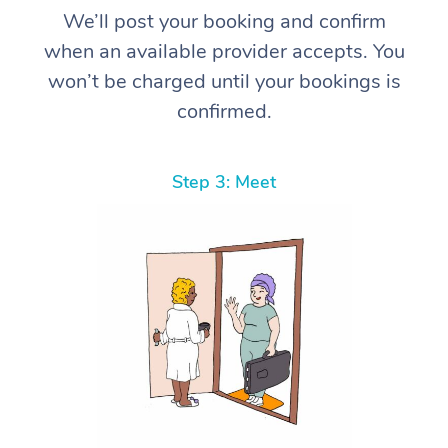
We’ll post your booking and confirm
when an available provider accepts. You
won’t be charged until your bookings is
confirmed.
Step 3: Meet