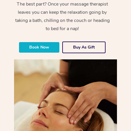
The best part? Once your massage therapist
leaves you can keep the relaxation going by
taking a bath, chilling on the couch or heading
to bed for a nap!
Book Now
Buy As Gift