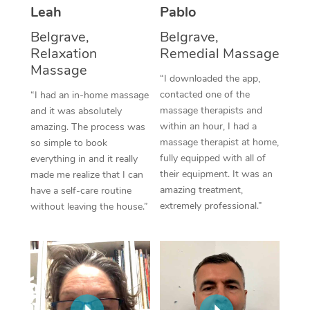
Thai Massage
Download the Blys A
Leah
Pablo
NDIS Podiatry
Spray Tan Near Me
Aromatherapy Massa
Belgrave,
Belgrave,
Contact Us
Relaxation
Remedial Massage
Facial Near Me
Reflexology Massage
Massage
Code of Conduct
“I downloaded the app,
Nails Near Me
contacted one of the
Cupping Massage
“I had an in-home massage
Log in
massage therapists and
and it was absolutely
View All Locations
Traditional Chinese 
within an hour, I had a
amazing. The process was
massage therapist at home,
so simple to book
Oncology Massage
fully equipped with all of
everything in and it really
their equipment. It was an
made me realize that I can
Trigger Point Massag
amazing treatment,
have a self-care routine
extremely professional.”
without leaving the house.”
Therapy
Myofascial Release T
Lomi Lomi Massage
In Room Hotel Massa