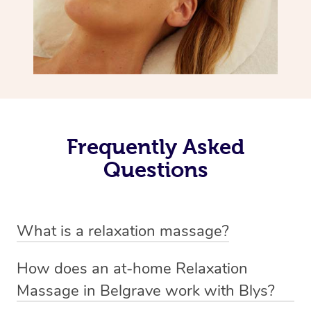
Frequently Asked
Questions
What is a relaxation massage?
A relaxation massage is a soothing and gentle form of
How does an at-home Relaxation
massage therapy designed primarily to promote
Massage in Belgrave work with Blys?
relaxation and reduce stress. It typically involves long,