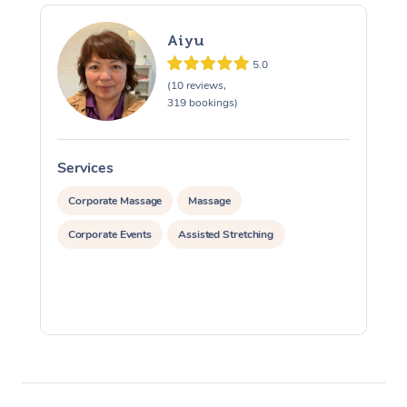
Aiyu
5.0
(10 reviews,
319 bookings)
Services
S
Corporate Massage
Massage
Corporate Events
Assisted Stretching