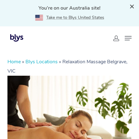
You're on our Australia site!
Take me to Blys United States
Home
»
Blys Locations
»
Relaxation Massage Belgrave,
VIC