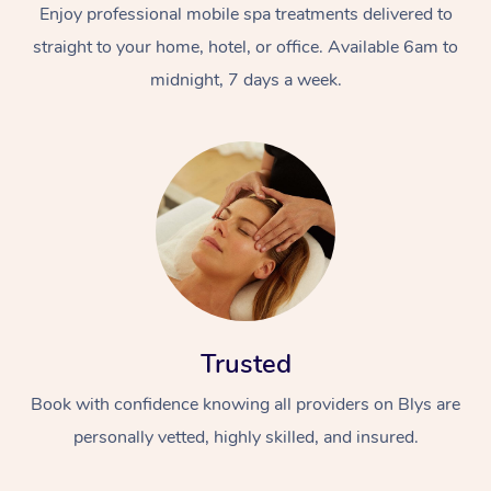
Enjoy professional mobile spa treatments delivered to
straight to your home, hotel, or office. Available 6am to
midnight, 7 days a week.
Trusted
Book with confidence knowing all providers on Blys are
personally vetted, highly skilled, and insured.