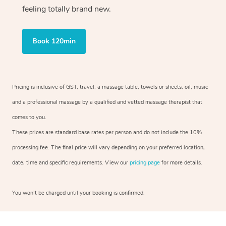
feeling totally brand new.
Book 120min
Pricing is inclusive of GST, travel, a massage table, towels or sheets, oil, music
and a professional massage by a qualified and vetted massage therapist that
comes to you.
These prices are standard base rates per person and do not include the 10%
processing fee. The final price will vary depending on your preferred location,
date, time and specific requirements. View our
pricing page
for more details.
You won’t be charged until your booking is confirmed.