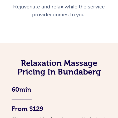
Rejuvenate and relax while the service
provider comes to you.
Relaxation Massage
Pricing In Bundaberg
60min
From $129