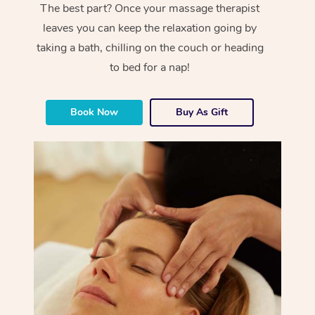
The best part? Once your massage therapist
leaves you can keep the relaxation going by
taking a bath, chilling on the couch or heading
to bed for a nap!
Book Now
Buy As Gift