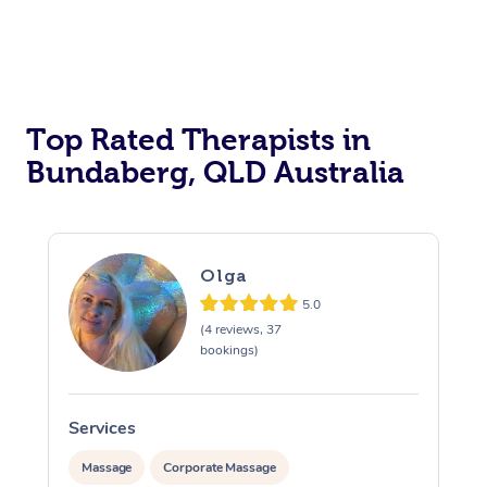
Top Rated Therapists in
Bundaberg, QLD Australia
Olga
5.0
(4 reviews, 37
bookings)
Services
S
Massage
Corporate Massage