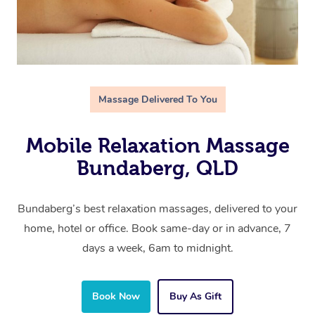
Massage Delivered To You
Mobile Relaxation Massage
Bundaberg, QLD
Bundaberg’s best relaxation massages, delivered to your
home, hotel or office. Book same-day or in advance, 7
days a week, 6am to midnight.
Book Now
Buy As Gift