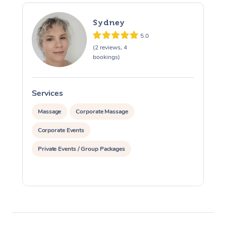
Sydney
5.0
(2 reviews, 4
bookings)
Services
S
Massage
Corporate Massage
Corporate Events
Private Events / Group Packages