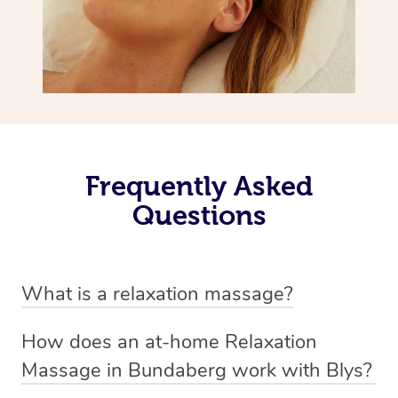
Frequently Asked
Questions
What is a relaxation massage?
A relaxation massage is a soothing and gentle form of
How does an at-home Relaxation
massage therapy designed primarily to promote
Massage in Bundaberg work with Blys?
relaxation and reduce stress. It typically involves long,