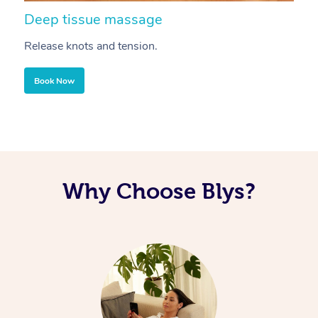
Deep tissue massage
S
Release knots and tension.
Re
Book Now
Why Choose Blys?