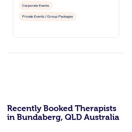
Corporate Events
Private Events / Group Packages
Recently Booked Therapists
in Bundaberg, QLD Australia