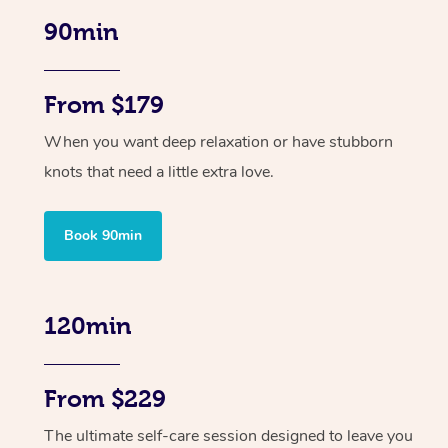
90min
From $179
When you want deep relaxation or have stubborn
knots that need a little extra love.
Book 90min
120min
From $229
The ultimate self-care session designed to leave you