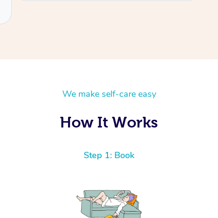
We make self-care easy
How It Works
Step 1: Book