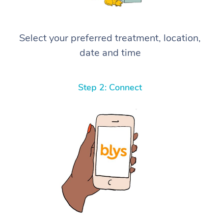
Select your preferred treatment, location,
date and time
Step 2: Connect