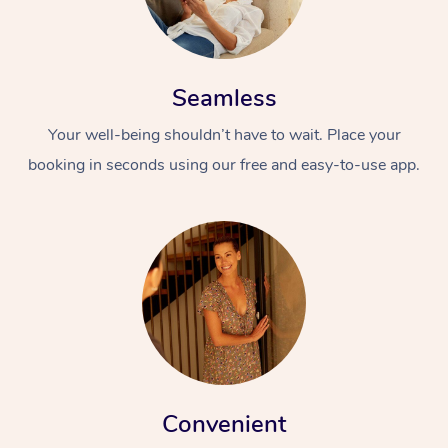
Seamless
Your well-being shouldn’t have to wait. Place your
booking in seconds using our free and easy-to-use app.
Convenient