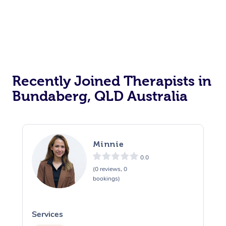
Recently Joined Therapists in
Bundaberg, QLD Australia
Minnie
0.0
(0 reviews, 0
bookings)
Services
S