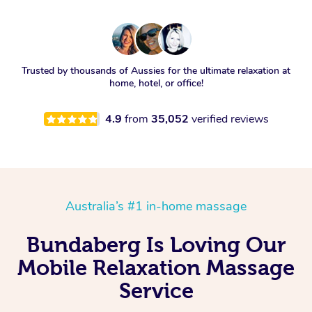
Trusted by thousands of Aussies for the ultimate relaxation at
home, hotel, or office!
4.9
from
35,052
verified reviews
Australia’s #1 in-home massage
Bundaberg Is Loving Our
Mobile Relaxation Massage
Service