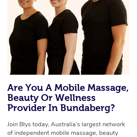
Are You A Mobile Massage,
Beauty Or Wellness
Provider In Bundaberg?
Join Blys today, Australia’s largest network
of independent mobile massage, beauty