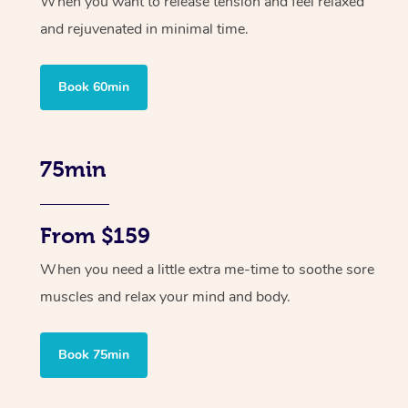
When you want to release tension and feel relaxed
and rejuvenated in minimal time.
Book 60min
75min
From $159
When you need a little extra me-time to soothe sore
muscles and relax your mind and body.
Book 75min