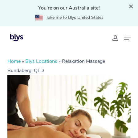
You're on our Australia site!
Take me to Blys United States
Home
»
Blys Locations
»
Relaxation Massage
Bundaberg, QLD