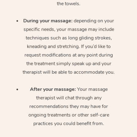
the towels.
During your massage:
depending on your
specific needs, your massage may include
techniques such as long gliding strokes,
kneading and stretching. If you’d like to
request modifications at any point during
the treatment simply speak up and your
therapist will be able to accommodate you.
After your massage:
Your massage
therapist will chat through any
recommendations they may have for
ongoing treatments or other self-care
practices you could benefit from.