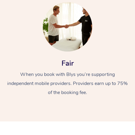
At Home
Fair
When you book with Blys you’re supporting
Workplace &
Massage
independent mobile providers. Providers earn up to 75%
Events
Swedish Massage
Beauty
of the booking fee.
Relaxation Massage
Facial
Aged Care &
Popular Occasions
Wellness
Disability
Corporate Events
Remedial Massage
Nails
Physiotherapy
Popular Services
Corporate Wellness
Event Massage
Locations
Deep Tissue Massag
Hair
Occupational Therap
Self-Managed Aged-