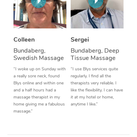
Corporate Massage
Colleen
Sergei
Bundaberg,
Bundaberg, Deep
Swedish Massage
Tissue Massage
“I woke up on Sunday with
“I use Blys services quite
a really sore neck, found
regularly. I find all the
Blys online and within one
therapists very reliable. I
and a half hours had a
like the flexibility. I can have
massage therapist in my
it at my hotel or home,
home giving me a fabulous
anytime I like.”
massage.”