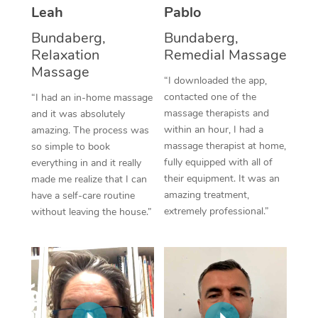
Thai Massage
Download the Blys A
Leah
Pablo
NDIS Podiatry
Spray Tan Near Me
Aromatherapy Massa
Bundaberg,
Bundaberg,
Contact Us
Relaxation
Remedial Massage
Facial Near Me
Reflexology Massage
Massage
Code of Conduct
“I downloaded the app,
Nails Near Me
contacted one of the
Cupping Massage
“I had an in-home massage
Log in
massage therapists and
and it was absolutely
View All Locations
Traditional Chinese 
within an hour, I had a
amazing. The process was
massage therapist at home,
so simple to book
Oncology Massage
fully equipped with all of
everything in and it really
their equipment. It was an
made me realize that I can
Trigger Point Massag
amazing treatment,
have a self-care routine
extremely professional.”
without leaving the house.”
Therapy
Myofascial Release T
Lomi Lomi Massage
In Room Hotel Massa