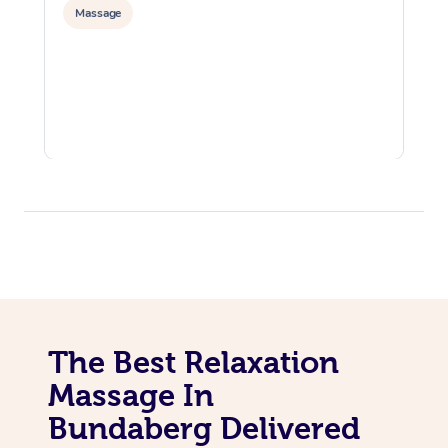
Massage
The Best Relaxation
Massage In
Bundaberg Delivered