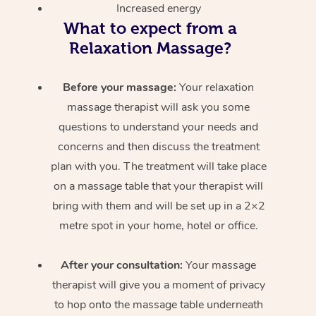
Increased energy
What to expect from a
Relaxation Massage?
Before your massage:
Your relaxation
massage therapist will ask you some
questions to understand your needs and
concerns and then discuss the treatment
plan with you. The treatment will take place
on a massage table that your therapist will
bring with them and will be set up in a 2×2
metre spot in your home, hotel or office.
After your consultation:
Your massage
therapist will give you a moment of privacy
to hop onto the massage table underneath