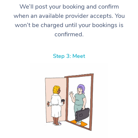
We’ll post your booking and confirm
when an available provider accepts. You
won’t be charged until your bookings is
confirmed.
Step 3: Meet