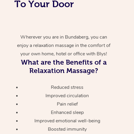
To Your Door
Wherever you are in Bundaberg, you can
enjoy a relaxation massage in the comfort of
your own home, hotel or office with Blys!
What are the Benefits of a
Relaxation Massage?
Reduced stress
Improved circulation
Pain relief
Enhanced sleep
Improved emotional well-being
Boosted immunity