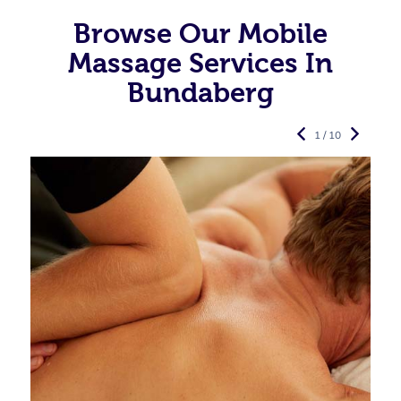
Browse Our Mobile
Massage Services In
Bundaberg
1 / 10