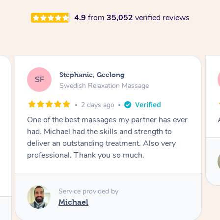
4.9
from
35,052
verified reviews
James, Melbourne
JC
Swedish Relaxation Massage
2 days ago
er
Amazing therapist. Don’t hesitate to book.
Service provided by
Tim