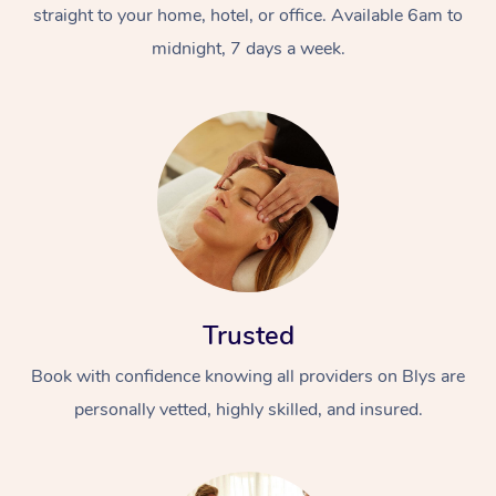
straight to your home, hotel, or office. Available 6am to
midnight, 7 days a week.
Trusted
Book with confidence knowing all providers on Blys are
personally vetted, highly skilled, and insured.