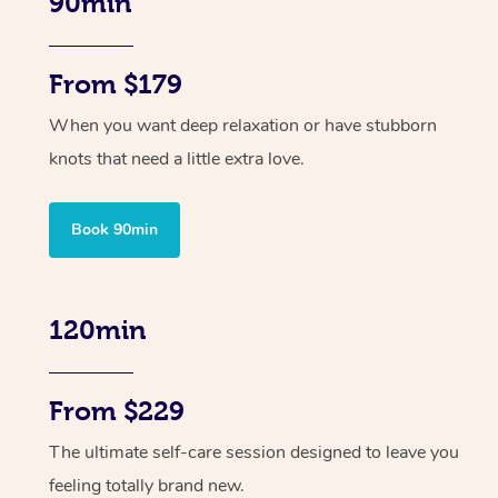
90min
From $179
When you want deep relaxation or have stubborn
knots that need a little extra love.
Book 90min
120min
From $229
The ultimate self-care session designed to leave you
feeling totally brand new.