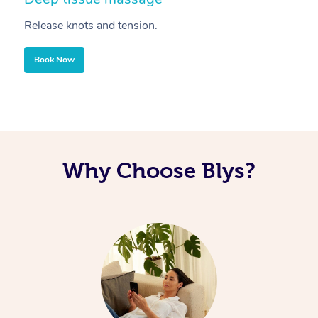
Release knots and tension.
Re
Book Now
Why Choose Blys?