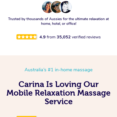
Trusted by thousands of Aussies for the ultimate relaxation at
home, hotel, or office!
4.9
from
35,052
verified reviews
Australia’s #1 in-home massage
Carina Is Loving Our
Mobile Relaxation Massage
Service