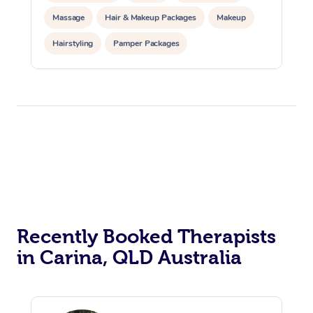
Massage
Hair & Makeup Packages
Makeup
Hairstyling
Pamper Packages
Corporate Events
Private Events / Group Packages
Recently Booked Therapists
in Carina, QLD Australia