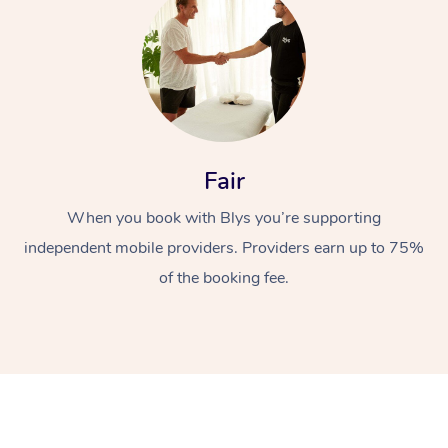
Fair
At Home
When you book with Blys you’re supporting
independent mobile providers. Providers earn up to 75%
Workplace &
Massage
of the booking fee.
Events
Swedish Massage
Beauty
Relaxation Massage
Facial
Aged Care &
Popular Occasions
Wellness
Disability
Corporate Events
Remedial Massage
Nails
Physiotherapy
Popular Services
Corporate Wellness
Event Massage
Locations
Deep Tissue Massag
Hair
Occupational Therap
Self-Managed Aged-