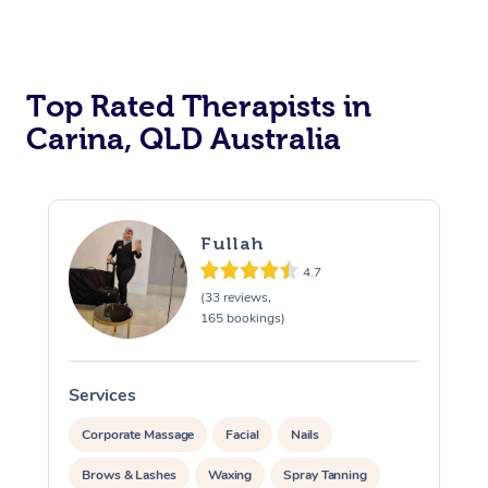
Top Rated Therapists in
Carina, QLD Australia
Fullah
4.7
(33 reviews,
165 bookings)
Services
S
Corporate Massage
Facial
Nails
Brows & Lashes
Waxing
Spray Tanning