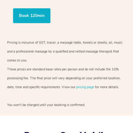
Book 120min
Pricing is inclusive of GST, travel, a massage table, towels or sheets, oil, music
and a professional massage by a qualified and vetted massage therapist that
comes to you.
These prices are standard base rates per person and do not include the 10%
processing fee. The final price will vary depending on your preferred location,
date, time and specific requirements. View our
pricing page
for more details.
You won’t be charged until your booking is confirmed.