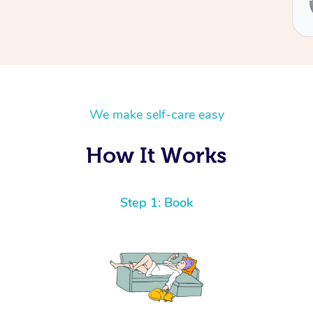
We make self-care easy
How It Works
Step 1: Book