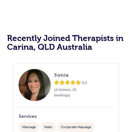
Recently Joined Therapists in
Carina, QLD Australia
Sonia
5.0
(2 reviews, 15
bookings)
Services
S
Massage
Nails
Corporate Massage