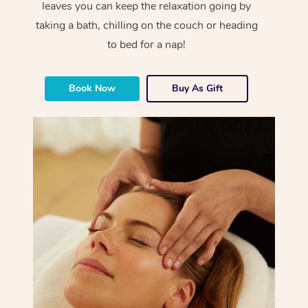
leaves you can keep the relaxation going by
taking a bath, chilling on the couch or heading
to bed for a nap!
Book Now
Buy As Gift