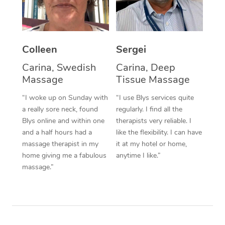
Corporate Massage
Colleen
Sergei
Carina, Swedish
Carina, Deep
Massage
Tissue Massage
“I woke up on Sunday with
“I use Blys services quite
a really sore neck, found
regularly. I find all the
Blys online and within one
therapists very reliable. I
and a half hours had a
like the flexibility. I can have
massage therapist in my
it at my hotel or home,
home giving me a fabulous
anytime I like.”
massage.”