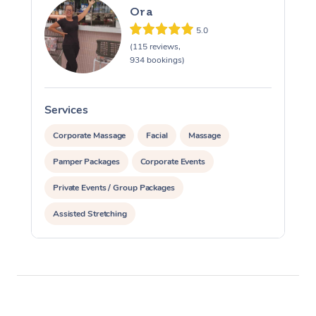
Ora
5.0
(115 reviews,
934 bookings)
Services
S
Corporate Massage
Facial
Massage
Pamper Packages
Corporate Events
Private Events / Group Packages
Assisted Stretching