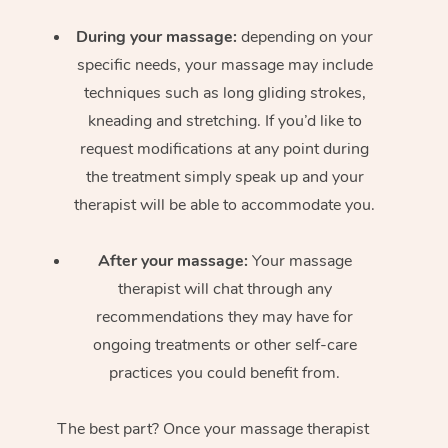
During your massage:
depending on your
specific needs, your massage may include
techniques such as long gliding strokes,
kneading and stretching. If you’d like to
request modifications at any point during
the treatment simply speak up and your
therapist will be able to accommodate you.
After your massage:
Your massage
therapist will chat through any
recommendations they may have for
ongoing treatments or other self-care
practices you could benefit from.
The best part? Once your massage therapist