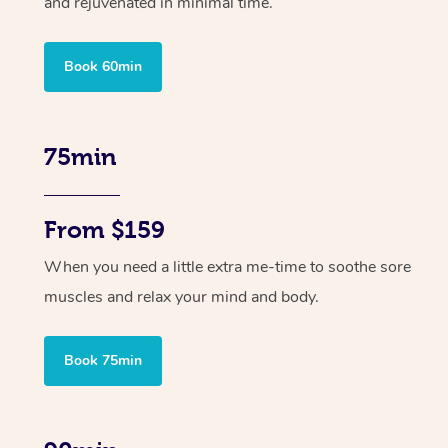
and rejuvenated in minimal time.
Book 60min
75min
From $159
When you need a little extra me-time to soothe sore
muscles and relax your mind and body.
Book 75min