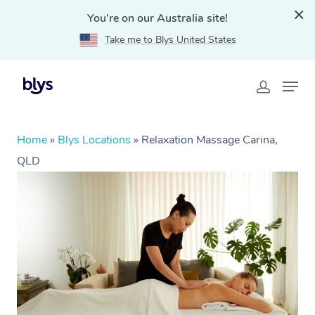
You're on our Australia site!
Take me to Blys United States
Home
»
Blys Locations
»
Relaxation Massage Carina,
QLD