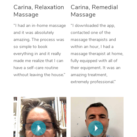
Thai Massage
Download the Blys A
Carina, Relaxation
Carina, Remedial
NDIS Podiatry
Spray Tan Near Me
Massage
Massage
Aromatherapy Massa
Contact Us
Facial Near Me
“I had an in-home massage
“I downloaded the app,
Reflexology Massage
Code of Conduct
and it was absolutely
contacted one of the
Nails Near Me
amazing. The process was
massage therapists and
Cupping Massage
Log in
so simple to book
within an hour, I had a
View All Locations
everything in and it really
massage therapist at home,
Traditional Chinese 
made me realize that I can
fully equipped with all of
have a self-care routine
their equipment. It was an
Oncology Massage
without leaving the house.”
amazing treatment,
extremely professional.”
Trigger Point Massag
Therapy
Myofascial Release T
Lomi Lomi Massage
In Room Hotel Massa