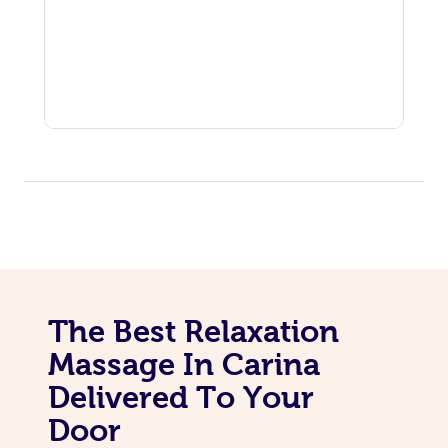
The Best Relaxation
Massage In Carina
Delivered To Your
Door