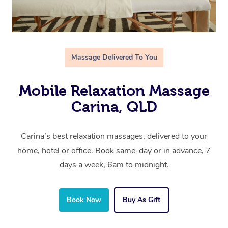
Massage Delivered To You
Mobile Relaxation Massage
Carina, QLD
Carina’s best relaxation massages, delivered to your
home, hotel or office. Book same-day or in advance, 7
days a week, 6am to midnight.
Book Now
Buy As Gift