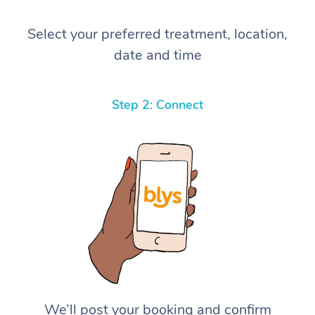
Select your preferred treatment, location,
date and time
Step 2: Connect
We’ll post your booking and confirm