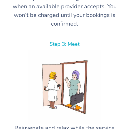
when an available provider accepts. You
won’t be charged until your bookings is
confirmed.
Step 3: Meet
Rejuvenate and relax while the service