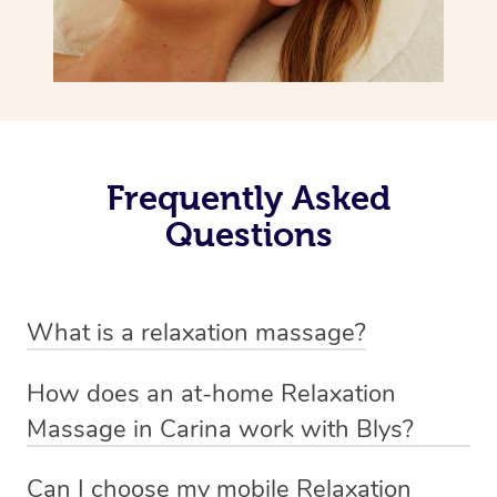
Frequently Asked
Questions
What is a relaxation massage?
A relaxation massage is a soothing and gentle form of
How does an at-home Relaxation
massage therapy designed primarily to promote
Massage in Carina work with Blys?
relaxation and reduce stress. It typically involves long,
We’ve worked hard to make relaxation massage a
flowing strokes and minimal pressure on the muscles,
Can I choose my mobile Relaxation
mobile service in Carina. Blys is the fastest, easiest and