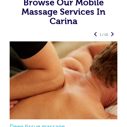
Browse Our Mobile
Massage Services In
Carina
1 / 10
Deep tissue massage
S