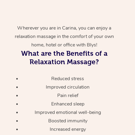
Wherever you are in Carina, you can enjoy a
relaxation massage in the comfort of your own
home, hotel or office with Blys!
What are the Benefits of a
Relaxation Massage?
Reduced stress
Improved circulation
Pain relief
Enhanced sleep
Improved emotional well-being
Boosted immunity
Increased energy