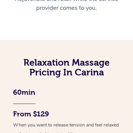
provider comes to you.
Relaxation Massage
Pricing In Carina
60min
From $129
When you want to release tension and feel relaxed