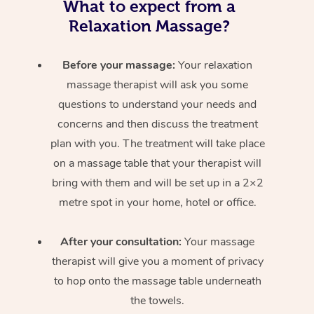
What to expect from a
Relaxation Massage?
Before your massage:
Your relaxation
massage therapist will ask you some
questions to understand your needs and
concerns and then discuss the treatment
plan with you. The treatment will take place
on a massage table that your therapist will
bring with them and will be set up in a 2×2
metre spot in your home, hotel or office.
After your consultation:
Your massage
therapist will give you a moment of privacy
to hop onto the massage table underneath
the towels.