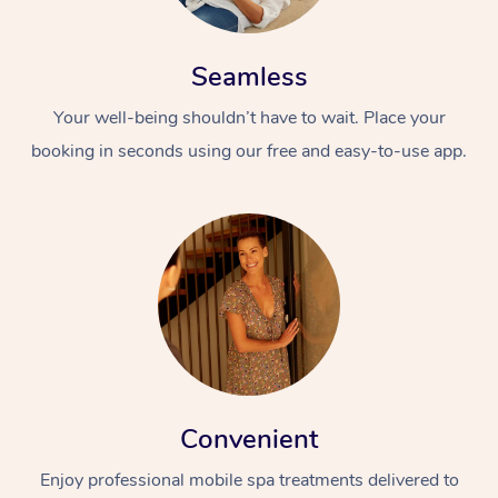
Seamless
Your well-being shouldn’t have to wait. Place your
booking in seconds using our free and easy-to-use app.
Convenient
Enjoy professional mobile spa treatments delivered to