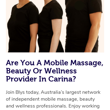
Are You A Mobile Massage,
Beauty Or Wellness
Provider In Carina?
Join Blys today, Australia’s largest network
of independent mobile massage, beauty
and wellness professionals. Enjoy working