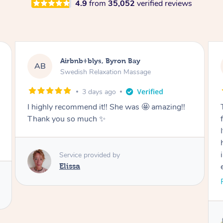
4.9
from
35,052
verified reviews
Airbnb+blys, Byron Bay
AB
Swedish Relaxation Massage
3 days ago
I highly recommend it!! She was 🤩 amazing!!
Thank you so much ✨
Service provided by
Elissa