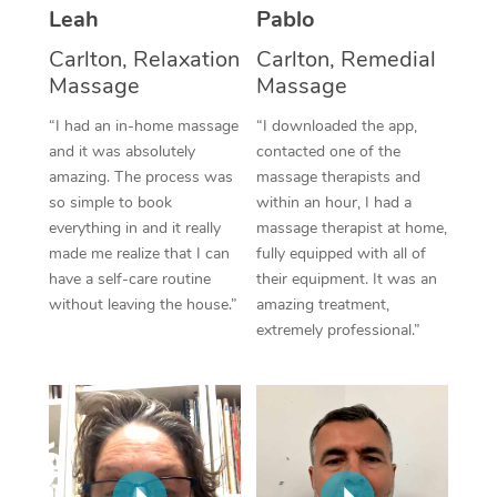
Thai Massage
Download the Blys A
Leah
Pablo
NDIS Podiatry
Spray Tan Near Me
Aromatherapy Massa
Carlton, Relaxation
Carlton, Remedial
Contact Us
Massage
Massage
Facial Near Me
Reflexology Massage
Code of Conduct
“I had an in-home massage
“I downloaded the app,
Nails Near Me
and it was absolutely
contacted one of the
Cupping Massage
Log in
amazing. The process was
massage therapists and
View All Locations
Traditional Chinese 
so simple to book
within an hour, I had a
everything in and it really
massage therapist at home,
Oncology Massage
made me realize that I can
fully equipped with all of
have a self-care routine
their equipment. It was an
Trigger Point Massag
without leaving the house.”
amazing treatment,
extremely professional.”
Therapy
Myofascial Release T
Lomi Lomi Massage
In Room Hotel Massa