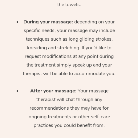
the towels.
During your massage:
depending on your
specific needs, your massage may include
techniques such as long gliding strokes,
kneading and stretching. If you’d like to
request modifications at any point during
the treatment simply speak up and your
therapist will be able to accommodate you.
After your massage:
Your massage
therapist will chat through any
recommendations they may have for
ongoing treatments or other self-care
practices you could benefit from.