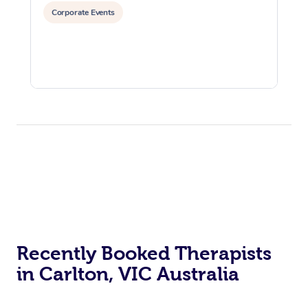
Corporate Events
Recently Booked Therapists
in Carlton, VIC Australia