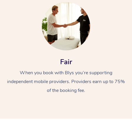
At Home
Fair
When you book with Blys you’re supporting
Workplace &
Massage
independent mobile providers. Providers earn up to 75%
Events
Swedish Massage
Beauty
of the booking fee.
Relaxation Massage
Facial
Aged Care &
Popular Occasions
Wellness
Disability
Corporate Events
Remedial Massage
Nails
Physiotherapy
Popular Services
Corporate Wellness
Event Massage
Locations
Deep Tissue Massag
Hair
Occupational Therap
Self-Managed Aged-