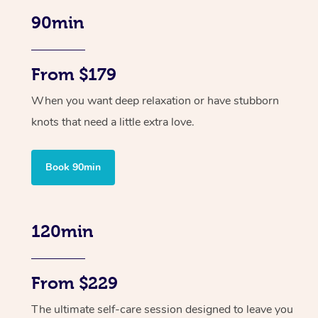
90min
From $179
When you want deep relaxation or have stubborn
knots that need a little extra love.
Book 90min
120min
From $229
The ultimate self-care session designed to leave you