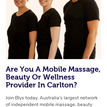
Are You A Mobile Massage,
Beauty Or Wellness
Provider In Carlton?
Join Blys today, Australia’s largest network
of independent mobile massage, beauty