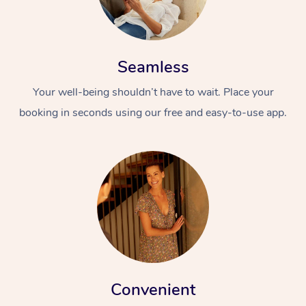
Seamless
Your well-being shouldn’t have to wait. Place your
booking in seconds using our free and easy-to-use app.
Convenient