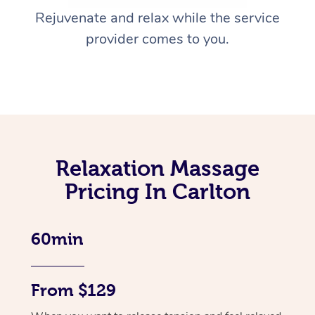
Rejuvenate and relax while the service
provider comes to you.
Relaxation Massage
Pricing In Carlton
60min
From $129