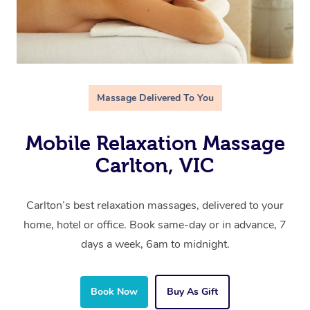
Massage Delivered To You
Mobile Relaxation Massage
Carlton, VIC
Carlton’s best relaxation massages, delivered to your
home, hotel or office. Book same-day or in advance, 7
days a week, 6am to midnight.
Book Now
Buy As Gift