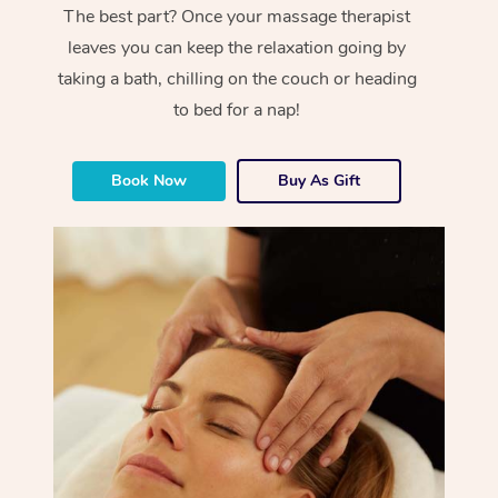
The best part? Once your massage therapist
leaves you can keep the relaxation going by
taking a bath, chilling on the couch or heading
to bed for a nap!
Book Now
Buy As Gift