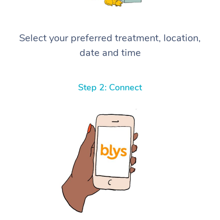
Select your preferred treatment, location,
date and time
Step 2: Connect