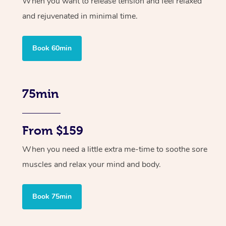
When you want to release tension and feel relaxed
and rejuvenated in minimal time.
Book 60min
75min
From $159
When you need a little extra me-time to soothe sore
muscles and relax your mind and body.
Book 75min