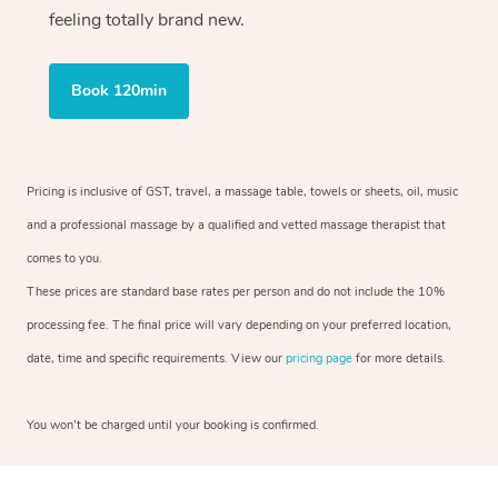
feeling totally brand new.
Book 120min
Pricing is inclusive of GST, travel, a massage table, towels or sheets, oil, music
and a professional massage by a qualified and vetted massage therapist that
comes to you.
These prices are standard base rates per person and do not include the 10%
processing fee. The final price will vary depending on your preferred location,
date, time and specific requirements. View our
pricing page
for more details.
You won’t be charged until your booking is confirmed.