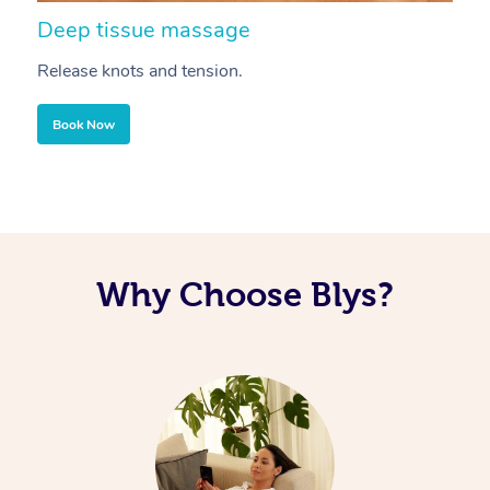
Deep tissue massage
S
Release knots and tension.
Re
Book Now
Why Choose Blys?