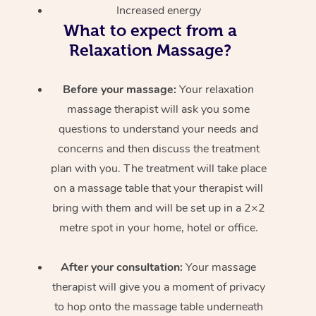
Increased energy
What to expect from a
Relaxation Massage?
Before your massage:
Your relaxation
massage therapist will ask you some
questions to understand your needs and
concerns and then discuss the treatment
plan with you. The treatment will take place
on a massage table that your therapist will
bring with them and will be set up in a 2×2
metre spot in your home, hotel or office.
After your consultation:
Your massage
therapist will give you a moment of privacy
to hop onto the massage table underneath