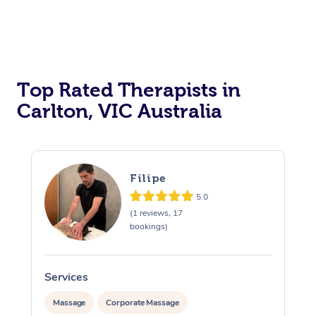
Top Rated Therapists in
Carlton, VIC Australia
Filipe
5.0
(1 reviews, 17
bookings)
Services
S
Massage
Corporate Massage