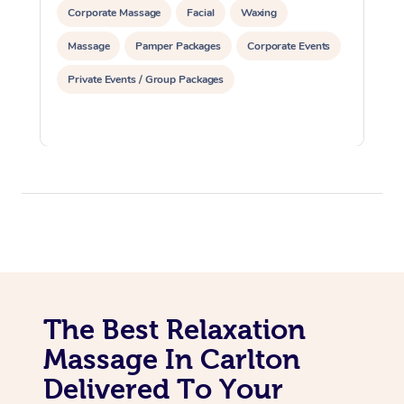
Corporate Massage
Facial
Waxing
Massage
Pamper Packages
Corporate Events
Private Events / Group Packages
The Best Relaxation
Massage In Carlton
Delivered To Your