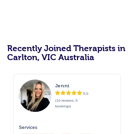
Recently Joined Therapists in
Carlton, VIC Australia
Jenni
5.0
(10 reviews, 5
bookings)
Services
S