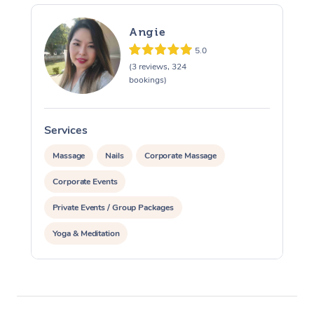
Angie
5.0
(3 reviews, 324
bookings)
Services
S
Massage
Nails
Corporate Massage
Corporate Events
Private Events / Group Packages
Yoga & Meditation