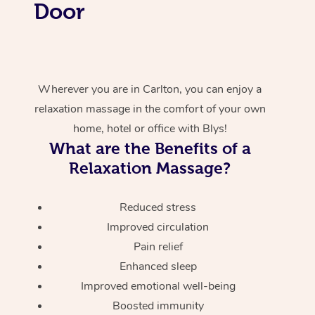
Door
Wherever you are in Carlton, you can enjoy a
relaxation massage in the comfort of your own
home, hotel or office with Blys!
What are the Benefits of a
Relaxation Massage?
Reduced stress
Improved circulation
Pain relief
Enhanced sleep
Improved emotional well-being
Boosted immunity