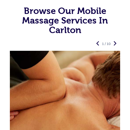
Browse Our Mobile
Massage Services In
Carlton
1 / 10