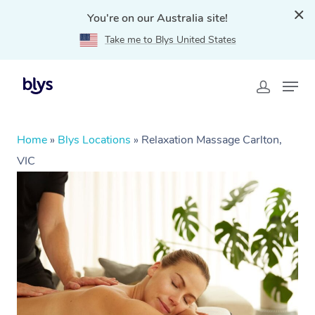
You're on our Australia site!
Take me to Blys United States
Home
»
Blys Locations
»
Relaxation Massage Carlton,
VIC