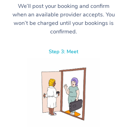
We’ll post your booking and confirm
when an available provider accepts. You
won’t be charged until your bookings is
confirmed.
Step 3: Meet