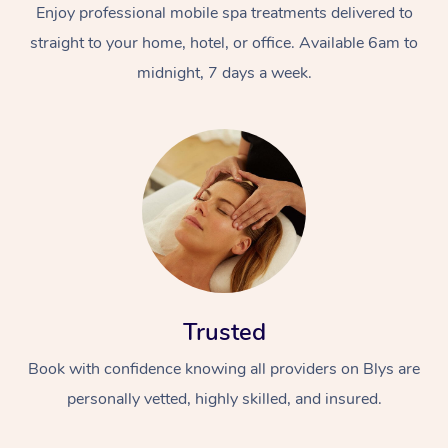
Enjoy professional mobile spa treatments delivered to
straight to your home, hotel, or office. Available 6am to
midnight, 7 days a week.
Trusted
Book with confidence knowing all providers on Blys are
personally vetted, highly skilled, and insured.