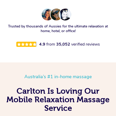
Trusted by thousands of Aussies for the ultimate relaxation at
home, hotel, or office!
4.9
from
35,052
verified reviews
Australia’s #1 in-home massage
Carlton Is Loving Our
Mobile Relaxation Massage
Service