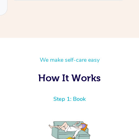
We make self-care easy
How It Works
Step 1: Book