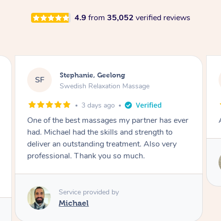
4.9
from
35,052
verified reviews
James, Melbourne
JC
Swedish Relaxation Massage
3 days ago
Amazing therapist. Don’t hesitate to book.
Service provided by
Tim