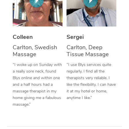
Corporate Massage
Colleen
Sergei
Carlton, Swedish
Carlton, Deep
Massage
Tissue Massage
“I woke up on Sunday with
“I use Blys services quite
a really sore neck, found
regularly. I find all the
Blys online and within one
therapists very reliable. I
and a half hours had a
like the flexibility. I can have
massage therapist in my
it at my hotel or home,
home giving me a fabulous
anytime I like.”
massage.”