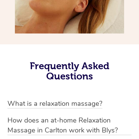
Frequently Asked
Questions
What is a relaxation massage?
A relaxation massage is a soothing and gentle form of
How does an at-home Relaxation
massage therapy designed primarily to promote
Massage in Carlton work with Blys?
relaxation and reduce stress. It typically involves long,