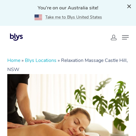
You're on our Australia site!
Take me to Blys United States
Home
»
Blys Locations
»
Relaxation Massage Castle Hill,
NSW