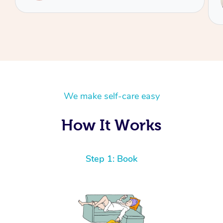
Hazar
We make self-care easy
How It Works
Step 1: Book