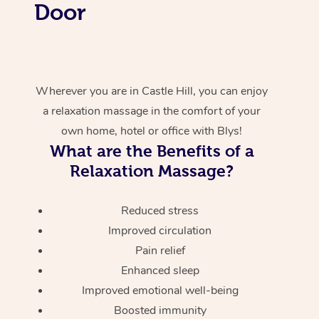
Door
Wherever you are in Castle Hill, you can enjoy
a relaxation massage in the comfort of your
own home, hotel or office with Blys!
What are the Benefits of a
Relaxation Massage?
Reduced stress
Improved circulation
Pain relief
Enhanced sleep
Improved emotional well-being
Boosted immunity