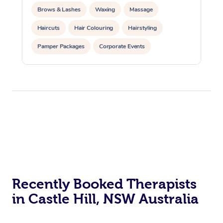
Brows & Lashes
Waxing
Massage
Haircuts
Hair Colouring
Hairstyling
Pamper Packages
Corporate Events
Private Events / Group Packages
Recently Booked Therapists
in Castle Hill, NSW Australia