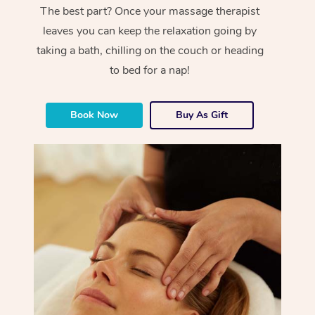
The best part? Once your massage therapist
leaves you can keep the relaxation going by
taking a bath, chilling on the couch or heading
to bed for a nap!
Book Now
Buy As Gift