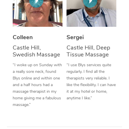
Corporate Massage
Colleen
Sergei
Castle Hill,
Castle Hill, Deep
Swedish Massage
Tissue Massage
“I woke up on Sunday with
“I use Blys services quite
a really sore neck, found
regularly. I find all the
Blys online and within one
therapists very reliable. I
and a half hours had a
like the flexibility. I can have
massage therapist in my
it at my hotel or home,
home giving me a fabulous
anytime I like.”
massage.”