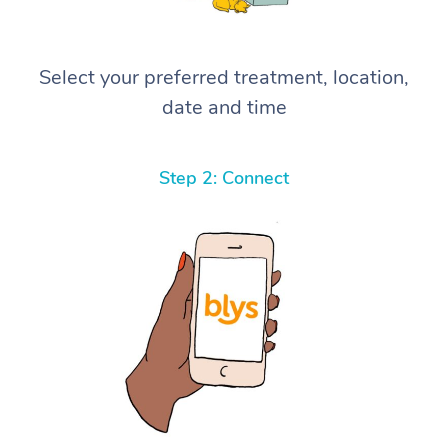
Select your preferred treatment, location,
date and time
Step 2: Connect