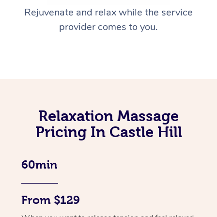
Rejuvenate and relax while the service
provider comes to you.
Relaxation Massage
Pricing In Castle Hill
60min
From $129