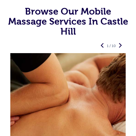
Browse Our Mobile
Massage Services In Castle
Hill
1 / 10