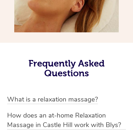
Frequently Asked
Questions
What is a relaxation massage?
A relaxation massage is a soothing and gentle form of
How does an at-home Relaxation
massage therapy designed primarily to promote
Massage in Castle Hill work with Blys?
relaxation and reduce stress. It typically involves long,