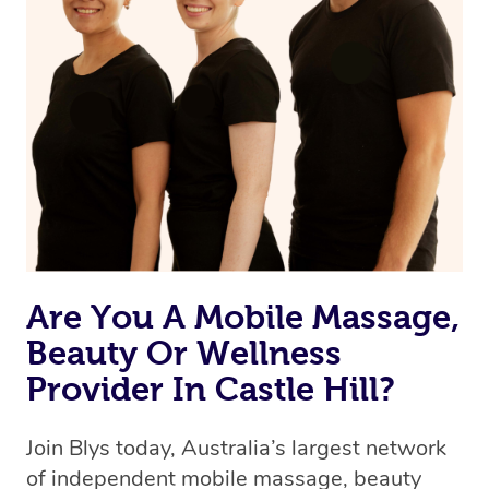
Are You A Mobile Massage,
Beauty Or Wellness
Provider In Castle Hill?
Join Blys today, Australia’s largest network
of independent mobile massage, beauty