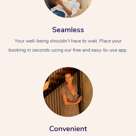
Seamless
Your well-being shouldn’t have to wait. Place your
booking in seconds using our free and easy-to-use app.
Convenient