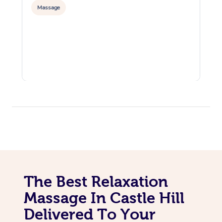
Massage
The Best Relaxation
Massage In Castle Hill
Delivered To Your