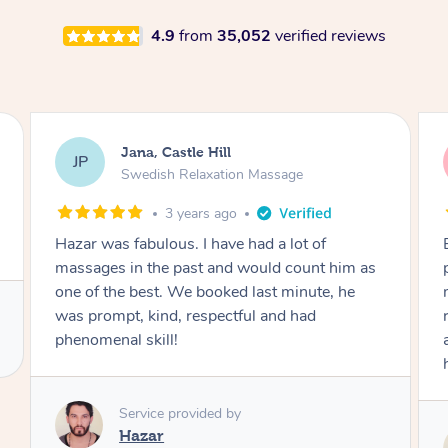
4.9
from
35,052
verified reviews
Rabea, Castle Hill
RD
Swedish Relaxation Massage
3 years ago
Booked Hazar for my husband. He was really
polite and explained everything really well. The
massage was excellent. My husband was
really impressed! He even gave him some tips
and stretches for aftercare. Would definitely
highly recommend.
Service provided by