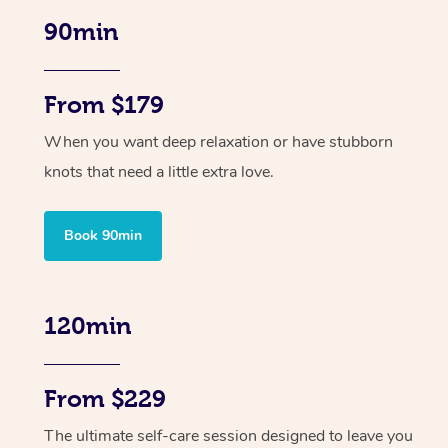
90min
From $179
When you want deep relaxation or have stubborn
knots that need a little extra love.
Book 90min
120min
From $229
The ultimate self-care session designed to leave you