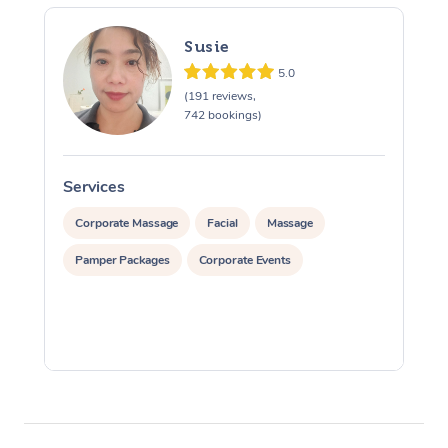
Susie
5.0
(191 reviews,
742 bookings)
Services
S
Corporate Massage
Facial
Massage
Pamper Packages
Corporate Events