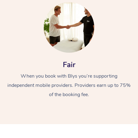
At Home
Fair
When you book with Blys you’re supporting
Workplace &
Massage
independent mobile providers. Providers earn up to 75%
Events
Swedish Massage
Beauty
of the booking fee.
Relaxation Massage
Facial
Aged Care &
Popular Occasions
Wellness
Disability
Corporate Events
Remedial Massage
Nails
Physiotherapy
Popular Services
Corporate Wellness
Event Massage
Locations
Deep Tissue Massag
Hair
Occupational Therap
Self-Managed Aged-