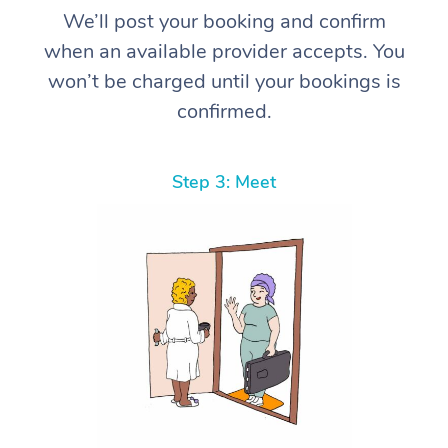
We’ll post your booking and confirm
when an available provider accepts. You
won’t be charged until your bookings is
confirmed.
Step 3: Meet