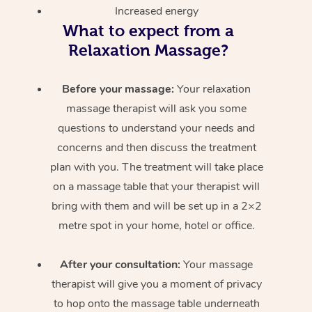
Increased energy
What to expect from a
Relaxation Massage?
Before your massage:
Your relaxation
massage therapist will ask you some
questions to understand your needs and
concerns and then discuss the treatment
plan with you. The treatment will take place
on a massage table that your therapist will
bring with them and will be set up in a 2×2
metre spot in your home, hotel or office.
After your consultation:
Your massage
therapist will give you a moment of privacy
to hop onto the massage table underneath