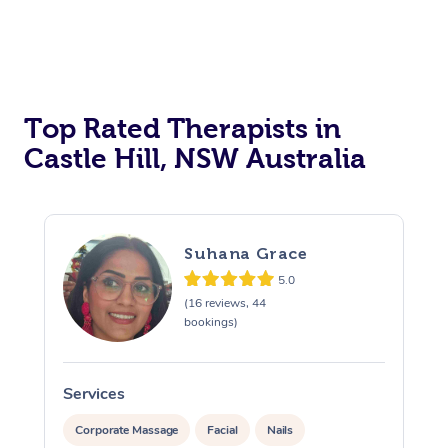
Top Rated Therapists in
Castle Hill, NSW Australia
Suhana Grace
5.0
(16 reviews, 44
bookings)
Services
S
Corporate Massage
Facial
Nails