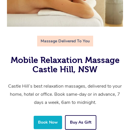
Massage Delivered To You
Mobile Relaxation Massage
Castle Hill, NSW
Castle Hill’s best relaxation massages, delivered to your
home, hotel or office. Book same-day or in advance, 7
days a week, 6am to midnight.
Book Now
Buy As Gift