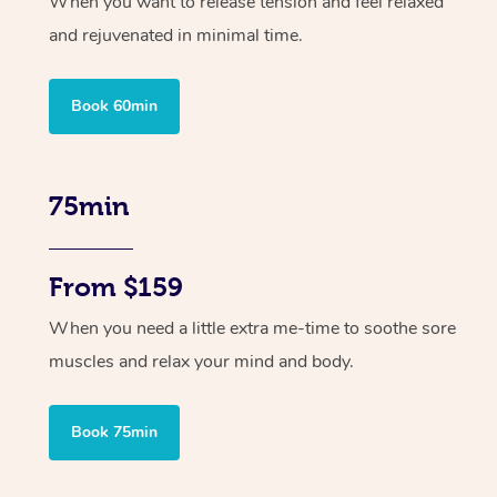
When you want to release tension and feel relaxed
and rejuvenated in minimal time.
Book 60min
75min
From $159
When you need a little extra me-time to soothe sore
muscles and relax your mind and body.
Book 75min