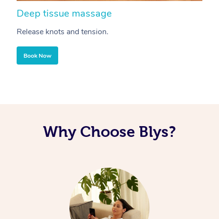
Deep tissue massage
S
Release knots and tension.
Re
Book Now
Why Choose Blys?