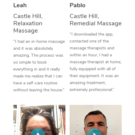
Thai Massage
Download the Blys A
Leah
Pablo
NDIS Podiatry
Spray Tan Near Me
Aromatherapy Massa
Castle Hill,
Castle Hill,
Contact Us
Relaxation
Remedial Massage
Facial Near Me
Reflexology Massage
Massage
Code of Conduct
“I downloaded the app,
Nails Near Me
contacted one of the
Cupping Massage
“I had an in-home massage
Log in
massage therapists and
and it was absolutely
View All Locations
Traditional Chinese 
within an hour, I had a
amazing. The process was
massage therapist at home,
so simple to book
Oncology Massage
fully equipped with all of
everything in and it really
their equipment. It was an
made me realize that I can
Trigger Point Massag
amazing treatment,
have a self-care routine
extremely professional.”
without leaving the house.”
Therapy
Myofascial Release T
Lomi Lomi Massage
In Room Hotel Massa