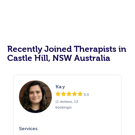
Recently Joined Therapists in
Castle Hill, NSW Australia
Kay
5.0
(1 reviews, 13
bookings)
Services
S