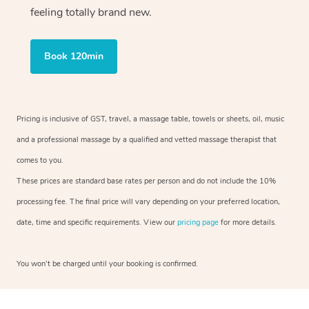
feeling totally brand new.
Book 120min
Pricing is inclusive of GST, travel, a massage table, towels or sheets, oil, music
and a professional massage by a qualified and vetted massage therapist that
comes to you.
These prices are standard base rates per person and do not include the 10%
processing fee. The final price will vary depending on your preferred location,
date, time and specific requirements. View our
pricing page
for more details.
You won’t be charged until your booking is confirmed.