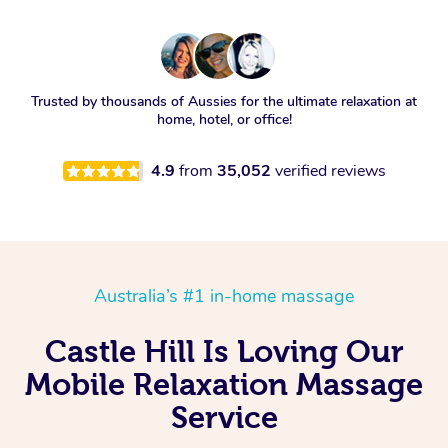
Trusted by thousands of Aussies for the ultimate relaxation at
home, hotel, or office!
4.9
from
35,052
verified reviews
Australia’s #1 in-home massage
Castle Hill Is Loving Our
Mobile Relaxation Massage
Service