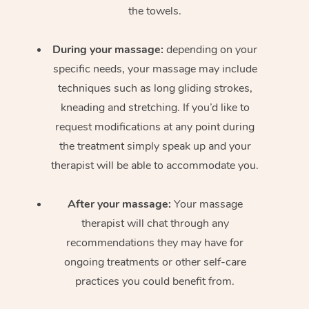
the towels.
During your massage:
depending on your
specific needs, your massage may include
techniques such as long gliding strokes,
kneading and stretching. If you’d like to
request modifications at any point during
the treatment simply speak up and your
therapist will be able to accommodate you.
After your massage:
Your massage
therapist will chat through any
recommendations they may have for
ongoing treatments or other self-care
practices you could benefit from.