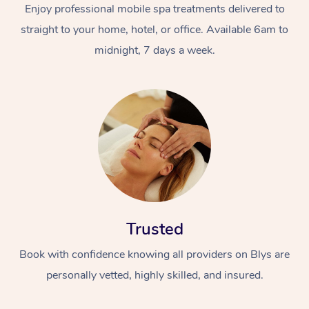
Enjoy professional mobile spa treatments delivered to
straight to your home, hotel, or office. Available 6am to
midnight, 7 days a week.
Trusted
Book with confidence knowing all providers on Blys are
personally vetted, highly skilled, and insured.