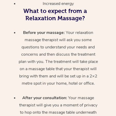
Increased energy
What to expect from a
Relaxation Massage?
Before your massage:
Your relaxation
massage therapist will ask you some
questions to understand your needs and
concerns and then discuss the treatment
plan with you. The treatment will take place
on a massage table that your therapist will
bring with them and will be set up in a 2×2
metre spot in your home, hotel or office.
After your consultation:
Your massage
therapist will give you a moment of privacy
to hop onto the massage table underneath