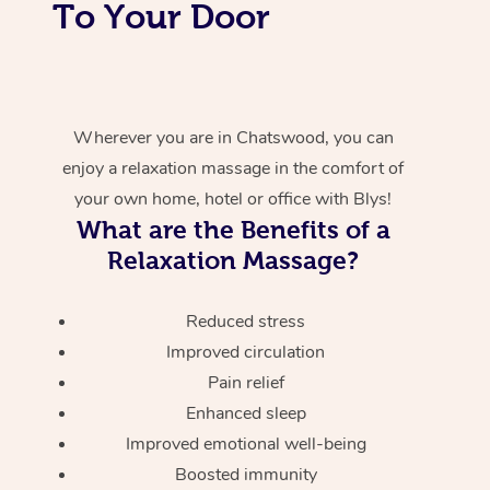
To Your Door
Wherever you are in Chatswood, you can
enjoy a relaxation massage in the comfort of
your own home, hotel or office with Blys!
What are the Benefits of a
Relaxation Massage?
Reduced stress
Improved circulation
Pain relief
Enhanced sleep
Improved emotional well-being
Boosted immunity