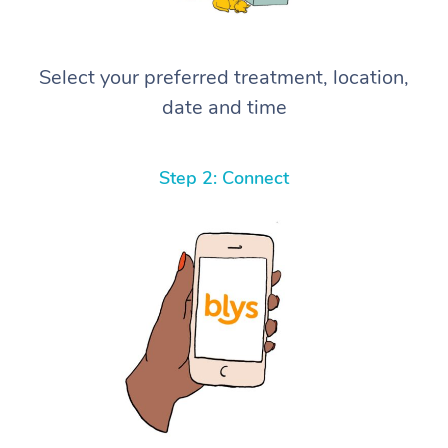
Select your preferred treatment, location,
date and time
Step 2: Connect