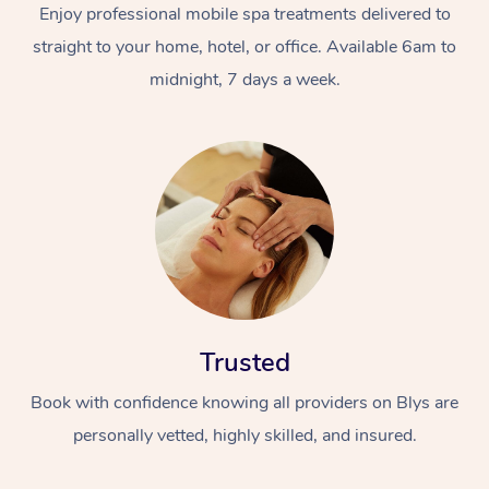
Enjoy professional mobile spa treatments delivered to
straight to your home, hotel, or office. Available 6am to
midnight, 7 days a week.
Trusted
Book with confidence knowing all providers on Blys are
personally vetted, highly skilled, and insured.