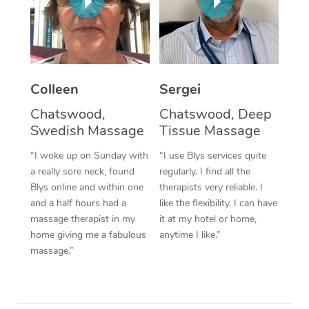
Corporate Massage
Colleen
Sergei
Chatswood,
Chatswood, Deep
Swedish Massage
Tissue Massage
“I woke up on Sunday with
“I use Blys services quite
a really sore neck, found
regularly. I find all the
Blys online and within one
therapists very reliable. I
and a half hours had a
like the flexibility. I can have
massage therapist in my
it at my hotel or home,
home giving me a fabulous
anytime I like.”
massage.”