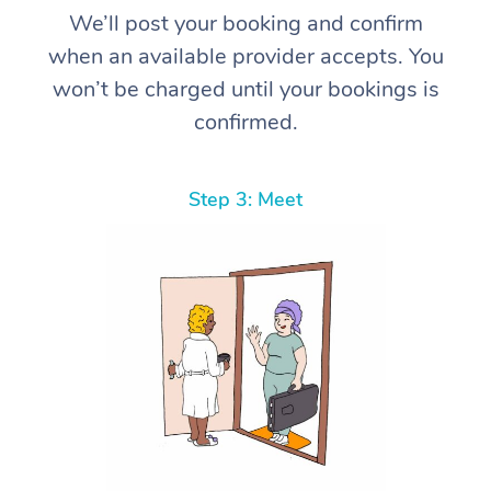
We’ll post your booking and confirm
when an available provider accepts. You
won’t be charged until your bookings is
confirmed.
Step 3: Meet