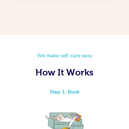
We make self-care easy
How It Works
Step 1: Book