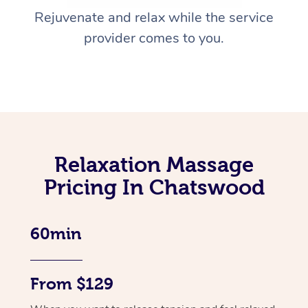
Rejuvenate and relax while the service
provider comes to you.
Relaxation Massage
Pricing In Chatswood
60min
From $129