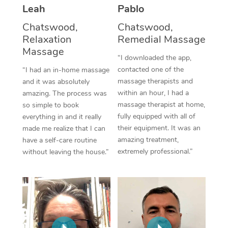
Thai Massage
Download the Blys A
Leah
Pablo
NDIS Podiatry
Spray Tan Near Me
Aromatherapy Massa
Chatswood,
Chatswood,
Contact Us
Relaxation
Remedial Massage
Facial Near Me
Reflexology Massage
Massage
Code of Conduct
“I downloaded the app,
Nails Near Me
contacted one of the
Cupping Massage
“I had an in-home massage
Log in
massage therapists and
and it was absolutely
View All Locations
Traditional Chinese 
within an hour, I had a
amazing. The process was
massage therapist at home,
so simple to book
Oncology Massage
fully equipped with all of
everything in and it really
their equipment. It was an
made me realize that I can
Trigger Point Massag
amazing treatment,
have a self-care routine
extremely professional.”
without leaving the house.”
Therapy
Myofascial Release T
Lomi Lomi Massage
In Room Hotel Massa