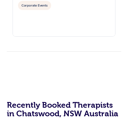
Corporate Events
Recently Booked Therapists
in Chatswood, NSW Australia