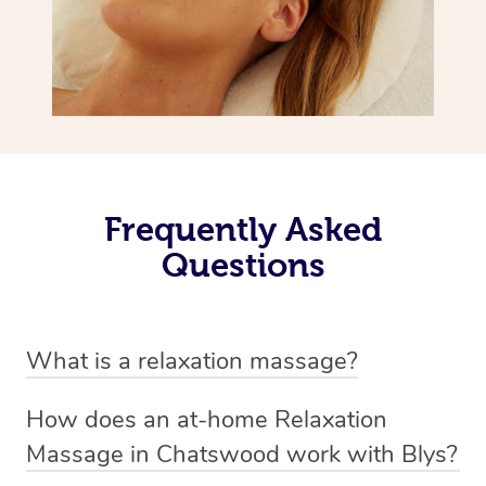
Frequently Asked
Questions
What is a relaxation massage?
A relaxation massage is a soothing and gentle form of
How does an at-home Relaxation
massage therapy designed primarily to promote
Massage in Chatswood work with Blys?
relaxation and reduce stress. It typically involves long,