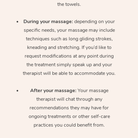
the towels.
During your massage:
depending on your
specific needs, your massage may include
techniques such as long gliding strokes,
kneading and stretching. If you’d like to
request modifications at any point during
the treatment simply speak up and your
therapist will be able to accommodate you.
After your massage:
Your massage
therapist will chat through any
recommendations they may have for
ongoing treatments or other self-care
practices you could benefit from.