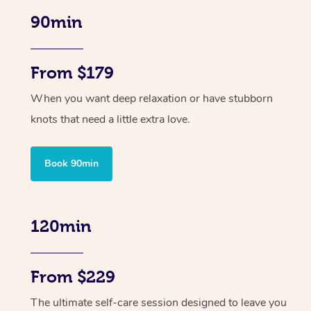
90min
From $179
When you want deep relaxation or have stubborn
knots that need a little extra love.
Book 90min
120min
From $229
The ultimate self-care session designed to leave you