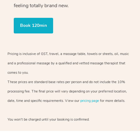
feeling totally brand new.
Book 120min
Pricing is inclusive of GST, travel, a massage table, towels or sheets, oil, music
and a professional massage by a qualified and vetted massage therapist that
comes to you.
These prices are standard base rates per person and do not include the 10%
processing fee. The final price will vary depending on your preferred location,
date, time and specific requirements. View our
pricing page
for more details.
You won’t be charged until your booking is confirmed.