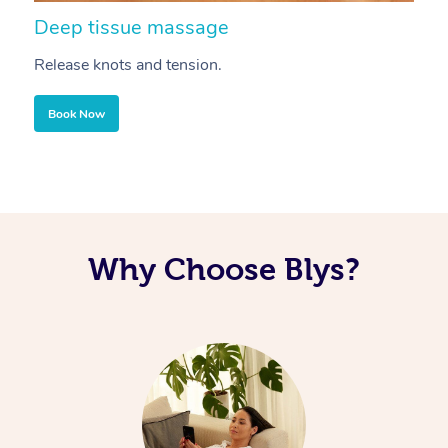
Deep tissue massage
S
Release knots and tension.
Re
Book Now
Why Choose Blys?