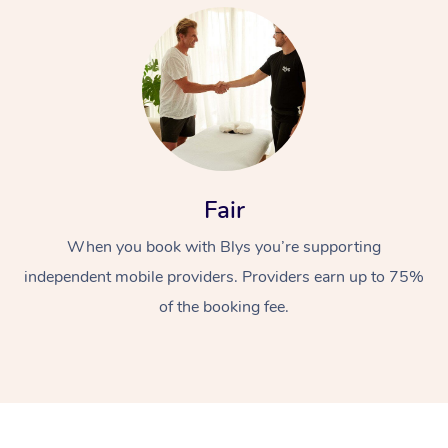
At Home
Fair
When you book with Blys you’re supporting
Workplace &
Massage
independent mobile providers. Providers earn up to 75%
Events
Swedish Massage
Beauty
of the booking fee.
Relaxation Massage
Facial
Aged Care &
Popular Occasions
Wellness
Disability
Corporate Events
Remedial Massage
Nails
Physiotherapy
Popular Services
Corporate Wellness
Event Massage
Locations
Deep Tissue Massag
Hair
Occupational Therap
Self-Managed Aged-