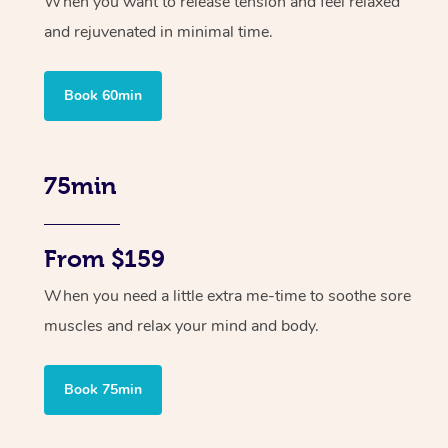
When you want to release tension and feel relaxed
and rejuvenated in minimal time.
Book 60min
75min
From $159
When you need a little extra me-time to soothe sore
muscles and relax your mind and body.
Book 75min