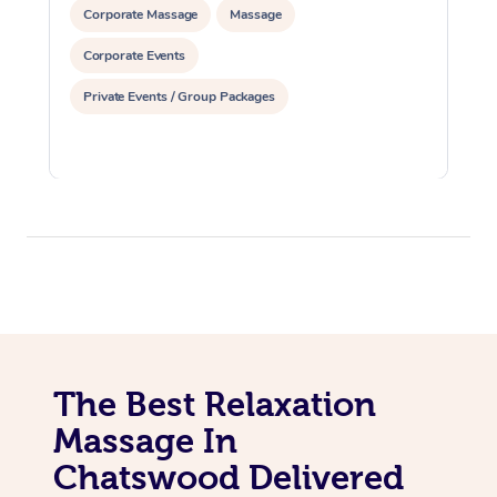
Corporate Massage
Massage
Corporate Events
Private Events / Group Packages
The Best Relaxation
Massage In
Chatswood Delivered