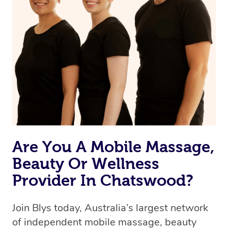
Are You A Mobile Massage,
Beauty Or Wellness
Provider In Chatswood?
Join Blys today, Australia’s largest network
of independent mobile massage, beauty