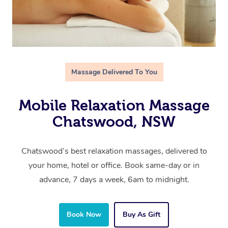
Massage Delivered To You
Mobile Relaxation Massage
Chatswood, NSW
Chatswood’s best relaxation massages, delivered to
your home, hotel or office. Book same-day or in
advance, 7 days a week, 6am to midnight.
Book Now
Buy As Gift