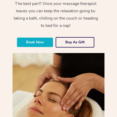
The best part? Once your massage therapist
leaves you can keep the relaxation going by
taking a bath, chilling on the couch or heading
to bed for a nap!
Book Now
Buy As Gift