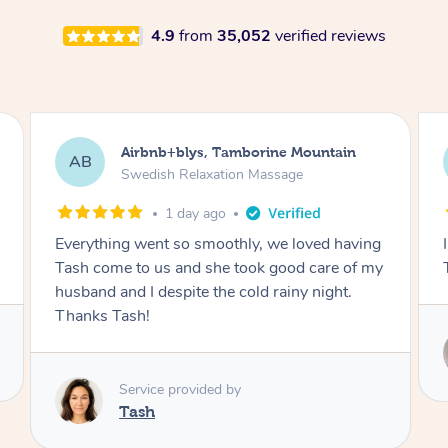
4.9
from
35,052
verified reviews
Airbnb+blys, Byron Bay
AB
Swedish Relaxation Massage
1 day ago
I highly recommend it!! She was 🤩 amazing!!
Thank you so much ✨
Service provided by
Elissa