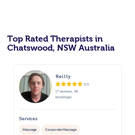
Top Rated Therapists in
Chatswood, NSW Australia
Reilly
5.0
(7 reviews, 36
bookings)
Services
S
Massage
Corporate Massage