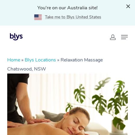
You're on our Australia site!
Take me to Blys United States
Home
»
Blys Locations
»
Relaxation Massage
Chatswood, NSW