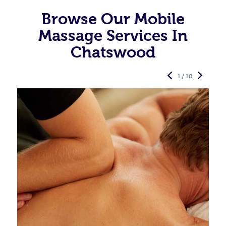
Browse Our Mobile
Massage Services In
Chatswood
1 / 10