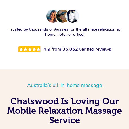
Trusted by thousands of Aussies for the ultimate relaxation at
home, hotel, or office!
4.9
from
35,052
verified reviews
Australia’s #1 in-home massage
Chatswood Is Loving Our
Mobile Relaxation Massage
Service