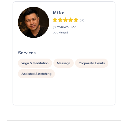
Mike
5.0
(3 reviews, 127
bookings)
Services
S
Yoga & Meditation
Massage
Corporate Events
Assisted Stretching