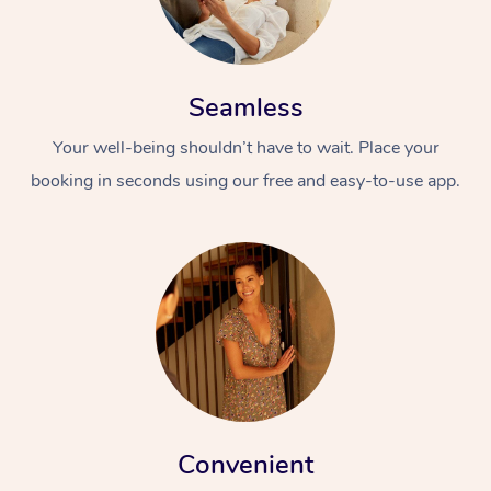
Seamless
Your well-being shouldn’t have to wait. Place your
booking in seconds using our free and easy-to-use app.
Convenient