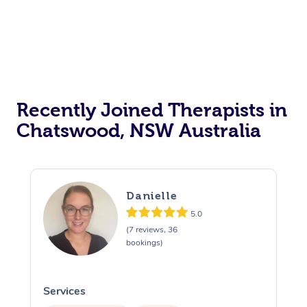
Recently Joined Therapists in
Chatswood, NSW Australia
Danielle
5.0
(7 reviews, 36
bookings)
Services
S