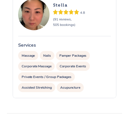
Stella
4.8
(91 reviews,
505 bookings)
Services
S
Massage
Nails
Pamper Packages
Corporate Massage
Corporate Events
Private Events / Group Packages
Assisted Stretching
Acupuncture
Yoga & Meditation