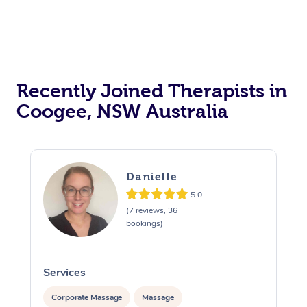
Recently Joined Therapists in
Coogee, NSW Australia
Danielle
5.0
(7 reviews, 36
bookings)
Services
S
Corporate Massage
Massage