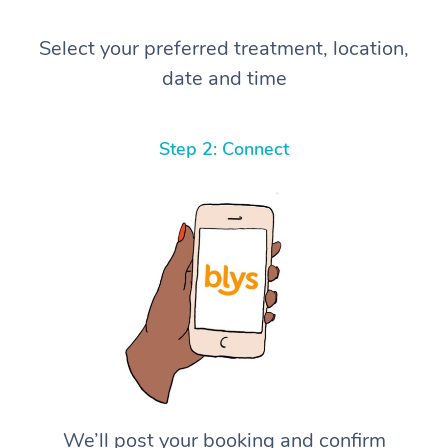
Select your preferred treatment, location,
date and time
Step 2: Connect
We’ll post your booking and confirm