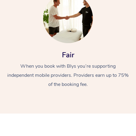
Fair
At Home
When you book with Blys you’re supporting
independent mobile providers. Providers earn up to 75%
Workplace &
Massage
of the booking fee.
Events
Swedish Massage
Beauty
Relaxation Massage
Facial
Aged Care &
Popular Occasions
Wellness
Disability
Corporate Events
Remedial Massage
Nails
Physiotherapy
Popular Services
Corporate Wellness
Event Massage
Locations
Deep Tissue Massag
Hair
Occupational Therap
Self-Managed Aged-