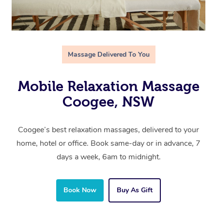
Massage Delivered To You
Mobile Relaxation Massage
Coogee, NSW
Coogee’s best relaxation massages, delivered to your
home, hotel or office. Book same-day or in advance, 7
days a week, 6am to midnight.
Book Now
Buy As Gift