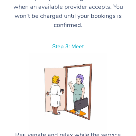
when an available provider accepts. You
won’t be charged until your bookings is
confirmed.
Step 3: Meet
Rejuvenate and relax while the service