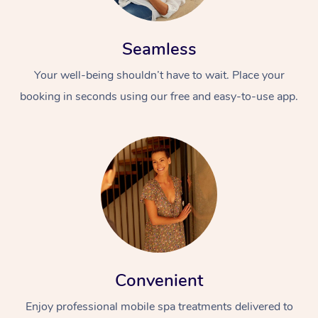
Seamless
Your well-being shouldn’t have to wait. Place your
booking in seconds using our free and easy-to-use app.
Convenient
Enjoy professional mobile spa treatments delivered to