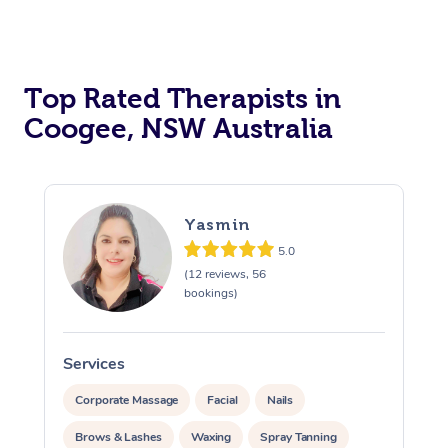
Top Rated Therapists in
Coogee, NSW Australia
Yasmin
5.0
(12 reviews, 56
bookings)
Services
S
Corporate Massage
Facial
Nails
Brows & Lashes
Waxing
Spray Tanning