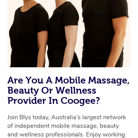
Are You A Mobile Massage,
Beauty Or Wellness
Provider In Coogee?
Join Blys today, Australia’s largest network
of independent mobile massage, beauty
and wellness professionals. Enjoy working