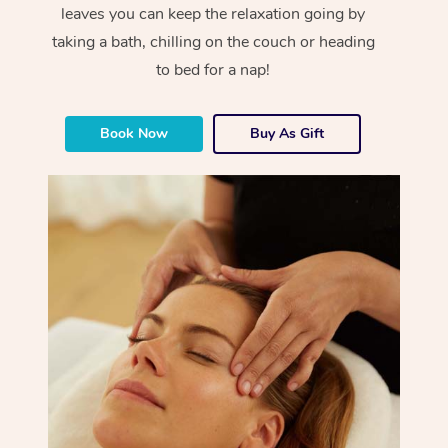
leaves you can keep the relaxation going by
taking a bath, chilling on the couch or heading
to bed for a nap!
Book Now
Buy As Gift