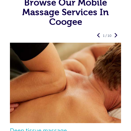
Browse Our Mobile
Massage Services In
Coogee
1 / 10
Deep tissue massage
S