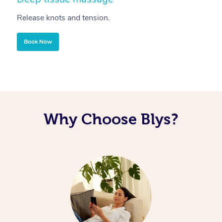
Release knots and tension.
Re
Book Now
Why Choose Blys?