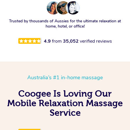
Trusted by thousands of Aussies for the ultimate relaxation at
home, hotel, or office!
4.9
from
35,052
verified reviews
Australia’s #1 in-home massage
Coogee Is Loving Our
Mobile Relaxation Massage
Service