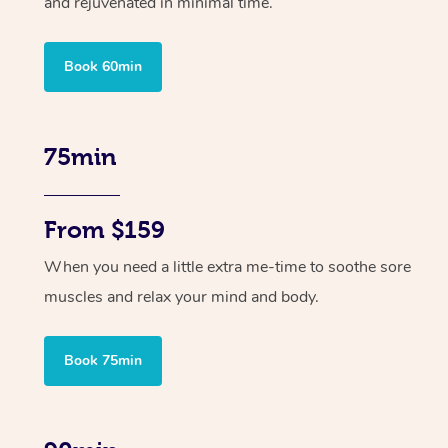
and rejuvenated in minimal time.
Book 60min
75min
From $159
When you need a little extra me-time to soothe sore
muscles and relax your mind and body.
Book 75min