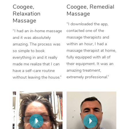
Thai Massage
Download the Blys A
Coogee,
Coogee, Remedial
NDIS Podiatry
Spray Tan Near Me
Relaxation
Massage
Aromatherapy Massa
Contact Us
Massage
Facial Near Me
“I downloaded the app,
Reflexology Massage
Code of Conduct
contacted one of the
“I had an in-home massage
Nails Near Me
massage therapists and
and it was absolutely
Cupping Massage
Log in
within an hour, I had a
amazing. The process was
View All Locations
massage therapist at home,
so simple to book
Traditional Chinese 
fully equipped with all of
everything in and it really
their equipment. It was an
made me realize that I can
Oncology Massage
amazing treatment,
have a self-care routine
extremely professional.”
without leaving the house.”
Trigger Point Massag
Therapy
Myofascial Release T
Lomi Lomi Massage
In Room Hotel Massa