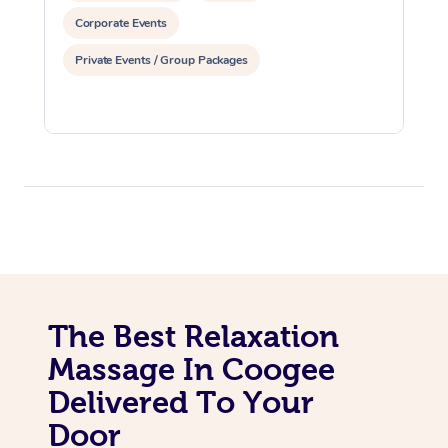
Corporate Events
Private Events / Group Packages
The Best Relaxation
Massage In Coogee
Delivered To Your
Door