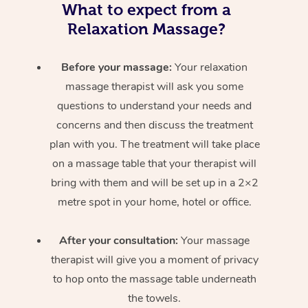
What to expect from a
Relaxation Massage?
Before your massage:
Your relaxation
massage therapist will ask you some
questions to understand your needs and
concerns and then discuss the treatment
plan with you. The treatment will take place
on a massage table that your therapist will
bring with them and will be set up in a 2×2
metre spot in your home, hotel or office.
After your consultation:
Your massage
therapist will give you a moment of privacy
to hop onto the massage table underneath
the towels.