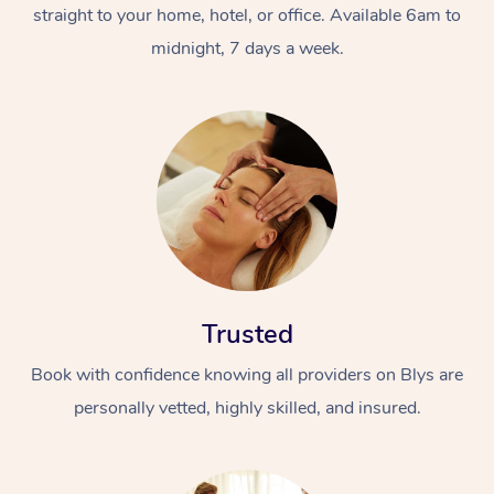
straight to your home, hotel, or office. Available 6am to
midnight, 7 days a week.
Trusted
Book with confidence knowing all providers on Blys are
personally vetted, highly skilled, and insured.