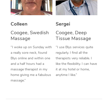
Corporate Massage
Colleen
Sergei
Coogee, Swedish
Coogee, Deep
Massage
Tissue Massage
“I woke up on Sunday with
“I use Blys services quite
a really sore neck, found
regularly. I find all the
Blys online and within one
therapists very reliable. I
and a half hours had a
like the flexibility. I can have
massage therapist in my
it at my hotel or home,
home giving me a fabulous
anytime I like.”
massage.”