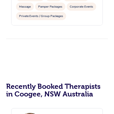
Massage
Pamper Packages
Corporate Events
Private Events / Group Packages
Recently Booked Therapists
in Coogee, NSW Australia