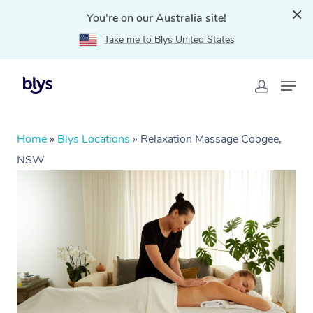
You're on our Australia site!
Take me to Blys United States
Home
»
Blys Locations
»
Relaxation Massage Coogee,
NSW