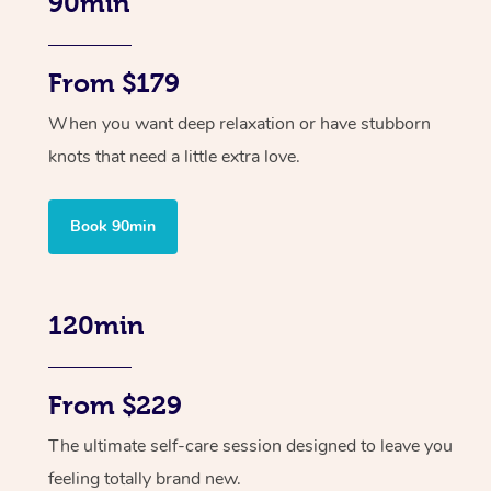
90min
From $179
When you want deep relaxation or have stubborn
knots that need a little extra love.
Book 90min
120min
From $229
The ultimate self-care session designed to leave you
feeling totally brand new.