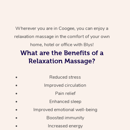
Wherever you are in Coogee, you can enjoy a
relaxation massage in the comfort of your own
home, hotel or office with Blys!
What are the Benefits of a
Relaxation Massage?
Reduced stress
Improved circulation
Pain relief
Enhanced sleep
Improved emotional well-being
Boosted immunity
Increased energy