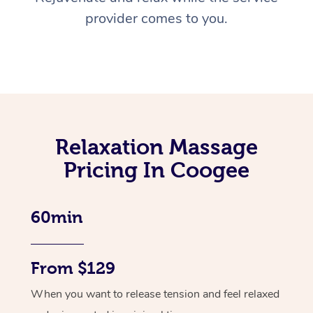
provider comes to you.
Relaxation Massage
Pricing In Coogee
60min
From $129
When you want to release tension and feel relaxed