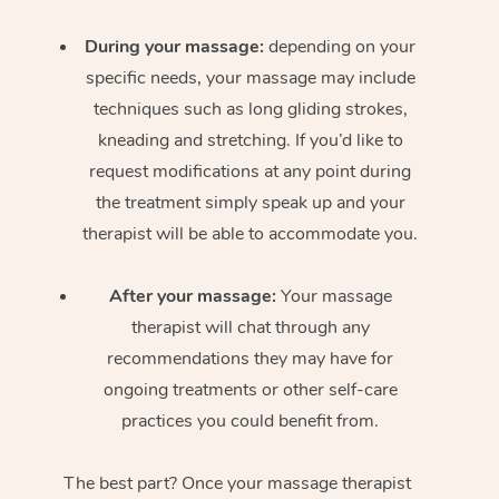
During your massage:
depending on your
specific needs, your massage may include
techniques such as long gliding strokes,
kneading and stretching. If you’d like to
request modifications at any point during
the treatment simply speak up and your
therapist will be able to accommodate you.
After your massage:
Your massage
therapist will chat through any
recommendations they may have for
ongoing treatments or other self-care
practices you could benefit from.
The best part? Once your massage therapist