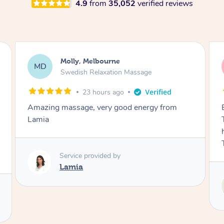
4.9
from
35,052
verified reviews
Airbnb+blys, Tamborine Mountain
AB
Swedish Relaxation Massage
2 days ago
Everything went so smoothly, we loved having
Tash come to us and she took good care of my
husband and I despite the cold rainy night.
Thanks Tash!
Service provided by
Tash