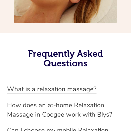
Frequently Asked
Questions
What is a relaxation massage?
A relaxation massage is a soothing and gentle form of
How does an at-home Relaxation
massage therapy designed primarily to promote
Massage in Coogee work with Blys?
relaxation and reduce stress. It typically involves long,
We’ve worked hard to make relaxation massage a
flowing strokes and minimal pressure on the muscles,
Can I choose my mobile Relaxation