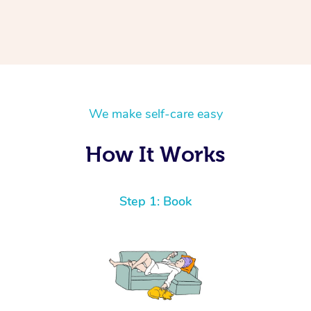
We make self-care easy
How It Works
Step 1: Book