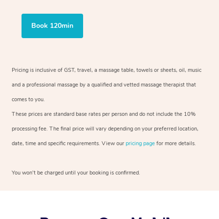
Book 120min
Pricing is inclusive of GST, travel, a massage table, towels or sheets, oil, music
and a professional massage by a qualified and vetted massage therapist that
comes to you.
These prices are standard base rates per person and do not include the 10%
processing fee. The final price will vary depending on your preferred location,
date, time and specific requirements. View our
pricing page
for more details.
You won’t be charged until your booking is confirmed.