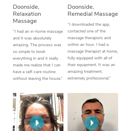
Thai Massage
Download the Blys A
Doonside,
Doonside,
NDIS Podiatry
Spray Tan Near Me
Relaxation
Remedial Massage
Aromatherapy Massa
Contact Us
Massage
Facial Near Me
“I downloaded the app,
Reflexology Massage
Code of Conduct
contacted one of the
“I had an in-home massage
Nails Near Me
massage therapists and
and it was absolutely
Cupping Massage
Log in
within an hour, I had a
amazing. The process was
View All Locations
massage therapist at home,
so simple to book
Traditional Chinese 
fully equipped with all of
everything in and it really
their equipment. It was an
made me realize that I can
Oncology Massage
amazing treatment,
have a self-care routine
extremely professional.”
without leaving the house.”
Trigger Point Massag
Therapy
Myofascial Release T
Lomi Lomi Massage
In Room Hotel Massa