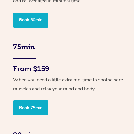
and rejuvenated in minimal time.
Book 60min
75min
From $159
When you need a little extra me-time to soothe sore
muscles and relax your mind and body.
Book 75min