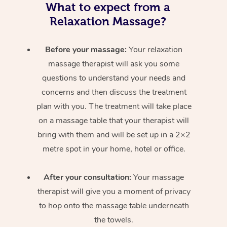
What to expect from a
Relaxation Massage?
Before your massage:
Your relaxation
massage therapist will ask you some
questions to understand your needs and
concerns and then discuss the treatment
plan with you. The treatment will take place
on a massage table that your therapist will
bring with them and will be set up in a 2×2
metre spot in your home, hotel or office.
After your consultation:
Your massage
therapist will give you a moment of privacy
to hop onto the massage table underneath
the towels.