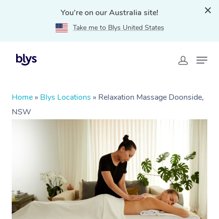
You're on our Australia site!
Take me to Blys United States
Home
»
Blys Locations
»
Relaxation Massage Doonside,
NSW