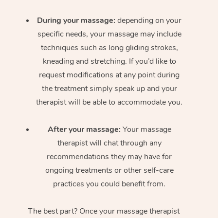
During your massage:
depending on your
specific needs, your massage may include
techniques such as long gliding strokes,
kneading and stretching. If you’d like to
request modifications at any point during
the treatment simply speak up and your
therapist will be able to accommodate you.
After your massage:
Your massage
therapist will chat through any
recommendations they may have for
ongoing treatments or other self-care
practices you could benefit from.
The best part? Once your massage therapist