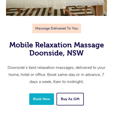
Massage Delivered To You
Mobile Relaxation Massage
Doonside, NSW
Doonside’s best relaxation massages, delivered to your
home, hotel or office. Book same-day or in advance, 7
days a week, 6am to midnight.
Book Now
Buy As Gift