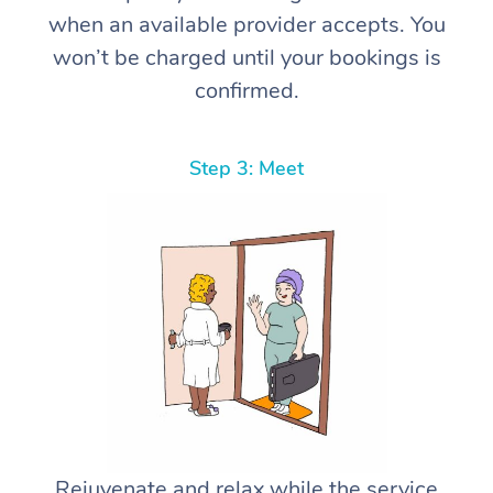
when an available provider accepts. You
won’t be charged until your bookings is
confirmed.
Step 3: Meet
Rejuvenate and relax while the service