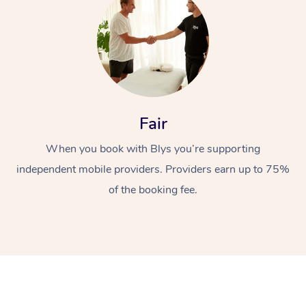
Fair
At Home
When you book with Blys you’re supporting
independent mobile providers. Providers earn up to 75%
Workplace &
Massage
of the booking fee.
Events
Swedish Massage
Beauty
Relaxation Massage
Facial
Aged Care &
Popular Occasions
Wellness
Disability
Corporate Events
Remedial Massage
Nails
Physiotherapy
Popular Services
Corporate Wellness
Event Massage
Locations
Deep Tissue Massag
Hair
Occupational Therap
Self-Managed Aged-