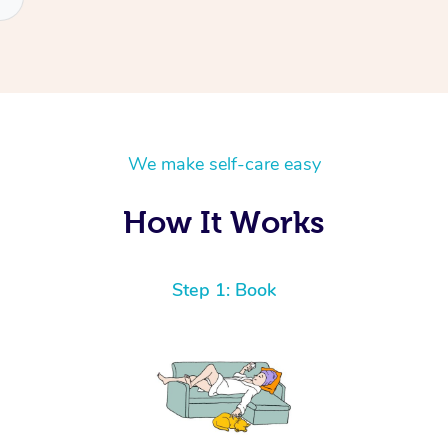
We make self-care easy
How It Works
Step 1: Book