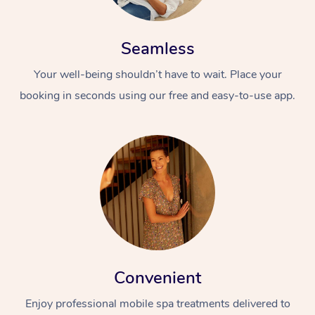
Seamless
Your well-being shouldn’t have to wait. Place your
booking in seconds using our free and easy-to-use app.
Convenient
Enjoy professional mobile spa treatments delivered to