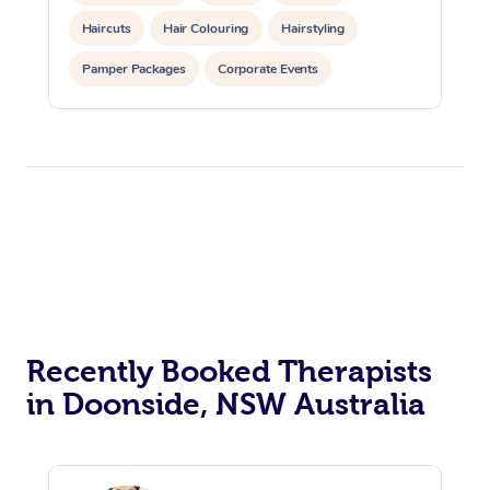
Haircuts
Hair Colouring
Hairstyling
Pamper Packages
Corporate Events
Private Events / Group Packages
Recently Booked Therapists
in Doonside, NSW Australia