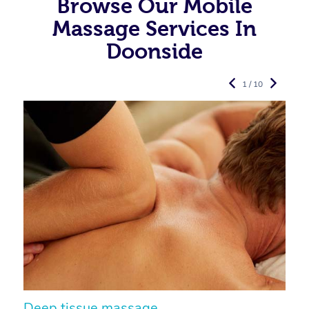
Browse Our Mobile
Massage Services In
Doonside
1 / 10
Deep tissue massage
S