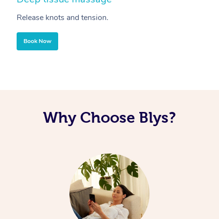
Release knots and tension.
Re
Book Now
Why Choose Blys?