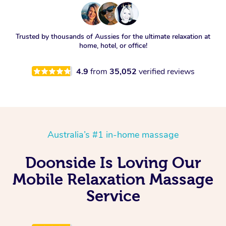
Trusted by thousands of Aussies for the ultimate relaxation at
home, hotel, or office!
4.9
from
35,052
verified reviews
Australia’s #1 in-home massage
Doonside Is Loving Our
Mobile Relaxation Massage
Service