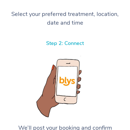
Select your preferred treatment, location,
date and time
Step 2: Connect
We’ll post your booking and confirm