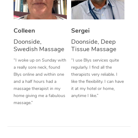
Corporate Massage
Colleen
Sergei
Doonside,
Doonside, Deep
Swedish Massage
Tissue Massage
“I woke up on Sunday with
“I use Blys services quite
a really sore neck, found
regularly. I find all the
Blys online and within one
therapists very reliable. I
and a half hours had a
like the flexibility. I can have
massage therapist in my
it at my hotel or home,
home giving me a fabulous
anytime I like.”
massage.”