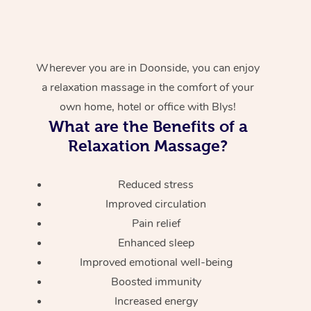
Wherever you are in Doonside, you can enjoy
a relaxation massage in the comfort of your
own home, hotel or office with Blys!
What are the Benefits of a
Relaxation Massage?
Reduced stress
Improved circulation
Pain relief
Enhanced sleep
Improved emotional well-being
Boosted immunity
Increased energy