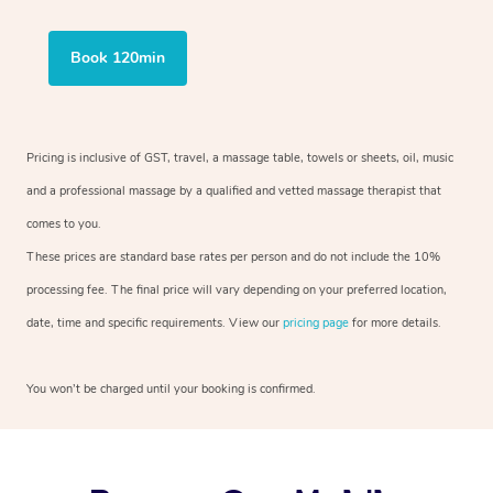
Book 120min
Pricing is inclusive of GST, travel, a massage table, towels or sheets, oil, music
and a professional massage by a qualified and vetted massage therapist that
comes to you.
These prices are standard base rates per person and do not include the 10%
processing fee. The final price will vary depending on your preferred location,
date, time and specific requirements. View our
pricing page
for more details.
You won’t be charged until your booking is confirmed.