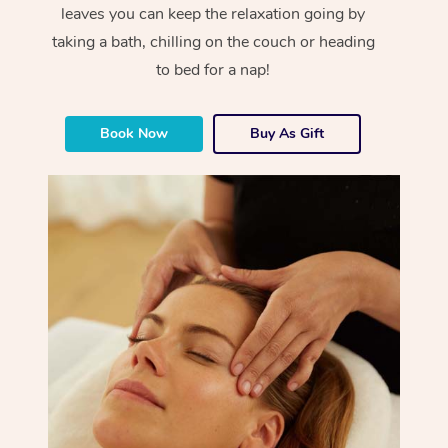
leaves you can keep the relaxation going by
taking a bath, chilling on the couch or heading
to bed for a nap!
Book Now
Buy As Gift