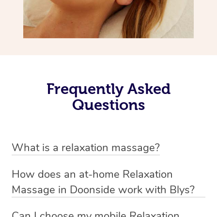
Frequently Asked
Questions
What is a relaxation massage?
A relaxation massage is a soothing and gentle form of
How does an at-home Relaxation
massage therapy designed primarily to promote
Massage in Doonside work with Blys?
relaxation and reduce stress. It typically involves long,
We’ve worked hard to make relaxation massage a
flowing strokes and minimal pressure on the muscles,
Can I choose my mobile Relaxation