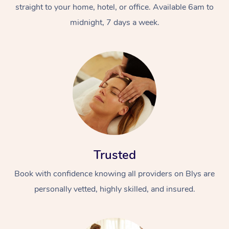
straight to your home, hotel, or office. Available 6am to
midnight, 7 days a week.
Trusted
Book with confidence knowing all providers on Blys are
personally vetted, highly skilled, and insured.