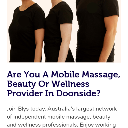
Are You A Mobile Massage,
Beauty Or Wellness
Provider In Doonside?
Join Blys today, Australia’s largest network
of independent mobile massage, beauty
and wellness professionals. Enjoy working