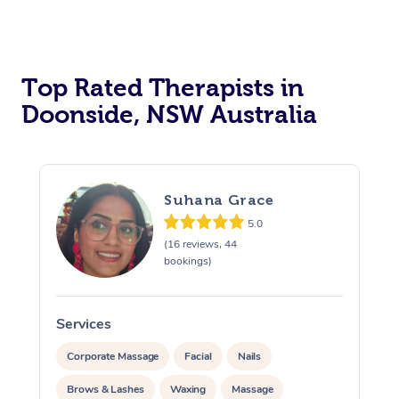
Top Rated Therapists in
Doonside, NSW Australia
Suhana Grace
5.0
(16 reviews, 44
bookings)
Services
S
Corporate Massage
Facial
Nails
Brows & Lashes
Waxing
Massage