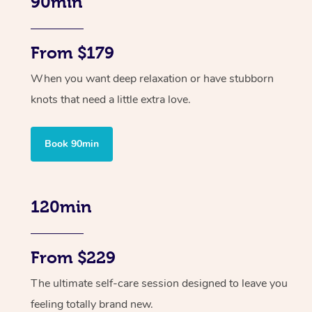
90min
From $179
When you want deep relaxation or have stubborn
knots that need a little extra love.
Book 90min
120min
From $229
The ultimate self-care session designed to leave you
feeling totally brand new.