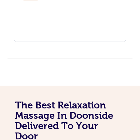
The Best Relaxation
Massage In Doonside
Delivered To Your
Door