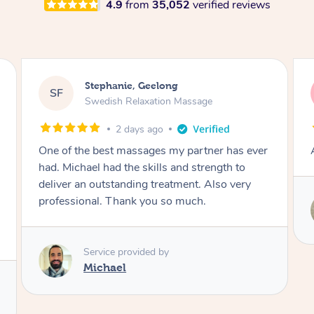
4.9
from
35,052
verified reviews
James, Melbourne
JC
Swedish Relaxation Massage
2 days ago
Amazing therapist. Don’t hesitate to book.
Service provided by
Tim