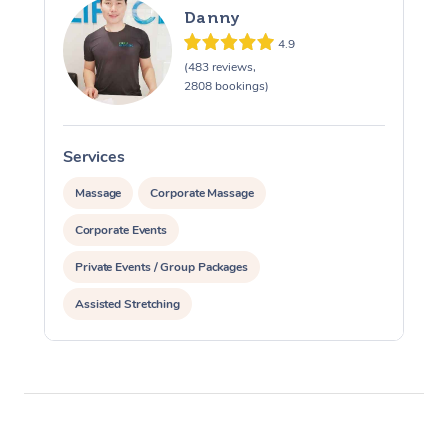
Danny
4.9
(483 reviews,
2808 bookings)
Services
S
Massage
Corporate Massage
Corporate Events
Private Events / Group Packages
Assisted Stretching