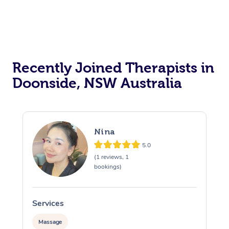
Recently Joined Therapists in
Doonside, NSW Australia
Nina
5.0
(1 reviews, 1
bookings)
Services
S
Massage