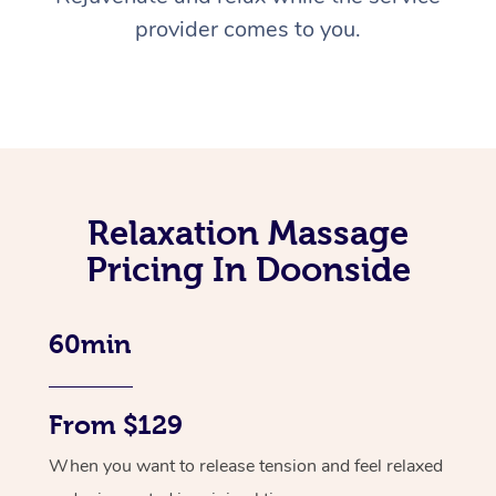
provider comes to you.
Relaxation Massage
Pricing In Doonside
60min
From $129
When you want to release tension and feel relaxed