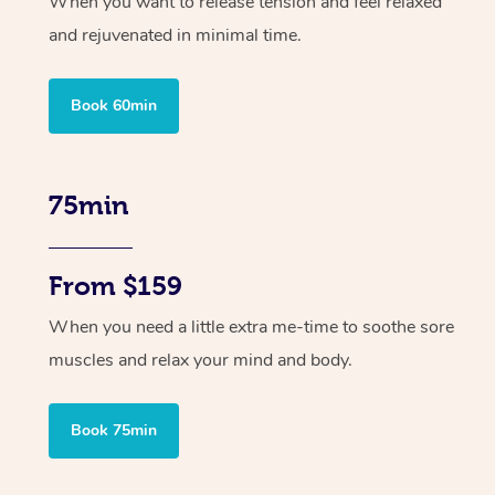
When you want to release tension and feel relaxed
and rejuvenated in minimal time.
Book 60min
75min
From $159
When you need a little extra me-time to soothe sore
muscles and relax your mind and body.
Book 75min