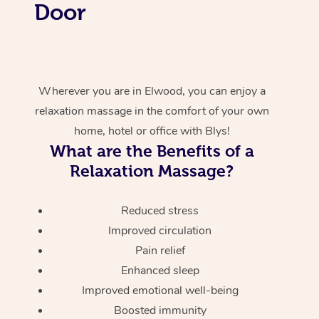
Door
Wherever you are in Elwood, you can enjoy a
relaxation massage in the comfort of your own
home, hotel or office with Blys!
What are the Benefits of a
Relaxation Massage?
Reduced stress
Improved circulation
Pain relief
Enhanced sleep
Improved emotional well-being
Boosted immunity