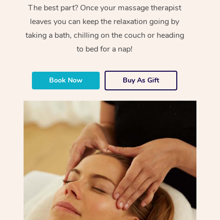
The best part? Once your massage therapist
leaves you can keep the relaxation going by
taking a bath, chilling on the couch or heading
to bed for a nap!
Book Now
Buy As Gift