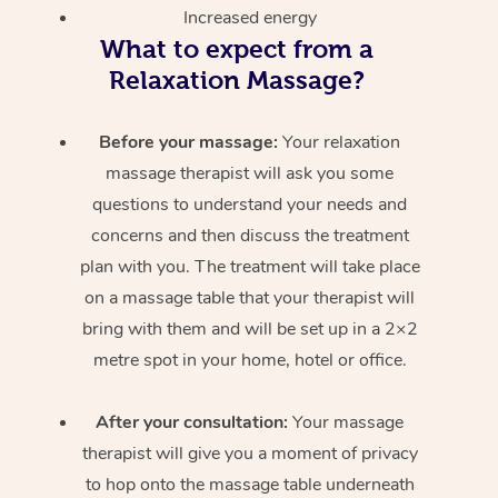
Increased energy
What to expect from a
Relaxation Massage?
Before your massage:
Your relaxation
massage therapist will ask you some
questions to understand your needs and
concerns and then discuss the treatment
plan with you. The treatment will take place
on a massage table that your therapist will
bring with them and will be set up in a 2×2
metre spot in your home, hotel or office.
After your consultation:
Your massage
therapist will give you a moment of privacy
to hop onto the massage table underneath