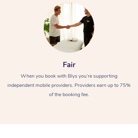
At Home
Fair
When you book with Blys you’re supporting
Workplace &
Massage
independent mobile providers. Providers earn up to 75%
Events
Swedish Massage
Beauty
of the booking fee.
Relaxation Massage
Facial
Aged Care &
Popular Occasions
Wellness
Disability
Corporate Events
Remedial Massage
Nails
Physiotherapy
Popular Services
Corporate Wellness
Event Massage
Locations
Deep Tissue Massag
Hair
Occupational Therap
Self-Managed Aged-