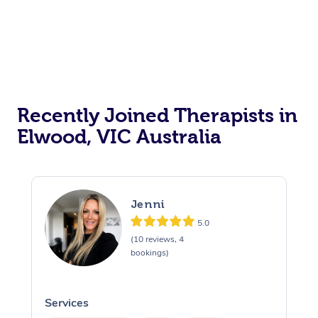
Recently Joined Therapists in
Elwood, VIC Australia
Jenni
5.0
(10 reviews, 4
bookings)
Services
S