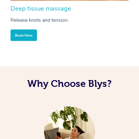
Deep tissue massage
S
Release knots and tension.
Re
Book Now
Why Choose Blys?