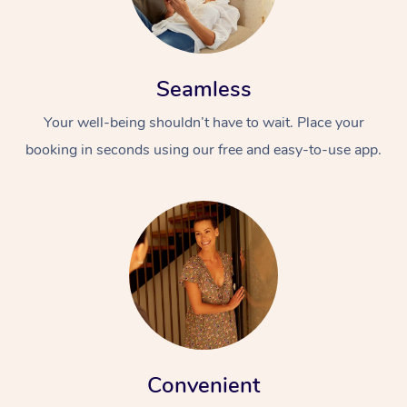
Seamless
Your well-being shouldn’t have to wait. Place your
booking in seconds using our free and easy-to-use app.
Convenient