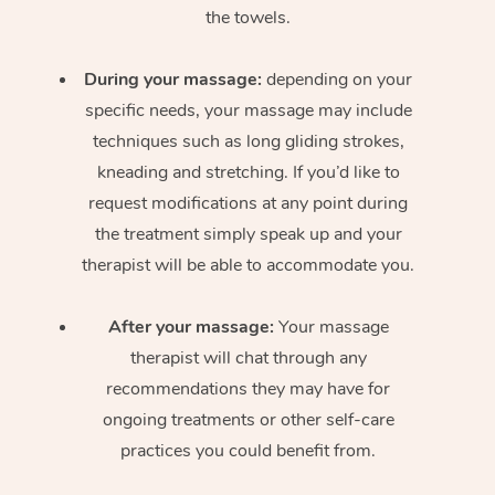
the towels.
During your massage:
depending on your
specific needs, your massage may include
techniques such as long gliding strokes,
kneading and stretching. If you’d like to
request modifications at any point during
the treatment simply speak up and your
therapist will be able to accommodate you.
After your massage:
Your massage
therapist will chat through any
recommendations they may have for
ongoing treatments or other self-care
practices you could benefit from.