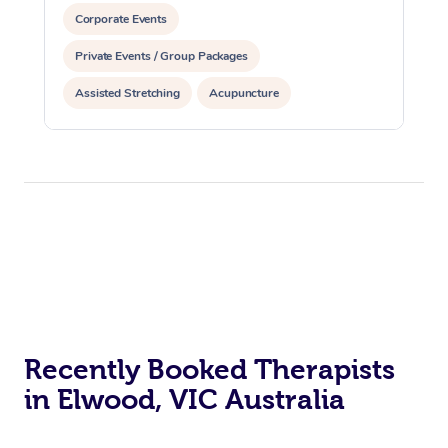
Corporate Events
Private Events / Group Packages
Assisted Stretching
Acupuncture
Personal Training
Recently Booked Therapists
in Elwood, VIC Australia