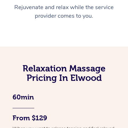
Rejuvenate and relax while the service
provider comes to you.
Relaxation Massage
Pricing In Elwood
60min
From $129