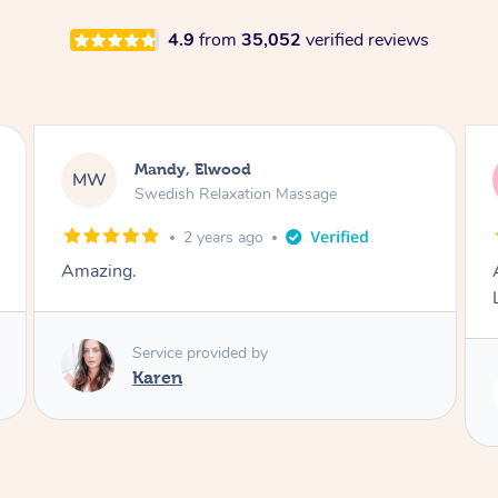
4.9
from
35,052
verified reviews
Molly, Melbourne
MD
Swedish Relaxation Massage
1 day ago
Amazing massage, very good energy from
Lamia
Service provided by
Lamia