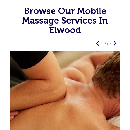
Browse Our Mobile
Massage Services In
Elwood
1 / 10