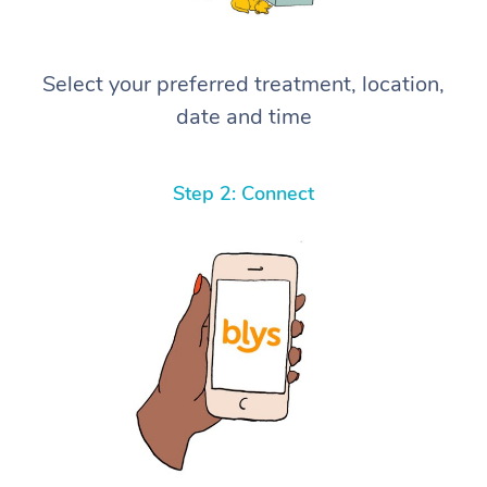
Select your preferred treatment, location,
date and time
Step 2: Connect