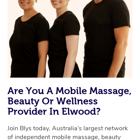
Are You A Mobile Massage,
Beauty Or Wellness
Provider In Elwood?
Join Blys today, Australia’s largest network
of independent mobile massage, beauty