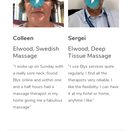
Corporate Massage
Colleen
Sergei
Elwood, Swedish
Elwood, Deep
Massage
Tissue Massage
“I woke up on Sunday with
“I use Blys services quite
a really sore neck, found
regularly. I find all the
Blys online and within one
therapists very reliable. I
and a half hours had a
like the flexibility. I can have
massage therapist in my
it at my hotel or home,
home giving me a fabulous
anytime I like.”
massage.”