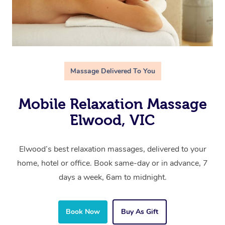
Massage Delivered To You
Mobile Relaxation Massage
Elwood, VIC
Elwood’s best relaxation massages, delivered to your
home, hotel or office. Book same-day or in advance, 7
days a week, 6am to midnight.
Book Now
Buy As Gift