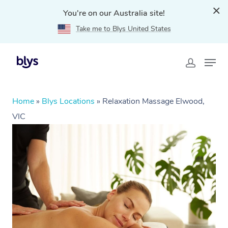
You're on our Australia site!
Take me to Blys United States
Home
»
Blys Locations
»
Relaxation Massage Elwood,
VIC