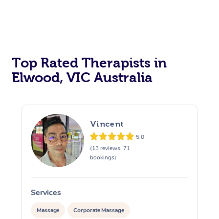
Top Rated Therapists in
Elwood, VIC Australia
Vincent
5.0
(13 reviews, 71
bookings)
Services
S
Massage
Corporate Massage