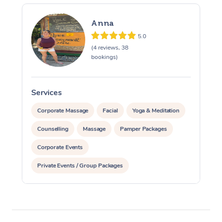
Anna
5.0
(4 reviews, 38
bookings)
Services
S
Corporate Massage
Facial
Yoga & Meditation
Counselling
Massage
Pamper Packages
Corporate Events
Private Events / Group Packages
Reiki Energy Healing
Assisted Stretching