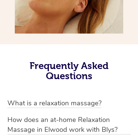
Frequently Asked
Questions
What is a relaxation massage?
A relaxation massage is a soothing and gentle form of
How does an at-home Relaxation
massage therapy designed primarily to promote
Massage in Elwood work with Blys?
relaxation and reduce stress. It typically involves long,