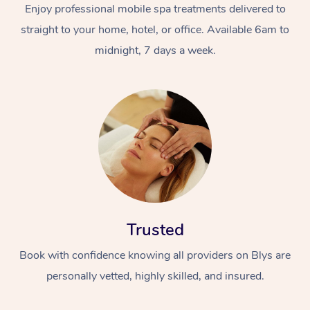
Enjoy professional mobile spa treatments delivered to
straight to your home, hotel, or office. Available 6am to
midnight, 7 days a week.
Trusted
Book with confidence knowing all providers on Blys are
personally vetted, highly skilled, and insured.