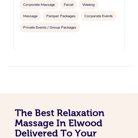
Corporate Massage
Facial
Waxing
Massage
Pamper Packages
Corporate Events
Private Events / Group Packages
The Best Relaxation
Massage In Elwood
Delivered To Your