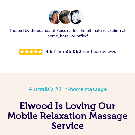
Trusted by thousands of Aussies for the ultimate relaxation at
home, hotel, or office!
4.9
from
35,052
verified reviews
Australia’s #1 in-home massage
Elwood Is Loving Our
Mobile Relaxation Massage
Service