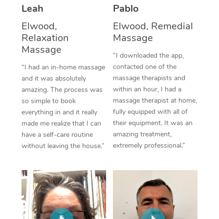
Thai Massage
Download the Blys A
Leah
Pablo
NDIS Podiatry
Spray Tan Near Me
Aromatherapy Massa
Elwood,
Elwood, Remedial
Contact Us
Relaxation
Massage
Facial Near Me
Reflexology Massage
Massage
Code of Conduct
“I downloaded the app,
Nails Near Me
contacted one of the
Cupping Massage
“I had an in-home massage
Log in
massage therapists and
and it was absolutely
View All Locations
Traditional Chinese 
within an hour, I had a
amazing. The process was
massage therapist at home,
so simple to book
Oncology Massage
fully equipped with all of
everything in and it really
their equipment. It was an
made me realize that I can
Trigger Point Massag
amazing treatment,
have a self-care routine
extremely professional.”
without leaving the house.”
Therapy
Myofascial Release T
Lomi Lomi Massage
In Room Hotel Massa