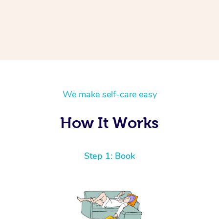
We make self-care easy
How It Works
Step 1: Book