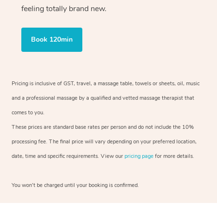
feeling totally brand new.
Book 120min
Pricing is inclusive of GST, travel, a massage table, towels or sheets, oil, music
and a professional massage by a qualified and vetted massage therapist that
comes to you.
These prices are standard base rates per person and do not include the 10%
processing fee. The final price will vary depending on your preferred location,
date, time and specific requirements. View our
pricing page
for more details.
You won’t be charged until your booking is confirmed.