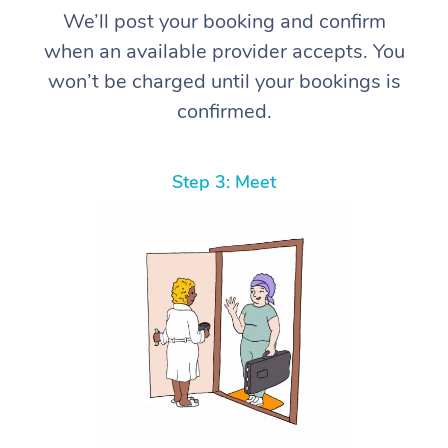
We’ll post your booking and confirm
when an available provider accepts. You
won’t be charged until your bookings is
confirmed.
Step 3: Meet