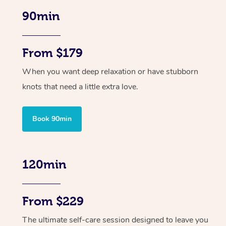
90min
From $179
When you want deep relaxation or have stubborn
knots that need a little extra love.
Book 90min
120min
From $229
The ultimate self-care session designed to leave you