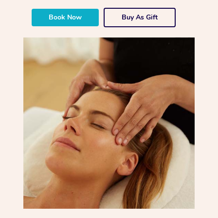
Book Now
Buy As Gift