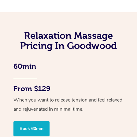
Relaxation Massage
Pricing In Goodwood
60min
From $129
When you want to release tension and feel relaxed
and rejuvenated in minimal time.
Book 60min