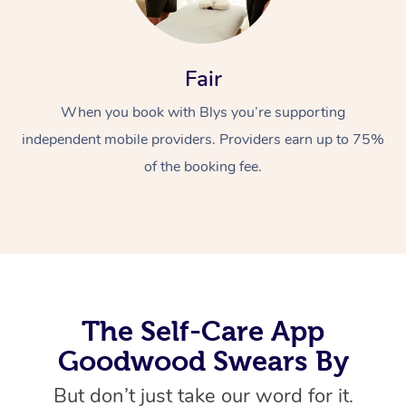
Fair
When you book with Blys you’re supporting
independent mobile providers. Providers earn up to 75%
of the booking fee.
At Home
Workplace &
Massage
Events
Swedish Massage
Beauty
Relaxation Massage
Facial
Aged Care &
Popular Occasions
Wellness
The Self-Care App
Disability
Corporate Events
Remedial Massage
Nails
Physiotherapy
Popular Services
Goodwood Swears By
Corporate Wellness
Event Massage
Locations
Deep Tissue Massag
Hair
Occupational Therap
Self-Managed Aged-
But don’t just take our word for it.