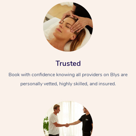
Trusted
Book with confidence knowing all providers on Blys are
personally vetted, highly skilled, and insured.