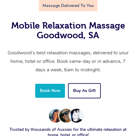
Massage Delivered To You
Mobile Relaxation Massage
Goodwood, SA
Goodwood’s best relaxation massages, delivered to your
home, hotel or office. Book same-day or in advance, 7
days a week, 6am to midnight.
Book Now
Buy As Gift
Trusted by thousands of Aussies for the ultimate relaxation at
home, hotel, or office!