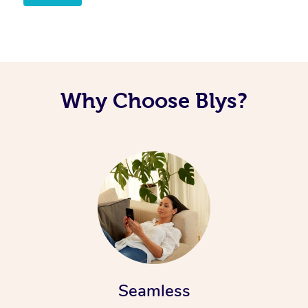
Why Choose Blys?
Seamless