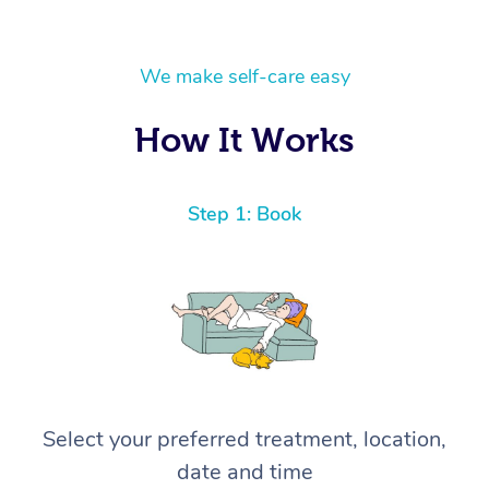
We make self-care easy
How It Works
Step 1: Book
Select your preferred treatment, location,
date and time