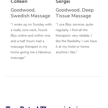
Colleen
Sergei
Corporate Massage
Goodwood,
Goodwood, Deep
Swedish Massage
Tissue Massage
“I woke up on Sunday with
“I use Blys services quite
a really sore neck, found
regularly. I find all the
Blys online and within one
therapists very reliable. I
and a half hours had a
like the flexibility. I can have
massage therapist in my
it at my hotel or home,
home giving me a fabulous
anytime I like.”
massage.”