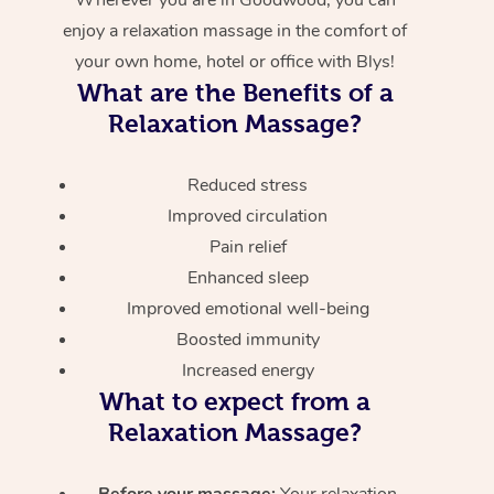
enjoy a relaxation massage in the comfort of
your own home, hotel or office with Blys!
What are the Benefits of a
Relaxation Massage?
Reduced stress
Improved circulation
Pain relief
Enhanced sleep
Improved emotional well-being
Boosted immunity
Increased energy
What to expect from a
Relaxation Massage?
Before your massage:
Your relaxation