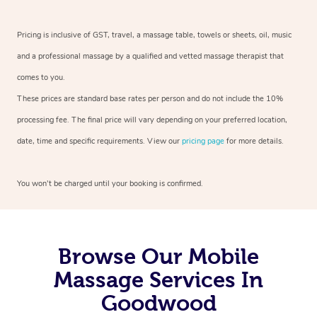
Pricing is inclusive of GST, travel, a massage table, towels or sheets, oil, music
and a professional massage by a qualified and vetted massage therapist that
comes to you.
These prices are standard base rates per person and do not include the 10%
processing fee. The final price will vary depending on your preferred location,
date, time and specific requirements. View our
pricing page
for more details.
You won’t be charged until your booking is confirmed.
Browse Our Mobile
Massage Services In
Goodwood