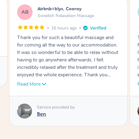
Airbnb+blys, Cooroy
AB
Swedish Relaxation Massage
16 hours ago
Thank you for such a beautiful massage and
for coming all the way to our accommodation.
It was so wonderful to be able to relax without
having to go anywhere afterwards. I felt
incredibly relaxed after the treatment and truly
enjoyed the whole experience. Thank you
again!
Read More
Service provided by
Cheryl