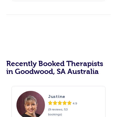
Recently Booked Therapists
in Goodwood, SA Australia
Justine
4.9
(9 reviews, 53
bookings)