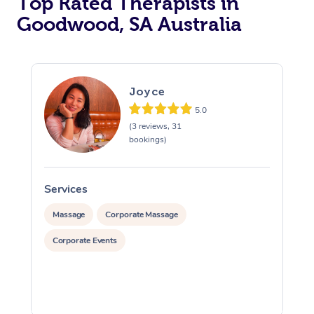
Top Rated Therapists in
Goodwood, SA Australia
Joyce
5.0
(3 reviews, 31
bookings)
Services
S
Massage
Corporate Massage
Corporate Events