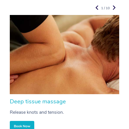
1 / 10
Deep tissue massage
S
Release knots and tension.
Re
Book Now