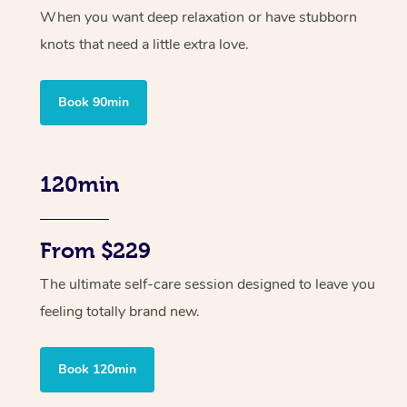
When you want deep relaxation or have stubborn
knots that need a little extra love.
Book 90min
120min
From $229
The ultimate self-care session designed to leave you
feeling totally brand new.
Book 120min