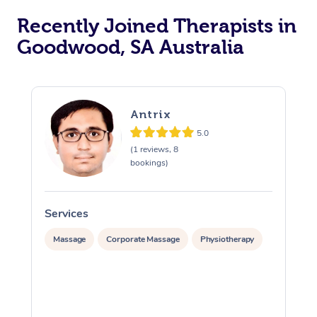
Recently Joined Therapists in
Goodwood, SA Australia
Antrix
5.0
(1 reviews, 8
bookings)
Services
S
Massage
Corporate Massage
Physiotherapy