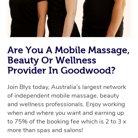
Are You A Mobile Massage,
Beauty Or Wellness
Provider In Goodwood?
Join Blys today, Australia’s largest network
of independent mobile massage, beauty
and wellness professionals. Enjoy working
when and where you want and earning up
to 75% of the booking fee which is 2 to 3 x
more than spas and salons!