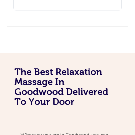
The Best Relaxation
Massage In
Goodwood Delivered
To Your Door
Wherever you are in Goodwood, you can