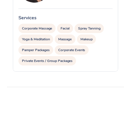
Services
S
Corporate Massage
Facial
Spray Tanning
Yoga & Meditation
Massage
Makeup
Pamper Packages
Corporate Events
Private Events / Group Packages
Assisted Stretching