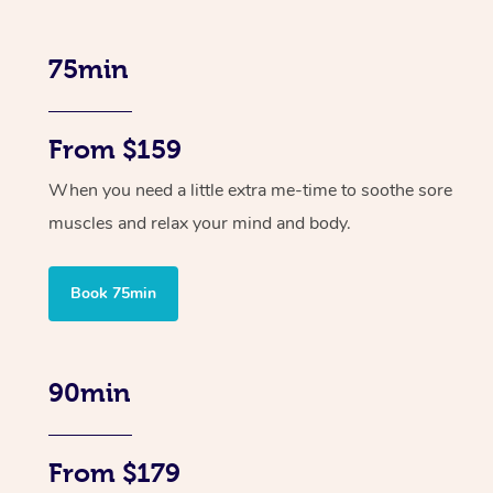
75min
From $159
When you need a little extra me-time to soothe sore
muscles and relax your mind and body.
Book 75min
90min
From $179