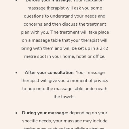
massage therapist will ask you some
questions to understand your needs and
concerns and then discuss the treatment
plan with you. The treatment will take place
on a massage table that your therapist will
bring with them and will be set up in a 2×2
metre spot in your home, hotel or office.
After your consultation:
Your massage
therapist will give you a moment of privacy
to hop onto the massage table underneath
the towels.
During your massage:
depending on your
specific needs, your massage may include
techniques such as long gliding strokes,