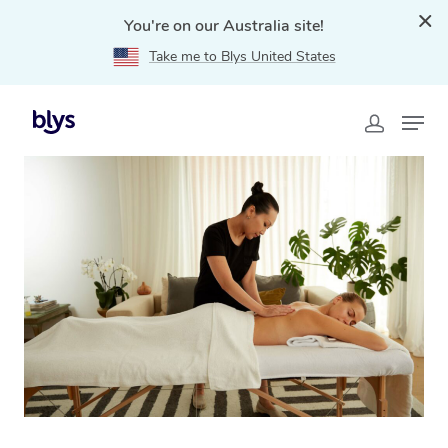
You're on our Australia site!
Take me to Blys United States
Home
»
Blys Locations
»
Relaxation Massage
Goodwood, SA