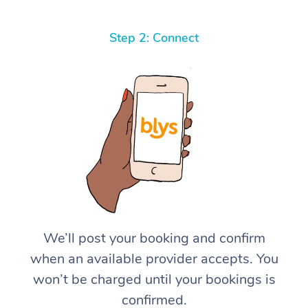
Step 2: Connect
We’ll post your booking and confirm
when an available provider accepts. You
won’t be charged until your bookings is
confirmed.