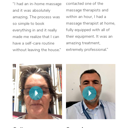
Thai Massage
Download the Blys A
contacted one of the
“I had an in-home massage
NDIS Podiatry
massage therapists and
Spray Tan Near Me
and it was absolutely
Aromatherapy Massa
Contact Us
within an hour, I had a
amazing. The process was
Facial Near Me
massage therapist at home,
so simple to book
Reflexology Massage
Code of Conduct
fully equipped with all of
everything in and it really
Nails Near Me
their equipment. It was an
made me realize that I can
Cupping Massage
Log in
amazing treatment,
have a self-care routine
View All Locations
extremely professional.”
without leaving the house.”
Traditional Chinese 
Oncology Massage
Trigger Point Massag
Therapy
Myofascial Release T
Lomi Lomi Massage
In Room Hotel Massa