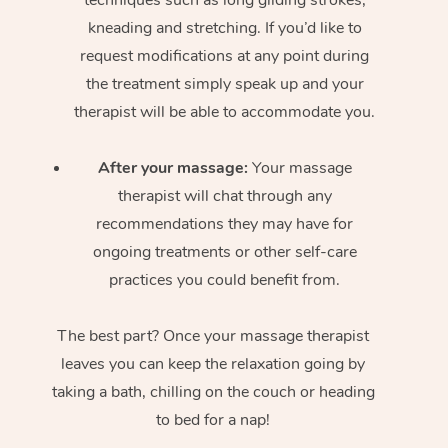
kneading and stretching. If you’d like to
request modifications at any point during
the treatment simply speak up and your
therapist will be able to accommodate you.
After your massage:
Your massage
therapist will chat through any
recommendations they may have for
ongoing treatments or other self-care
practices you could benefit from.
The best part? Once your massage therapist
leaves you can keep the relaxation going by
taking a bath, chilling on the couch or heading
to bed for a nap!