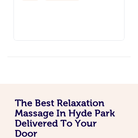
The Best Relaxation
Massage In Hyde Park
Delivered To Your
Door