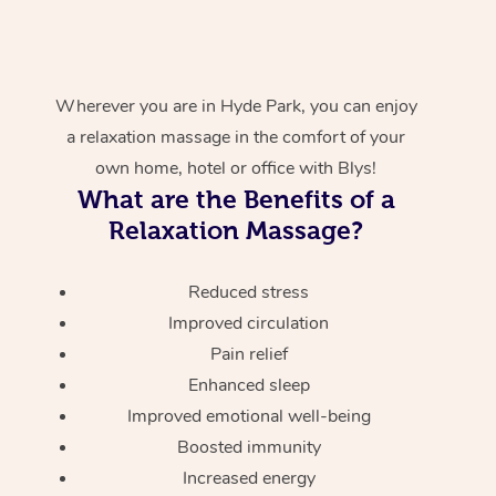
Wherever you are in Hyde Park, you can enjoy
a relaxation massage in the comfort of your
own home, hotel or office with Blys!
What are the Benefits of a
Relaxation Massage?
Reduced stress
Improved circulation
Pain relief
Enhanced sleep
Improved emotional well-being
Boosted immunity
Increased energy