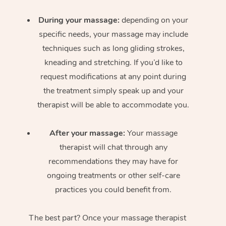
During your massage:
depending on your
specific needs, your massage may include
techniques such as long gliding strokes,
kneading and stretching. If you’d like to
request modifications at any point during
the treatment simply speak up and your
therapist will be able to accommodate you.
After your massage:
Your massage
therapist will chat through any
recommendations they may have for
ongoing treatments or other self-care
practices you could benefit from.
The best part? Once your massage therapist