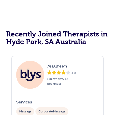
Recently Joined Therapists in
Hyde Park, SA Australia
Maureen
4.0
(10 reviews, 13
bookings)
Services
S
Massage
Corporate Massage