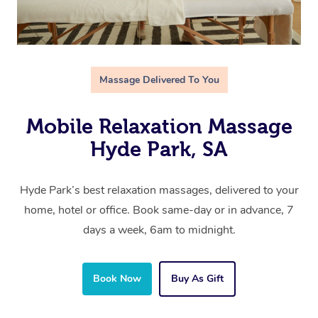
Massage Delivered To You
Mobile Relaxation Massage
Hyde Park, SA
Hyde Park’s best relaxation massages, delivered to your
home, hotel or office. Book same-day or in advance, 7
days a week, 6am to midnight.
Book Now
Buy As Gift