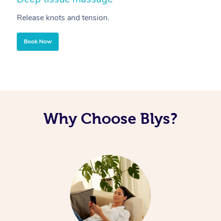
Release knots and tension.
Re
Book Now
Why Choose Blys?