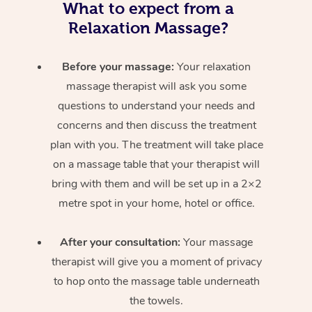
What to expect from a
Relaxation Massage?
Before your massage:
Your relaxation
massage therapist will ask you some
questions to understand your needs and
concerns and then discuss the treatment
plan with you. The treatment will take place
on a massage table that your therapist will
bring with them and will be set up in a 2×2
metre spot in your home, hotel or office.
After your consultation:
Your massage
therapist will give you a moment of privacy
to hop onto the massage table underneath
the towels.