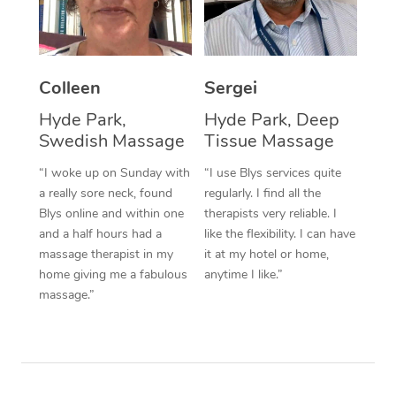
Corporate Massage
Colleen
Sergei
Hyde Park,
Hyde Park, Deep
Swedish Massage
Tissue Massage
“I woke up on Sunday with
“I use Blys services quite
a really sore neck, found
regularly. I find all the
Blys online and within one
therapists very reliable. I
and a half hours had a
like the flexibility. I can have
massage therapist in my
it at my hotel or home,
home giving me a fabulous
anytime I like.”
massage.”