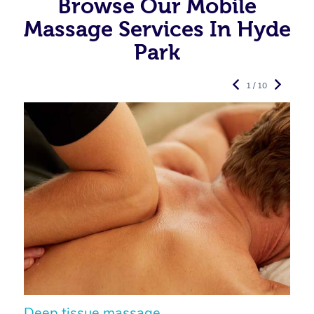
Browse Our Mobile
Massage Services In Hyde
Park
1 / 10
Deep tissue massage
S