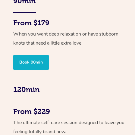
90min
From $179
When you want deep relaxation or have stubborn
knots that need a little extra love.
Book 90min
120min
From $229
The ultimate self-care session designed to leave you
feeling totally brand new.