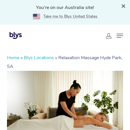
You're on our Australia site!
Take me to Blys United States
Home
»
Blys Locations
»
Relaxation Massage Hyde Park,
SA