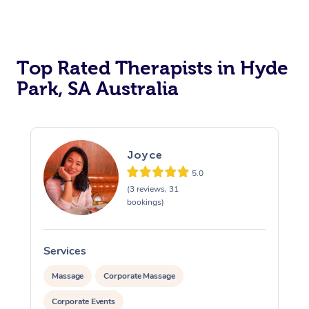
Top Rated Therapists in Hyde
Park, SA Australia
Joyce
5.0
(3 reviews, 31
bookings)
Services
S
Massage
Corporate Massage
Corporate Events