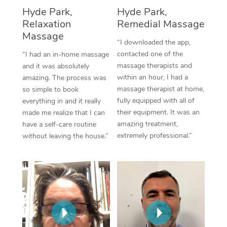
Thai Massage
Download the Blys A
Hyde Park,
Hyde Park,
NDIS Podiatry
Spray Tan Near Me
Relaxation
Remedial Massage
Aromatherapy Massa
Contact Us
Massage
Facial Near Me
“I downloaded the app,
Reflexology Massage
Code of Conduct
contacted one of the
“I had an in-home massage
Nails Near Me
massage therapists and
and it was absolutely
Cupping Massage
Log in
within an hour, I had a
amazing. The process was
View All Locations
massage therapist at home,
so simple to book
Traditional Chinese 
fully equipped with all of
everything in and it really
their equipment. It was an
made me realize that I can
Oncology Massage
amazing treatment,
have a self-care routine
extremely professional.”
without leaving the house.”
Trigger Point Massag
Therapy
Myofascial Release T
Lomi Lomi Massage
In Room Hotel Massa