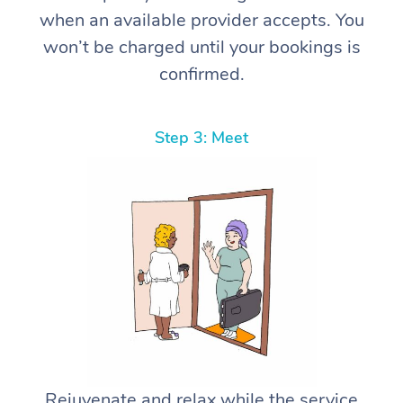
when an available provider accepts. You
won’t be charged until your bookings is
confirmed.
Step 3: Meet
Rejuvenate and relax while the service