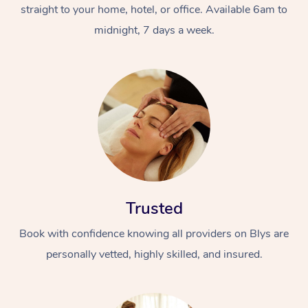
straight to your home, hotel, or office. Available 6am to
midnight, 7 days a week.
Trusted
Book with confidence knowing all providers on Blys are
personally vetted, highly skilled, and insured.