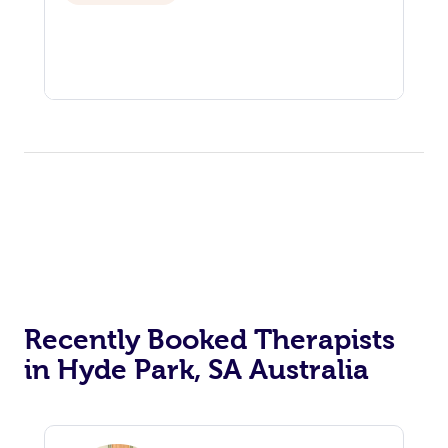
Recently Booked Therapists
in Hyde Park, SA Australia