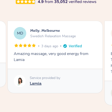
4.9
from
35,052
verified reviews
Airbnb+blys, Tamborine Mountain
AB
Swedish Relaxation Massage
3 days ago
Everything went so smoothly, we loved having
Tash come to us and she took good care of my
husband and I despite the cold rainy night.
Thanks Tash!
Service provided by
Tash