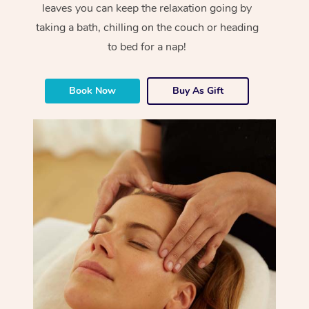
leaves you can keep the relaxation going by
taking a bath, chilling on the couch or heading
to bed for a nap!
Book Now
Buy As Gift