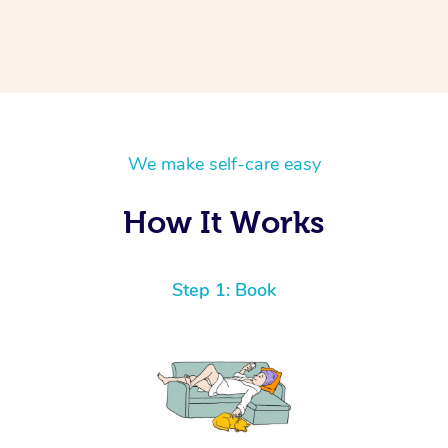
We make self-care easy
How It Works
Step 1: Book