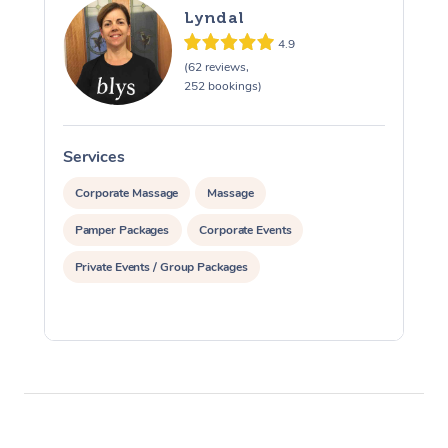
Lyndal
4.9
(62 reviews,
252 bookings)
Services
S
Corporate Massage
Massage
Pamper Packages
Corporate Events
Private Events / Group Packages