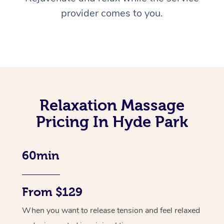
provider comes to you.
Relaxation Massage
Pricing In Hyde Park
60min
From $129
When you want to release tension and feel relaxed