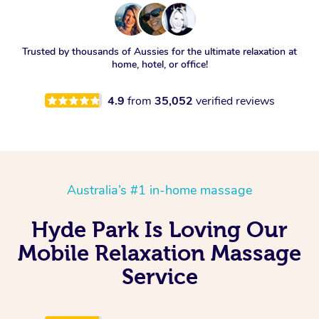
Trusted by thousands of Aussies for the ultimate relaxation at
home, hotel, or office!
4.9
from
35,052
verified reviews
Australia’s #1 in-home massage
Hyde Park Is Loving Our
Mobile Relaxation Massage
Service