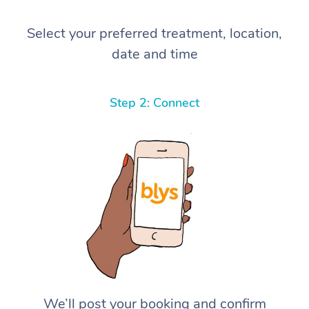
Select your preferred treatment, location,
date and time
Step 2: Connect
We’ll post your booking and confirm