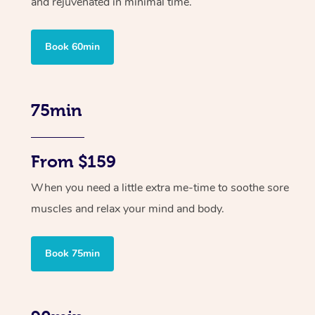
and rejuvenated in minimal time.
Book 60min
75min
From $159
When you need a little extra me-time to soothe sore
muscles and relax your mind and body.
Book 75min