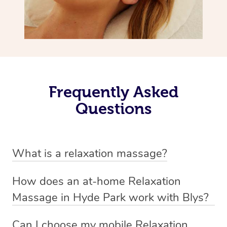
Frequently Asked
Questions
What is a relaxation massage?
A relaxation massage is a soothing and gentle form of
How does an at-home Relaxation
massage therapy designed primarily to promote
Massage in Hyde Park work with Blys?
relaxation and reduce stress. It typically involves long,
We’ve worked hard to make relaxation massage a
flowing strokes and minimal pressure on the muscles,
Can I choose my mobile Relaxation