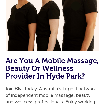
Are You A Mobile Massage,
Beauty Or Wellness
Provider In Hyde Park?
Join Blys today, Australia’s largest network
of independent mobile massage, beauty
and wellness professionals. Enjoy working