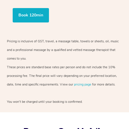
Book 120min
Pricing is inclusive of GST, travel, a massage table, towels or sheets, oil, music
and a professional massage by a qualified and vetted massage therapist that
comes to you.
These prices are standard base rates per person and do not include the 10%
processing fee. The final price will vary depending on your preferred location,
date, time and specific requirements. View our
pricing page
for more details.
You won’t be charged until your booking is confirmed.