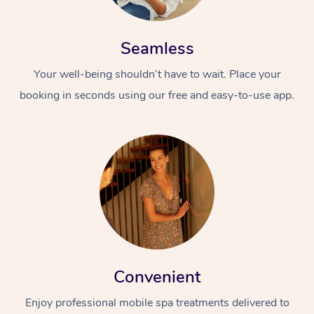
Seamless
Your well-being shouldn’t have to wait. Place your
booking in seconds using our free and easy-to-use app.
Convenient
Enjoy professional mobile spa treatments delivered to