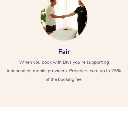
Fair
At Home
When you book with Blys you’re supporting
independent mobile providers. Providers earn up to 75%
Workplace &
Massage
of the booking fee.
Events
Swedish Massage
Beauty
Relaxation Massage
Facial
Aged Care &
Popular Occasions
Wellness
Disability
Corporate Events
Remedial Massage
Nails
Physiotherapy
Popular Services
Corporate Wellness
Event Massage
Locations
Deep Tissue Massag
Hair
Occupational Therap
Self-Managed Aged-