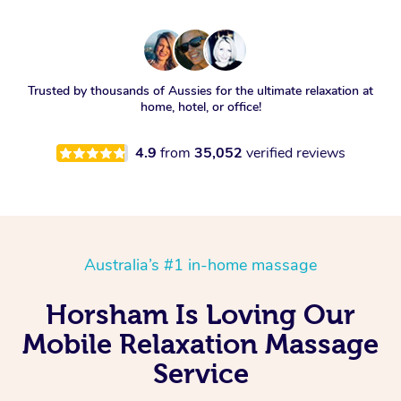
Trusted by thousands of Aussies for the ultimate relaxation at
home, hotel, or office!
4.9
from
35,052
verified reviews
Australia’s #1 in-home massage
Horsham Is Loving Our
Mobile Relaxation Massage
Service