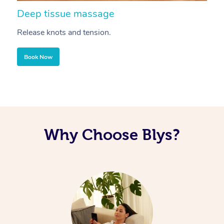
Deep tissue massage
S
Release knots and tension.
Re
Book Now
Why Choose Blys?