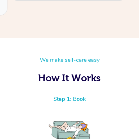
We make self-care easy
How It Works
Step 1: Book