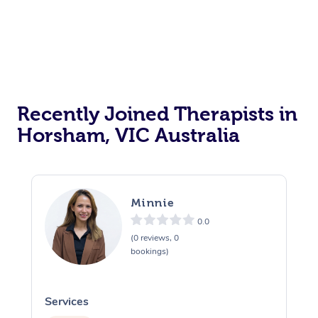
Recently Joined Therapists in
Horsham, VIC Australia
Minnie
0.0
(0 reviews, 0
bookings)
Services
S