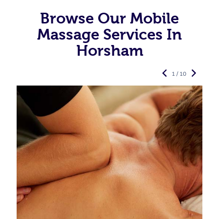
Browse Our Mobile
Massage Services In
Horsham
1 / 10