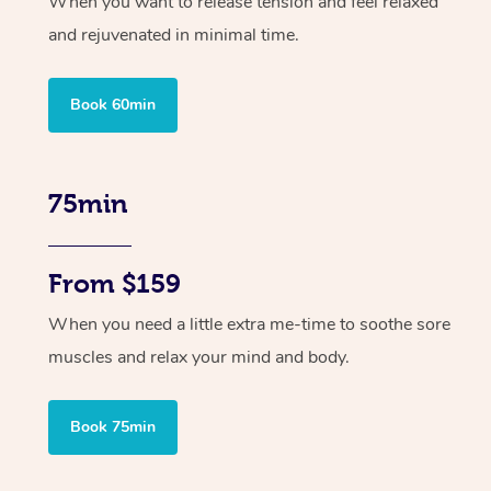
When you want to release tension and feel relaxed
and rejuvenated in minimal time.
Book 60min
75min
From $159
When you need a little extra me-time to soothe sore
muscles and relax your mind and body.
Book 75min