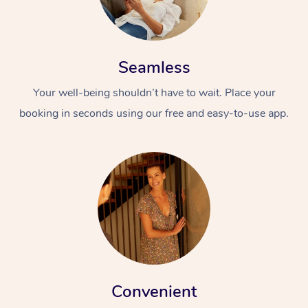
Seamless
Your well-being shouldn’t have to wait. Place your
booking in seconds using our free and easy-to-use app.
Convenient