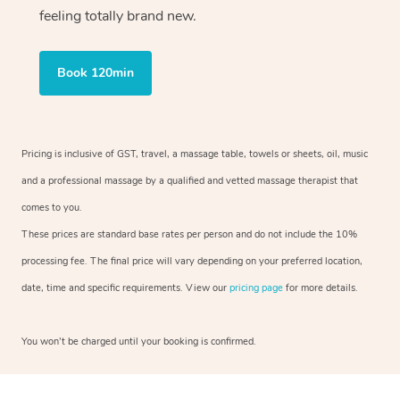
feeling totally brand new.
Book 120min
Pricing is inclusive of GST, travel, a massage table, towels or sheets, oil, music
and a professional massage by a qualified and vetted massage therapist that
comes to you.
These prices are standard base rates per person and do not include the 10%
processing fee. The final price will vary depending on your preferred location,
date, time and specific requirements. View our
pricing page
for more details.
You won’t be charged until your booking is confirmed.