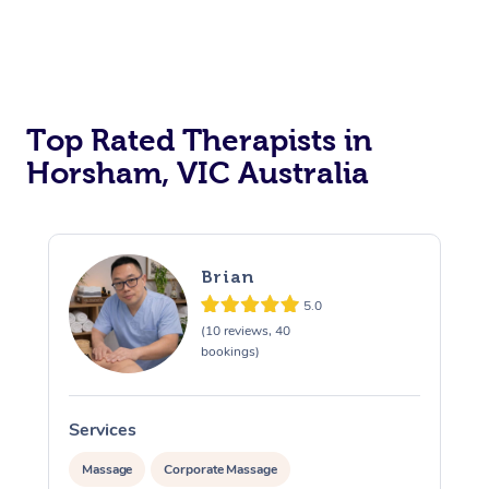
Top Rated Therapists in
Horsham, VIC Australia
Brian
5.0
(10 reviews, 40
bookings)
Services
S
Massage
Corporate Massage