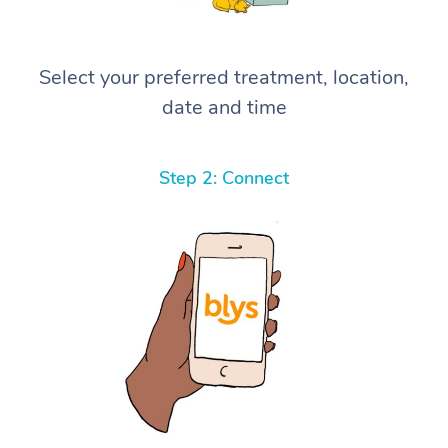
Select your preferred treatment, location,
date and time
Step 2: Connect