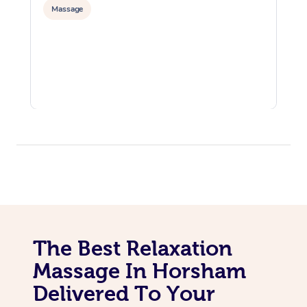
Massage
The Best Relaxation
Massage In Horsham
Delivered To Your