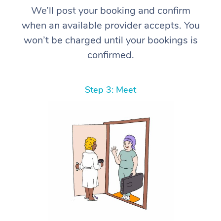
We’ll post your booking and confirm
when an available provider accepts. You
won’t be charged until your bookings is
confirmed.
Step 3: Meet