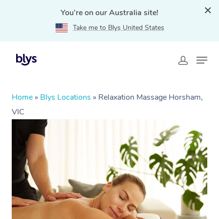
You're on our Australia site!
Take me to Blys United States
Home
»
Blys Locations
»
Relaxation Massage Horsham,
VIC