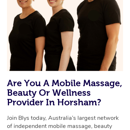
Are You A Mobile Massage,
Beauty Or Wellness
Provider In Horsham?
Join Blys today, Australia’s largest network
of independent mobile massage, beauty