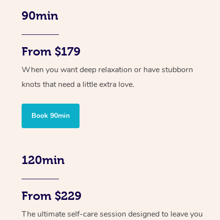
90min
From $179
When you want deep relaxation or have stubborn
knots that need a little extra love.
Book 90min
120min
From $229
The ultimate self-care session designed to leave you