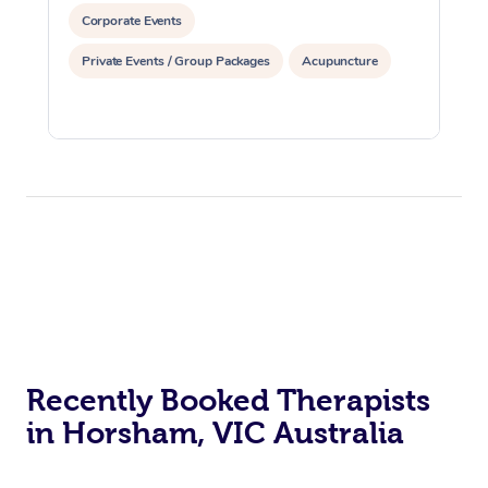
Corporate Events
Private Events / Group Packages
Acupuncture
Recently Booked Therapists
in Horsham, VIC Australia