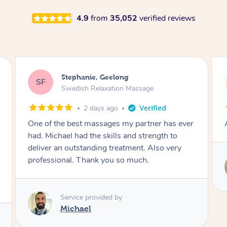
4.9
from
35,052
verified reviews
James, Melbourne
JC
Swedish Relaxation Massage
2 days ago
Amazing therapist. Don’t hesitate to book.
Service provided by
Tim