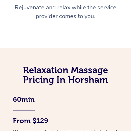
Rejuvenate and relax while the service
provider comes to you.
Relaxation Massage
Pricing In Horsham
60min
From $129