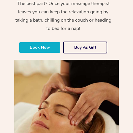
The best part? Once your massage therapist
leaves you can keep the relaxation going by
taking a bath, chilling on the couch or heading
to bed for a nap!
Book Now
Buy As Gift