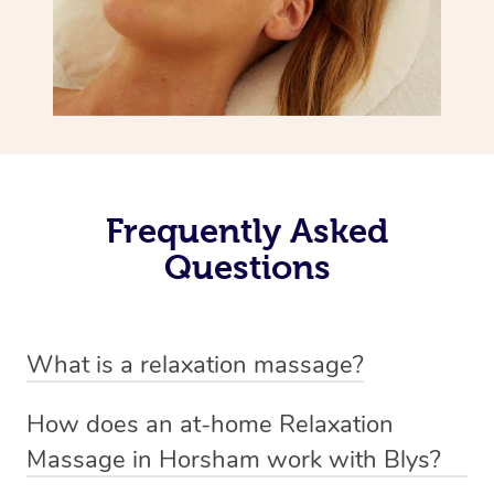
Frequently Asked
Questions
What is a relaxation massage?
A relaxation massage is a soothing and gentle form of
How does an at-home Relaxation
massage therapy designed primarily to promote
Massage in Horsham work with Blys?
relaxation and reduce stress. It typically involves long,