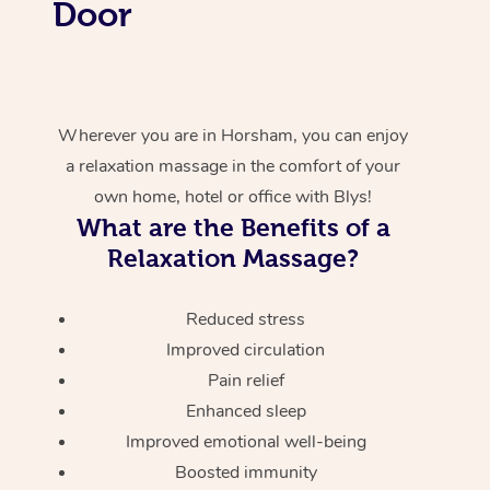
Door
Wherever you are in Horsham, you can enjoy
a relaxation massage in the comfort of your
own home, hotel or office with Blys!
What are the Benefits of a
Relaxation Massage?
Reduced stress
Improved circulation
Pain relief
Enhanced sleep
Improved emotional well-being
Boosted immunity