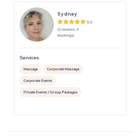
Sydney
5.0
(2 reviews, 4
bookings)
Services
S
Massage
Corporate Massage
Corporate Events
Private Events / Group Packages