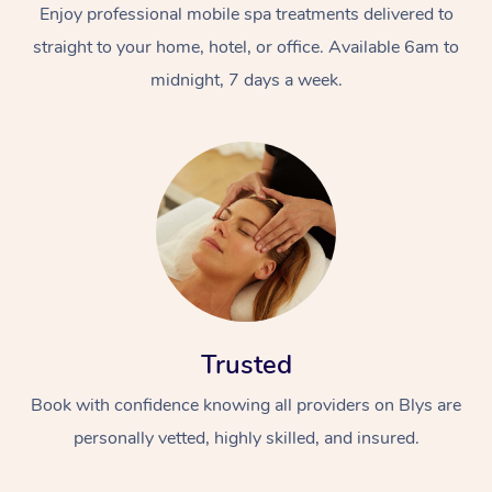
Enjoy professional mobile spa treatments delivered to
straight to your home, hotel, or office. Available 6am to
midnight, 7 days a week.
Trusted
Book with confidence knowing all providers on Blys are
personally vetted, highly skilled, and insured.