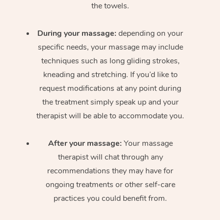
the towels.
During your massage:
depending on your
specific needs, your massage may include
techniques such as long gliding strokes,
kneading and stretching. If you’d like to
request modifications at any point during
the treatment simply speak up and your
therapist will be able to accommodate you.
After your massage:
Your massage
therapist will chat through any
recommendations they may have for
ongoing treatments or other self-care
practices you could benefit from.