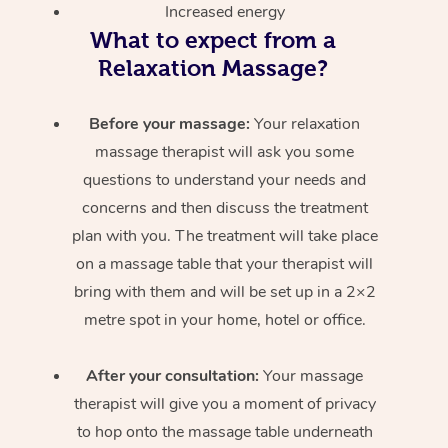
Increased energy
What to expect from a
Relaxation Massage?
Before your massage:
Your relaxation
massage therapist will ask you some
questions to understand your needs and
concerns and then discuss the treatment
plan with you. The treatment will take place
on a massage table that your therapist will
bring with them and will be set up in a 2×2
metre spot in your home, hotel or office.
After your consultation:
Your massage
therapist will give you a moment of privacy
to hop onto the massage table underneath