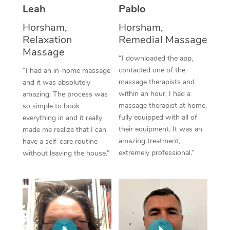
Thai Massage
Download the Blys A
Leah
Pablo
NDIS Podiatry
Spray Tan Near Me
Aromatherapy Massa
Horsham,
Horsham,
Contact Us
Relaxation
Remedial Massage
Facial Near Me
Reflexology Massage
Massage
Code of Conduct
“I downloaded the app,
Nails Near Me
contacted one of the
Cupping Massage
“I had an in-home massage
Log in
massage therapists and
and it was absolutely
View All Locations
Traditional Chinese 
within an hour, I had a
amazing. The process was
massage therapist at home,
so simple to book
Oncology Massage
fully equipped with all of
everything in and it really
their equipment. It was an
made me realize that I can
Trigger Point Massag
amazing treatment,
have a self-care routine
extremely professional.”
without leaving the house.”
Therapy
Myofascial Release T
Lomi Lomi Massage
In Room Hotel Massa