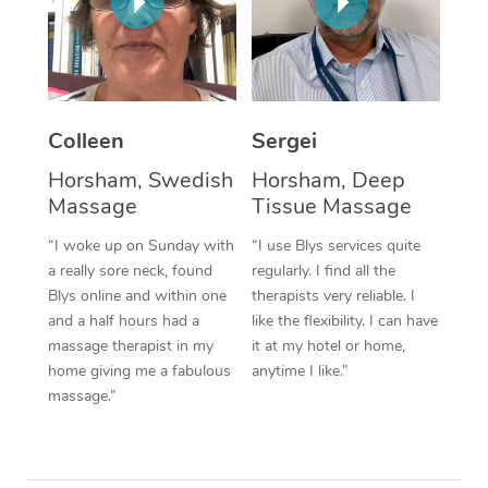
Corporate Massage
Colleen
Sergei
Horsham, Swedish
Horsham, Deep
Massage
Tissue Massage
“I woke up on Sunday with
“I use Blys services quite
a really sore neck, found
regularly. I find all the
Blys online and within one
therapists very reliable. I
and a half hours had a
like the flexibility. I can have
massage therapist in my
it at my hotel or home,
home giving me a fabulous
anytime I like.”
massage.”