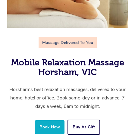
Massage Delivered To You
Mobile Relaxation Massage
Horsham, VIC
Horsham’s best relaxation massages, delivered to your
home, hotel or office. Book same-day or in advance, 7
days a week, 6am to midnight.
Book Now
Buy As Gift