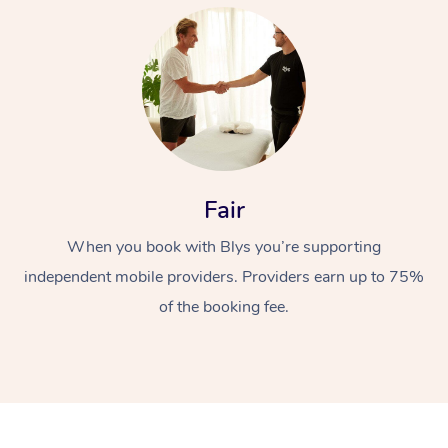
At Home
Fair
When you book with Blys you’re supporting
Workplace &
Massage
independent mobile providers. Providers earn up to 75%
Events
Swedish Massage
Beauty
of the booking fee.
Relaxation Massage
Facial
Aged Care &
Popular Occasions
Wellness
Disability
Corporate Events
Remedial Massage
Nails
Physiotherapy
Popular Services
Corporate Wellness
Event Massage
Locations
Deep Tissue Massag
Hair
Occupational Therap
Self-Managed Aged-