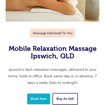
Massage Delivered To You
Mobile Relaxation Massage
Ipswich, QLD
Ipswich’s best relaxation massages, delivered to your
home, hotel or office. Book same-day or in advance, 7
days a week, 6am to midnight.
Book Now
Buy As Gift