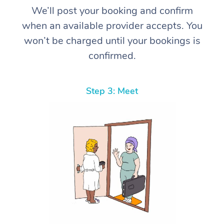
We’ll post your booking and confirm
when an available provider accepts. You
won’t be charged until your bookings is
confirmed.
Step 3: Meet