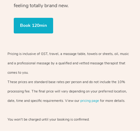
feeling totally brand new.
Book 120min
Pricing is inclusive of GST, travel, a massage table, towels or sheets, oil, music
and a professional massage by a qualified and vetted massage therapist that
comes to you.
These prices are standard base rates per person and do not include the 10%
processing fee. The final price will vary depending on your preferred location,
date, time and specific requirements. View our
pricing page
for more details.
You won’t be charged until your booking is confirmed.