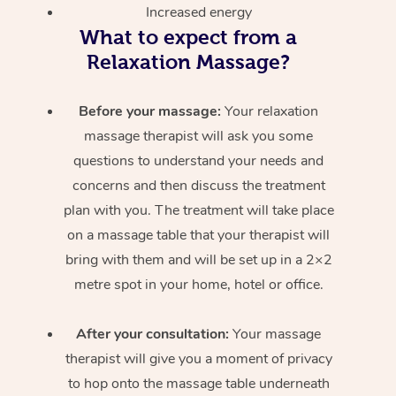
Increased energy
What to expect from a
Relaxation Massage?
Before your massage:
Your relaxation
massage therapist will ask you some
questions to understand your needs and
concerns and then discuss the treatment
plan with you. The treatment will take place
on a massage table that your therapist will
bring with them and will be set up in a 2×2
metre spot in your home, hotel or office.
After your consultation:
Your massage
therapist will give you a moment of privacy
to hop onto the massage table underneath