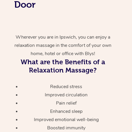
Door
Wherever you are in Ipswich, you can enjoy a
relaxation massage in the comfort of your own
home, hotel or office with Blys!
What are the Benefits of a
Relaxation Massage?
Reduced stress
Improved circulation
Pain relief
Enhanced sleep
Improved emotional well-being
Boosted immunity