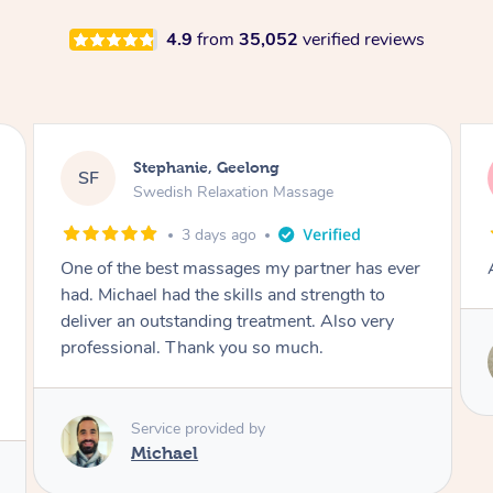
4.9
from
35,052
verified reviews
James, Melbourne
JC
Swedish Relaxation Massage
3 days ago
r
Amazing therapist. Don’t hesitate to book.
Service provided by
Tim