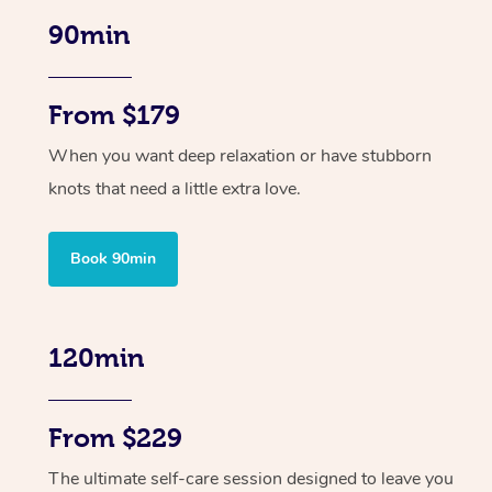
90min
From $179
When you want deep relaxation or have stubborn
knots that need a little extra love.
Book 90min
120min
From $229
The ultimate self-care session designed to leave you