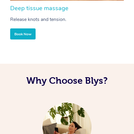
Deep tissue massage
S
Release knots and tension.
Re
Book Now
Why Choose Blys?