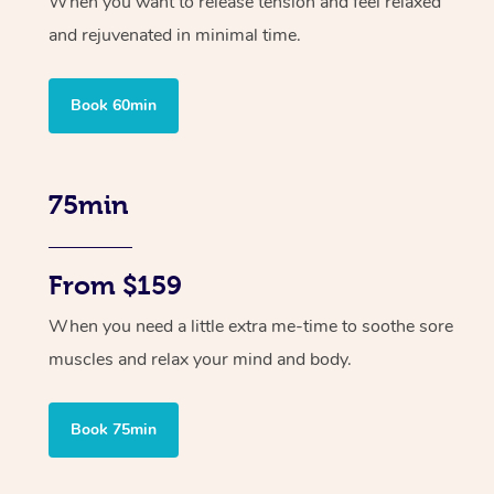
When you want to release tension and feel relaxed
and rejuvenated in minimal time.
Book 60min
75min
From $159
When you need a little extra me-time to soothe sore
muscles and relax your mind and body.
Book 75min