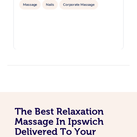
Massage
Nails
Corporate Massage
The Best Relaxation
Massage In Ipswich
Delivered To Your