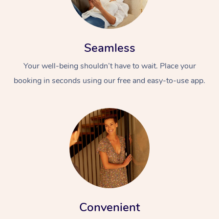
Seamless
Your well-being shouldn’t have to wait. Place your
booking in seconds using our free and easy-to-use app.
Convenient