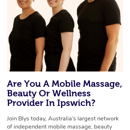
Are You A Mobile Massage,
Beauty Or Wellness
Provider In Ipswich?
Join Blys today, Australia’s largest network
of independent mobile massage, beauty