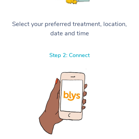
Select your preferred treatment, location,
date and time
Step 2: Connect