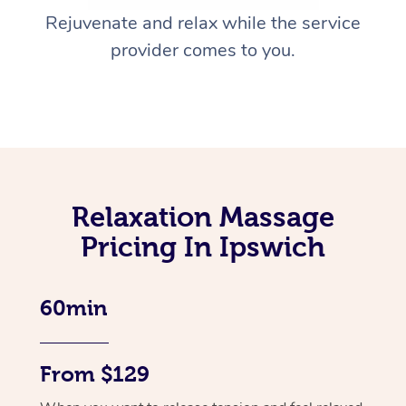
Rejuvenate and relax while the service
provider comes to you.
Relaxation Massage
Pricing In Ipswich
60min
From $129