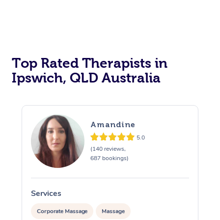
Top Rated Therapists in
Ipswich, QLD Australia
Amandine
5.0
(140 reviews,
687 bookings)
Services
S
Corporate Massage
Massage