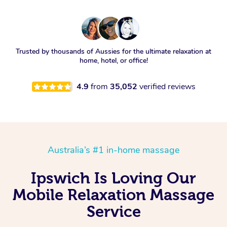
Trusted by thousands of Aussies for the ultimate relaxation at
home, hotel, or office!
4.9
from
35,052
verified reviews
Australia’s #1 in-home massage
Ipswich Is Loving Our
Mobile Relaxation Massage
Service