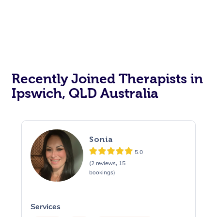
Recently Joined Therapists in
Ipswich, QLD Australia
Sonia
5.0
(2 reviews, 15
bookings)
Services
S