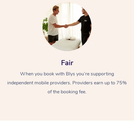
At Home
Fair
When you book with Blys you’re supporting
Workplace &
Massage
independent mobile providers. Providers earn up to 75%
Events
Swedish Massage
Beauty
of the booking fee.
Relaxation Massage
Facial
Aged Care &
Popular Occasions
Wellness
Disability
Corporate Events
Remedial Massage
Nails
Physiotherapy
Popular Services
Corporate Wellness
Event Massage
Locations
Deep Tissue Massag
Hair
Occupational Therap
Self-Managed Aged-