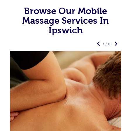
Browse Our Mobile
Massage Services In
Ipswich
1 / 10