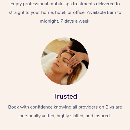
Enjoy professional mobile spa treatments delivered to
straight to your home, hotel, or office. Available 6am to
midnight, 7 days a week.
Trusted
Book with confidence knowing all providers on Blys are
personally vetted, highly skilled, and insured.