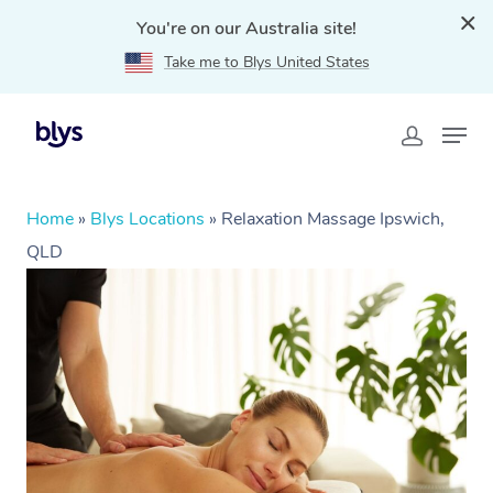
You're on our Australia site!
Take me to Blys United States
Home
»
Blys Locations
»
Relaxation Massage Ipswich,
QLD