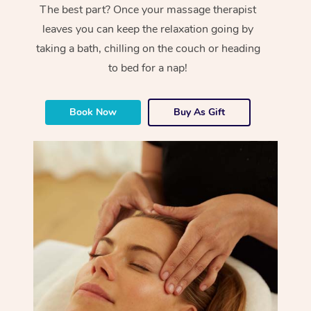
The best part? Once your massage therapist
leaves you can keep the relaxation going by
taking a bath, chilling on the couch or heading
to bed for a nap!
Book Now
Buy As Gift