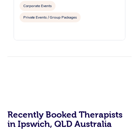
Corporate Events
Private Events / Group Packages
Recently Booked Therapists
in Ipswich, QLD Australia