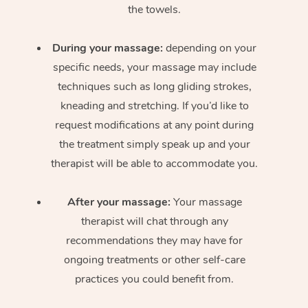
the towels.
During your massage:
depending on your
specific needs, your massage may include
techniques such as long gliding strokes,
kneading and stretching. If you’d like to
request modifications at any point during
the treatment simply speak up and your
therapist will be able to accommodate you.
After your massage:
Your massage
therapist will chat through any
recommendations they may have for
ongoing treatments or other self-care
practices you could benefit from.