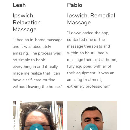
Thai Massage
Download the Blys A
Leah
Pablo
NDIS Podiatry
Spray Tan Near Me
Aromatherapy Massa
Ipswich,
Ipswich, Remedial
Contact Us
Relaxation
Massage
Facial Near Me
Reflexology Massage
Massage
Code of Conduct
“I downloaded the app,
Nails Near Me
contacted one of the
Cupping Massage
“I had an in-home massage
Log in
massage therapists and
and it was absolutely
View All Locations
Traditional Chinese 
within an hour, I had a
amazing. The process was
massage therapist at home,
so simple to book
Oncology Massage
fully equipped with all of
everything in and it really
their equipment. It was an
made me realize that I can
Trigger Point Massag
amazing treatment,
have a self-care routine
extremely professional.”
without leaving the house.”
Therapy
Myofascial Release T
Lomi Lomi Massage
In Room Hotel Massa