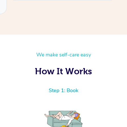
We make self-care easy
How It Works
Step 1: Book