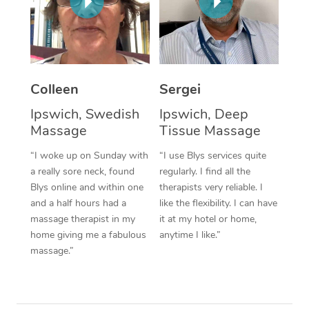
Corporate Massage
Colleen
Sergei
Ipswich, Swedish
Ipswich, Deep
Massage
Tissue Massage
“I woke up on Sunday with
“I use Blys services quite
a really sore neck, found
regularly. I find all the
Blys online and within one
therapists very reliable. I
and a half hours had a
like the flexibility. I can have
massage therapist in my
it at my hotel or home,
home giving me a fabulous
anytime I like.”
massage.”