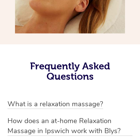
Frequently Asked
Questions
What is a relaxation massage?
A relaxation massage is a soothing and gentle form of
How does an at-home Relaxation
massage therapy designed primarily to promote
Massage in Ipswich work with Blys?
relaxation and reduce stress. It typically involves long,