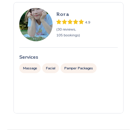
Rora
4.9
(30 reviews,
105 bookings)
Services
S
Massage
Facial
Pamper Packages