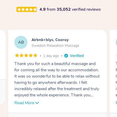
4.9
from
35,052
verified reviews
Airbnb+blys, Cooroy
AB
Swedish Relaxation Massage
1 day ago
Thank you for such a beautiful massage and
for coming all the way to our accommodation.
It was so wonderful to be able to relax without
having to go anywhere afterwards. I felt
incredibly relaxed after the treatment and truly
enjoyed the whole experience. Thank you
again!
Read More