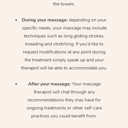
the towels.
During your massage:
depending on your
specific needs, your massage may include
techniques such as long gliding strokes,
kneading and stretching. If you’d like to
request modifications at any point during
the treatment simply speak up and your
therapist will be able to accommodate you.
After your massage:
Your massage
therapist will chat through any
recommendations they may have for
ongoing treatments or other self-care
practices you could benefit from.