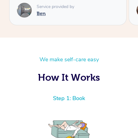
Service provided by
Cheryl
We make self-care easy
How It Works
Step 1: Book