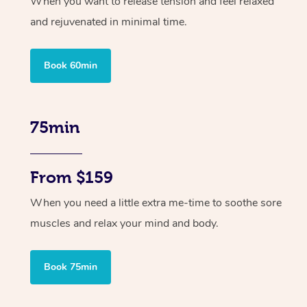
When you want to release tension and feel relaxed
and rejuvenated in minimal time.
Book 60min
75min
From $159
When you need a little extra me-time to soothe sore
muscles and relax your mind and body.
Book 75min