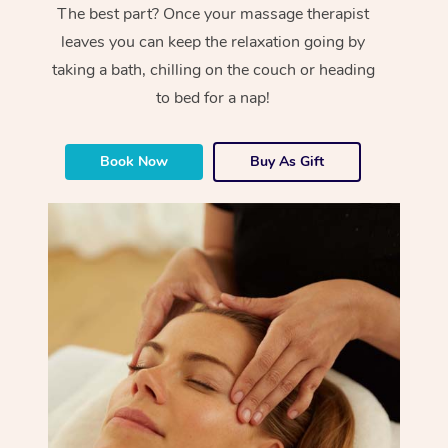
The best part? Once your massage therapist
leaves you can keep the relaxation going by
taking a bath, chilling on the couch or heading
to bed for a nap!
Book Now
Buy As Gift