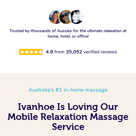
Trusted by thousands of Aussies for the ultimate relaxation at
home, hotel, or office!
4.9
from
35,052
verified reviews
Australia’s #1 in-home massage
Ivanhoe Is Loving Our
Mobile Relaxation Massage
Service