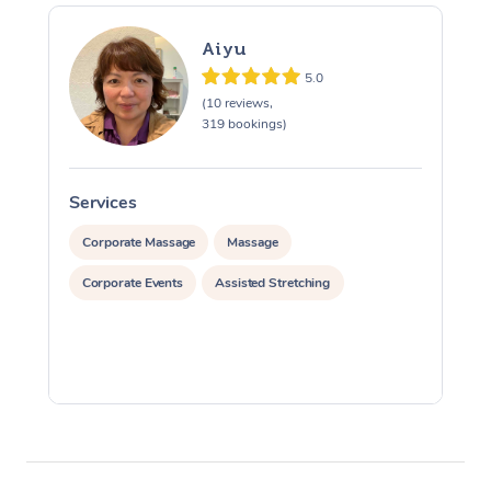
Aiyu
5.0
(10 reviews,
319 bookings)
Services
S
Corporate Massage
Massage
Corporate Events
Assisted Stretching