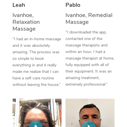
Thai Massage
Download the Blys A
Leah
Pablo
NDIS Podiatry
Spray Tan Near Me
Aromatherapy Massa
Ivanhoe,
Ivanhoe, Remedial
Contact Us
Relaxation
Massage
Facial Near Me
Reflexology Massage
Massage
Code of Conduct
“I downloaded the app,
Nails Near Me
contacted one of the
Cupping Massage
“I had an in-home massage
Log in
massage therapists and
and it was absolutely
View All Locations
Traditional Chinese 
within an hour, I had a
amazing. The process was
massage therapist at home,
so simple to book
Oncology Massage
fully equipped with all of
everything in and it really
their equipment. It was an
made me realize that I can
Trigger Point Massag
amazing treatment,
have a self-care routine
extremely professional.”
without leaving the house.”
Therapy
Myofascial Release T
Lomi Lomi Massage
In Room Hotel Massa