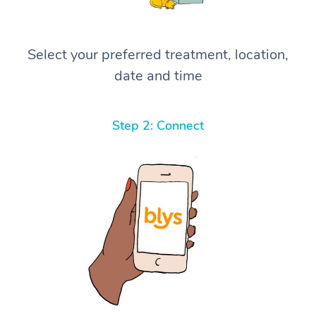
Select your preferred treatment, location,
date and time
Step 2: Connect