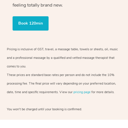
feeling totally brand new.
Book 120min
Pricing is inclusive of GST, travel, a massage table, towels or sheets, oil, music
and a professional massage by a qualified and vetted massage therapist that
comes to you.
These prices are standard base rates per person and do not include the 10%
processing fee. The final price will vary depending on your preferred location,
date, time and specific requirements. View our
pricing page
for more details.
You won’t be charged until your booking is confirmed.