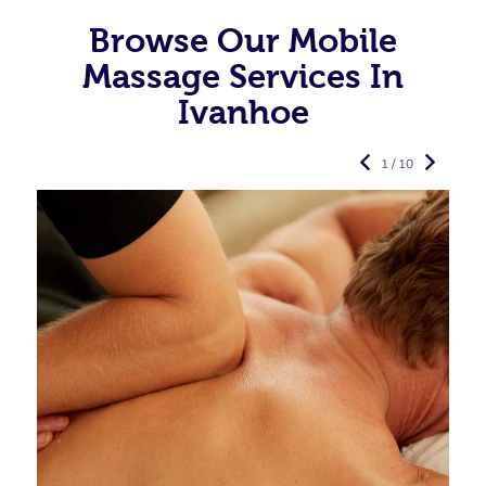
Browse Our Mobile
Massage Services In
Ivanhoe
1 / 10