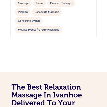
Massage
Facial
Pamper Packages
Waxing
Corporate Massage
Corporate Events
Private Events / Group Packages
The Best Relaxation
Massage In Ivanhoe
Delivered To Your