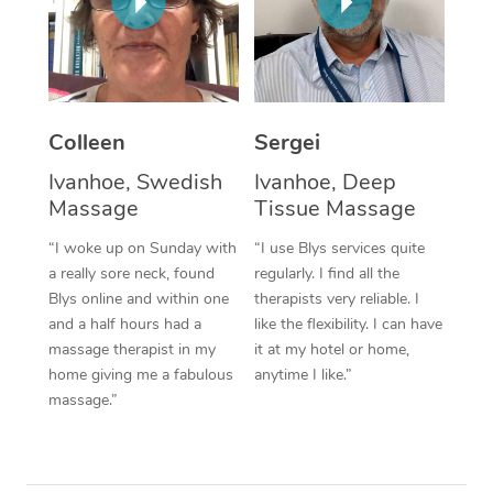
Corporate Massage
Colleen
Sergei
Ivanhoe, Swedish
Ivanhoe, Deep
Massage
Tissue Massage
“I woke up on Sunday with
“I use Blys services quite
a really sore neck, found
regularly. I find all the
Blys online and within one
therapists very reliable. I
and a half hours had a
like the flexibility. I can have
massage therapist in my
it at my hotel or home,
home giving me a fabulous
anytime I like.”
massage.”