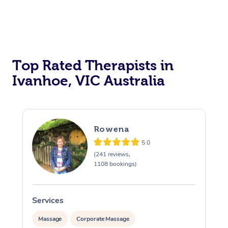
Top Rated Therapists in
Ivanhoe, VIC Australia
Rowena
5.0
(241 reviews,
1108 bookings)
Services
S
Massage
Corporate Massage