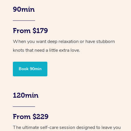
90min
From $179
When you want deep relaxation or have stubborn
knots that need a little extra love.
Book 90min
120min
From $229
The ultimate self-care session designed to leave you