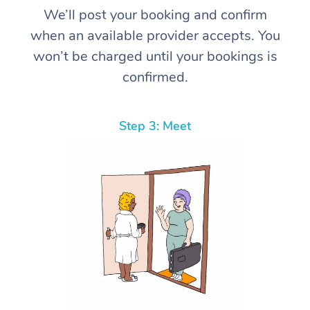
We’ll post your booking and confirm
when an available provider accepts. You
won’t be charged until your bookings is
confirmed.
Step 3: Meet