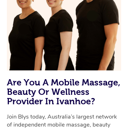
Are You A Mobile Massage,
Beauty Or Wellness
Provider In Ivanhoe?
Join Blys today, Australia’s largest network
of independent mobile massage, beauty