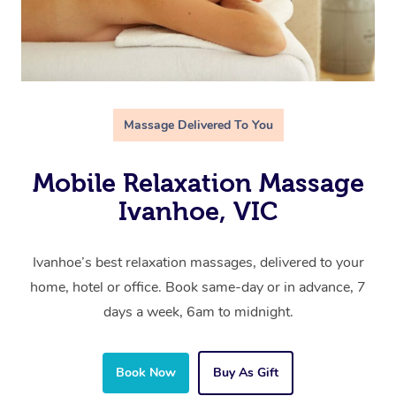
Massage Delivered To You
Mobile Relaxation Massage
Ivanhoe, VIC
Ivanhoe’s best relaxation massages, delivered to your
home, hotel or office. Book same-day or in advance, 7
days a week, 6am to midnight.
Book Now
Buy As Gift