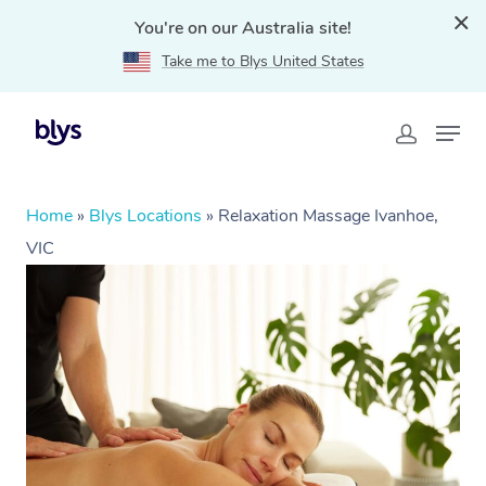
You're on our Australia site!
Take me to Blys United States
Home
»
Blys Locations
»
Relaxation Massage Ivanhoe,
VIC