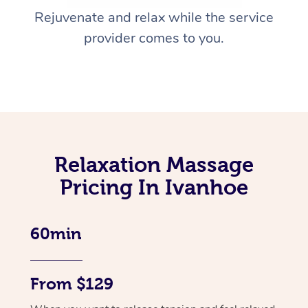
Rejuvenate and relax while the service
provider comes to you.
Relaxation Massage
Pricing In Ivanhoe
60min
From $129