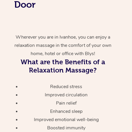
Door
Wherever you are in Ivanhoe, you can enjoy a
relaxation massage in the comfort of your own
home, hotel or office with Blys!
What are the Benefits of a
Relaxation Massage?
Reduced stress
Improved circulation
Pain relief
Enhanced sleep
Improved emotional well-being
Boosted immunity