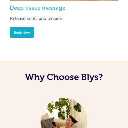
Deep tissue massage
S
Release knots and tension.
Re
Book Now
Why Choose Blys?