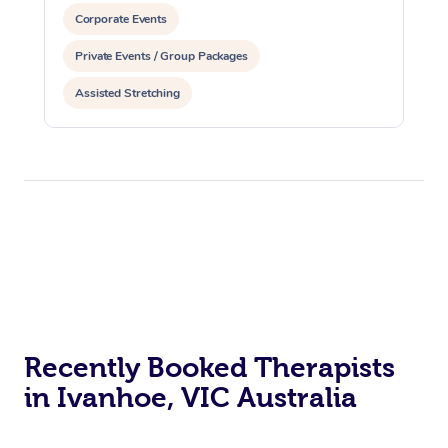
Corporate Events
Private Events / Group Packages
Assisted Stretching
Recently Booked Therapists
in Ivanhoe, VIC Australia