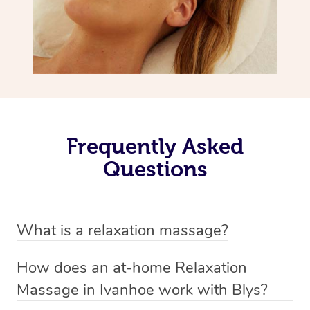
Frequently Asked
Questions
What is a relaxation massage?
A relaxation massage is a soothing and gentle form of
How does an at-home Relaxation
massage therapy designed primarily to promote
Massage in Ivanhoe work with Blys?
relaxation and reduce stress. It typically involves long,