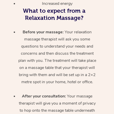
Increased energy
What to expect from a
Relaxation Massage?
Before your massage:
Your relaxation
massage therapist will ask you some
questions to understand your needs and
concerns and then discuss the treatment
plan with you. The treatment will take place
on a massage table that your therapist will
bring with them and will be set up in a 2×2
metre spot in your home, hotel or office.
After your consultation:
Your massage
therapist will give you a moment of privacy
to hop onto the massage table underneath