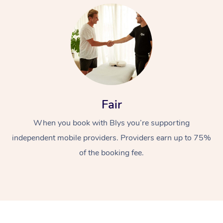
At Home
Fair
When you book with Blys you’re supporting
Workplace &
Massage
independent mobile providers. Providers earn up to 75%
Events
Swedish Massage
Beauty
of the booking fee.
Relaxation Massage
Facial
Aged Care &
Popular Occasions
Wellness
Disability
Corporate Events
Remedial Massage
Nails
Physiotherapy
Popular Services
Corporate Wellness
Event Massage
Locations
Deep Tissue Massag
Hair
Occupational Therap
Self-Managed Aged-