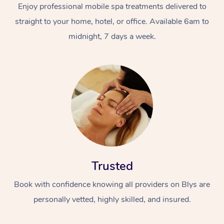
Enjoy professional mobile spa treatments delivered to
straight to your home, hotel, or office. Available 6am to
midnight, 7 days a week.
Trusted
Book with confidence knowing all providers on Blys are
personally vetted, highly skilled, and insured.