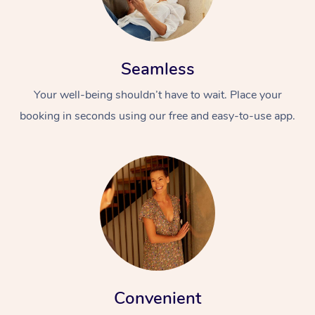
Seamless
Your well-being shouldn’t have to wait. Place your
booking in seconds using our free and easy-to-use app.
Convenient