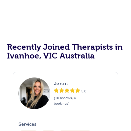
Recently Joined Therapists in
Ivanhoe, VIC Australia
Jenni
5.0
(10 reviews, 4
bookings)
Services
S