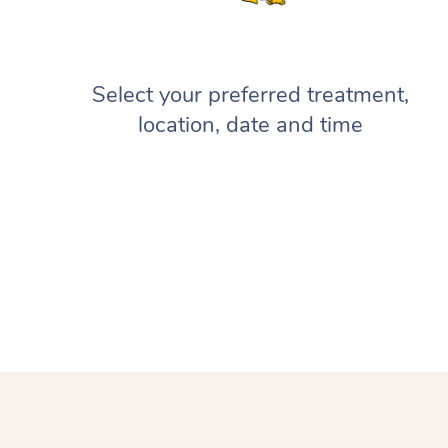
Select your preferred treatment,
location, date and time