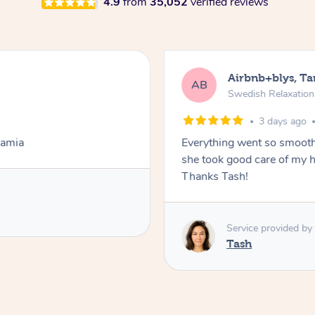
4.9
from
35,052
verified reviews
Airbnb+blys, T
AB
Swedish Relaxatio
3 days ago
Lamia
Everything went so smooth
she took good care of my h
Thanks Tash!
Service provided by
Tash