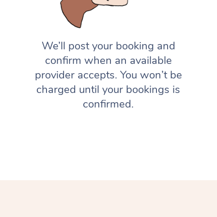
We’ll post your booking and
confirm when an available
provider accepts. You won’t be
charged until your bookings is
confirmed.