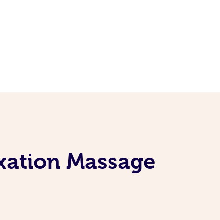
axation Massage