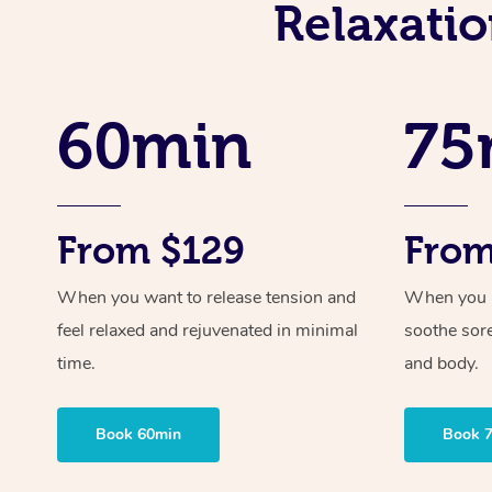
Relaxati
60min
75
From $129
From
When you want to release tension and
When you ne
feel relaxed and rejuvenated in minimal
soothe sor
time.
and body.
Book 60min
Book 