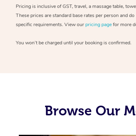
Pricing is inclusive of GST, travel, a massage table, tow
These prices are standard base rates per person and do n
specific requirements. View our
pricing page
for more de
You won’t be charged until your booking is confirmed.
Browse Our Mo