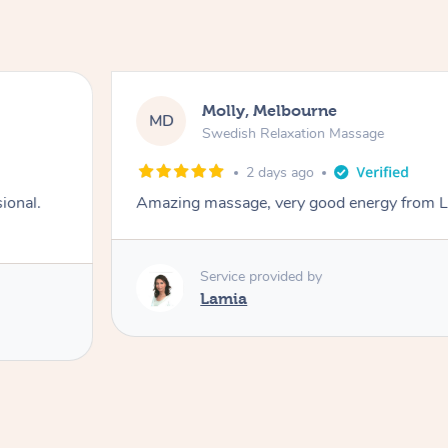
Molly, Melbourne
MD
Swedish Relaxation Massage
2 days ago
ional.
Amazing massage, very good energy from 
Service provided by
Lamia