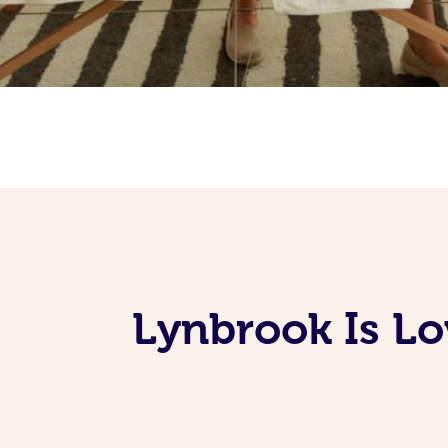
Lynbrook Is Lo