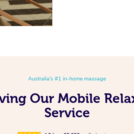
Australia’s #1 in-home massage
ving Our Mobile Rel
Service