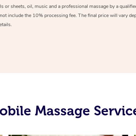
els or sheets, oil, music and a professional massage by a qualif
ot include the 10% processing fee. The final price will vary de
tails.
bile Massage Servic