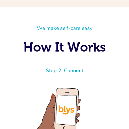
We make self-care easy
How It Works
Step 2: Connect