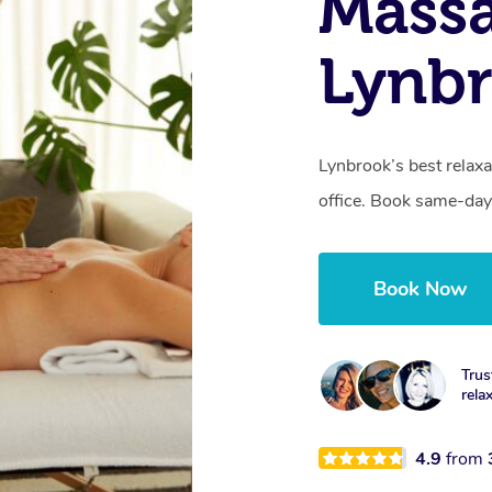
Mass
Lynbr
Lynbrook’s best relaxa
office. Book same-day
Book Now
Trus
rela
4.9
from