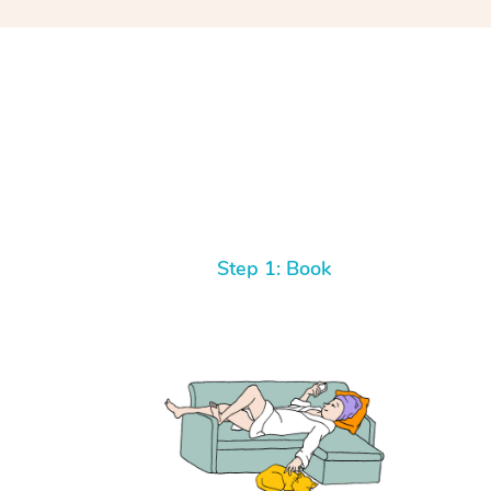
Step 1: Book