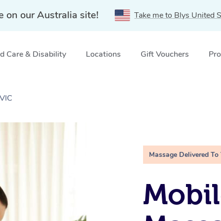
e on our Australia site!
Take me to Blys United S
 Care & Disability
Locations
Gift Vouchers
Pro
 VIC
Massage Delivered To
Mobil