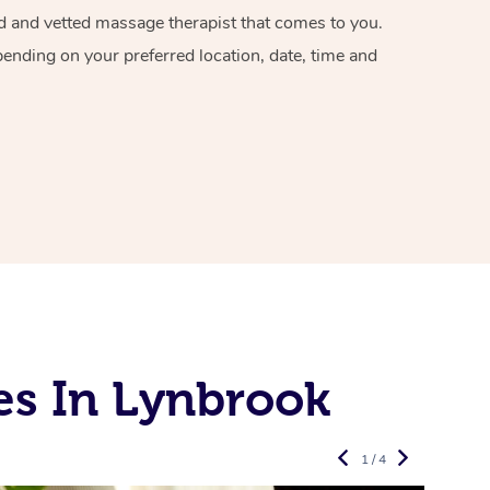
ied and vetted massage therapist that comes to you.
pending on your preferred location, date, time and
es In Lynbrook
1 / 4